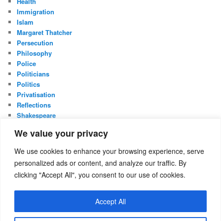
Health
Immigration
Islam
Margaret Thatcher
Persecution
Philosophy
Police
Politicians
Politics
Privatisation
Reflections
Shakespeare
UK Constitution
We value your privacy
Whistleblowing
We use cookies to enhance your browsing experience, serve
META
personalized ads or content, and analyze our traffic. By
Log in
clicking "Accept All", you consent to our use of cookies.
Entries feed
Comments feed
Accept All
WordPress.org