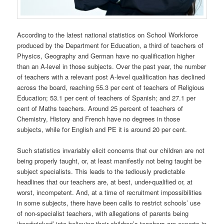
According to the latest national statistics on School Workforce
produced by the Department for Education, a third of teachers of
Physics, Geography and German have no qualification higher
than an A-level in those subjects. Over the past year, the number
of teachers with a relevant post A-level qualification has declined
across the board, reaching 55.3 per cent of teachers of Religious
Education; 53.1 per cent of teachers of Spanish; and 27.1 per
cent of Maths teachers. Around 25 percent of teachers of
Chemistry, History and French have no degrees in those
subjects, while for English and PE it is around 20 per cent.
Such statistics invariably elicit concerns that our children are not
being properly taught, or, at least manifestly not being taught be
subject specialists. This leads to the tediously predictable
headlines that our teachers are, at best, under-qualified or, at
worst, incompetent. And, at a time of recruitment impossibilities
in some subjects, there have been calls to restrict schools’ use
of non-specialist teachers, with allegations of parents being
‘hoodwinked’ into believing their children’s teachers are experts in