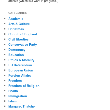
archive (which is a work in progress..).
CATEGORIES
Academia
Arts & Culture
Christmas
Church of England
Civil liberties
Conservative Party
Democracy
Education
Ethics & Morality
EU Referendum
European Union
Foreign Affairs
Freedom
Freedom of Religion
Health
Immigration
Islam
Margaret Thatcher