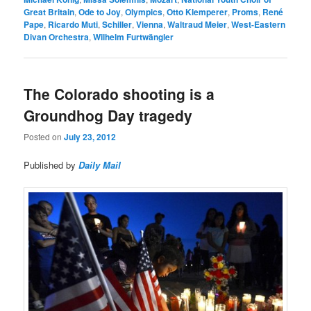
Great Britain
,
Ode to Joy
,
Olympics
,
Otto Klemperer
,
Proms
,
René
Pape
,
Ricardo Muti
,
Schiller
,
Vienna
,
Waltraud Meier
,
West-Eastern
Divan Orchestra
,
Wilhelm Furtwängler
The Colorado shooting is a
Groundhog Day tragedy
Posted on
July 23, 2012
Published by
Daily Mail