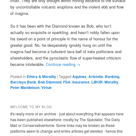
crust. They are only brought within mining distance to the surface
by uncontrollable volcanic eruptions and the violent ebb and flow
of magma.
So it has been with the Diamond known as Bob, who isn’t
actually so exquisite or sparkling, and hasn’t nobly fallen upon
his sword on a point of principle in the name of honour for the
greater good. No, he desperately ignobly hung on until the
magma had become a turbulent lava ball of irate politicians and
shareholders, and the pyroclastic flow of super-heated criticism
became intolerable.
Continue reading
→
Posted in
Ethics & Morality
|
Tagged
Aquinas
,
Aristotle
,
Banking
,
Barclays Bank
,
Bob Diamond
,
FSA
,
Insurance
,
LIBOR
,
Morality
,
Peter Mandelson
,
Virtue
WELCOME TO MY BLOG
It's really more of an archive - just about everything that appears here
has been published elsewhere: mostly by The Spectator, The Daily
Mail or ConservativeHome. Some links may be broken as these
platforms seem to change and entire articles get deleted - hence this