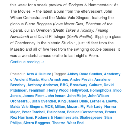
this week for a sneak preview of ‘Rodgers & Hammerstein: At
The Movies’ – the latest album from the effervescent John
Wilson Orchestra and the Maida Vale Singers, featuring the
glorious Sierra Boggess (
Love Never Dies, Phantom of the
Opera
), Julian Ovenden (
Death Takes a Holiday, Finding
Neverland
) and David Pittsinger (
South Pacific
). Sipping a glass
of Chardonnay in the historic Studio 1, just 15 feet from the
Maestro and all of five feet from the swinging double basses, it
was a wonderful amuse-oreille to last night’s Prom.
Continue reading
→
Posted in
Arts & Culture
|
Tagged
Abbey Road Studios
,
Academy
of Ancient Music
,
Alun Armstrong
,
André Previn
,
Annalene
Beechey
,
Anthony Andrews
,
BBC
,
Broadway
,
Culture
,
David
Pittsinger
,
Feminism
,
Henry Wood
,
Hollywood
,
Homophobia
,
Inigo
Jones
,
James Fleet
,
John Inman
,
John Major
,
John Wilson
Orchestra
,
Julian Ovenden
,
King James Bible
,
Lerner & Loewe
,
Maida Vale Singers
,
MCB
,
Milton
,
Mozart
,
My Fair Lady
,
Norma
Major
,
Peter Tatchell
,
Plainchant
,
Political Correctness
,
Proms
,
Rex Harrison
,
Rodgers & Hammerstein
,
Shakespeare
,
Siân
Philips
,
Sierra Boggess
,
Theatre
,
West End