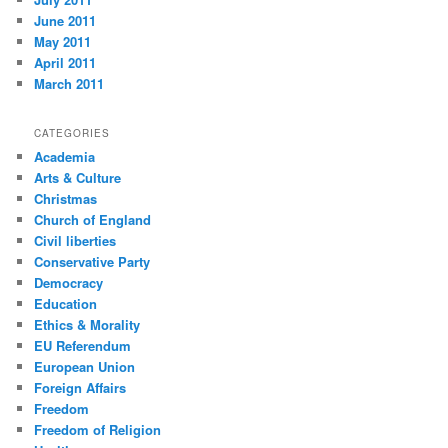
June 2011
May 2011
April 2011
March 2011
CATEGORIES
Academia
Arts & Culture
Christmas
Church of England
Civil liberties
Conservative Party
Democracy
Education
Ethics & Morality
EU Referendum
European Union
Foreign Affairs
Freedom
Freedom of Religion