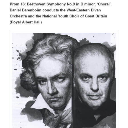
Prom 18: Beethoven Symphony No.9 in D minor, ‘Choral’.
Daniel Barenboim conducts the West-Eastern Divan
Orchestra and the National Youth Choir of Great Britain
(Royal Albert Hall)