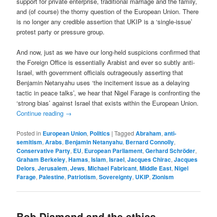
support for private enterprise, traditional marriage and the family,
and (of course) the thorny question of the European Union. There
is no longer any credible assertion that UKIP is a ‘single-issue’
protest party or pressure group.
And now, just as we have our long-held suspicions confirmed that
the Foreign Office is essentially Arabist and ever so subtly anti-
Israel, with government officials outrageously asserting that
Benjamin Netanyahu uses ‘the incitement issue as a delaying
tactic in peace talks’, we hear that Nigel Farage is confronting the
‘strong bias’ against Israel that exists within the European Union.
Continue reading
→
Posted in
European Union
,
Politics
|
Tagged
Abraham
,
anti-
semitism
,
Arabs
,
Benjamin Netanyahu
,
Bernard Connolly
,
Conservative Party
,
EU
,
European Parliament
,
Gerhard Schröder
,
Graham Berkeley
,
Hamas
,
Islam
,
Israel
,
Jacques Chirac
,
Jacques
Delors
,
Jerusalem
,
Jews
,
Michael Fabricant
,
Middle East
,
Nigel
Farage
,
Palestine
,
Patriotism
,
Sovereignty
,
UKIP
,
Zionism
Bob Diamond and the ethics