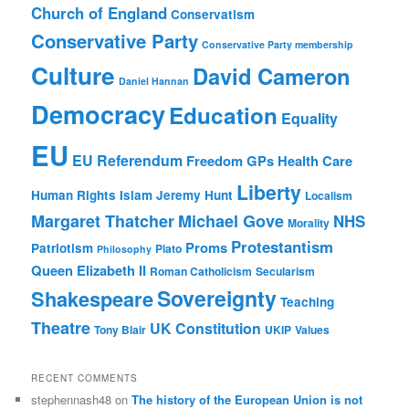
Church of England
Conservatism
Conservative Party
Conservative Party membership
Culture
David Cameron
Daniel Hannan
Democracy
Education
Equality
EU
EU Referendum
Freedom
GPs
Health Care
Liberty
Human Rights
Islam
Jeremy Hunt
Localism
Margaret Thatcher
Michael Gove
NHS
Morality
Protestantism
Proms
Patriotism
Plato
Philosophy
Queen Elizabeth II
Roman Catholicism
Secularism
Sovereignty
Shakespeare
Teaching
Theatre
UK Constitution
Tony Blair
UKIP
Values
RECENT COMMENTS
stephennash48
on
The history of the European Union is not