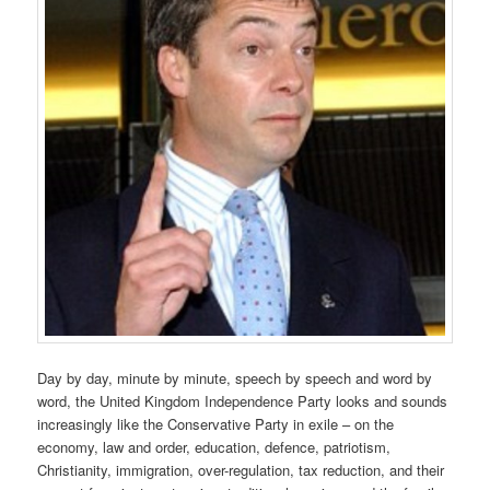
Day by day, minute by minute, speech by speech and word by
word, the United Kingdom Independence Party looks and sounds
increasingly like the Conservative Party in exile – on the
economy, law and order, education, defence, patriotism,
Christianity, immigration, over-regulation, tax reduction, and their