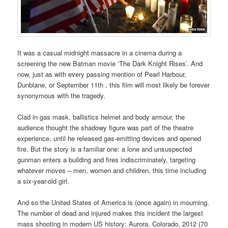
It was a casual midnight massacre in a cinema during a
screening the new Batman movie ‘The Dark Knight Rises’. And
now, just as with every passing mention of Pearl Harbour,
Dunblane, or September 11th , this film will most likely be forever
synonymous with the tragedy.
Clad in gas mask, ballistics helmet and body armour, the
audience thought the shadowy figure was part of the theatre
experience, until he released gas-emitting devices and opened
fire. But the story is a familiar one: a lone and unsuspected
gunman enters a building and fires indiscriminately, targeting
whatever moves – men, women and children, this time including
a six-year-old girl.
And so the United States of America is (once again) in mourning.
The number of dead and injured makes this incident the largest
mass shooting in modern US history: Aurora, Colorado, 2012 (70