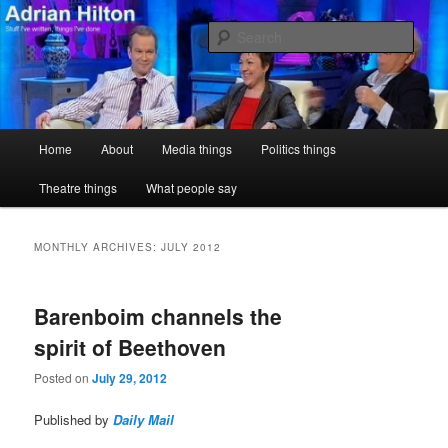
Skip
Skip
Stuff I've written, things I've done
to
to
Sear
primary
secondary
content
content
Adrian Hilton
Main
Home
About
Media things
Politics things
menu
Theatre things
What people say
MONTHLY ARCHIVES:
JULY 2012
Barenboim channels the
spirit of Beethoven
Posted on
July 29, 2012
Published by
Daily Mail