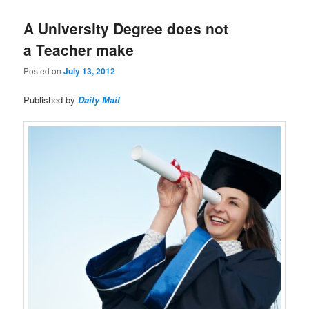
A University Degree does not
a Teacher make
Posted on
July 13, 2012
Published by
Daily Mail