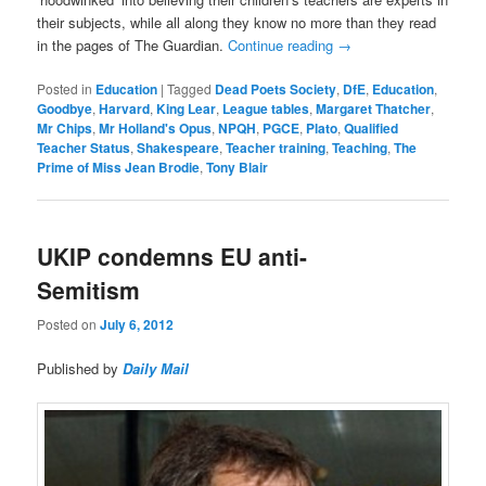
their subjects, while all along they know no more than they read
in the pages of The Guardian.
Continue reading
→
Posted in
Education
|
Tagged
Dead Poets Society
,
DfE
,
Education
,
Goodbye
,
Harvard
,
King Lear
,
League tables
,
Margaret Thatcher
,
Mr Chips
,
Mr Holland's Opus
,
NPQH
,
PGCE
,
Plato
,
Qualified
Teacher Status
,
Shakespeare
,
Teacher training
,
Teaching
,
The
Prime of Miss Jean Brodie
,
Tony Blair
UKIP condemns EU anti-
Semitism
Posted on
July 6, 2012
Published by
Daily Mail