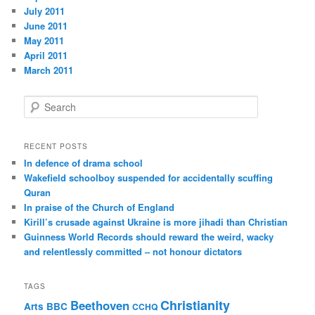
July 2011
June 2011
May 2011
April 2011
March 2011
S
e
a
r
RECENT POSTS
c
In defence of drama school
h
Wakefield schoolboy suspended for accidentally scuffing
Quran
In praise of the Church of England
Kirill’s crusade against Ukraine is more jihadi than Christian
Guinness World Records should reward the weird, wacky
and relentlessly committed – not honour dictators
TAGS
Christianity
Beethoven
Arts
BBC
CCHQ