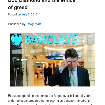
of greed
Posted on
July 3, 2012
Published by
Daily Mail
Exquisite sparkling diamonds are forged over billions of years
under colossal pressure some 100 miles beneath the earth’s