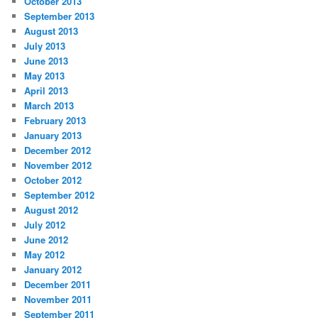
October 2013
September 2013
August 2013
July 2013
June 2013
May 2013
April 2013
March 2013
February 2013
January 2013
December 2012
November 2012
October 2012
September 2012
August 2012
July 2012
June 2012
May 2012
January 2012
December 2011
November 2011
September 2011