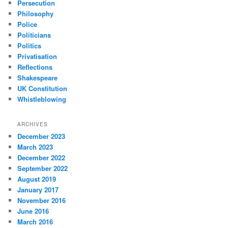
Persecution
Philosophy
Police
Politicians
Politics
Privatisation
Reflections
Shakespeare
UK Constitution
Whistleblowing
ARCHIVES
December 2023
March 2023
December 2022
September 2022
August 2019
January 2017
November 2016
June 2016
March 2016