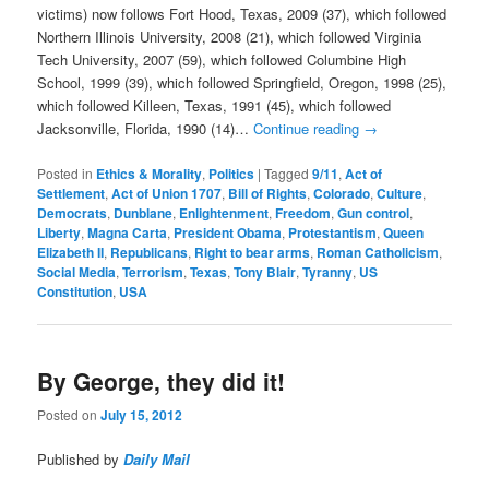
victims) now follows Fort Hood, Texas, 2009 (37), which followed
Northern Illinois University, 2008 (21), which followed Virginia
Tech University, 2007 (59), which followed Columbine High
School, 1999 (39), which followed Springfield, Oregon, 1998 (25),
which followed Killeen, Texas, 1991 (45), which followed
Jacksonville, Florida, 1990 (14)…
Continue reading
→
Posted in
Ethics & Morality
,
Politics
|
Tagged
9/11
,
Act of
Settlement
,
Act of Union 1707
,
Bill of Rights
,
Colorado
,
Culture
,
Democrats
,
Dunblane
,
Enlightenment
,
Freedom
,
Gun control
,
Liberty
,
Magna Carta
,
President Obama
,
Protestantism
,
Queen
Elizabeth II
,
Republicans
,
Right to bear arms
,
Roman Catholicism
,
Social Media
,
Terrorism
,
Texas
,
Tony Blair
,
Tyranny
,
US
Constitution
,
USA
By George, they did it!
Posted on
July 15, 2012
Published by
Daily Mail