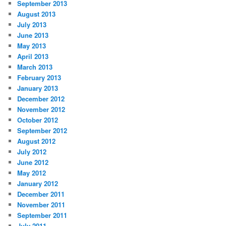
September 2013
August 2013
July 2013
June 2013
May 2013
April 2013
March 2013
February 2013
January 2013
December 2012
November 2012
October 2012
September 2012
August 2012
July 2012
June 2012
May 2012
January 2012
December 2011
November 2011
September 2011
July 2011