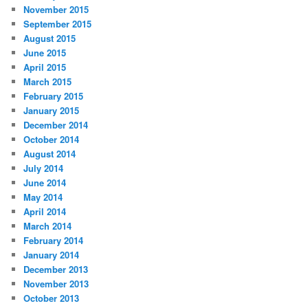
November 2015
September 2015
August 2015
June 2015
April 2015
March 2015
February 2015
January 2015
December 2014
October 2014
August 2014
July 2014
June 2014
May 2014
April 2014
March 2014
February 2014
January 2014
December 2013
November 2013
October 2013