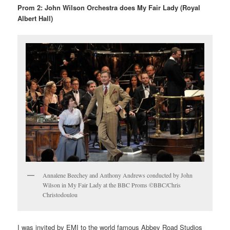
Prom 2: John Wilson Orchestra does My Fair Lady (Royal
Albert Hall)
Annalene Beechey and Anthony Andrews conducted by John
Wilson in My Fair Lady at the BBC Proms ©BBC/Chris
Christodoulou
I was invited by EMI to the world famous Abbey Road Studios