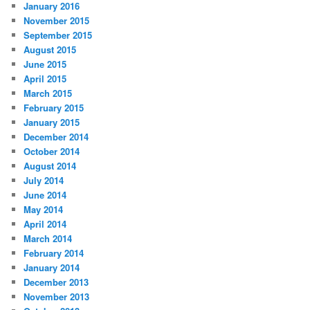
January 2016
November 2015
September 2015
August 2015
June 2015
April 2015
March 2015
February 2015
January 2015
December 2014
October 2014
August 2014
July 2014
June 2014
May 2014
April 2014
March 2014
February 2014
January 2014
December 2013
November 2013