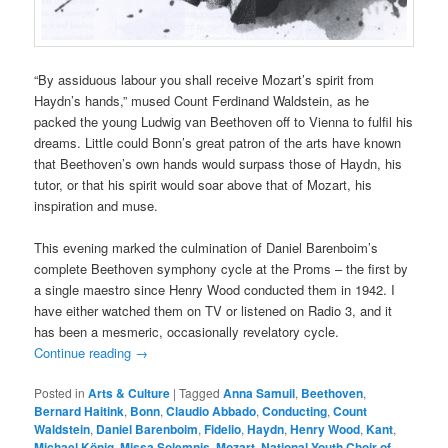
“By assiduous labour you shall receive Mozart’s spirit from
Haydn’s hands,” mused Count Ferdinand Waldstein, as he
packed the young Ludwig van Beethoven off to Vienna to fulfil his
dreams. Little could Bonn’s great patron of the arts have known
that Beethoven’s own hands would surpass those of Haydn, his
tutor, or that his spirit would soar above that of Mozart, his
inspiration and muse.
This evening marked the culmination of Daniel Barenboim’s
complete Beethoven symphony cycle at the Proms – the first by
a single maestro since Henry Wood conducted them in 1942. I
have either watched them on TV or listened on Radio 3, and it
has been a mesmeric, occasionally revelatory cycle.
Continue reading
→
Posted in
Arts & Culture
|
Tagged
Anna Samuil
,
Beethoven
,
Bernard Haitink
,
Bonn
,
Claudio Abbado
,
Conducting
,
Count
Waldstein
,
Daniel Barenboim
,
Fidelio
,
Haydn
,
Henry Wood
,
Kant
,
Michael König
,
Missa Solemnis
,
Mozart
,
National Youth Choir of