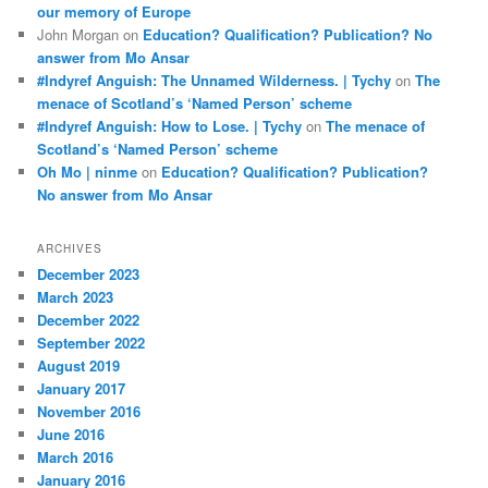
our memory of Europe
John Morgan
on
Education? Qualification? Publication? No
answer from Mo Ansar
#Indyref Anguish: The Unnamed Wilderness. | Tychy
on
The
menace of Scotland’s ‘Named Person’ scheme
#Indyref Anguish: How to Lose. | Tychy
on
The menace of
Scotland’s ‘Named Person’ scheme
Oh Mo | ninme
on
Education? Qualification? Publication?
No answer from Mo Ansar
ARCHIVES
December 2023
March 2023
December 2022
September 2022
August 2019
January 2017
November 2016
June 2016
March 2016
January 2016