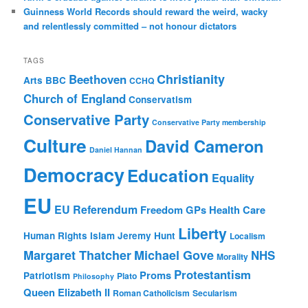
Guinness World Records should reward the weird, wacky
and relentlessly committed – not honour dictators
TAGS
Christianity
Beethoven
Arts
BBC
CCHQ
Church of England
Conservatism
Conservative Party
Conservative Party membership
Culture
David Cameron
Daniel Hannan
Democracy
Education
Equality
EU
EU Referendum
Freedom
GPs
Health Care
Liberty
Human Rights
Islam
Jeremy Hunt
Localism
Margaret Thatcher
Michael Gove
NHS
Morality
Protestantism
Proms
Patriotism
Plato
Philosophy
Queen Elizabeth II
Roman Catholicism
Secularism