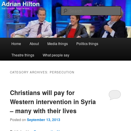
Skip
Skip
Stuff I've written, things I've done
to
to
Sear
primary
secondary
content
content
Adrian Hilton
Main
Home
About
Media things
Politics things
menu
Theatre things
What people say
CATEGORY ARCHIVES:
PERSECUTION
Christians will pay for
Western intervention in Syria
– many with their lives
Posted on
September 13, 2013