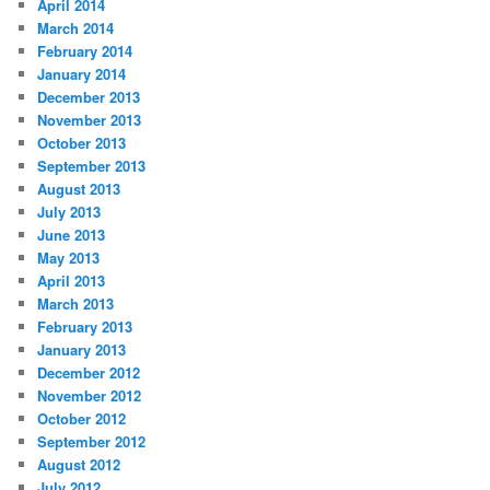
April 2014
March 2014
February 2014
January 2014
December 2013
November 2013
October 2013
September 2013
August 2013
July 2013
June 2013
May 2013
April 2013
March 2013
February 2013
January 2013
December 2012
November 2012
October 2012
September 2012
August 2012
July 2012