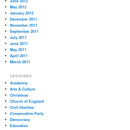
June 2012
May 2012
January 2012
December 2011
November 2011
September 2011
July 2011
June 2011
May 2011
April 2011
March 2011
CATEGORIES
Academia
Arts & Culture
Christmas
Church of England
Civil liberties
Conservative Party
Democracy
Education