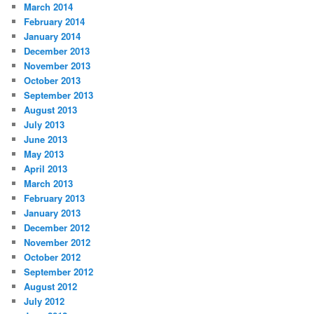
March 2014
February 2014
January 2014
December 2013
November 2013
October 2013
September 2013
August 2013
July 2013
June 2013
May 2013
April 2013
March 2013
February 2013
January 2013
December 2012
November 2012
October 2012
September 2012
August 2012
July 2012