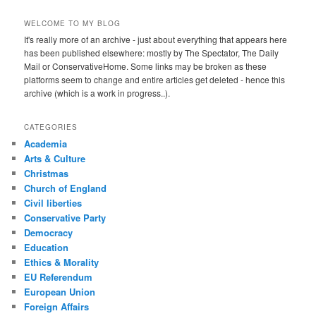
WELCOME TO MY BLOG
It's really more of an archive - just about everything that appears here
has been published elsewhere: mostly by The Spectator, The Daily
Mail or ConservativeHome. Some links may be broken as these
platforms seem to change and entire articles get deleted - hence this
archive (which is a work in progress..).
CATEGORIES
Academia
Arts & Culture
Christmas
Church of England
Civil liberties
Conservative Party
Democracy
Education
Ethics & Morality
EU Referendum
European Union
Foreign Affairs