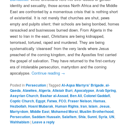
identity and sexuality, those across North Africa and the Middle
East are confronted by a momentous crisis that is nothing short
of existential. It is not merely that churches are shut, pews
empty and pulpits silent; their schools are being bombed, homes
ransacked and businesses burned down. From Algeria in the
west to Iran in the east, Christians are being kidnapped,
terrorised, tortured, raped and murdered. They are being
systematically ‘cleansed’ from the very lands where Jesus
preached of the coming kingdom, and the Apostles first carried
the gospel of salvation. They have returned to the first-century
era of intolerable persecution, martyrdom and the coming
apocalypse.
Continue reading
→
Posted in
Persecution
|
Tagged
Al-Aqsa Martyrs' Brigade
,
al-
Qaeda
,
Alawites
,
Algeria
,
Alistair Burt
,
Apocalypse
,
Arab Spring
,
Assyrian Church
,
Bashar al-Assad
,
Ben Ali
,
Colonel Gaddafi
,
Coptic Church
,
Egypt
,
Fatwa
,
FCO
,
Fraser Nelson
,
Hamas
,
Hezbollah
,
Hosni Mubarak
,
Human Rights
,
Iran
,
Islam
,
Jesus
,
Martyrdom
,
Middle East
,
Mohamed Morsi
,
Muslim Brotherhood
,
Persecution
,
Saddam Hussain
,
Salafism
,
Shia
,
Sunni
,
Syria
,
UN
,
Wahhabism
|
Leave a reply