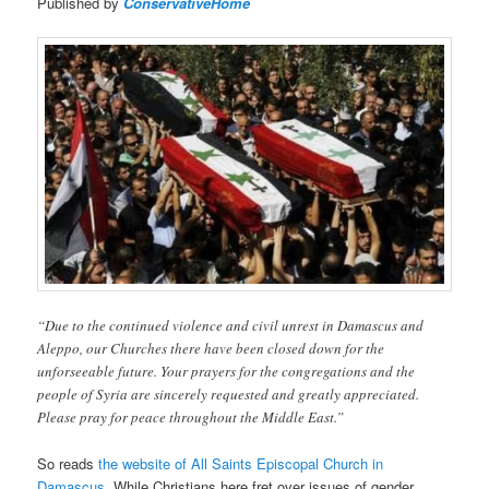
Published by
ConservativeHome
“Due to the continued violence and civil unrest in Damascus and
Aleppo, our Churches there have been closed down for the
unforseeable future. Your prayers for the congregations and the
people of Syria are sincerely requested and greatly appreciated.
Please pray for peace throughout the Middle East.”
So reads
the website of All Saints Episcopal Church in
Damascus
. While Christians here fret over issues of gender