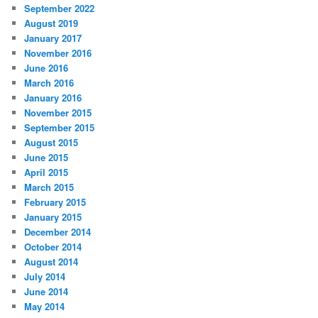
September 2022
August 2019
January 2017
November 2016
June 2016
March 2016
January 2016
November 2015
September 2015
August 2015
June 2015
April 2015
March 2015
February 2015
January 2015
December 2014
October 2014
August 2014
July 2014
June 2014
May 2014