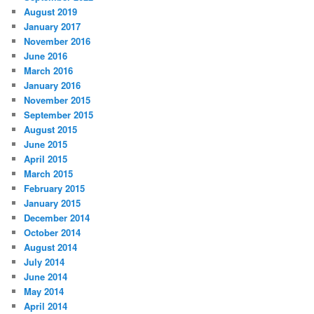
August 2019
January 2017
November 2016
June 2016
March 2016
January 2016
November 2015
September 2015
August 2015
June 2015
April 2015
March 2015
February 2015
January 2015
December 2014
October 2014
August 2014
July 2014
June 2014
May 2014
April 2014