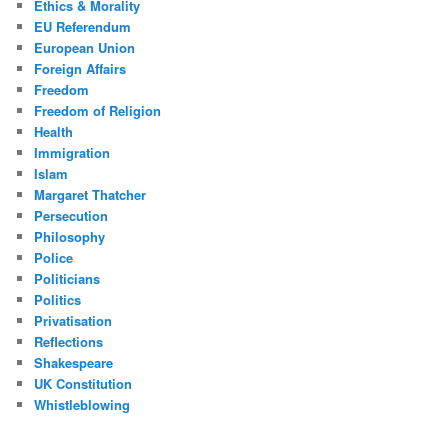
Ethics & Morality
EU Referendum
European Union
Foreign Affairs
Freedom
Freedom of Religion
Health
Immigration
Islam
Margaret Thatcher
Persecution
Philosophy
Police
Politicians
Politics
Privatisation
Reflections
Shakespeare
UK Constitution
Whistleblowing