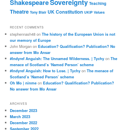
Sovereignty
Shakespeare
Teaching
Theatre
UK Constitution
Tony Blair
UKIP
Values
RECENT COMMENTS
stephennash48
on
The history of the European Union is not
our memory of Europe
John Morgan
on
Education? Qualification? Publication? No
answer from Mo Ansar
#Indyref Anguish: The Unnamed Wilderness. | Tychy
on
The
menace of Scotland’s ‘Named Person’ scheme
#Indyref Anguish: How to Lose. | Tychy
on
The menace of
Scotland’s ‘Named Person’ scheme
Oh Mo | ninme
on
Education? Qualification? Publication?
No answer from Mo Ansar
ARCHIVES
December 2023
March 2023
December 2022
September 2022