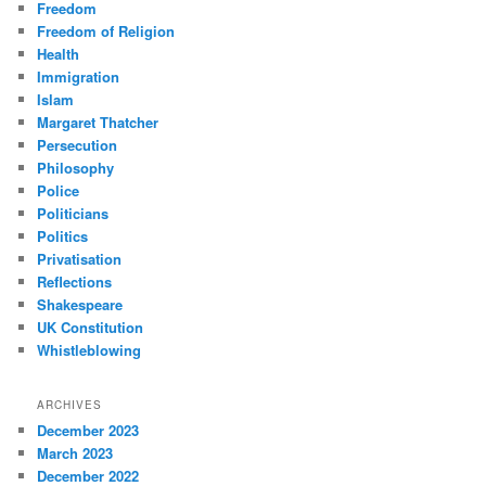
Freedom
Freedom of Religion
Health
Immigration
Islam
Margaret Thatcher
Persecution
Philosophy
Police
Politicians
Politics
Privatisation
Reflections
Shakespeare
UK Constitution
Whistleblowing
ARCHIVES
December 2023
March 2023
December 2022