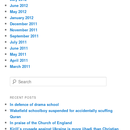
June 2012
May 2012
January 2012
December 2011
November 2011
September 2011
July 2011
June 2011
May 2011
April 2011
March 2011
S
e
a
r
RECENT POSTS
c
In defence of drama school
h
Wakefield schoolboy suspended for accidentally scuffing
Quran
In praise of the Church of England
Kirill’s crusade against Ukraine is more jihadi than Christian