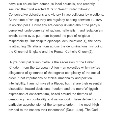
have 430 councillors across 76 local councils, and recently
secured their first elected MPs to Westminster following
Conservative defections and victory in two volitional by-elections.
At the time of writing they are regularly scoring between 12-15%
in opinion polls. Christians are deeply divided about the party’s
perceived ‘undercurrents’ of racism, nationalism and isolationism
which, some aver, put them beyond the pale of religious
respectability. But despite episcopal denunciations(1), the party
is attracting Christians from across the denominations, including
the Church of England and the Roman Catholic Church(2).
Ukip’s principal raison d’être is the secession of the United
Kingdom from the European Union – an objective which invites
allegations of ignorance of the organic complexity of the social
order, if not imputations of ethical irrationality and political
intelligibility. I am not myself a Kipper, but I share their essential
disposition toward decisional freedom and the more Whiggish
expression of conservatism, based around the themes of
democracy, accountability and nationhood. These derive from a
particular apprehension of the temporal order: ‘..the most High
divided to the nations their inheritance’ (Deut. 32:8). The God