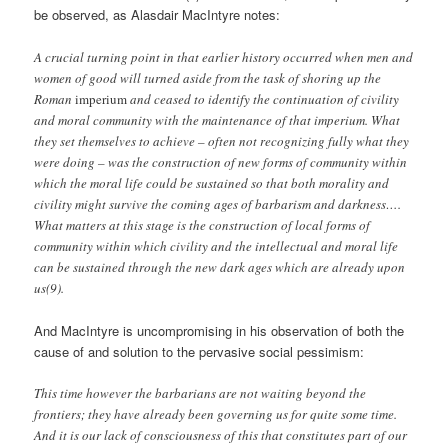
be observed, as Alasdair MacIntyre notes:
A crucial turning point in that earlier history occurred when men and
women of good will turned aside from the task of shoring up the
Roman
imperium
and ceased to identify the continuation of civility
and moral community with the maintenance of that imperium. What
they set themselves to achieve – often not recognizing fully what they
were doing – was the construction of new forms of community within
which the moral life could be sustained so that both morality and
civility might survive the coming ages of barbarism and darkness….
What matters at this stage is the construction of local forms of
community within which civility and the intellectual and moral life
can be sustained through the new dark ages which are already upon
us(9).
And MacIntyre is uncompromising in his observation of both the
cause of and solution to the pervasive social pessimism:
This time however the barbarians are not waiting beyond the
frontiers; they have already been governing us for quite some time.
And it is our lack of consciousness of this that constitutes part of our