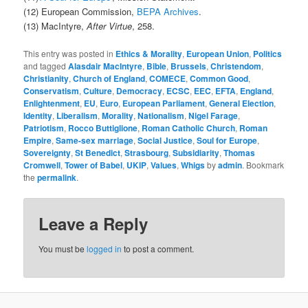
(12) European Commission,
BEPA Archives
.
(13) MacIntyre,
After Virtue
, 258.
This entry was posted in
Ethics & Morality
,
European Union
,
Politics
and tagged
Alasdair MacIntyre
,
Bible
,
Brussels
,
Christendom
,
Christianity
,
Church of England
,
COMECE
,
Common Good
,
Conservatism
,
Culture
,
Democracy
,
ECSC
,
EEC
,
EFTA
,
England
,
Enlightenment
,
EU
,
Euro
,
European Parliament
,
General Election
,
Identity
,
Liberalism
,
Morality
,
Nationalism
,
Nigel Farage
,
Patriotism
,
Rocco Buttiglione
,
Roman Catholic Church
,
Roman
Empire
,
Same-sex marriage
,
Social Justice
,
Soul for Europe
,
Sovereignty
,
St Benedict
,
Strasbourg
,
Subsidiarity
,
Thomas
Cromwell
,
Tower of Babel
,
UKIP
,
Values
,
Whigs
by
admin
. Bookmark
the
permalink
.
Leave a Reply
You must be
logged in
to post a comment.