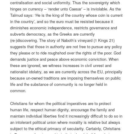
centralisation and social uniformity. Thus the sovereignty which
hinges on currency – ‘render unto Caesar’ – is inviolable. As the
Talmud says: ‘He is the king of the country whose coin is current
in the country’, and so the euro must be resisted because it
diminishes economic independence, restricts governance and
subverts democracy, as the Greeks are currently
(re-)discovering. The story of Naboth’s vineyard (1 Kings 21)
suggests that those in authority are not free to pursue any policy
they please or to ride roughshod over the rights of the poor. God
demands justice and peace above economic conviction. When
these are ignored, we witness increases in civil unrest and
nationalist idolatry, as we are currently across the EU, principally
because un-owned traditions are imposing themselves on public
life and the substance of community is no longer held in
common.
Christians for whom the political imperatives are to protect
human life, respect human dignity, encourage the family and
maintain individual liberties find it increasingly difficult to do so in
an intolerant political union where morality is relative but always
subject to the ethical primacy of secularity. Certainly, Christians