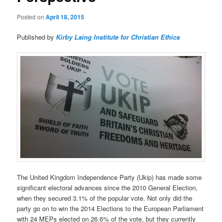
Posted on
April 18, 2015
Published by
Kirby Laing Institute for Christian Ethics
The United Kingdom Independence Party (Ukip) has made some
significant electoral advances since the 2010 General Election,
when they secured 3.1% of the popular vote. Not only did the
party go on to win the 2014 Elections to the European Parliament
with 24 MEPs elected on 26.6% of the vote, but they currently