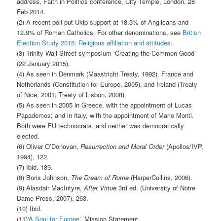
address, Faith in Politics conference, City Temple, London, 28
Feb 2014.
(2) A recent poll put Ukip support at 18.3% of Anglicans and
12.9% of Roman Catholics. For other denominations, see
British
Election Study 2015: Religious affiliation and attitudes
.
(3) Trinity Wall Street symposium ‘Creating the Common Good’
(22 January 2015).
(4) As seen in Denmark (Maastricht Treaty, 1992), France and
Netherlands (Constitution for Europe, 2005), and Ireland (Treaty
of Nice, 2001; Treaty of Lisbon, 2008).
(5) As seen in 2005 in Greece, with the appointment of Lucas
Papademos; and in Italy, with the appointment of Mario Monti.
Both were EU technocrats, and neither was democratically
elected.
(6) Oliver O’Donovan,
Resurrection and Moral Order
(Apollos/IVP,
1994), 122.
(7) Ibid. 189.
(8) Boris Johnson,
The Dream of Rome
(HarperCollins, 2006).
(9) Alasdair MacIntyre,
After Virtue
3rd ed. (University of Notre
Dame Press, 2007), 263.
(10) Ibid.
(11)‘
A Soul for Europe
’, Mission Statement.