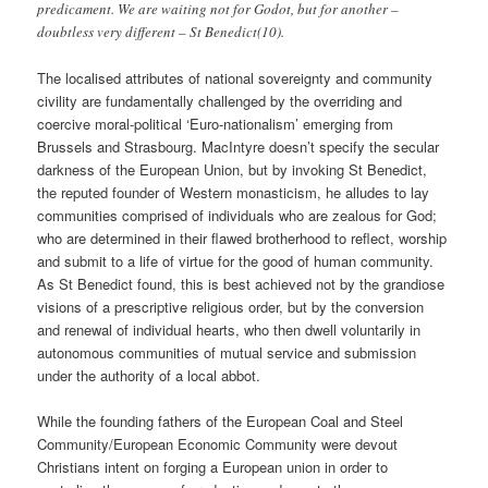
predicament. We are waiting not for Godot, but for another –
doubtless very different – St Benedict(10).
The localised attributes of national sovereignty and community
civility are fundamentally challenged by the overriding and
coercive moral-political ‘Euro-nationalism’ emerging from
Brussels and Strasbourg. MacIntyre doesn’t specify the secular
darkness of the European Union, but by invoking St Benedict,
the reputed founder of Western monasticism, he alludes to lay
communities comprised of individuals who are zealous for God;
who are determined in their flawed brotherhood to reflect, worship
and submit to a life of virtue for the good of human community.
As St Benedict found, this is best achieved not by the grandiose
visions of a prescriptive religious order, but by the conversion
and renewal of individual hearts, who then dwell voluntarily in
autonomous communities of mutual service and submission
under the authority of a local abbot.
While the founding fathers of the European Coal and Steel
Community/European Economic Community were devout
Christians intent on forging a European union in order to