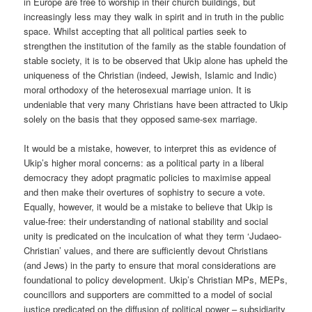
in Europe are free to worship in their church buildings, but
increasingly less may they walk in spirit and in truth in the public
space. Whilst accepting that all political parties seek to
strengthen the institution of the family as the stable foundation of
stable society, it is to be observed that Ukip alone has upheld the
uniqueness of the Christian (indeed, Jewish, Islamic and Indic)
moral orthodoxy of the heterosexual marriage union. It is
undeniable that very many Christians have been attracted to Ukip
solely on the basis that they opposed same-sex marriage.
It would be a mistake, however, to interpret this as evidence of
Ukip’s higher moral concerns: as a political party in a liberal
democracy they adopt pragmatic policies to maximise appeal
and then make their overtures of sophistry to secure a vote.
Equally, however, it would be a mistake to believe that Ukip is
value-free: their understanding of national stability and social
unity is predicated on the inculcation of what they term ‘Judaeo-
Christian’ values, and there are sufficiently devout Christians
(and Jews) in the party to ensure that moral considerations are
foundational to policy development. Ukip’s Christian MPs, MEPs,
councillors and supporters are committed to a model of social
justice predicated on the diffusion of political power – subsidiarity