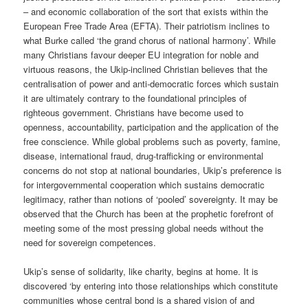
– and economic collaboration of the sort that exists within the
European Free Trade Area (EFTA). Their patriotism inclines to
what Burke called ‘the grand chorus of national harmony’. While
many Christians favour deeper EU integration for noble and
virtuous reasons, the Ukip-inclined Christian believes that the
centralisation of power and anti-democratic forces which sustain
it are ultimately contrary to the foundational principles of
righteous government. Christians have become used to
openness, accountability, participation and the application of the
free conscience. While global problems such as poverty, famine,
disease, international fraud, drug-trafficking or environmental
concerns do not stop at national boundaries, Ukip’s preference is
for intergovernmental cooperation which sustains democratic
legitimacy, rather than notions of ‘pooled’ sovereignty. It may be
observed that the Church has been at the prophetic forefront of
meeting some of the most pressing global needs without the
need for sovereign competences.
Ukip’s sense of solidarity, like charity, begins at home. It is
discovered ‘by entering into those relationships which constitute
communities whose central bond is a shared vision of and