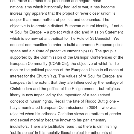
neutralise the means of production and negate those
nationalisms which historically had led to war, it has become
increasingly apparent that the project of ‘ever closer union’ is
deeper than mere matters of politics and economics. The
objective is to create a distinct European cultural identity, if not a
‘A Soul for Europe’ – a project with a declared Mission Statement
which is somewhat antithetical to The Rule of St Benedict: ‘We
connect communities in order to build a common European public
space and a culture of proactive citizenship'(11). The group is
supported by the Commission of the Bishops’ Conferences of the
European Community (COMECE), the objective of which is ‘To
monitor the political process of the European Union in all areas of
interest for the Church'(12). The values of ‘A Soul for Europe’ are
European to the extent that they are influenced by the heritage of
Christendom and the politics of the Enlightenment, but religious
liberty is now imperilled by the imposition of a secularised
concept of human rights. Recall the fate of Rocco Buttiglione –
Italy’s nominated European Commissioner in 2004 – who was
rejected when his orthodox Christian views on matters of gender
and sexual morality became known to his parliamentary
inquisitors. There are justifiable fears that there is diminishing
‘public space’ in this socially-liberal project for adherents of