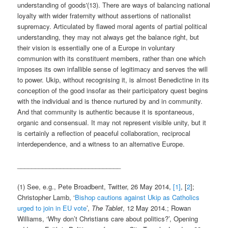
understanding of goods'(13). There are ways of balancing national
loyalty with wider fraternity without assertions of nationalist
supremacy. Articulated by flawed moral agents of partial political
understanding, they may not always get the balance right, but
their vision is essentially one of a Europe in voluntary
communion with its constituent members, rather than one which
imposes its own infallible sense of legitimacy and serves the will
to power. Ukip, without recognising it, is almost Benedictine in its
conception of the good insofar as their participatory quest begins
with the individual and is thence nurtured by and in community.
And that community is authentic because it is spontaneous,
organic and consensual. It may not represent visible unity, but it
is certainly a reflection of peaceful collaboration, reciprocal
interdependence, and a witness to an alternative Europe.
_____________________________
(1) See, e.g., Pete Broadbent, Twitter, 26 May 2014,
[1]
, [
2
];
Christopher Lamb, ‘
Bishop cautions against Ukip as Catholics
urged to join in EU vote
’,
The Tablet
, 12 May 2014.; Rowan
Williams, ‘Why don’t Christians care about politics?’, Opening