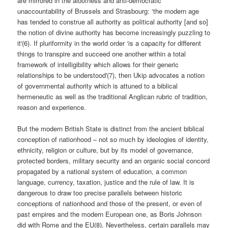
are mirrored in the aloofness and anti-democratic
unaccountability of Brussels and Strasbourg: ‘the modern age
has tended to construe all authority as political authority [and so]
the notion of divine authority has become increasingly puzzling to
it'(6). If pluriformity in the world order ‘is a capacity for different
things to transpire and succeed one another within a total
framework of intelligibility which allows for their generic
relationships to be understood'(7), then Ukip advocates a notion
of governmental authority which is attuned to a biblical
hermeneutic as well as the traditional Anglican rubric of tradition,
reason and experience.
But the modern British State is distinct from the ancient biblical
conception of nationhood – not so much by ideologies of identity,
ethnicity, religion or culture, but by its model of governance,
protected borders, military security and an organic social concord
propagated by a national system of education, a common
language, currency, taxation, justice and the rule of law. It is
dangerous to draw too precise parallels between historic
conceptions of nationhood and those of the present, or even of
past empires and the modern European one, as Boris Johnson
did with Rome and the EU(8). Nevertheless, certain parallels may