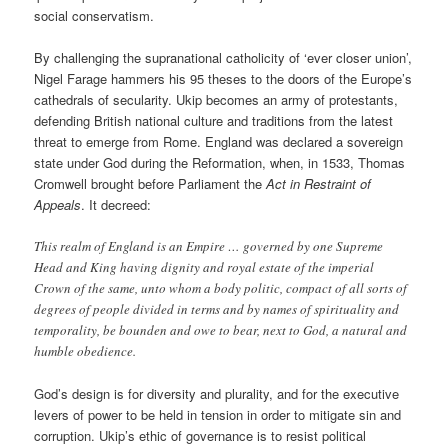
social conservatism.
By challenging the supranational catholicity of ‘ever closer union’,
Nigel Farage hammers his 95 theses to the doors of the Europe’s
cathedrals of secularity. Ukip becomes an army of protestants,
defending British national culture and traditions from the latest
threat to emerge from Rome. England was declared a sovereign
state under God during the Reformation, when, in 1533, Thomas
Cromwell brought before Parliament the
Act in Restraint of
Appeals
. It decreed:
This realm of England is an Empire … governed by one Supreme
Head and King having dignity and royal estate of the imperial
Crown of the same, unto whom a body politic, compact of all sorts of
degrees of people divided in terms and by names of spirituality and
temporality, be bounden and owe to bear, next to God, a natural and
humble obedience.
God’s design is for diversity and plurality, and for the executive
levers of power to be held in tension in order to mitigate sin and
corruption. Ukip’s ethic of governance is to resist political