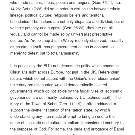
who made nations, tribes, people and tongues (Gen. 35:11; Isa.
14:26; Acts 17:26) did so in order to distinguish between ethnic
lineage, political culture, religious beliefs and territorial
boundaries. The nations are not only disparate and divided, but of
variable potency and purpose (Gen. 25:23): they are not all
‘equal’, and cannot be made so by universalist prescriptive
decree. As Archbishop Justin Welby recently observed: ‘Equality
as an aim in itself through government action is doomed not
merely to defeat but to totalitarianism'(3).
It is principally the EU’s anti-democratic polity which concerns
Christians right across Europe, not just in the UK. Referendum
results which do not accord with the Union’s ‘ever closer union’
trajectory are discounted(4); and democratically-elected
governments which do not abide by the fiscal rules of ‘economic
governance’ are summarily replaced by EU technocrats(5). The
story of the Tower of Babel (Gen. 11:1-9) is often adduced to
support the divine institution of the nation state, by which
understanding any man-made attempt to bring an end to the
curse of linguistic and cultural pluralism is considered contrary to
the purposes of God. For some, the pride and arrogance of Babel