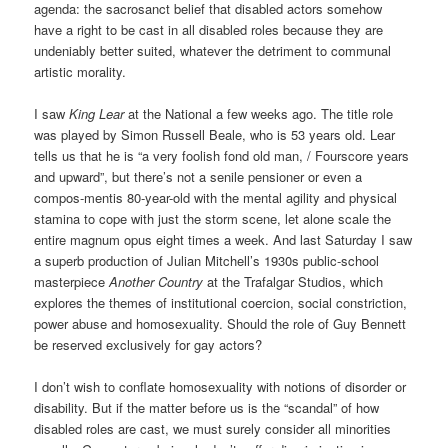
agenda: the sacrosanct belief that disabled actors somehow
have a right to be cast in all disabled roles because they are
undeniably better suited, whatever the detriment to communal
artistic morality.
I saw
King Lear
at the National a few weeks ago. The title role
was played by Simon Russell Beale, who is 53 years old. Lear
tells us that he is “a very foolish fond old man, / Fourscore years
and upward”, but there’s not a senile pensioner or even a
compos-mentis 80-year-old with the mental agility and physical
stamina to cope with just the storm scene, let alone scale the
entire magnum opus eight times a week. And last Saturday I saw
a superb production of Julian Mitchell’s 1930s public-school
masterpiece
Another Country
at the Trafalgar Studios, which
explores the themes of institutional coercion, social constriction,
power abuse and homosexuality. Should the role of Guy Bennett
be reserved exclusively for gay actors?
I don’t wish to conflate homosexuality with notions of disorder or
disability. But if the matter before us is the “scandal” of how
disabled roles are cast, we must surely consider all minorities