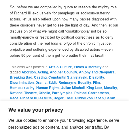
So, before we are compelled by quota to reserve the mighty role
of Richard III exclusively for paraplegic or scoliosis-suffering
actors, let us also reflect upon how many babies diagnosed with
these disorders never get to see the light of day. And then let our
discussion of what we might call “disabiliphobia” not be so
morally-narrow or restricted by political correctness as to deny
consideration of the real
fons et origo
of the chronic injustice,
prejudice and suffering experienced by disabled actors – even
before 90 per cent of them get to breathe their first breath.
This entry was posted in
Arts & Culture
,
Ethics & Morality
and
tagged
Abortion
,
Acting
,
Another Country
,
Antony and Cleopatra
,
Breaking Bad
,
Casting
,
Constantin Stanislavski
,
Disability
,
Discrimination
,
Drama
,
Eddie Redmayne
,
Equality
,
Film
,
Homosexuality
,
Human Rights
,
Julian Mitchell
,
King Lear
,
Morality
,
National Theatre
,
Othello
,
Paralympics
,
Political Correctness
,
Race
,
Richard III
,
RJ Mitte
,
Roger Ebert
,
Rudolf von Laban
,
Sarah
Gordy
,
Scott Jordan Harris
,
Shakespeare
,
Simon Russell Beale
,
Theatre
,
Trafalgar Studios
,
Upstairs Downstairs
,
Yat Malmgren
by
We value your privacy
admin
. Bookmark the
permalink
.
We use cookies to enhance your browsing experience, serve
personalized ads or content, and analyze our traffic. By