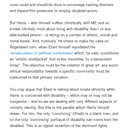
more could and should be done to encourage casting directors
and theatre/film producers to employ disabled actors.
But Harris – who himself suffers chronically with ME and so
knows infinitely more about living with disability than I or any
able-bodied person – is wrong on a number of artistic, social and
moral levels. And, curiously, he chose to make his case on
Rogerebert.com, when Ebert himself repudiated the
“
emasculation of political correctness
” which, he said, constitutes
an “artistic straitjacket” that exiles minorities “to a benevolent
limbo”. The objective must be the creation of great art: any socio-
ethical responsibility towards a specific community must be
subsumed to that primary vocation.
You may argue that Ebert is talking about innate ethnicity while
Harris is concerned with disability – which may or may not be
congenital – and so we are dealing with very different aspects of
minority identity. But this is the parallel which Harris himself
draws. For him, the only “convincing” Othello is a black man, and
so the only “convincing” portrayal of disability can come from the
disabled. This is an egoist assertion of the dominant rights