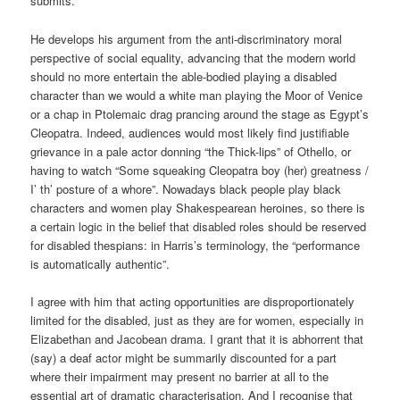
submits.
He develops his argument from the anti-discriminatory moral
perspective of social equality, advancing that the modern world
should no more entertain the able-bodied playing a disabled
character than we would a white man playing the Moor of Venice
or a chap in Ptolemaic drag prancing around the stage as Egypt’s
Cleopatra. Indeed, audiences would most likely find justifiable
grievance in a pale actor donning “the Thick-lips” of Othello, or
having to watch “Some squeaking Cleopatra boy (her) greatness /
I’ th’ posture of a whore”. Nowadays black people play black
characters and women play Shakespearean heroines, so there is
a certain logic in the belief that disabled roles should be reserved
for disabled thespians: in Harris’s terminology, the “performance
is automatically authentic”.
I agree with him that acting opportunities are disproportionately
limited for the disabled, just as they are for women, especially in
Elizabethan and Jacobean drama. I grant that it is abhorrent that
(say) a deaf actor might be summarily discounted for a part
where their impairment may present no barrier at all to the
essential art of dramatic characterisation. And I recognise that