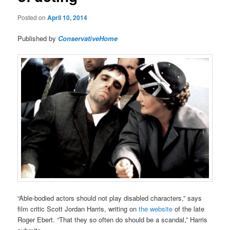
Posted on
April 10, 2014
Published by
ConservativeHome
“Able-bodied actors should not play disabled characters,” says
film critic Scott Jordan Harris, writing on
the website
of the late
Roger Ebert. “That they so often do should be a scandal,” Harris