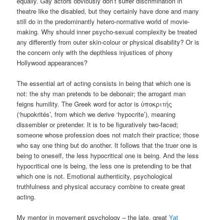
equally. Gay actors obviously don’t suffer discrimination in
theatre like the disabled, but they certainly have done and many
still do in the predominantly hetero-normative world of movie-
making. Why should inner psycho-sexual complexity be treated
any differently from outer skin-colour or physical disability? Or is
the concern only with the depthless injustices of phony
Hollywood appearances?
The essential art of acting consists in being that which one is
not: the shy man pretends to be debonair; the arrogant man
feigns humility. The Greek word for actor is ὑποκριτής
(‘hupokrités’, from which we derive ‘hypocrite’), meaning
dissembler or pretender. It is to be figuratively two-faced;
someone whose profession does not match their practice; those
who say one thing but do another. It follows that the truer one is
being to oneself, the less hypocritical one is being. And the less
hypocritical one is being, the less one is pretending to be that
which one is not. Emotional authenticity, psychological
truthfulness and physical accuracy combine to create great
acting.
My mentor in movement psychology – the late, great
Yat