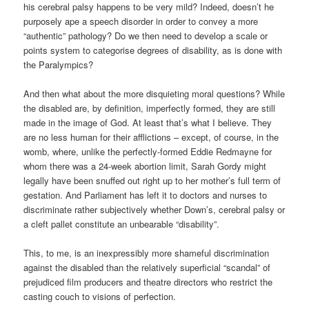
his cerebral palsy happens to be very mild? Indeed, doesn’t he
purposely ape a speech disorder in order to convey a more
“authentic” pathology? Do we then need to develop a scale or
points system to categorise degrees of disability, as is done with
the Paralympics?
And then what about the more disquieting moral questions? While
the disabled are, by definition, imperfectly formed, they are still
made in the image of God. At least that’s what I believe. They
are no less human for their afflictions – except, of course, in the
womb, where, unlike the perfectly-formed Eddie Redmayne for
whom there was a 24-week abortion limit, Sarah Gordy might
legally have been snuffed out right up to her mother’s full term of
gestation. And Parliament has left it to doctors and nurses to
discriminate rather subjectively whether Down’s, cerebral palsy or
a cleft pallet constitute an unbearable “disability”.
This, to me, is an inexpressibly more shameful discrimination
against the disabled than the relatively superficial “scandal” of
prejudiced film producers and theatre directors who restrict the
casting couch to visions of perfection.