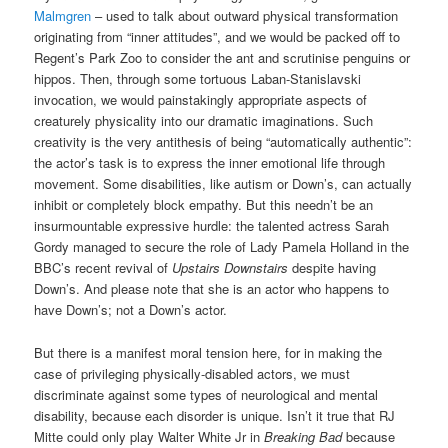
Malmgren
– used to talk about outward physical transformation
originating from “inner attitudes”, and we would be packed off to
Regent’s Park Zoo to consider the ant and scrutinise penguins or
hippos. Then, through some tortuous Laban-Stanislavski
invocation, we would painstakingly appropriate aspects of
creaturely physicality into our dramatic imaginations. Such
creativity is the very antithesis of being “automatically authentic”:
the actor’s task is to express the inner emotional life through
movement. Some disabilities, like autism or Down’s, can actually
inhibit or completely block empathy. But this needn’t be an
insurmountable expressive hurdle: the talented actress Sarah
Gordy managed to secure the role of Lady Pamela Holland in the
BBC’s recent revival of
Upstairs Downstairs
despite having
Down’s. And please note that she is an actor who happens to
have Down’s; not a Down’s actor.
But there is a manifest moral tension here, for in making the
case of privileging physically-disabled actors, we must
discriminate against some types of neurological and mental
disability, because each disorder is unique. Isn’t it true that RJ
Mitte could only play Walter White Jr in
Breaking Bad
because