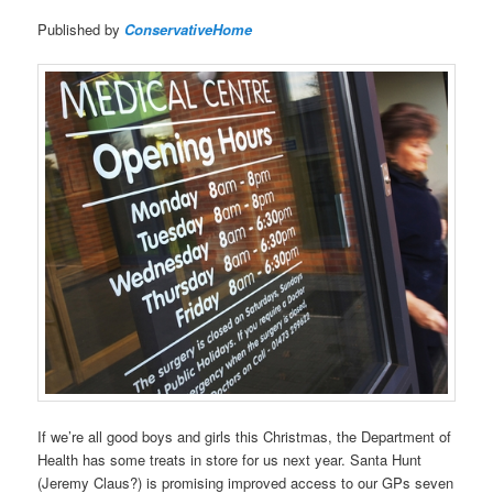
Published by
ConservativeHome
If we’re all good boys and girls this Christmas, the Department of
Health has some treats in store for us next year. Santa Hunt
(Jeremy Claus?) is promising improved access to our GPs seven