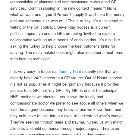
responsibility of planning and commissioning re-designed GP
services. ‘Commissioning’ in the new context means “This is
what we want and if you GPs won’t supply it we’ll take the money
and pay someone else who will.” That’s to say, it’s a unilateral re-
writing of the GP contract. Seven-day access is a current
political imperative and so GPs are being ‘invited’ to explore
collaborative working as a means of enabling this. It’s a bit like
asking the turkey to help choose the best butcher’s knife for
carving. The really helpful ones might also volunteer a neat three-
step basting technique.
It is very easy to forget (as
Jeremy Hunt
recently did) that we
already have 24/7 access to a GP via the ‘Out of Hours’ service.
It’s not as popular as it might be, primarily because it provides
access to ‘a GP’, not ‘my GP’. ‘My GP’ is one of the principal
NHS traditions we cherish – you know, the kindly and
compassionate doctor we prefer to see above all others when we
visit the surgery because they know us and we know them, and
they only have to look into our eyes to understand what’s wrong.
They’ve seen us through tears and trauma, nursed us with minor
ailments and held our hands through major surgery. They even
gave us a hug when we were bereaved. It’s that personal