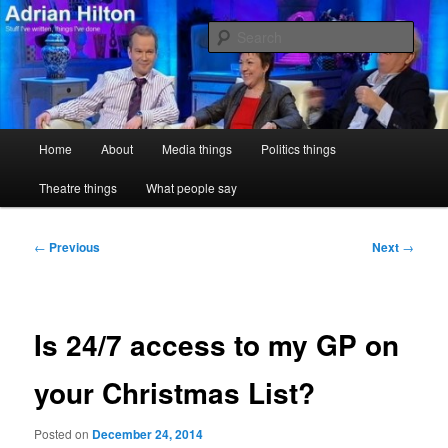
Skip
Stuff I've written, things I've done
to
Sear
primary
content
Adrian Hilton
Main
Home
About
Media things
Politics things
menu
Theatre things
What people say
Post
←
Previous
Next
→
navigation
Is 24/7 access to my GP on
your Christmas List?
Posted on
December 24, 2014