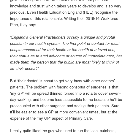
knowledge and trust which takes years to develop and is so very
precious. Even Health Education England (HEE) recognise the
importance of this relationship. Writing their 2015/16 Workforce
Plan, they say:
“England’s General Practitioners occupy a unique and pivotal
position in our health system. The first point of contact for most
people concerned for their health or the health of a loved one,
their status as trusted advocate or source of immediate care, has
made them the person that the public are most likely to think of
as ‘their doctor’.”
But ‘their doctor’ is about to get very busy with other doctors’
patients. The problem with forging consortia of surgeries is that
‘my GP’ will be spread thinner, forced into a rota to cover seven-
day working, and become less accessible to me because he’ll be
preoccupied with other surgeries and seeing their patients. Sure,
it’ll be easier to see a GP at more convenient times, but at the
expense of the ‘my GP’ aspect of Primary Care.
I really quite liked the guy who used to run the local butchers,