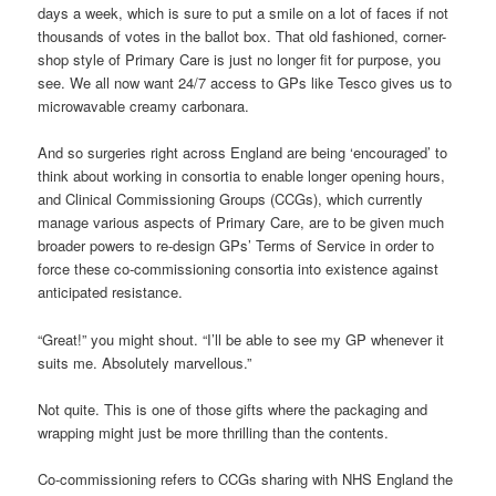
days a week, which is sure to put a smile on a lot of faces if not
thousands of votes in the ballot box. That old fashioned, corner-
shop style of Primary Care is just no longer fit for purpose, you
see. We all now want 24/7 access to GPs like Tesco gives us to
microwavable creamy carbonara.
And so surgeries right across England are being ‘encouraged’ to
think about working in consortia to enable longer opening hours,
and Clinical Commissioning Groups (CCGs), which currently
manage various aspects of Primary Care, are to be given much
broader powers to re-design GPs’ Terms of Service in order to
force these co-commissioning consortia into existence against
anticipated resistance.
“Great!” you might shout. “I’ll be able to see my GP whenever it
suits me. Absolutely marvellous.”
Not quite. This is one of those gifts where the packaging and
wrapping might just be more thrilling than the contents.
Co-commissioning refers to CCGs sharing with NHS England the