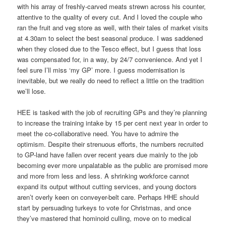
with his array of freshly-carved meats strewn across his counter,
attentive to the quality of every cut. And I loved the couple who
ran the fruit and veg store as well, with their tales of market visits
at 4.30am to select the best seasonal produce. I was saddened
when they closed due to the Tesco effect, but I guess that loss
was compensated for, in a way, by 24/7 convenience. And yet I
feel sure I’ll miss ‘my GP’ more. I guess modernisation is
inevitable, but we really do need to reflect a little on the tradition
we’ll lose.
HEE is tasked with the job of recruiting GPs and they’re planning
to increase the training intake by 15 per cent next year in order to
meet the co-collaborative need. You have to admire the
optimism. Despite their strenuous efforts, the numbers recruited
to GP-land have fallen over recent years due mainly to the job
becoming ever more unpalatable as the public are promised more
and more from less and less. A shrinking workforce cannot
expand its output without cutting services, and young doctors
aren’t overly keen on conveyer-belt care. Perhaps HHE should
start by persuading turkeys to vote for Christmas, and once
they’ve mastered that hominoid culling, move on to medical