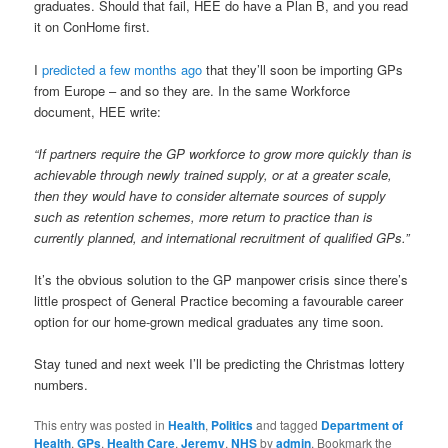
graduates. Should that fail, HEE do have a Plan B, and you read
it on ConHome first.
I
predicted a few months ago
that they’ll soon be importing GPs
from Europe – and so they are. In the same Workforce
document, HEE write:
“If partners require the GP workforce to grow more quickly than is
achievable through newly trained supply, or at a greater scale,
then they would have to consider alternate sources of supply
such as retention schemes, more return to practice than is
currently planned, and international recruitment of qualified GPs.”
It’s the obvious solution to the GP manpower crisis since there’s
little prospect of General Practice becoming a favourable career
option for our home-grown medical graduates any time soon.
Stay tuned and next week I’ll be predicting the Christmas lottery
numbers.
This entry was posted in
Health
,
Politics
and tagged
Department of
Health
,
GPs
,
Health Care
,
Jeremy
,
NHS
by
admin
. Bookmark the