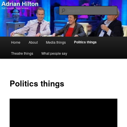
Skip
Stuff I've written, things I've done
to
Sear
primary
content
Adrian Hilton
Main
Politics things
Home
About
Media things
menu
Theatre things
What people say
Politics things