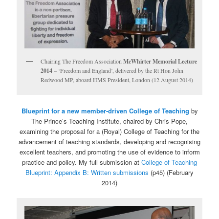
Chairing The Freedom Association
McWhirter Memorial Lecture
2014
– ‘Freedom and England’, delivered by the Rt Hon John
Redwood MP, aboard HMS President, London (12 August 2014)
Blueprint for a new member-driven College of Teaching
by
The Prince’s Teaching Institute, chaired by Chris Pope,
examining the proposal for a (Royal) College of Teaching for the
advancement of teaching standards, developing and recognising
excellent teachers, and promoting the use of evidence to inform
practice and policy. My full submission at
College of Teaching
Blueprint: Appendix B: Written submissions
(p45) (February
2014)