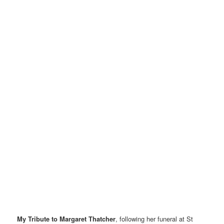
My Tribute to Margaret Thatcher
, following her funeral at St