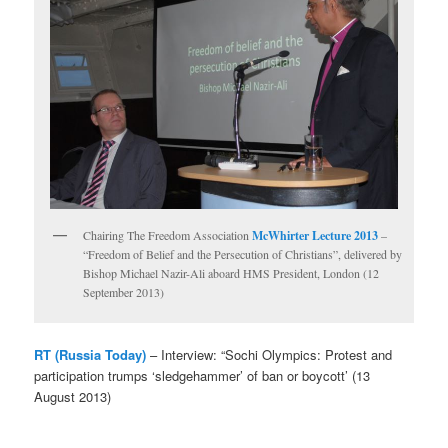
Chairing The Freedom Association
McWhirter Lecture 2013
–
“Freedom of Belief and the Persecution of Christians”, delivered by
Bishop Michael Nazir-Ali aboard HMS President, London (12
September 2013)
RT (Russia Today)
– Interview: “Sochi Olympics: Protest and
participation trumps ‘sledgehammer’ of ban or boycott’ (13
August 2013)