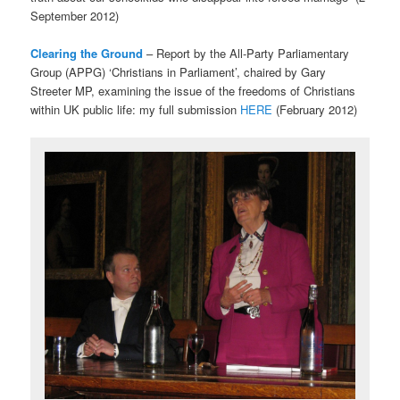
September 2012)
Clearing the Ground
– Report by the All-Party Parliamentary
Group (APPG) ‘Christians in Parliament’, chaired by Gary
Streeter MP, examining the issue of the freedoms of Christians
within UK public life: my full submission
HERE
(February 2012)