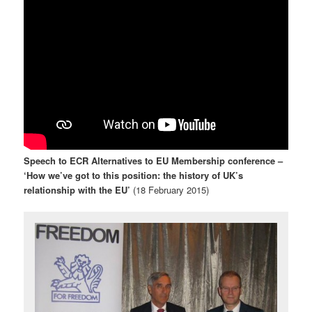
Speech to ECR Alternatives to EU Membership conference –
‘How we’ve got to this position: the history of UK’s
relationship with the EU’
(18 February 2015)