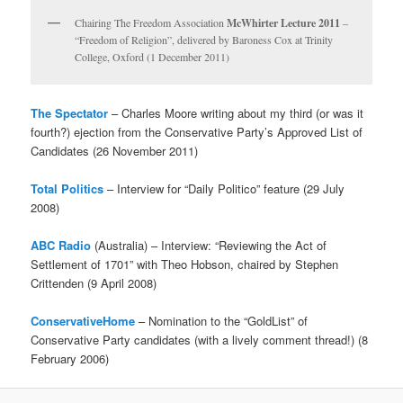
Chairing The Freedom Association
McWhirter Lecture 2011
–
“Freedom of Religion”, delivered by Baroness Cox at Trinity
College, Oxford (1 December 2011)
The Spectator
– Charles Moore writing about my third (or was it
fourth?) ejection from the Conservative Party’s Approved List of
Candidates (26 November 2011)
Total Politics
– Interview for “Daily Politico” feature (29 July
2008)
ABC Radio
(Australia) – Interview: “Reviewing the Act of
Settlement of 1701” with Theo Hobson, chaired by Stephen
Crittenden (9 April 2008)
ConservativeHome
– Nomination to the “GoldList” of
Conservative Party candidates (with a lively comment thread!) (8
February 2006)