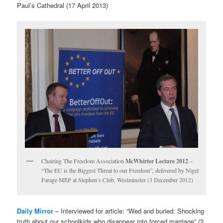
Paul’s Cathedral (17 April 2013)
Chairing The Freedom Association
McWhirter Lecture 2012
–
“The EU is the Biggest Threat to our Freedom”, delivered by Nigel
Farage MEP at Stephen’s Club, Westminster (3 December 2012)
Daily Mirror
– Interviewed for article: “Wed and buried: Shocking
truth about our schoolkids who disappear into forced marriage” (2