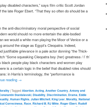
play disabled characters,” says film critic Scott Jordan
f the late Roger Ebert. “That they so often do should be a
the anti-discriminatory moral perspective of social
odern world should no more entertain the able-bodied
han we would a white man playing the Moor of Venice or a
g around the stage as Egypt’s Cleopatra. Indeed,
d justifiable grievance in a pale actor donning “the Thick-
watch “Some squeaking Cleopatra boy (her) greatness / I’ th’
s black people play black characters and women play
e is a certain logic in the belief that disabled roles should
ans: in Harris’s terminology, the “performance is
nue reading
→
orality
|
Tagged
Abortion
,
Acting
,
Another Country
,
Antony and
Constantin Stanislavski
,
Disability
,
Discrimination
,
Drama
,
Eddie
uality
,
Human Rights
,
Julian Mitchell
,
King Lear
,
Morality
,
National
tical Correctness
,
Race
,
Richard III
,
RJ Mitte
,
Roger Ebert
,
Rudolf