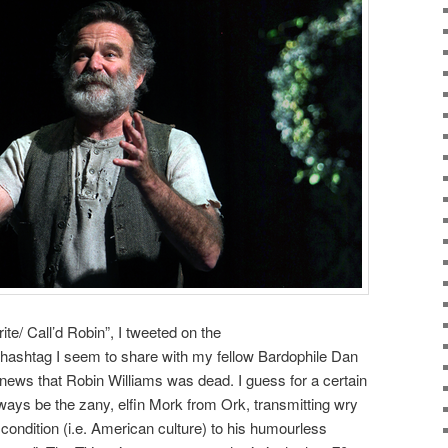
te/ Call’d Robin”, I tweeted on the
ashtag I seem to share with my fellow Bardophile Dan
news that Robin Williams was dead. I guess for a certain
always be the zany, elfin Mork from Ork, transmitting wry
ondition (i.e. American culture) to his humourless