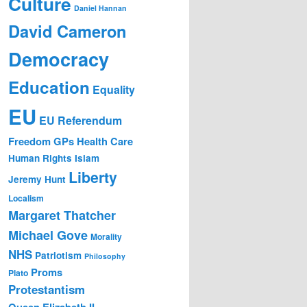
Culture
Daniel Hannan
David Cameron
Democracy
Education
Equality
EU
EU Referendum
Freedom
GPs
Health Care
Human Rights
Islam
Liberty
Jeremy Hunt
Localism
Margaret Thatcher
Michael Gove
Morality
NHS
Patriotism
Philosophy
Proms
Plato
Protestantism