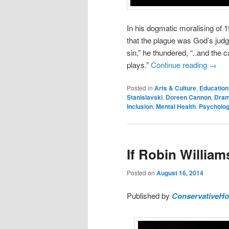
In his dogmatic moralising of
that the plague was God’s judg
sin,” he thundered, “..and the 
plays.”
Continue reading
→
Posted in
Arts & Culture
,
Education
Stanislavski
,
Doreen Cannon
,
Dram
Inclusion
,
Mental Health
,
Psycholo
If Robin Willia
Posted on
August 16, 2014
Published by
ConservativeH