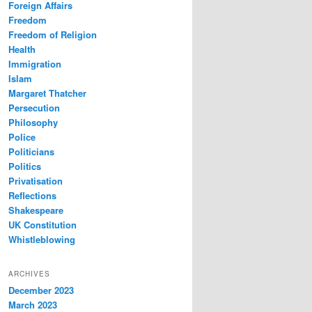
Foreign Affairs
Freedom
Freedom of Religion
Health
Immigration
Islam
Margaret Thatcher
Persecution
Philosophy
Police
Politicians
Politics
Privatisation
Reflections
Shakespeare
UK Constitution
Whistleblowing
ARCHIVES
December 2023
March 2023