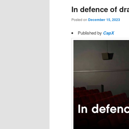
In defence of d
Posted on
December 15, 2023
Published by
CapX