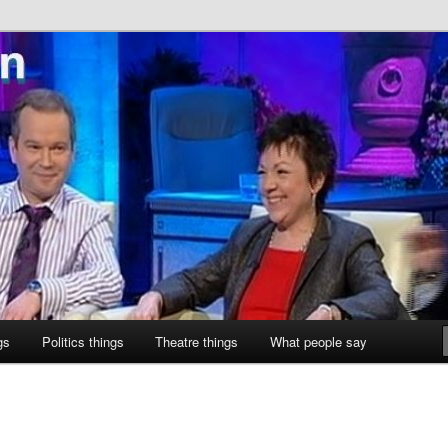
ne
gs
Politics things
Theatre things
What people say