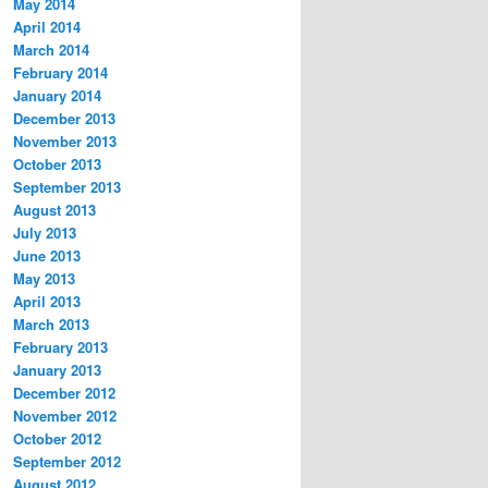
May 2014
April 2014
March 2014
February 2014
January 2014
December 2013
November 2013
October 2013
September 2013
August 2013
July 2013
June 2013
May 2013
April 2013
March 2013
February 2013
January 2013
December 2012
November 2012
October 2012
September 2012
August 2012