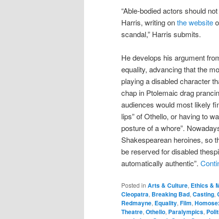
“Able-bodied actors should not 
Harris, writing on
the website
o
scandal,” Harris submits.
He develops his argument from 
equality, advancing that the m
playing a disabled character t
chap in Ptolemaic drag prancin
audiences would most likely fin
lips” of Othello, or having to 
posture of a whore”. Nowaday
Shakespearean heroines, so ther
be reserved for disabled thespi
automatically authentic”.
Conti
Posted in
Arts & Culture
,
Ethics & M
Cleopatra
,
Breaking Bad
,
Casting
,
Redmayne
,
Equality
,
Film
,
Homosex
Theatre
,
Othello
,
Paralympics
,
Poli