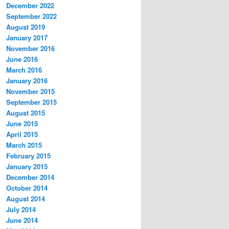
December 2022
September 2022
August 2019
January 2017
November 2016
June 2016
March 2016
January 2016
November 2015
September 2015
August 2015
June 2015
April 2015
March 2015
February 2015
January 2015
December 2014
October 2014
August 2014
July 2014
June 2014