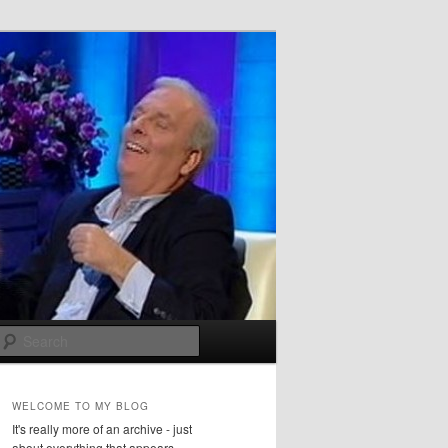
Search
WELCOME TO MY BLOG
It's really more of an archive - just
about everything that appears