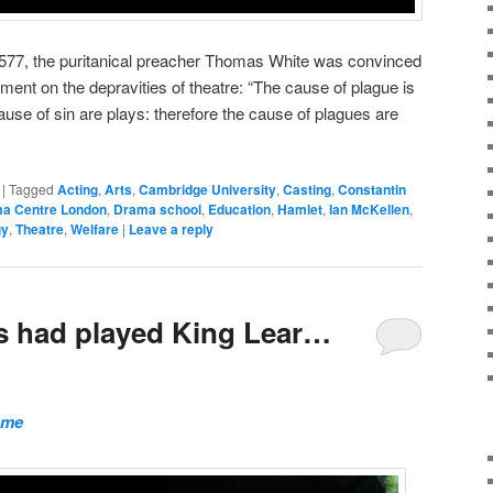
 1577, the puritanical preacher Thomas White was convinced
ment on the depravities of theatre: “The cause of plague is
cause of sin are plays: therefore the cause of plagues are
|
Tagged
Acting
,
Arts
,
Cambridge University
,
Casting
,
Constantin
a Centre London
,
Drama school
,
Education
,
Hamlet
,
Ian McKellen
,
gy
,
Theatre
,
Welfare
|
Leave a reply
ms had played King Lear…
ome