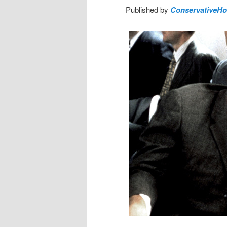
Published by
ConservativeH