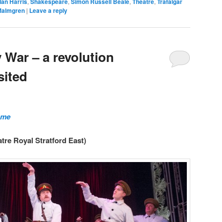
dan Harris
,
Shakespeare
,
Simon Russell Beale
,
Theatre
,
Trafalgar
Malmgren
|
Leave a reply
 War – a revolution
sited
ome
atre Royal Stratford East)