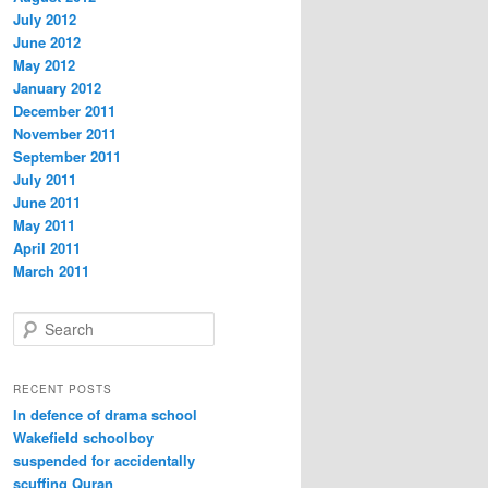
July 2012
June 2012
May 2012
January 2012
December 2011
November 2011
September 2011
July 2011
June 2011
May 2011
April 2011
March 2011
S
e
a
r
RECENT POSTS
c
In defence of drama school
h
Wakefield schoolboy
suspended for accidentally
scuffing Quran