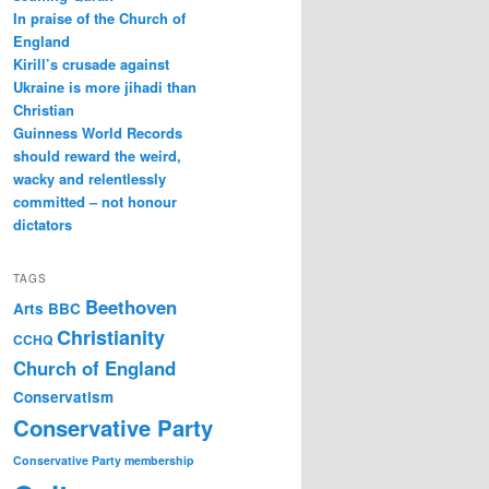
In praise of the Church of
England
Kirill’s crusade against
Ukraine is more jihadi than
Christian
Guinness World Records
should reward the weird,
wacky and relentlessly
committed – not honour
dictators
TAGS
Beethoven
Arts
BBC
Christianity
CCHQ
Church of England
Conservatism
Conservative Party
Conservative Party membership