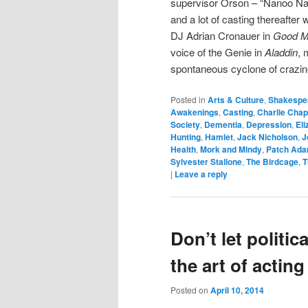
supervisor Orson – “Nanoo Nann
and a lot of casting thereafter
DJ Adrian Cronauer in
Good M
voice of the Genie in
Aladdin
, 
spontaneous cyclone of crazin
Posted in
Arts & Culture
,
Shakespe
Awakenings
,
Casting
,
Charlie Chap
Society
,
Dementia
,
Depression
,
Eli
Hunting
,
Hamlet
,
Jack Nicholson
,
J
Health
,
Mork and Mindy
,
Patch Ad
Sylvester Stallone
,
The Birdcage
,
T
|
Leave a reply
Don’t let politi
the art of acting
Posted on
April 10, 2014