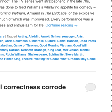
oo”. The TV series went stratospheric in the late 70s,
 was done to feed Williams’s whirlwind appetite for comedy –
orning Vietnam
, Armand in
The Birdcage
, or the explosive
much of which was improvised. Every performance was a
ess and enthusiasm for life.
Continue reading
→
are
|
Tagged
Acting
,
Aladdin
,
Arnold Schwarzenegger
,
Arts
,
lin
,
Chris Columbus
,
Cinderella
,
Culture
,
Daniel Hannan
,
Dead Poets
zabethan
,
Game of Thrones
,
Good Morning Vietnam
,
Good Will
ohnny Carson
,
Kenneth Branagh
,
King Lear
,
Mel Gibson
,
Mental
ams
,
Robin Williams
,
Shakespeare
,
Spirituality
,
Steve Martin
,
he Fisher King
,
Theatre
,
Waiting for Godot
,
What Dreams May Come
cal correctness corrode