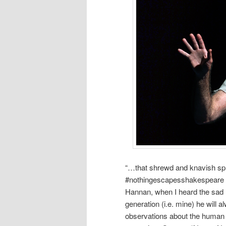
“…that shrewd and knavish spri
#nothingescapesshakespeare h
Hannan, when I heard the sad 
generation (i.e. mine) he will 
observations about the human c