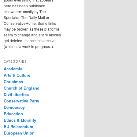
here has been published
elsewhere: mostly by The
Spectator, The Daily Mail or
ConservativeHome. Some links
may be broken as these platforms
seem to change and entire articles
get deleted - hence this archive
(which is a work in progress..).
CATEGORIES
Academia
Arts & Culture
Christmas
Church of England
Civil liberties
Conservative Party
Democracy
Education
Ethics & Morality
EU Referendum
European Union