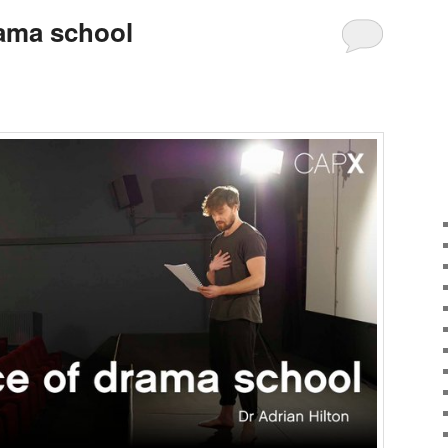
rama school