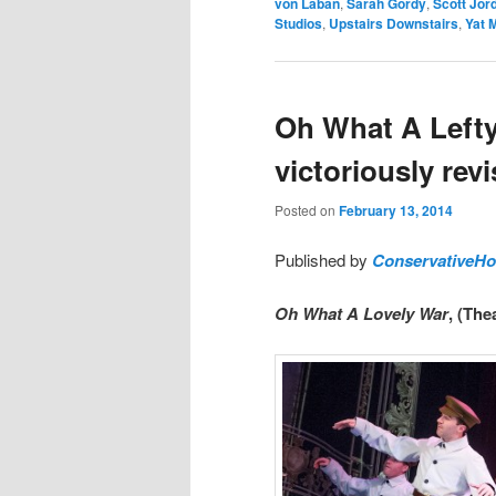
von Laban
,
Sarah Gordy
,
Scott Jor
Studios
,
Upstairs Downstairs
,
Yat 
Oh What A Lefty
victoriously revi
Posted on
February 13, 2014
Published by
ConservativeH
Oh What A Lovely War
, (The