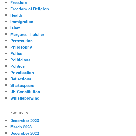
Freedom
Freedom of Religion
Health
Immigration
Islam
Margaret Thatcher
Persecution
Philosophy
Police
Politicians
Politics
Privatisation
Reflections
Shakespeare
UK Constitution
Whistleblowing
ARCHIVES
December 2023
March 2023
December 2022