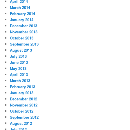
April 2014
March 2014
February 2014
January 2014
December 2013
November 2013
October 2013
September 2013
August 2013
July 2013
June 2013
May 2013
April 2013
March 2013
February 2013
January 2013
December 2012
November 2012
October 2012
September 2012
August 2012
July 2012