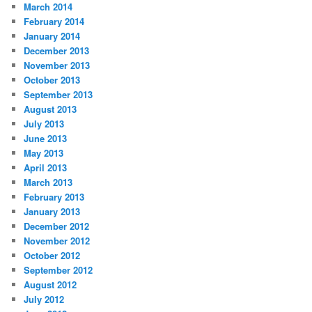
March 2014
February 2014
January 2014
December 2013
November 2013
October 2013
September 2013
August 2013
July 2013
June 2013
May 2013
April 2013
March 2013
February 2013
January 2013
December 2012
November 2012
October 2012
September 2012
August 2012
July 2012