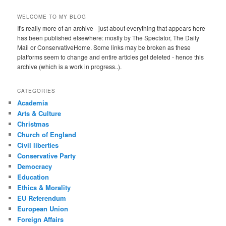
WELCOME TO MY BLOG
It's really more of an archive - just about everything that appears here
has been published elsewhere: mostly by The Spectator, The Daily
Mail or ConservativeHome. Some links may be broken as these
platforms seem to change and entire articles get deleted - hence this
archive (which is a work in progress..).
CATEGORIES
Academia
Arts & Culture
Christmas
Church of England
Civil liberties
Conservative Party
Democracy
Education
Ethics & Morality
EU Referendum
European Union
Foreign Affairs