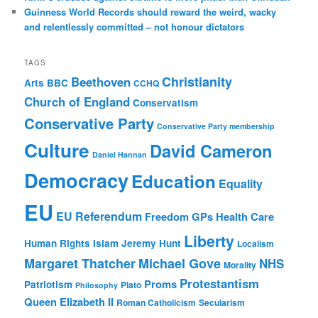
Guinness World Records should reward the weird, wacky
and relentlessly committed – not honour dictators
TAGS
Christianity
Beethoven
Arts
BBC
CCHQ
Church of England
Conservatism
Conservative Party
Conservative Party membership
Culture
David Cameron
Daniel Hannan
Democracy
Education
Equality
EU
EU Referendum
Freedom
GPs
Health Care
Liberty
Human Rights
Islam
Jeremy Hunt
Localism
Margaret Thatcher
Michael Gove
NHS
Morality
Protestantism
Proms
Patriotism
Plato
Philosophy
Queen Elizabeth II
Roman Catholicism
Secularism