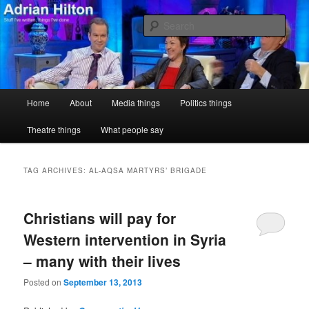
Skip
Skip
Stuff I've written, things I've done
to
to
Sear
primary
secondary
content
content
Adrian Hilton
Main
Home
About
Media things
Politics things
menu
Theatre things
What people say
TAG ARCHIVES:
AL-AQSA MARTYRS’ BRIGADE
Christians will pay for
Western intervention in Syria
– many with their lives
Posted on
September 13, 2013