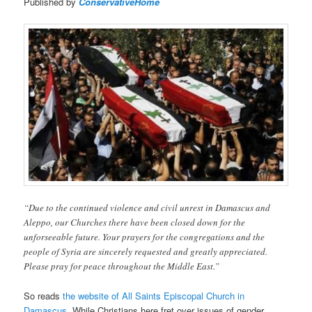
Published by
ConservativeHome
“Due to the continued violence and civil unrest in Damascus and
Aleppo, our Churches there have been closed down for the
unforseeable future. Your prayers for the congregations and the
people of Syria are sincerely requested and greatly appreciated.
Please pray for peace throughout the Middle East.”
So reads
the website of All Saints Episcopal Church in
Damascus
. While Christians here fret over issues of gender