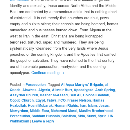
identity and sexuality, those across North Africa and the Middle
East are confronted by a momentous crisis that is nothing short
of existential. It is not merely that churches are shut, pews
empty and pulpits silent; their schools are being bombed, homes
ransacked and businesses burned down. From Algeria in the
west to Iran in the east, Christians are being kidnapped,
terrorised, tortured, raped and murdered. They are being
systematically ‘cleansed’ from the very lands where Jesus
preached of the coming kingdom, and the Apostles first carried
the gospel of salvation. They have returned to the first-century
era of intolerable persecution, martyrdom and the coming
apocalypse.
Continue reading
→
Posted in
Persecution
|
Tagged
Al-Aqsa Martyrs' Brigade
,
al-
Qaeda
,
Alawites
,
Algeria
,
Alistair Burt
,
Apocalypse
,
Arab Spring
,
Assyrian Church
,
Bashar al-Assad
,
Ben Ali
,
Colonel Gaddafi
,
Coptic Church
,
Egypt
,
Fatwa
,
FCO
,
Fraser Nelson
,
Hamas
,
Hezbollah
,
Hosni Mubarak
,
Human Rights
,
Iran
,
Islam
,
Jesus
,
Martyrdom
,
Middle East
,
Mohamed Morsi
,
Muslim Brotherhood
,
Persecution
,
Saddam Hussain
,
Salafism
,
Shia
,
Sunni
,
Syria
,
UN
,
Wahhabism
|
Leave a reply