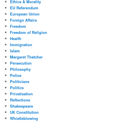
Ethics & Morality
EU Referendum
European Union
Foreign Affairs
Freedom
Freedom of Religion
Health
Immigration
Islam
Margaret Thatcher
Persecution
Philosophy
Police
Politicians
Politics
Privatisation
Reflections
Shakespeare
UK Constitution
Whistleblowing