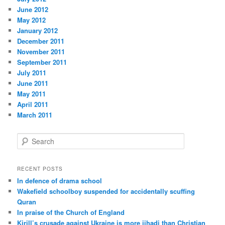
June 2012
May 2012
January 2012
December 2011
November 2011
September 2011
July 2011
June 2011
May 2011
April 2011
March 2011
S
e
a
r
RECENT POSTS
c
In defence of drama school
h
Wakefield schoolboy suspended for accidentally scuffing
Quran
In praise of the Church of England
Kirill’s crusade against Ukraine is more jihadi than Christian