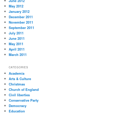
June 2012
May 2012
January 2012
December 2011
November 2011
September 2011
July 2011
June 2011
May 2011
April 2011
March 2011
CATEGORIES
Academia
Arts & Culture
Christmas
Church of England
Civil liberties
Conservative Party
Democracy
Education