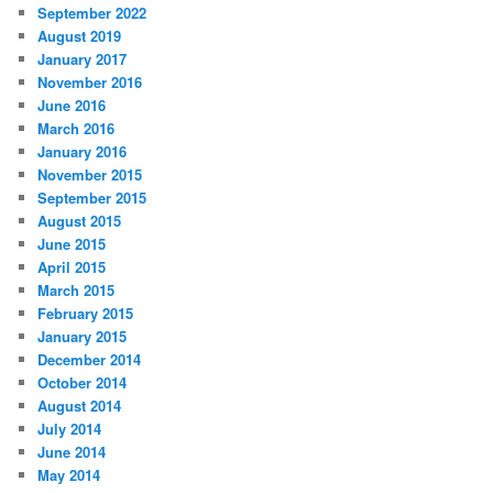
September 2022
August 2019
January 2017
November 2016
June 2016
March 2016
January 2016
November 2015
September 2015
August 2015
June 2015
April 2015
March 2015
February 2015
January 2015
December 2014
October 2014
August 2014
July 2014
June 2014
May 2014