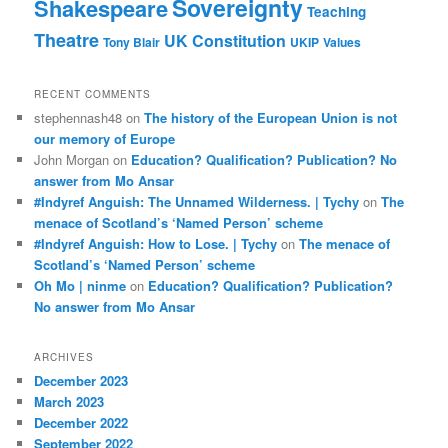
Sovereignty
Shakespeare
Teaching
Theatre
UK Constitution
Tony Blair
UKIP
Values
RECENT COMMENTS
stephennash48
on
The history of the European Union is not
our memory of Europe
John Morgan
on
Education? Qualification? Publication? No
answer from Mo Ansar
#Indyref Anguish: The Unnamed Wilderness. | Tychy
on
The
menace of Scotland’s ‘Named Person’ scheme
#Indyref Anguish: How to Lose. | Tychy
on
The menace of
Scotland’s ‘Named Person’ scheme
Oh Mo | ninme
on
Education? Qualification? Publication?
No answer from Mo Ansar
ARCHIVES
December 2023
March 2023
December 2022
September 2022