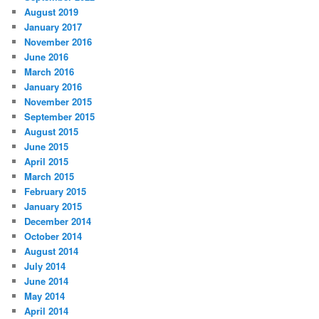
August 2019
January 2017
November 2016
June 2016
March 2016
January 2016
November 2015
September 2015
August 2015
June 2015
April 2015
March 2015
February 2015
January 2015
December 2014
October 2014
August 2014
July 2014
June 2014
May 2014
April 2014