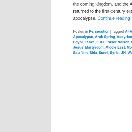
the coming kingdom, and the Ap
returned to the first-century e
apocalypse.
Continue reading
Posted in
Persecution
|
Tagged
Al-
Apocalypse
,
Arab Spring
,
Assyrian
Egypt
,
Fatwa
,
FCO
,
Fraser Nelson
,
Jesus
,
Martyrdom
,
Middle East
,
Mo
Salafism
,
Shia
,
Sunni
,
Syria
,
UN
,
Wa