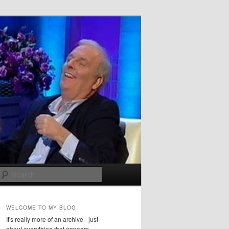
Search
WELCOME TO MY BLOG
It's really more of an archive - just
about everything that appears