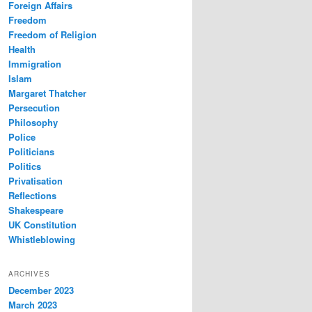
Foreign Affairs
Freedom
Freedom of Religion
Health
Immigration
Islam
Margaret Thatcher
Persecution
Philosophy
Police
Politicians
Politics
Privatisation
Reflections
Shakespeare
UK Constitution
Whistleblowing
ARCHIVES
December 2023
March 2023