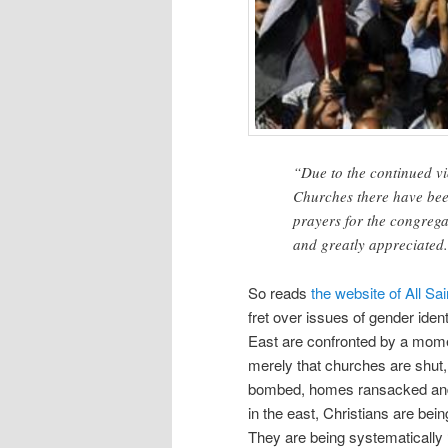
“Due to the continued v
Churches there have bee
prayers for the congrega
and greatly appreciated
So reads
the website of All S
fret over issues of gender iden
East are confronted by a momento
merely that churches are shut,
bombed, homes ransacked and 
in the east, Christians are bei
They are being systematically