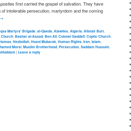
ostles first carried the gospel of salvation. They have
ra of intolerable persecution, martyrdom and the coming
→
Aqsa Martyrs' Brigade
,
al-Qaeda
,
Alawites
,
Algeria
,
Alistair Burt
,
 Church
,
Bashar al-Assad
,
Ben Ali
,
Colonel Gaddafi
,
Coptic Church
,
Hamas
,
Hezbollah
,
Hosni Mubarak
,
Human Rights
,
Iran
,
Islam
,
hamed Morsi
,
Muslim Brotherhood
,
Persecution
,
Saddam Hussain
,
hhabism
|
Leave a reply