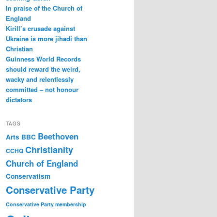
In praise of the Church of
England
Kirill’s crusade against
Ukraine is more jihadi than
Christian
Guinness World Records
should reward the weird,
wacky and relentlessly
committed – not honour
dictators
TAGS
Beethoven
Arts
BBC
Christianity
CCHQ
Church of England
Conservatism
Conservative Party
Conservative Party membership