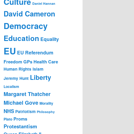
Culture
Daniel Hannan
David Cameron
Democracy
Education
Equality
EU
EU Referendum
Freedom
GPs
Health Care
Human Rights
Islam
Liberty
Jeremy Hunt
Localism
Margaret Thatcher
Michael Gove
Morality
NHS
Patriotism
Philosophy
Proms
Plato
Protestantism