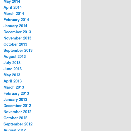
May 2014
April 2014
March 2014
February 2014
January 2014
December 2013
November 2013
October 2013
September 2013
August 2013
July 2013
June 2013
May 2013
April 2013
March 2013
February 2013
January 2013
December 2012
November 2012
October 2012
September 2012
August 2012