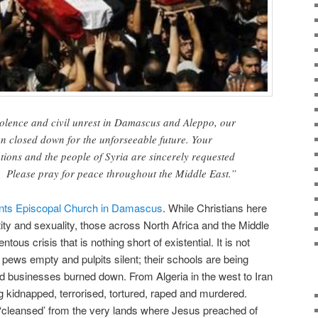
iolence and civil unrest in Damascus and Aleppo, our
n closed down for the unforseeable future. Your
tions and the people of Syria are sincerely requested
. Please pray for peace throughout the Middle East.”
aints Episcopal Church in Damascus
. While Christians here
tity and sexuality, those across North Africa and the Middle
us crisis that is nothing short of existential. It is not
 pews empty and pulpits silent; their schools are being
businesses burned down. From Algeria in the west to Iran
ng kidnapped, terrorised, tortured, raped and murdered.
 ‘cleansed’ from the very lands where Jesus preached of