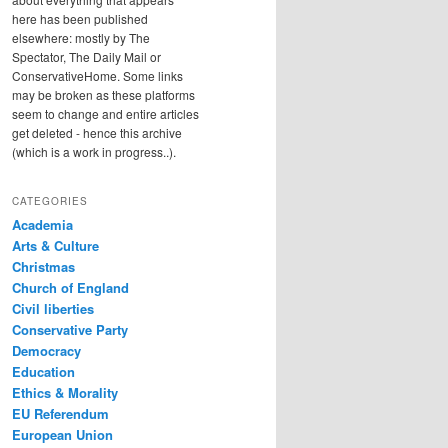
here has been published
elsewhere: mostly by The
Spectator, The Daily Mail or
ConservativeHome. Some links
may be broken as these platforms
seem to change and entire articles
get deleted - hence this archive
(which is a work in progress..).
CATEGORIES
Academia
Arts & Culture
Christmas
Church of England
Civil liberties
Conservative Party
Democracy
Education
Ethics & Morality
EU Referendum
European Union