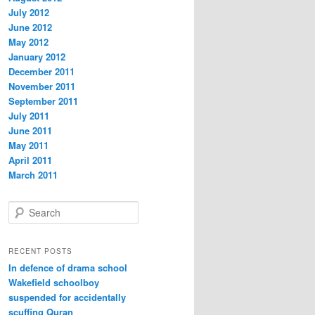
July 2012
June 2012
May 2012
January 2012
December 2011
November 2011
September 2011
July 2011
June 2011
May 2011
April 2011
March 2011
S
e
a
r
RECENT POSTS
c
In defence of drama school
h
Wakefield schoolboy
suspended for accidentally
scuffing Quran