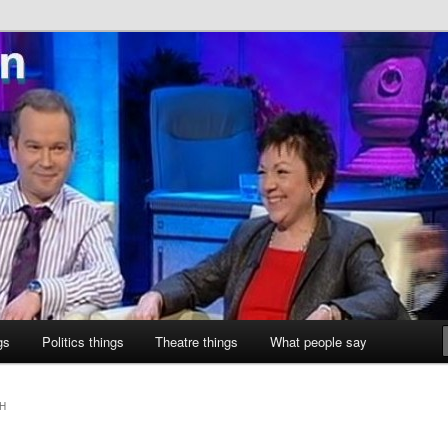
ne
gs
Politics things
Theatre things
What people say
H