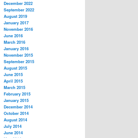
December 2022
September 2022
August 2019
January 2017
November 2016
June 2016
March 2016
January 2016
November 2015
September 2015
August 2015
June 2015
April 2015
March 2015
February 2015
January 2015
December 2014
October 2014
August 2014
July 2014
June 2014