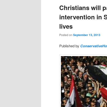
Christians will 
intervention in 
lives
Posted on
September 13, 2013
Published by
ConservativeH