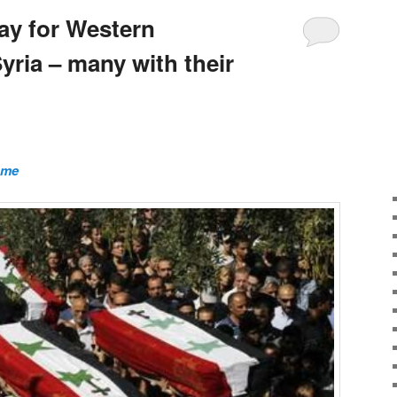
pay for Western
Syria – many with their
ome