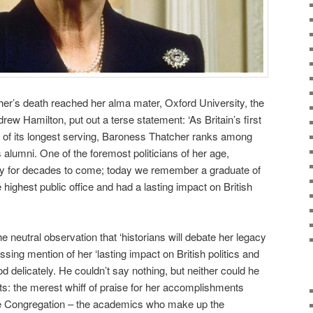
r’s death reached her alma mater, Oxford University, the
ew Hamilton, put out a terse statement: ‘As Britain’s first
e of its longest serving, Baroness Thatcher ranks among
alumni. One of the foremost politicians of her age,
acy for decades to come; today we remember a graduate of
highest public office and had a lasting impact on British
e neutral observation that ‘historians will debate her legacy
sing mention of her ‘lasting impact on British politics and
od delicately. He couldn’t say nothing, but neither could he
ts: the merest whiff of praise for her accomplishments
the Congregation – the academics who make up the