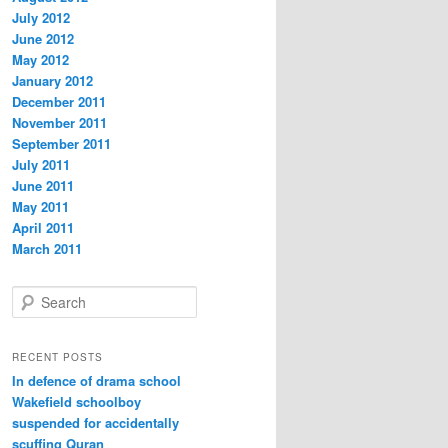
July 2012
June 2012
May 2012
January 2012
December 2011
November 2011
September 2011
July 2011
June 2011
May 2011
April 2011
March 2011
S
e
a
r
RECENT POSTS
c
In defence of drama school
h
Wakefield schoolboy
suspended for accidentally
scuffing Quran