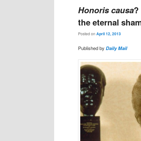
Honoris causa
?
the eternal sham
Posted on
April 12, 2013
Published by
Daily Mail