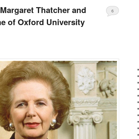
 Margaret Thatcher and
6
e of Oxford University