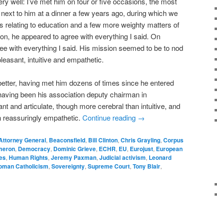
y well: I’ve met him on four or five occasions, the most
g next to him at a dinner a few years ago, during which we
 relating to education and a few more weighty matters of
ion, he appeared to agree with everything I said. On
ee with everything I said. His mission seemed to be to nod
leasant, intuitive and empathetic.
etter, having met him dozens of times since he entered
aving been his association deputy chairman in
nt and articulate, though more cerebral than intuitive, and
an reassuringly empathetic.
Continue reading
→
Attorney General
,
Beaconsfield
,
Bill Clinton
,
Chris Grayling
,
Corpus
meron
,
Democracy
,
Dominic Grieve
,
ECHR
,
EU
,
Eurojust
,
European
es
,
Human Rights
,
Jeremy Paxman
,
Judicial activism
,
Leonard
oman Catholicism
,
Sovereignty
,
Supreme Court
,
Tony Blair
,