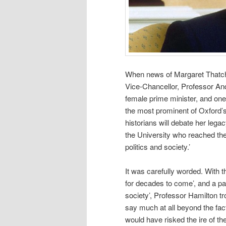
When news of Margaret Thatche
Vice-Chancellor, Professor Andr
female prime minister, and on
the most prominent of Oxford’s 
historians will debate her leg
the University who reached the 
politics and society.’
It was carefully worded. With th
for decades to come’, and a pas
society’, Professor Hamilton tr
say much at all beyond the fac
would have risked the ire of 