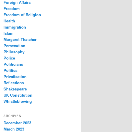
Foreign Affairs
Freedom
Freedom of Religion
Health
Immigration
Islam
Margaret Thatcher
Persecution
Philosophy
Police
Politicians
Politics
Privatisation
Reflections
Shakespeare
UK Constitution
Whistleblowing
ARCHIVES
December 2023
March 2023