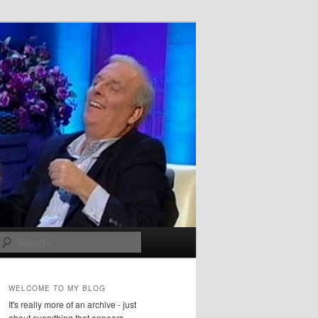
Search
WELCOME TO MY BLOG
It's really more of an archive - just
about everything that appears