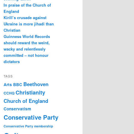
In praise of the Church of
England
Kirill’s crusade against
Ukraine is more jihadi than
Christian
Guinness World Records
should reward the weird,
wacky and relentlessly
committed – not honour
dictators
TAGS
Beethoven
Arts
BBC
Christianity
CCHQ
Church of England
Conservatism
Conservative Party
Conservative Party membership