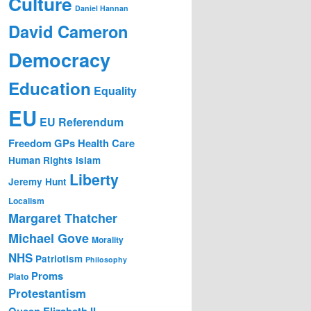
Culture
Daniel Hannan
David Cameron
Democracy
Education
Equality
EU
EU Referendum
Freedom
GPs
Health Care
Human Rights
Islam
Liberty
Jeremy Hunt
Localism
Margaret Thatcher
Michael Gove
Morality
NHS
Patriotism
Philosophy
Proms
Plato
Protestantism