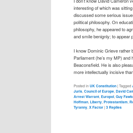
I don’t know David Cameron ver
interesting of which was sittin
discussed some serious issues
political philosophy. On educat
philosophy, he appeared to agr
and smile benignly; to appear p
I know Dominic Grieve rather b
Parliament (he’s my MP) and h
Beaconsfield. He is also pleasa
more intellectually incisive th
Posted in
UK Constitution
|
Tagged
Juris
,
Council of Europe
,
David Ca
Arrest Warrant
,
Europol
,
Guy Fawk
Hoffman
,
Liberty
,
Protestantism
,
R
Tyranny
,
X Factor
|
3
Replies