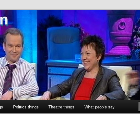
ne
gs
Politics things
Theatre things
What people say