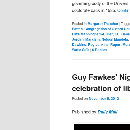
governing body of the Univers
doctorate back in 1985.
Contin
Posted in
Margaret Thatcher
|
Tagg
Patten
,
Congregation of Oxford Uni
Eliza Manningham-Buller
,
EU
,
Geor
Jordan
,
Marxism
,
Nelson Mandela
,
Dawkins
,
Roy Jenkins
,
Rupert Mur
Wafic Saïd
|
6
Replies
Guy Fawkes’ Nig
celebration of l
Posted on
November 5, 2012
Published by
Daily Mail