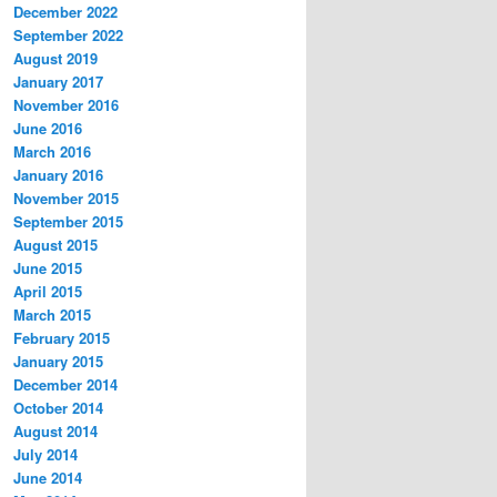
December 2022
September 2022
August 2019
January 2017
November 2016
June 2016
March 2016
January 2016
November 2015
September 2015
August 2015
June 2015
April 2015
March 2015
February 2015
January 2015
December 2014
October 2014
August 2014
July 2014
June 2014