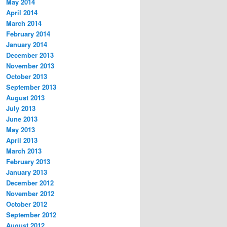
May 2014
April 2014
March 2014
February 2014
January 2014
December 2013
November 2013
October 2013
September 2013
August 2013
July 2013
June 2013
May 2013
April 2013
March 2013
February 2013
January 2013
December 2012
November 2012
October 2012
September 2012
August 2012