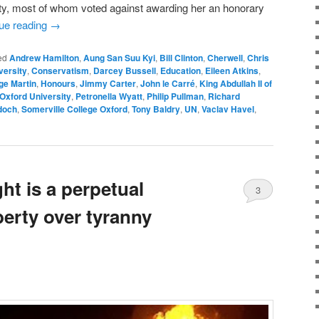
ity, most of whom voted against awarding her an honorary
ue reading
→
ed
Andrew Hamilton
,
Aung San Suu Kyi
,
Bill Clinton
,
Cherwell
,
Chris
versity
,
Conservatism
,
Darcey Bussell
,
Education
,
Eileen Atkins
,
ge Martin
,
Honours
,
Jimmy Carter
,
John le Carré
,
King Abdullah II of
Oxford University
,
Petronella Wyatt
,
Philip Pullman
,
Richard
doch
,
Somerville College Oxford
,
Tony Baldry
,
UN
,
Vaclav Havel
,
ht is a perpetual
3
iberty over tyranny