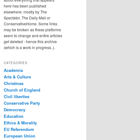
here has been published
elsewhere: mostly by The
Spectator, The Daily Mail or
ConservativeHome. Some links
may be broken as these platforms
seem to change and entire articles
get deleted - hence this archive
(which is a work in progress..).
CATEGORIES
Academia
Arts & Culture
Christmas
Church of England
Civil liberties
Conservative Party
Democracy
Education
Ethics & Morality
EU Referendum
European Union