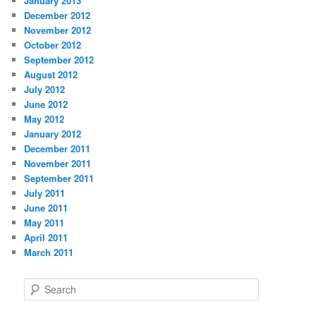
January 2013
December 2012
November 2012
October 2012
September 2012
August 2012
July 2012
June 2012
May 2012
January 2012
December 2011
November 2011
September 2011
July 2011
June 2011
May 2011
April 2011
March 2011
S
e
a