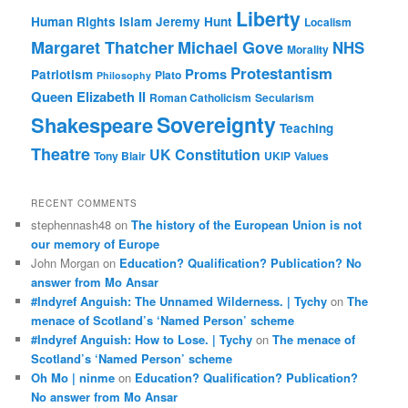
Liberty
Human Rights
Islam
Jeremy Hunt
Localism
Margaret Thatcher
Michael Gove
NHS
Morality
Protestantism
Proms
Patriotism
Plato
Philosophy
Queen Elizabeth II
Roman Catholicism
Secularism
Sovereignty
Shakespeare
Teaching
Theatre
UK Constitution
Tony Blair
UKIP
Values
RECENT COMMENTS
stephennash48
on
The history of the European Union is not
our memory of Europe
John Morgan
on
Education? Qualification? Publication? No
answer from Mo Ansar
#Indyref Anguish: The Unnamed Wilderness. | Tychy
on
The
menace of Scotland’s ‘Named Person’ scheme
#Indyref Anguish: How to Lose. | Tychy
on
The menace of
Scotland’s ‘Named Person’ scheme
Oh Mo | ninme
on
Education? Qualification? Publication?
No answer from Mo Ansar