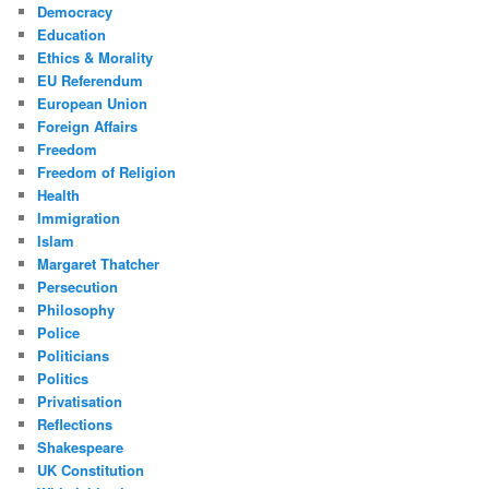
Democracy
Education
Ethics & Morality
EU Referendum
European Union
Foreign Affairs
Freedom
Freedom of Religion
Health
Immigration
Islam
Margaret Thatcher
Persecution
Philosophy
Police
Politicians
Politics
Privatisation
Reflections
Shakespeare
UK Constitution