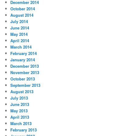
December 2014
October 2014
August 2014
July 2014
June 2014
May 2014
April 2014
March 2014
February 2014
January 2014
December 2013
November 2013
October 2013
September 2013
August 2013
July 2013
June 2013
May 2013
April 2013
March 2013
February 2013