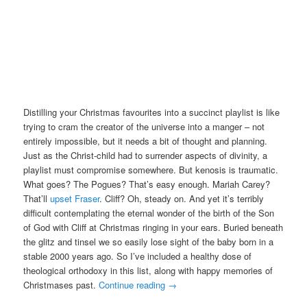
Distilling your Christmas favourites into a succinct playlist is like
trying to cram the creator of the universe into a manger – not
entirely impossible, but it needs a bit of thought and planning.
Just as the Christ-child had to surrender aspects of divinity, a
playlist must compromise somewhere. But kenosis is traumatic.
What goes? The Pogues? That’s easy enough. Mariah Carey?
That’ll
upset Fraser
. Cliff? Oh, steady on. And yet it’s terribly
difficult contemplating the eternal wonder of the birth of the Son
of God with Cliff at Christmas ringing in your ears. Buried beneath
the glitz and tinsel we so easily lose sight of the baby born in a
stable 2000 years ago. So I’ve included a healthy dose of
theological orthodoxy in this list, along with happy memories of
Christmases past.
Continue reading
→