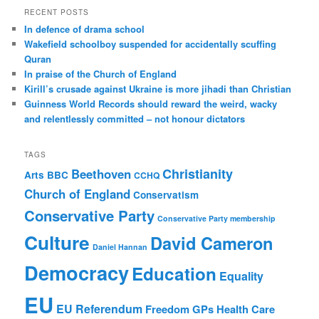
r
RECENT POSTS
c
In defence of drama school
h
Wakefield schoolboy suspended for accidentally scuffing
Quran
In praise of the Church of England
Kirill’s crusade against Ukraine is more jihadi than Christian
Guinness World Records should reward the weird, wacky
and relentlessly committed – not honour dictators
TAGS
Christianity
Beethoven
Arts
BBC
CCHQ
Church of England
Conservatism
Conservative Party
Conservative Party membership
Culture
David Cameron
Daniel Hannan
Democracy
Education
Equality
EU
EU Referendum
Freedom
GPs
Health Care