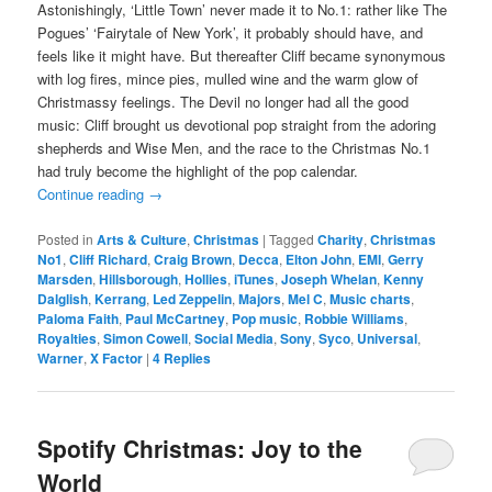
Astonishingly, ‘Little Town’ never made it to No.1: rather like The
Pogues’ ‘Fairytale of New York’, it probably should have, and
feels like it might have. But thereafter Cliff became synonymous
with log fires, mince pies, mulled wine and the warm glow of
Christmassy feelings. The Devil no longer had all the good
music: Cliff brought us devotional pop straight from the adoring
shepherds and Wise Men, and the race to the Christmas No.1
had truly become the highlight of the pop calendar.
Continue reading
→
Posted in
Arts & Culture
,
Christmas
|
Tagged
Charity
,
Christmas
No1
,
Cliff Richard
,
Craig Brown
,
Decca
,
Elton John
,
EMI
,
Gerry
Marsden
,
Hillsborough
,
Hollies
,
iTunes
,
Joseph Whelan
,
Kenny
Dalglish
,
Kerrang
,
Led Zeppelin
,
Majors
,
Mel C
,
Music charts
,
Paloma Faith
,
Paul McCartney
,
Pop music
,
Robbie Williams
,
Royalties
,
Simon Cowell
,
Social Media
,
Sony
,
Syco
,
Universal
,
Warner
,
X Factor
|
4
Replies
Spotify Christmas: Joy to the
World