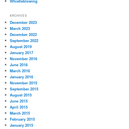
Whistleblowing
ARCHIVES
December 2023
March 2023
December 2022
September 2022
August 2019
January 2017
November 2016
June 2016
March 2016
January 2016
November 2015
September 2015
August 2015
June 2015
April 2015
March 2015
February 2015
January 2015