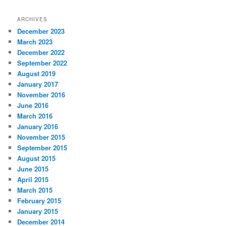
ARCHIVES
December 2023
March 2023
December 2022
September 2022
August 2019
January 2017
November 2016
June 2016
March 2016
January 2016
November 2015
September 2015
August 2015
June 2015
April 2015
March 2015
February 2015
January 2015
December 2014