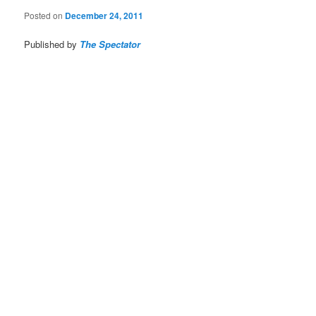
Posted on
December 24, 2011
Published by
The Spectator