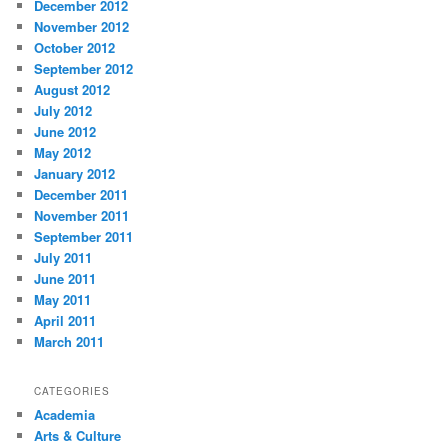
December 2012
November 2012
October 2012
September 2012
August 2012
July 2012
June 2012
May 2012
January 2012
December 2011
November 2011
September 2011
July 2011
June 2011
May 2011
April 2011
March 2011
CATEGORIES
Academia
Arts & Culture