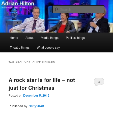
Skip
Skip
Stuff I've written, things I've done
to
to
Sear
primary
secondary
content
content
Adrian Hilton
Main
Home
About
Media things
Politics things
menu
Theatre things
What people say
TAG ARCHIVES:
CLIFF RICHARD
A rock star is for life – not
4
just for Christmas
Posted on
December 5, 2012
Published by
Daily Mail