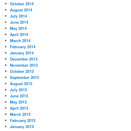
October 2014
August 2014
July 2014
June 2014
May 2014
April 2014
March 2014
February 2014
January 2014
December 2013
November 2013
October 2013
September 2013
August 2013
July 2013
June 2013
May 2013
April 2013
March 2013
February 2013
January 2013