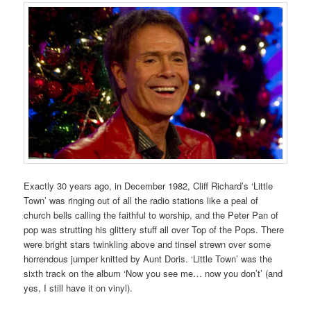
Exactly 30 years ago, in December 1982, Cliff Richard’s ‘Little
Town’ was ringing out of all the radio stations like a peal of
church bells calling the faithful to worship, and the Peter Pan of
pop was strutting his glittery stuff all over Top of the Pops. There
were bright stars twinkling above and tinsel strewn over some
horrendous jumper knitted by Aunt Doris. ‘Little Town’ was the
sixth track on the album ‘Now you see me… now you don’t’ (and
yes, I still have it on vinyl).