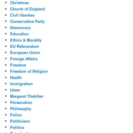
Christmas
Church of England
Civil liberties
Conservative Party
Democracy
Education
Ethics & Morality
EU Referendum
European Union
Foreign Affairs
Freedom
Freedom of Religion
Health
Immigration
Islam
Margaret Thatcher
Persecution
Philosophy
Police
Politicians
Politics