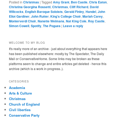
Posted in
Christmas
|
Tagged
Amy Grant
,
Ben Castle
,
Chris Eaton
,
Christina Georgina Rossetti
,
Christmas
,
Cliff Richard
,
David
Willcocks
,
English Baroque Soloists
,
Gerald Finley
,
Handel
,
John
Eliot Gardiner
,
John Rutter
,
King's College Choir
,
Mariah Carey
,
Monterverdi Choir
,
Nanette Welmans
,
Nat King Cole
,
Roy Castle
,
Simon Cowell
,
Spotify
,
The Pogues
|
Leave a reply
WELCOME TO MY BLOG
It's really more of an archive - just about everything that appears here
has been published elsewhere: mostly by The Spectator, The Daily
Mail or ConservativeHome. Some links may be broken as these
platforms seem to change and entire articles get deleted - hence this
archive (which is a work in progress..).
CATEGORIES
Academia
Arts & Culture
Christmas
Church of England
Civil liberties
Conservative Party