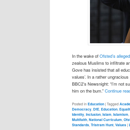
In the wake of
Ofsted’s alleged
zealous Muslims to infiltrate 
Gove has insisted that all edu
values’. In a rather ungraciou
BBC2’s Newsnight: “I’m not su
him on the bum.”
Continue rea
Posted in
Education
|
Tagged
Acad
Democracy
,
DfE
,
Education
,
Equali
Identity
,
Inclusion
,
Islam
,
Islamism
,
Multifaith
,
National Curriculum
,
Ofs
Standards
,
Tristram Hunt
,
Values
|