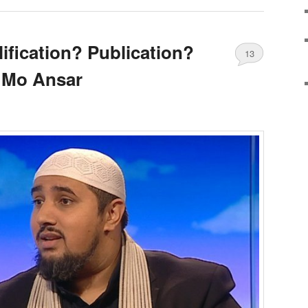
ification? Publication?
13
 Mo Ansar