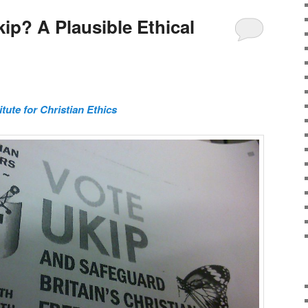
kip? A Plausible Ethical
itute for Christian Ethics