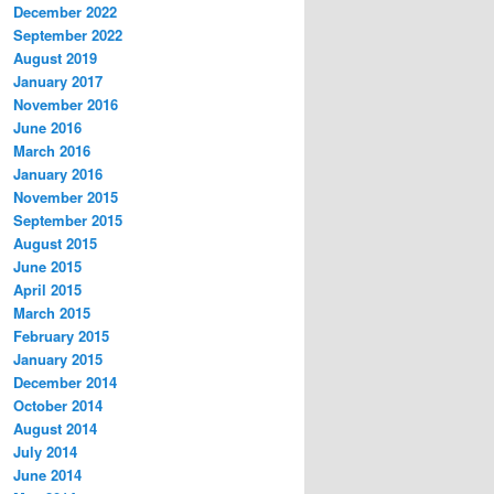
December 2022
September 2022
August 2019
January 2017
November 2016
June 2016
March 2016
January 2016
November 2015
September 2015
August 2015
June 2015
April 2015
March 2015
February 2015
January 2015
December 2014
October 2014
August 2014
July 2014
June 2014