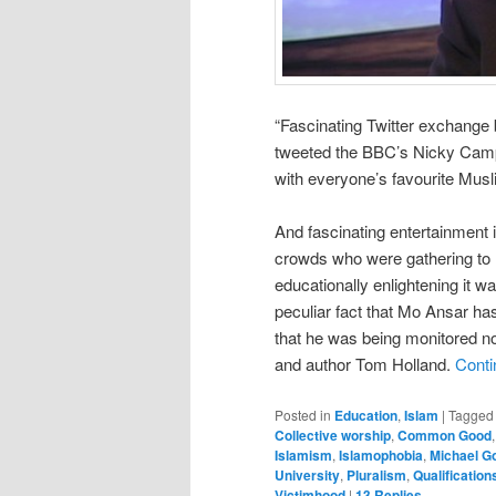
“Fascinating Twitter exchang
tweeted the BBC’s Nicky Campb
with everyone’s favourite Mus
And fascinating entertainment i
crowds who were gathering to R
educationally enlightening it wa
peculiar fact that Mo Ansar has
that he was being monitored not
and author Tom Holland.
Conti
Posted in
Education
,
Islam
|
Tagged
Collective worship
,
Common Good
Islamism
,
Islamophobia
,
Michael G
University
,
Pluralism
,
Qualification
Victimhood
|
13
Replies