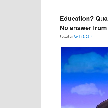
Education? Qual
No answer from
Posted on
April 15, 2014