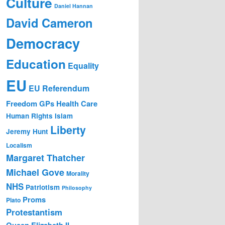
Culture
Daniel Hannan
David Cameron
Democracy
Education
Equality
EU
EU Referendum
Freedom
GPs
Health Care
Human Rights
Islam
Liberty
Jeremy Hunt
Localism
Margaret Thatcher
Michael Gove
Morality
NHS
Patriotism
Philosophy
Proms
Plato
Protestantism