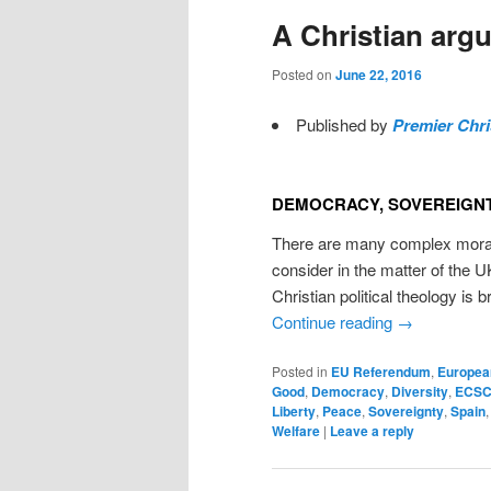
A Christian argu
Posted on
June 22, 2016
Published by
Premier Chri
DEMOCRACY, SOVEREIGNT
There are many complex moral 
consider in the matter of the 
Christian political theology is 
Continue reading
→
Posted in
EU Referendum
,
Europea
Good
,
Democracy
,
Diversity
,
ECS
Liberty
,
Peace
,
Sovereignty
,
Spain
Welfare
|
Leave a reply