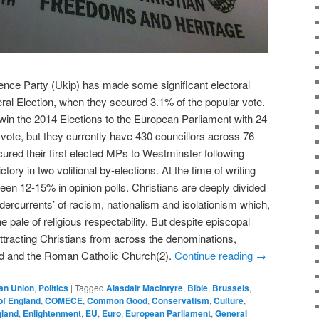
ce Party (Ukip) has made some significant electoral
al Election, when they secured 3.1% of the popular vote.
o win the 2014 Elections to the European Parliament with 24
ote, but they currently have 430 councillors across 76
cured their first elected MPs to Westminster following
ory in two volitional by-elections. At the time of writing
een 12-15% in opinion polls. Christians are deeply divided
dercurrents’ of racism, nationalism and isolationism which,
pale of religious respectability. But despite episcopal
attracting Christians from across the denominations,
nd and the Roman Catholic Church(2).
Continue reading
→
an Union
,
Politics
|
Tagged
Alasdair MacIntyre
,
Bible
,
Brussels
,
of England
,
COMECE
,
Common Good
,
Conservatism
,
Culture
,
land
,
Enlightenment
,
EU
,
Euro
,
European Parliament
,
General