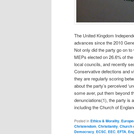
The United Kingdom Independen
advances since the 2010 Gener
Not only did the party go on t
MEPs elected on 26.6% of the v
local councils, and recently se
Conservative defections and vict
they are regularly scoring betw
about the party’s perceived ‘un
some aver, put them beyond the 
denunciations(1), the party is 
including the Church of Engla
Posted in
Ethics & Morality
,
Europe
Christendom
,
Christianity
,
Church 
Democracy
,
ECSC
,
EEC
,
EFTA
,
Eng