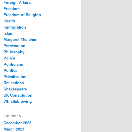
Foreign Affairs
Freedom
Freedom of Religion
Health
Immigration
Islam
Margaret Thatcher
Persecution
Philosophy
Police
Politicians
Politics
Privatisation
Reflections
Shakespeare
UK Constitution
Whistleblowing
ARCHIVES
December 2023
March 2023