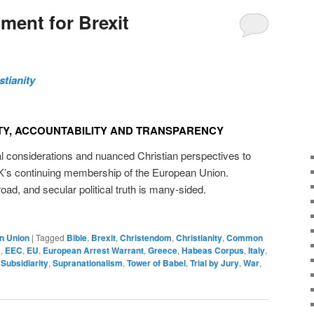
ment for Brexit
stianity
Y, ACCOUNTABILITY AND TRANSPARENCY
considerations and nuanced Christian perspectives to
UK’s continuing membership of the European Union.
broad, and secular political truth is many-sided.
n Union
|
Tagged
Bible
,
Brexit
,
Christendom
,
Christianity
,
Common
C
,
EEC
,
EU
,
European Arrest Warrant
,
Greece
,
Habeas Corpus
,
Italy
,
,
Subsidiarity
,
Supranationalism
,
Tower of Babel
,
Trial by Jury
,
War
,