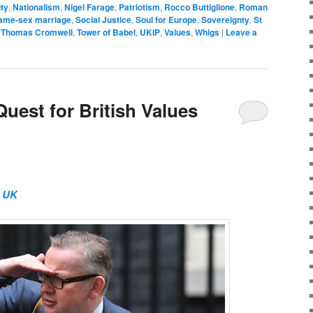
ity
,
Nationalism
,
Nigel Farage
,
Patriotism
,
Rocco Buttiglione
,
Roman
ame-sex marriage
,
Social Justice
,
Soul for Europe
,
Sovereignty
,
St
,
Thomas Cromwell
,
Tower of Babel
,
UKIP
,
Values
,
Whigs
|
Leave a
uest for British Values
t UK