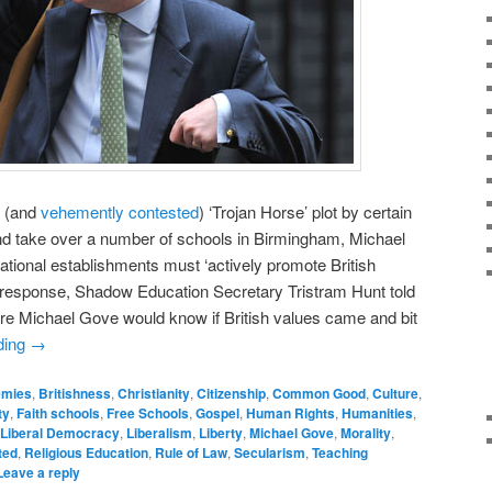
(and
vehemently contested
) ‘Trojan Horse’ plot by certain
and take over a number of schools in Birmingham, Michael
cational establishments must ‘actively promote British
s response, Shadow Education Secretary Tristram Hunt told
re Michael Gove would know if British values came and bit
ding
→
emies
,
Britishness
,
Christianity
,
Citizenship
,
Common Good
,
Culture
,
ty
,
Faith schools
,
Free Schools
,
Gospel
,
Human Rights
,
Humanities
,
Liberal Democracy
,
Liberalism
,
Liberty
,
Michael Gove
,
Morality
,
ted
,
Religious Education
,
Rule of Law
,
Secularism
,
Teaching
Leave a reply