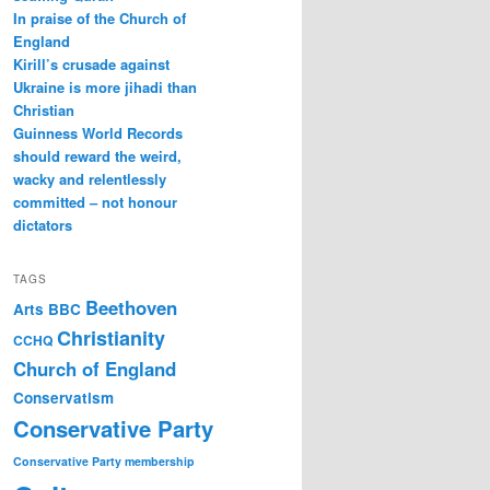
In praise of the Church of
England
Kirill’s crusade against
Ukraine is more jihadi than
Christian
Guinness World Records
should reward the weird,
wacky and relentlessly
committed – not honour
dictators
TAGS
Beethoven
Arts
BBC
Christianity
CCHQ
Church of England
Conservatism
Conservative Party
Conservative Party membership