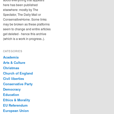
here has been published
elsewhere: mostly by The
Spectator, The Daily Mail or
ConservativeHome. Some links
may be broken as these platforms
seem to change and entire articles
get deleted - hence this archive
(which is a work in progress..).
CATEGORIES
Academia
Arts & Culture
Christmas
Church of England
Civil liberties
Conservative Party
Democracy
Education
Ethics & Morality
EU Referendum
European Union