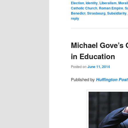
Election
,
Identity
,
Liberalism
,
Moral
Catholic Church
,
Roman Empire
,
S
Benedict
,
Strasbourg
,
Subsidiarity
reply
Michael Gove’s Q
in Education
Posted on
June 11, 2014
Published by
Huffington Pos