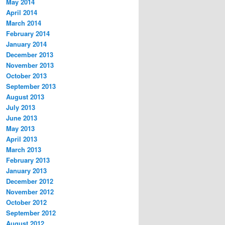
May 2014
April 2014
March 2014
February 2014
January 2014
December 2013
November 2013
October 2013
September 2013
August 2013
July 2013
June 2013
May 2013
April 2013
March 2013
February 2013
January 2013
December 2012
November 2012
October 2012
September 2012
August 2012