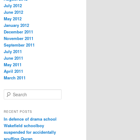
July 2012
June 2012
May 2012
January 2012
December 2011
November 2011
September 2011
July 2011
June 2011
May 2011
April 2011
March 2011
S
e
a
r
RECENT POSTS
c
In defence of drama school
h
Wakefield schoolboy
suspended for accidentally
scuffing Quran