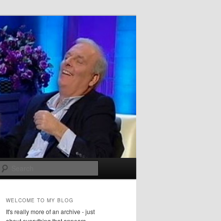
Search
WELCOME TO MY BLOG
It's really more of an archive - just
about everything that appears