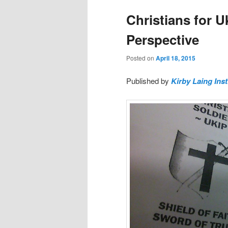
Christians for U
Perspective
Posted on
April 18, 2015
Published by
Kirby Laing Inst