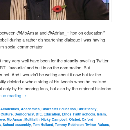
e between @MoAnsar and @Adrian_Hilton on education,”
ell during a rather disheartening dialogue I was having
lim social commentator.
t may very well have been for the steadily-swelling Twitter
T, ‘favourite’ and butt in on the commotion. But
s not. And I wouldn’t be writing about it now but for the
tily deleted a whole string of his tweets when he realised
 only by his adoring fans, but also by the eminent historian
nue reading
→
Academics
,
Academies
,
Character Education
,
Christianity
,
,
Culture
,
Democracy
,
DfE
,
Education
,
Ethos
,
Faith schools
,
Islam
,
ove
,
Mo Ansar
,
Multifaith
,
Nicky Campbell
,
Ofsted
,
Oxford
s
,
School assembly
,
Tom Holland
,
Tommy Robinson
,
Twitter
,
Values
,