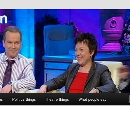
ne
gs
Politics things
Theatre things
What people say