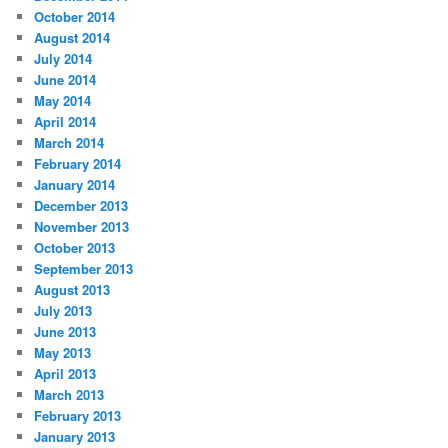
October 2014
August 2014
July 2014
June 2014
May 2014
April 2014
March 2014
February 2014
January 2014
December 2013
November 2013
October 2013
September 2013
August 2013
July 2013
June 2013
May 2013
April 2013
March 2013
February 2013
January 2013