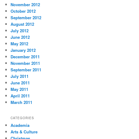
November 2012
October 2012
September 2012
August 2012
July 2012
June 2012
May 2012
January 2012
December 2011
November 2011
September 2011
July 2011
June 2011
May 2011
April 2011
March 2011
CATEGORIES
Academia
Arts & Culture
Christmas