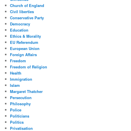
Church of England
Civil liberties
Conservative Party
Democracy
Education
Ethics & Morality
EU Referendum
European Union
Foreign Affairs
Freedom
Freedom of Religion
Health
Immigration
Islam
Margaret Thatcher
Persecution
Philosophy
Police
Politicians
Politics
Privatisation