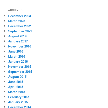
ARCHIVES
December 2023
March 2023
December 2022
September 2022
August 2019
January 2017
November 2016
June 2016
March 2016
January 2016
November 2015
September 2015
August 2015
June 2015
April 2015
March 2015
February 2015
January 2015
December 2014