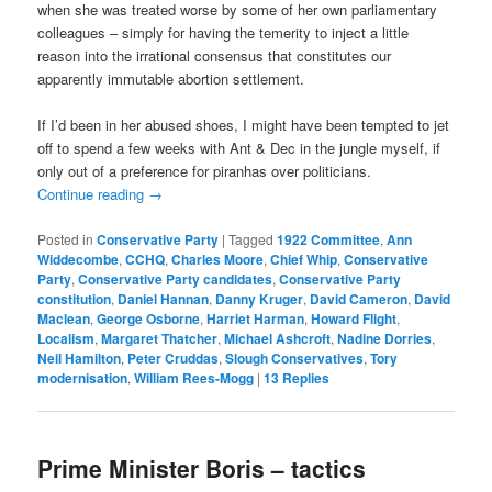
when she was treated worse by some of her own parliamentary
colleagues – simply for having the temerity to inject a little
reason into the irrational consensus that constitutes our
apparently immutable abortion settlement.
If I’d been in her abused shoes, I might have been tempted to jet
off to spend a few weeks with Ant & Dec in the jungle myself, if
only out of a preference for piranhas over politicians.
Continue reading
→
Posted in
Conservative Party
|
Tagged
1922 Committee
,
Ann
Widdecombe
,
CCHQ
,
Charles Moore
,
Chief Whip
,
Conservative
Party
,
Conservative Party candidates
,
Conservative Party
constitution
,
Daniel Hannan
,
Danny Kruger
,
David Cameron
,
David
Maclean
,
George Osborne
,
Harriet Harman
,
Howard Flight
,
Localism
,
Margaret Thatcher
,
Michael Ashcroft
,
Nadine Dorries
,
Neil Hamilton
,
Peter Cruddas
,
Slough Conservatives
,
Tory
modernisation
,
William Rees-Mogg
|
13
Replies
Prime Minister Boris – tactics