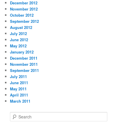
December 2012
November 2012
October 2012
September 2012
August 2012
July 2012
June 2012
May 2012
January 2012
December 2011
November 2011
September 2011
July 2011
June 2011
May 2011
April 2011
March 2011
S
e
a