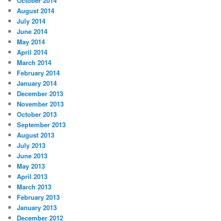
October 2014
August 2014
July 2014
June 2014
May 2014
April 2014
March 2014
February 2014
January 2014
December 2013
November 2013
October 2013
September 2013
August 2013
July 2013
June 2013
May 2013
April 2013
March 2013
February 2013
January 2013
December 2012