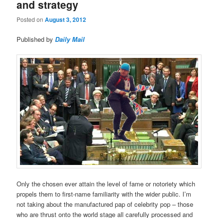
and strategy
Posted on
August 3, 2012
Published by
Daily Mail
Only the chosen ever attain the level of fame or notoriety which
propels them to first-name familiarity with the wider public. I’m
not taking about the manufactured pap of celebrity pop – those
who are thrust onto the world stage all carefully processed and