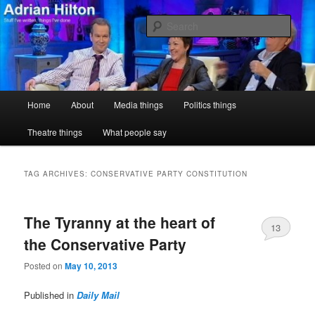
Skip
Skip
Stuff I've written, things I've done
to
to
Sear
primary
secondary
content
content
Adrian Hilton
Main
Home
About
Media things
Politics things
menu
Theatre things
What people say
TAG ARCHIVES:
CONSERVATIVE PARTY CONSTITUTION
The Tyranny at the heart of
13
the Conservative Party
Posted on
May 10, 2013
Published in
Daily Mail