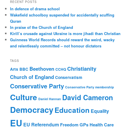
r
RECENT POSTS
c
In defence of drama school
h
Wakefield schoolboy suspended for accidentally scuffing
Quran
In praise of the Church of England
Kirill’s crusade against Ukraine is more jihadi than Christian
Guinness World Records should reward the weird, wacky
and relentlessly committed – not honour dictators
TAGS
Christianity
Beethoven
Arts
BBC
CCHQ
Church of England
Conservatism
Conservative Party
Conservative Party membership
Culture
David Cameron
Daniel Hannan
Democracy
Education
Equality
EU
EU Referendum
Freedom
GPs
Health Care