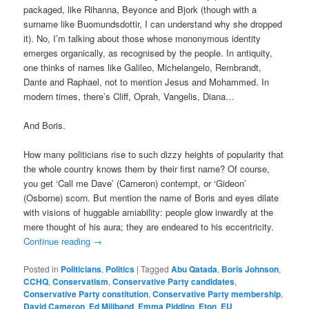
packaged, like Rihanna, Beyonce and Bjork (though with a
surname like Buomundsdottir, I can understand why she dropped
it). No, I’m talking about those whose mononymous identity
emerges organically, as recognised by the people. In antiquity,
one thinks of names like Galileo, Michelangelo, Rembrandt,
Dante and Raphael, not to mention Jesus and Mohammed. In
modern times, there’s Cliff, Oprah, Vangelis, Diana…
And Boris.
How many politicians rise to such dizzy heights of popularity that
the whole country knows them by their first name? Of course,
you get ‘Call me Dave’ (Cameron) contempt, or ‘Gideon’
(Osborne) scorn. But mention the name of Boris and eyes dilate
with visions of huggable amiability: people glow inwardly at the
mere thought of his aura; they are endeared to his eccentricity.
Continue reading
→
Posted in
Politicians
,
Politics
|
Tagged
Abu Qatada
,
Boris Johnson
,
CCHQ
,
Conservatism
,
Conservative Party candidates
,
Conservative Party constitution
,
Conservative Party membership
,
David Cameron
,
Ed Miliband
,
Emma Pidding
,
Eton
,
EU