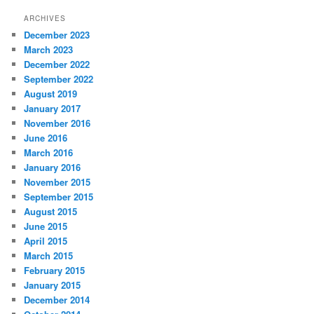
ARCHIVES
December 2023
March 2023
December 2022
September 2022
August 2019
January 2017
November 2016
June 2016
March 2016
January 2016
November 2015
September 2015
August 2015
June 2015
April 2015
March 2015
February 2015
January 2015
December 2014