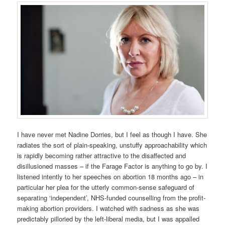
I have never met Nadine Dorries, but I feel as though I have. She
radiates the sort of plain-speaking, unstuffy approachability which
is rapidly becoming rather attractive to the disaffected and
disillusioned masses – if the Farage Factor is anything to go by. I
listened intently to her speeches on abortion 18 months ago – in
particular her plea for the utterly common-sense safeguard of
separating ‘independent’, NHS-funded counselling from the profit-
making abortion providers. I watched with sadness as she was
predictably pilloried by the left-liberal media, but I was appalled