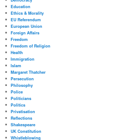
Education
Ethics & Morality
EU Referendum
European Union
Foreign Affairs
Freedom
Freedom of Religion
Health
Immigration
Islam
Margaret Thatcher
Persecution
Philosophy
Police
Politicians
Politics
Privatisation
Reflections
Shakespeare
UK Constitution
Whistleblowing