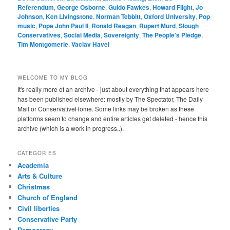
Referendum
,
George Osborne
,
Guido Fawkes
,
Howard Flight
,
Jo
Johnson
,
Ken Livingstone
,
Norman Tebbitt
,
Oxford University
,
Pop
music
,
Pope John Paul II
,
Ronald Reagan
,
Rupert Murd
,
Slough
Conservatives
,
Social Media
,
Sovereignty
,
The People's Pledge
,
Tim Montgomerie
,
Vaclav Havel
WELCOME TO MY BLOG
It's really more of an archive - just about everything that appears here
has been published elsewhere: mostly by The Spectator, The Daily
Mail or ConservativeHome. Some links may be broken as these
platforms seem to change and entire articles get deleted - hence this
archive (which is a work in progress..).
CATEGORIES
Academia
Arts & Culture
Christmas
Church of England
Civil liberties
Conservative Party
Democracy