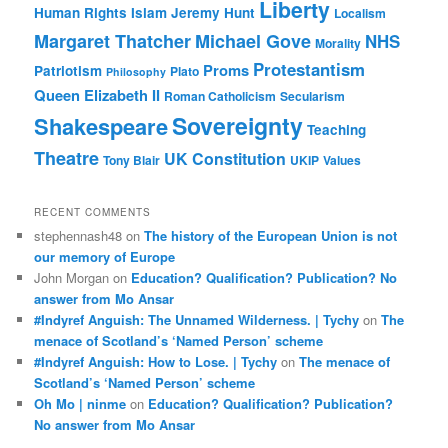
Liberty
Human Rights
Islam
Jeremy Hunt
Localism
Margaret Thatcher
Michael Gove
NHS
Morality
Protestantism
Proms
Patriotism
Plato
Philosophy
Queen Elizabeth II
Roman Catholicism
Secularism
Sovereignty
Shakespeare
Teaching
Theatre
UK Constitution
Tony Blair
UKIP
Values
RECENT COMMENTS
stephennash48
on
The history of the European Union is not
our memory of Europe
John Morgan
on
Education? Qualification? Publication? No
answer from Mo Ansar
#Indyref Anguish: The Unnamed Wilderness. | Tychy
on
The
menace of Scotland’s ‘Named Person’ scheme
#Indyref Anguish: How to Lose. | Tychy
on
The menace of
Scotland’s ‘Named Person’ scheme
Oh Mo | ninme
on
Education? Qualification? Publication?
No answer from Mo Ansar