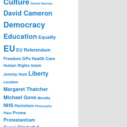
Culture
Daniel Hannan
David Cameron
Democracy
Education
Equality
EU
EU Referendum
Freedom
GPs
Health Care
Human Rights
Islam
Liberty
Jeremy Hunt
Localism
Margaret Thatcher
Michael Gove
Morality
NHS
Patriotism
Philosophy
Proms
Plato
Protestantism