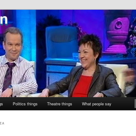
ne
gs
Politics things
Theatre things
What people say
AEA