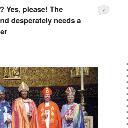
 Yes, please! The
2
nd desperately needs a
er