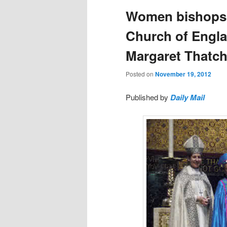
Women bishops?
Church of Engla
Margaret Thatch
Posted on
November 19, 2012
Published by
Daily Mail