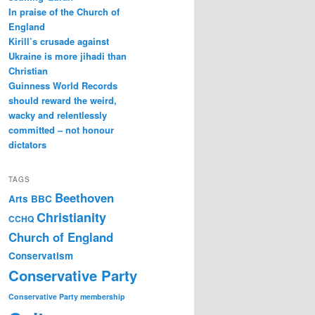
In praise of the Church of
England
Kirill’s crusade against
Ukraine is more jihadi than
Christian
Guinness World Records
should reward the weird,
wacky and relentlessly
committed – not honour
dictators
TAGS
Beethoven
Arts
BBC
Christianity
CCHQ
Church of England
Conservatism
Conservative Party
Conservative Party membership