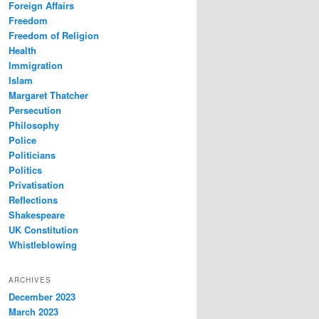
Foreign Affairs
Freedom
Freedom of Religion
Health
Immigration
Islam
Margaret Thatcher
Persecution
Philosophy
Police
Politicians
Politics
Privatisation
Reflections
Shakespeare
UK Constitution
Whistleblowing
ARCHIVES
December 2023
March 2023