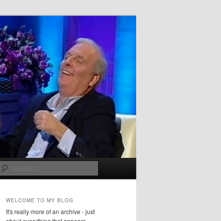
Search
WELCOME TO MY BLOG
It's really more of an archive - just
about everything that appears