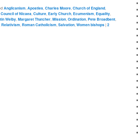
ed
Anglicanism
,
Apostles
,
Charles Moore
,
Church of England
,
,
Council of Nicaea
,
Culture
,
Early Church
,
Ecumenism
,
Equality
,
tin Welby
,
Margaret Thatcher
,
Mission
,
Ordination
,
Pete Broadbent
,
,
Relativism
,
Roman Catholicism
,
Salvation
,
Women bishops
|
2