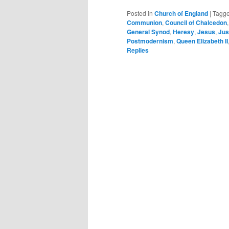
Posted in
Church of England
|
Tagg
Communion
,
Council of Chalcedon
General Synod
,
Heresy
,
Jesus
,
Jus
Postmodernism
,
Queen Elizabeth II
Replies