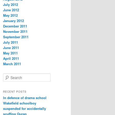
July 2012
June 2012
May 2012
January 2012
December 2011
November 2011
September 2011
July 2011
June 2011
May 2011
April 2011
March 2011
S
e
a
r
RECENT POSTS
c
In defence of drama school
h
Wakefield schoolboy
suspended for accidentally
scuffing Quran