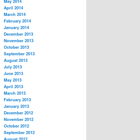
May 2014
April 2014
March 2014
February 2014
January 2014
December 2013
November 2013
October 2013
September 2013
August 2013
July 2013
June 2013
May 2013
April 2013
March 2013
February 2013
January 2013
December 2012
November 2012
October 2012
September 2012
August 2012