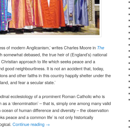
ness of modern Anglicanism,’ writes Charles Moore in
The
ough somewhat debased, the true heir of (England’s) national
lly Christian approach to life which seeks peace and a
nd good neighbourliness. It is not an accident that, today,
ons and other faiths in this country happily shelter under the
and, and fear a secular state.’
udinal ecclesiology of a prominent Roman Catholic who is
ch as a ‘denomination’ – that is, simply one among many valid
an ocean of human difference and diversity – the observation
ks peace and a common life’ is not only historically
ogical.
Continue reading
→