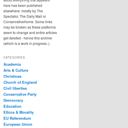
here has been published
elsewhere: mostly by The
Spectator, The Daily Mail or
ConservativeHome. Some links
may be broken as these platforms
seem to change and entire articles
get deleted - hence this archive
(which is a work in progress..).
CATEGORIES
Academia
Arts & Culture
Christmas
Church of England
Civil liberties
Conservative Party
Democracy
Education
Ethics & Morality
EU Referendum
European Union