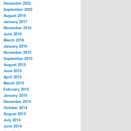
December 2022
September 2022
August 2019
January 2017
November 2016
June 2016
March 2016
January 2016
November 2015
September 2015
August 2015
June 2015
April 2015
March 2015
February 2015
January 2015
December 2014
October 2014
August 2014
July 2014
June 2014