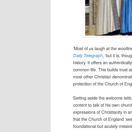
‘Most of us laugh at the woolli
Daily Telegraph
, ‘but it is, th
history. It offers an authentica
common life. This builds trust a
most other Christian denominati
protection of the Church of Engl
Setting aside the welcome latit
content to talk of his own chur
expressions of Christianity in 
that the Church of England ‘see
foundational but acutely missiol