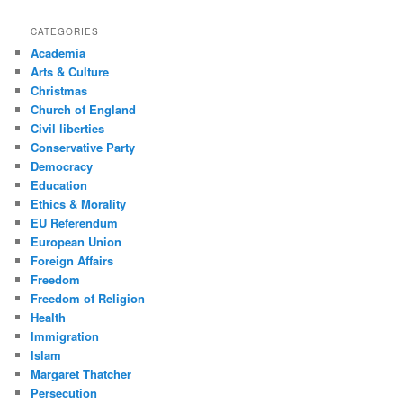
CATEGORIES
Academia
Arts & Culture
Christmas
Church of England
Civil liberties
Conservative Party
Democracy
Education
Ethics & Morality
EU Referendum
European Union
Foreign Affairs
Freedom
Freedom of Religion
Health
Immigration
Islam
Margaret Thatcher
Persecution