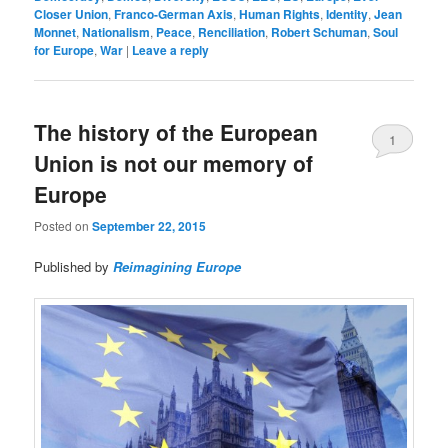
Closer Union
,
Franco-German Axis
,
Human Rights
,
Identity
,
Jean
Monnet
,
Nationalism
,
Peace
,
Renciliation
,
Robert Schuman
,
Soul
for Europe
,
War
|
Leave a reply
The history of the European
1
Union is not our memory of
Europe
Posted on
September 22, 2015
Published by
Reimagining Europe