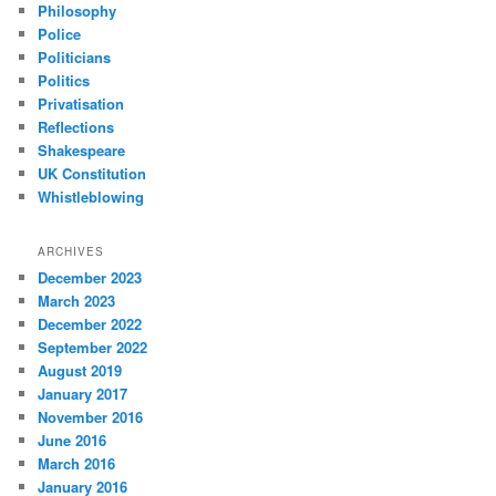
Philosophy
Police
Politicians
Politics
Privatisation
Reflections
Shakespeare
UK Constitution
Whistleblowing
ARCHIVES
December 2023
March 2023
December 2022
September 2022
August 2019
January 2017
November 2016
June 2016
March 2016
January 2016