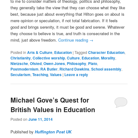
to me to consider matters of theology, politics and philosophy,
they generally take the view that they can choose what they like
best, because just about everything that Hilton goes on about is
mere opinion or speculation, if not total fabrication. If it feels
good and brings serenity, it must be good and serene. Whatever
they choose to believe is true, and truth is consecrated in the
mind, just above freedom.
Continue reading
→
Posted in
Arts & Culture
,
Education
|
Tagged
Character Education
,
Christianity
,
Collective worship
,
Culture
,
Education
,
Morality
,
Nietzsche
,
Ofsted
,
Owen Jones
,
Philosophy
,
Plato
,
Postmodernism
,
RA Butler
,
Richard Dawkins
,
School assembly
,
Secularism
,
Teaching
,
Values
|
Leave a reply
Michael Gove’s Quest for
British Values in Education
Posted on
June 11, 2014
Published by
Huffington Post UK