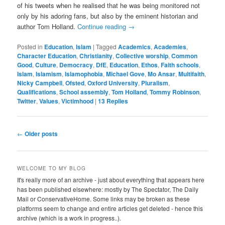
of his tweets when he realised that he was being monitored not
only by his adoring fans, but also by the eminent historian and
author Tom Holland.
Continue reading
→
Posted in
Education
,
Islam
|
Tagged
Academics
,
Academies
,
Character Education
,
Christianity
,
Collective worship
,
Common
Good
,
Culture
,
Democracy
,
DfE
,
Education
,
Ethos
,
Faith schools
,
Islam
,
Islamism
,
Islamophobia
,
Michael Gove
,
Mo Ansar
,
Multifaith
,
Nicky Campbell
,
Ofsted
,
Oxford University
,
Pluralism
,
Qualifications
,
School assembly
,
Tom Holland
,
Tommy Robinson
,
Twitter
,
Values
,
Victimhood
|
13
Replies
Post
←
Older posts
navigation
WELCOME TO MY BLOG
It's really more of an archive - just about everything that appears here
has been published elsewhere: mostly by The Spectator, The Daily
Mail or ConservativeHome. Some links may be broken as these
platforms seem to change and entire articles get deleted - hence this
archive (which is a work in progress..).