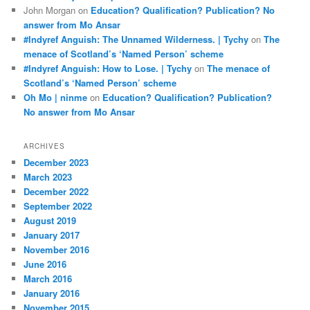
John Morgan
on
Education? Qualification? Publication? No
answer from Mo Ansar
#Indyref Anguish: The Unnamed Wilderness. | Tychy
on
The
menace of Scotland’s ‘Named Person’ scheme
#Indyref Anguish: How to Lose. | Tychy
on
The menace of
Scotland’s ‘Named Person’ scheme
Oh Mo | ninme
on
Education? Qualification? Publication?
No answer from Mo Ansar
ARCHIVES
December 2023
March 2023
December 2022
September 2022
August 2019
January 2017
November 2016
June 2016
March 2016
January 2016
November 2015