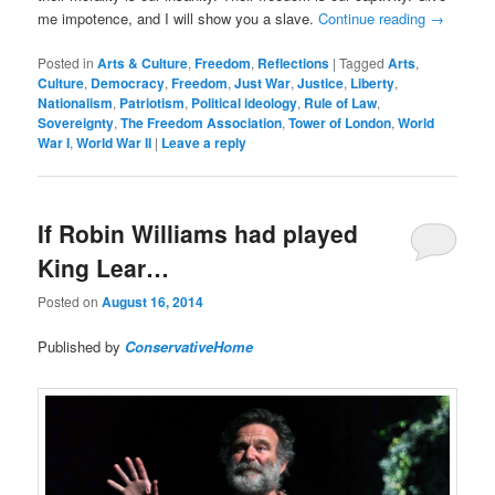
me impotence, and I will show you a slave.
Continue reading
→
Posted in
Arts & Culture
,
Freedom
,
Reflections
|
Tagged
Arts
,
Culture
,
Democracy
,
Freedom
,
Just War
,
Justice
,
Liberty
,
Nationalism
,
Patriotism
,
Political ideology
,
Rule of Law
,
Sovereignty
,
The Freedom Association
,
Tower of London
,
World
War I
,
World War II
|
Leave a reply
If Robin Williams had played
King Lear…
Posted on
August 16, 2014
Published by
ConservativeHome