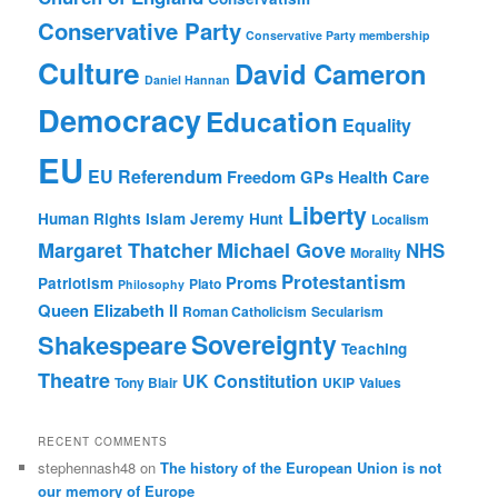
Conservative Party
Conservative Party membership
Culture
David Cameron
Daniel Hannan
Democracy
Education
Equality
EU
EU Referendum
Freedom
GPs
Health Care
Liberty
Human Rights
Islam
Jeremy Hunt
Localism
Margaret Thatcher
Michael Gove
NHS
Morality
Protestantism
Proms
Patriotism
Plato
Philosophy
Queen Elizabeth II
Roman Catholicism
Secularism
Sovereignty
Shakespeare
Teaching
Theatre
UK Constitution
Tony Blair
UKIP
Values
RECENT COMMENTS
stephennash48
on
The history of the European Union is not
our memory of Europe