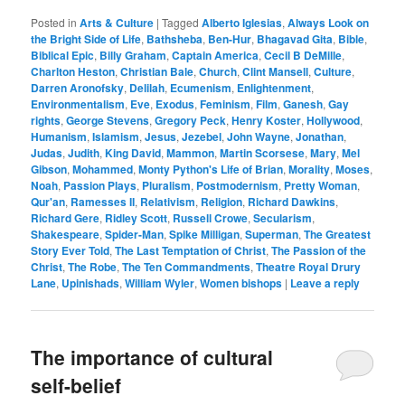
Posted in
Arts & Culture
|
Tagged
Alberto Iglesias
,
Always Look on
the Bright Side of Life
,
Bathsheba
,
Ben-Hur
,
Bhagavad Gita
,
Bible
,
Biblical Epic
,
Billy Graham
,
Captain America
,
Cecil B DeMille
,
Charlton Heston
,
Christian Bale
,
Church
,
Clint Mansell
,
Culture
,
Darren Aronofsky
,
Delilah
,
Ecumenism
,
Enlightenment
,
Environmentalism
,
Eve
,
Exodus
,
Feminism
,
Film
,
Ganesh
,
Gay
rights
,
George Stevens
,
Gregory Peck
,
Henry Koster
,
Hollywood
,
Humanism
,
Islamism
,
Jesus
,
Jezebel
,
John Wayne
,
Jonathan
,
Judas
,
Judith
,
King David
,
Mammon
,
Martin Scorsese
,
Mary
,
Mel
Gibson
,
Mohammed
,
Monty Python's Life of Brian
,
Morality
,
Moses
,
Noah
,
Passion Plays
,
Pluralism
,
Postmodernism
,
Pretty Woman
,
Qur'an
,
Ramesses II
,
Relativism
,
Religion
,
Richard Dawkins
,
Richard Gere
,
Ridley Scott
,
Russell Crowe
,
Secularism
,
Shakespeare
,
Spider-Man
,
Spike Milligan
,
Superman
,
The Greatest
Story Ever Told
,
The Last Temptation of Christ
,
The Passion of the
Christ
,
The Robe
,
The Ten Commandments
,
Theatre Royal Drury
Lane
,
Upinishads
,
William Wyler
,
Women bishops
|
Leave a reply
The importance of cultural
self-belief