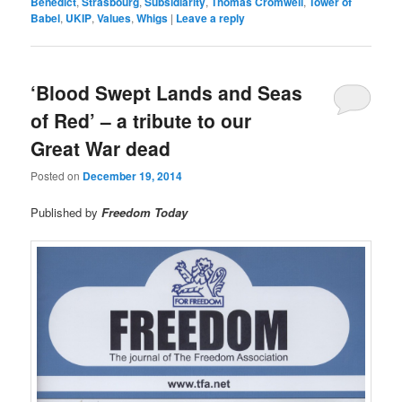
Benedict
,
Strasbourg
,
Subsidiarity
,
Thomas Cromwell
,
Tower of
Babel
,
UKIP
,
Values
,
Whigs
|
Leave a reply
‘Blood Swept Lands and Seas
of Red’ – a tribute to our
Great War dead
Posted on
December 19, 2014
Published by
Freedom Today