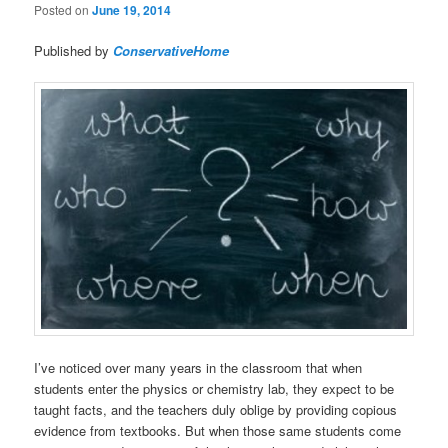
Posted on
June 19, 2014
Published by
ConservativeHome
I’ve noticed over many years in the classroom that when
students enter the physics or chemistry lab, they expect to be
taught facts, and the teachers duly oblige by providing copious
evidence from textbooks. But when those same students come