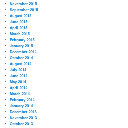
November 2015
September 2015
August 2015
June 2015
April 2015
March 2015
February 2015
January 2015
December 2014
October 2014
August 2014
July 2014
June 2014
May 2014
April 2014
March 2014
February 2014
January 2014
December 2013
November 2013
October 2013