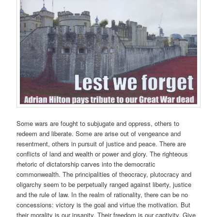
Some wars are fought to subjugate and oppress, others to
redeem and liberate. Some are arise out of vengeance and
resentment, others in pursuit of justice and peace. There are
conflicts of land and wealth or power and glory. The righteous
rhetoric of dictatorship carves into the democratic
commonwealth. The principalities of theocracy, plutocracy and
oligarchy seem to be perpetually ranged against liberty, justice
and the rule of law. In the realm of rationality, there can be no
concessions: victory is the goal and virtue the motivation. But
their morality is our insanity. Their freedom is our captivity. Give