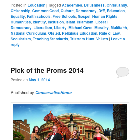
Posted in
Education
|
Tagged
Academies
,
Britishness
,
Christianity
,
Citizenship
,
Common Good
,
Culture
,
Democracy
,
DfE
,
Education
,
Equality
,
Faith schools
,
Free Schools
,
Gospel
,
Human Rights
,
Humanities
,
Identity
,
Inclusion
,
Islam
,
Islamism
,
Liberal
Democracy
,
Liberalism
,
Liberty
,
Michael Gove
,
Morality
,
Multifaith
,
National Curriculum
,
Ofsted
,
Religious Education
,
Rule of Law
,
Secularism
,
Teaching Standards
,
Tristram Hunt
,
Values
|
Leave a
reply
Pick of the Proms 2014
Posted on
May 1, 2014
Published by
ConservativeHome