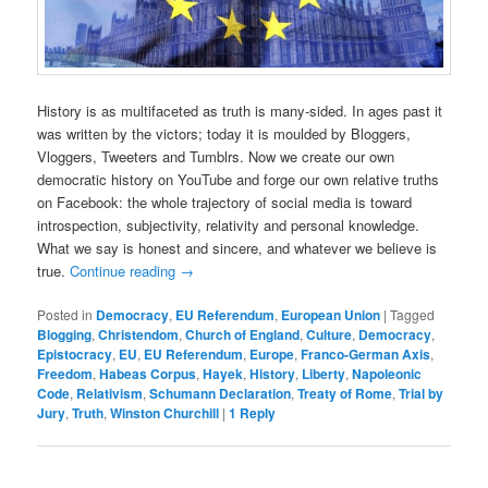
History is as multifaceted as truth is many-sided. In ages past it
was written by the victors; today it is moulded by Bloggers,
Vloggers, Tweeters and Tumblrs. Now we create our own
democratic history on YouTube and forge our own relative truths
on Facebook: the whole trajectory of social media is toward
introspection, subjectivity, relativity and personal knowledge.
What we say is honest and sincere, and whatever we believe is
true.
Continue reading
→
Posted in
Democracy
,
EU Referendum
,
European Union
|
Tagged
Blogging
,
Christendom
,
Church of England
,
Culture
,
Democracy
,
Epistocracy
,
EU
,
EU Referendum
,
Europe
,
Franco-German Axis
,
Freedom
,
Habeas Corpus
,
Hayek
,
History
,
Liberty
,
Napoleonic
Code
,
Relativism
,
Schumann Declaration
,
Treaty of Rome
,
Trial by
Jury
,
Truth
,
Winston Churchill
|
1
Reply