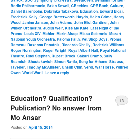
Bartók
BBC Symphony Orchestra
Beethoven
Benjamin Britten
Berlin Philharmonic
,
Brian Sewell
,
CBeebies
,
CPE Bach
,
Culture
,
Daniel Barenboim
,
Dobrinka Tabakova
,
Education
,
Edward Elgar
,
Frederick Kelly
,
George Butterworth
,
Haydn
,
Helen Grime
,
Henry
Wood
,
Janine Jansen
,
John Adams
,
John Eliot Gardiner
,
John
Wilson Orchestra
,
Judith Weir
,
Kiss Me Kate
,
Last Night of the
Proms
,
Louis XIV
,
Mahler
,
Marin Alsop
,
Missa Solemnis
,
Mozart
,
National Youth Orchestra
,
Paloma Faith
,
Pet Shop Boys
,
Proms
,
Rameau
,
Raxanna Panufnik
,
Riccardo Chailly
,
Roderick Williams
,
Roger Norrington
,
Roger Wright
,
Royal Albert Hall
,
Royal National
Theatre
,
Rudi Stephan
,
Rupert Brook
,
Sakari Oramo
,
Sally
Beamish
,
Shostakovich
,
Simon Rattle
,
Song for Athene
,
Strauss
,
Tavener
,
Timothy McAllister
,
Unsuk Chin
,
Verdi
,
War Horse
,
Wilfred
Owen
,
World War I
|
Leave a reply
Education? Qualification?
13
Publication? No answer from
Mo Ansar
Posted on
April 15, 2014