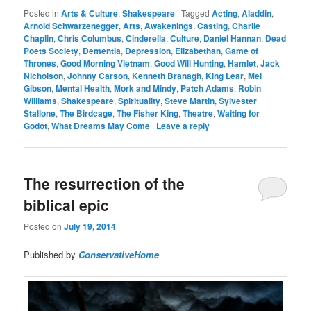
Posted in
Arts & Culture
,
Shakespeare
|
Tagged
Acting
,
Aladdin
,
Arnold Schwarzenegger
,
Arts
,
Awakenings
,
Casting
,
Charlie
Chaplin
,
Chris Columbus
,
Cinderella
,
Culture
,
Daniel Hannan
,
Dead
Poets Society
,
Dementia
,
Depression
,
Elizabethan
,
Game of
Thrones
,
Good Morning Vietnam
,
Good Will Hunting
,
Hamlet
,
Jack
Nicholson
,
Johnny Carson
,
Kenneth Branagh
,
King Lear
,
Mel
Gibson
,
Mental Health
,
Mork and Mindy
,
Patch Adams
,
Robin
Williams
,
Shakespeare
,
Spirituality
,
Steve Martin
,
Sylvester
Stallone
,
The Birdcage
,
The Fisher King
,
Theatre
,
Waiting for
Godot
,
What Dreams May Come
|
Leave a reply
The resurrection of the
biblical epic
Posted on
July 19, 2014
Published by
ConservativeHome