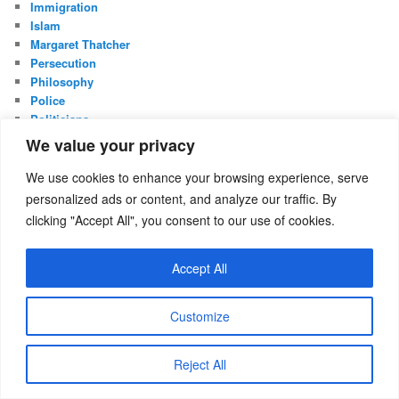
Immigration
Islam
Margaret Thatcher
Persecution
Philosophy
Police
Politicians
Politics
We value your privacy
Privatisation
Reflections
We use cookies to enhance your browsing experience, serve
Shakespeare
personalized ads or content, and analyze our traffic. By
UK Constitution
clicking "Accept All", you consent to our use of cookies.
Whistleblowing
Accept All
META
Log in
Entries feed
Customize
Comments feed
WordPress.org
Reject All