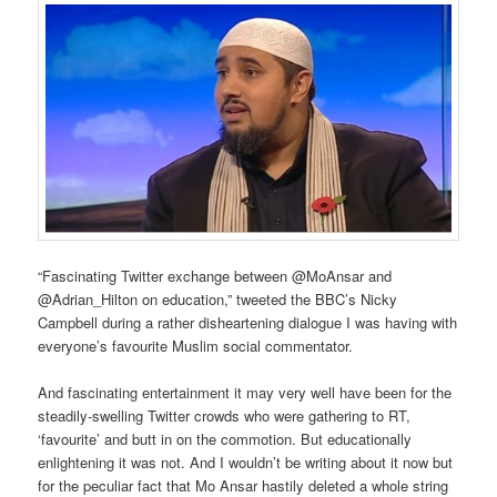
“Fascinating Twitter exchange between @MoAnsar and
@Adrian_Hilton on education,” tweeted the BBC’s Nicky
Campbell during a rather disheartening dialogue I was having with
everyone’s favourite Muslim social commentator.
And fascinating entertainment it may very well have been for the
steadily-swelling Twitter crowds who were gathering to RT,
‘favourite’ and butt in on the commotion. But educationally
enlightening it was not. And I wouldn’t be writing about it now but
for the peculiar fact that Mo Ansar hastily deleted a whole string