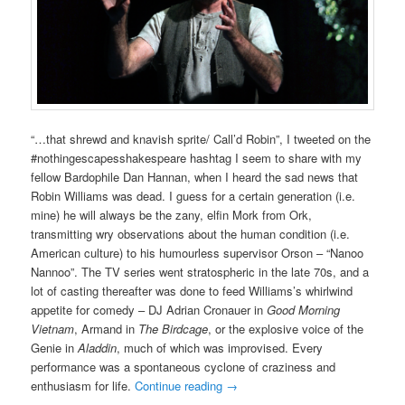
“…that shrewd and knavish sprite/ Call’d Robin”, I tweeted on the
#nothingescapesshakespeare hashtag I seem to share with my
fellow Bardophile Dan Hannan, when I heard the sad news that
Robin Williams was dead. I guess for a certain generation (i.e.
mine) he will always be the zany, elfin Mork from Ork,
transmitting wry observations about the human condition (i.e.
American culture) to his humourless supervisor Orson – “Nanoo
Nannoo”. The TV series went stratospheric in the late 70s, and a
lot of casting thereafter was done to feed Williams’s whirlwind
appetite for comedy – DJ Adrian Cronauer in
Good Morning
Vietnam
, Armand in
The Birdcage
, or the explosive voice of the
Genie in
Aladdin
, much of which was improvised. Every
performance was a spontaneous cyclone of craziness and
enthusiasm for life.
Continue reading
→