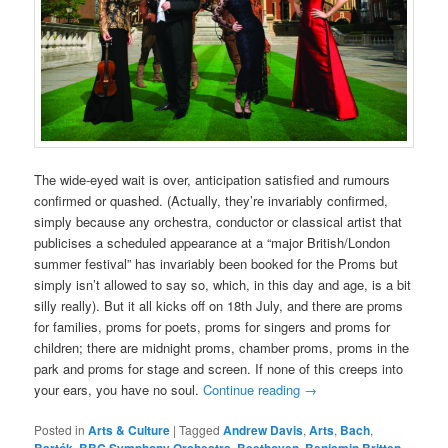
The wide-eyed wait is over, anticipation satisfied and rumours
confirmed or quashed. (Actually, they’re invariably confirmed,
simply because any orchestra, conductor or classical artist that
publicises a scheduled appearance at a “major British/London
summer festival” has invariably been booked for the Proms but
simply isn’t allowed to say so, which, in this day and age, is a bit
silly really). But it all kicks off on 18th July, and there are proms
for families, proms for poets, proms for singers and proms for
children; there are midnight proms, chamber proms, proms in the
park and proms for stage and screen. If none of this creeps into
your ears, you have no soul.
Continue reading
→
Posted in
Arts & Culture
|
Tagged
Andrew Davis
,
Arts
,
Bach
,
,
,
,
,