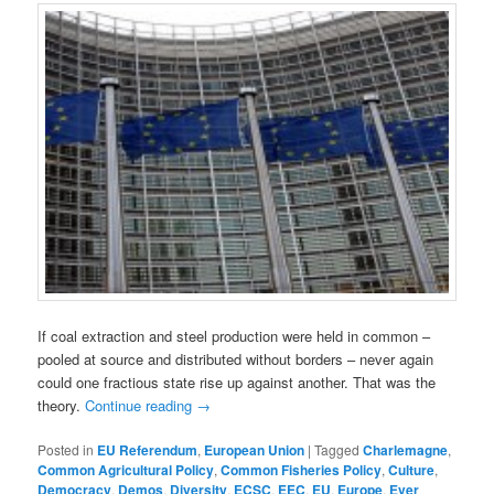
If coal extraction and steel production were held in common –
pooled at source and distributed without borders – never again
could one fractious state rise up against another. That was the
theory.
Continue reading
→
Posted in
EU Referendum
,
European Union
|
Tagged
Charlemagne
,
Common Agricultural Policy
,
Common Fisheries Policy
,
Culture
,
Democracy
,
Demos
,
Diversity
,
ECSC
,
EEC
,
EU
,
Europe
,
Ever