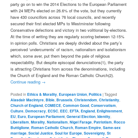
party go on to win the 2014 Elections to the European Parliament
with 24 MEPs elected on 26.6% of the vote, but they currently
have 430 councillors across 76 local councils, and recently
secured their first elected MPs to Westminster following
Conservative defections and victory in two volitional by-elections.
At the time of writing they are regularly scoring between 12-15%
in opinion polls. Christians are deeply divided about the party’s
perceived ‘undercurrents’ of racism, nationalism and isolationism
which, some aver, put them beyond the pale of religious
respectability. But despite episcopal denunciations(1), the party
is attracting Christians from across the denominations, including
the Church of England and the Roman Catholic Church(2).
Continue reading
→
Posted in
Ethics & Morality
,
European Union
,
Politics
|
Tagged
Alasdair MacIntyre
,
Bible
,
Brussels
,
Christendom
,
Christianity
,
Church of England
,
COMECE
,
Common Good
,
Conservatism
,
Culture
,
Democracy
,
ECSC
,
EEC
,
EFTA
,
England
,
Enlightenment
,
EU
,
Euro
,
European Parliament
,
General Election
,
Identity
,
Liberalism
,
Morality
,
Nationalism
,
Nigel Farage
,
Patriotism
,
Rocco
Buttiglione
,
Roman Catholic Church
,
Roman Empire
,
Same-sex
marriage
,
Social Justice
,
Soul for Europe
,
Sovereignty
,
St