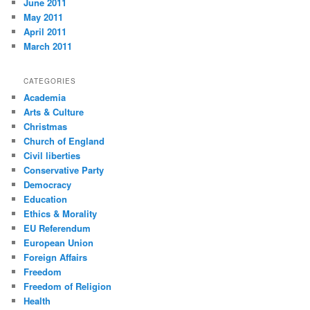
June 2011
May 2011
April 2011
March 2011
CATEGORIES
Academia
Arts & Culture
Christmas
Church of England
Civil liberties
Conservative Party
Democracy
Education
Ethics & Morality
EU Referendum
European Union
Foreign Affairs
Freedom
Freedom of Religion
Health