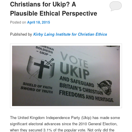
Christians for Ukip? A
Plausible Ethical Perspective
Posted on
April 18, 2015
Published by
Kirby Laing Institute for Christian Ethics
The United Kingdom Independence Party (Ukip) has made some
significant electoral advances since the 2010 General Election,
when they secured 3.1% of the popular vote. Not only did the