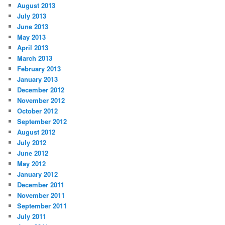
August 2013
July 2013
June 2013
May 2013
April 2013
March 2013
February 2013
January 2013
December 2012
November 2012
October 2012
September 2012
August 2012
July 2012
June 2012
May 2012
January 2012
December 2011
November 2011
September 2011
July 2011