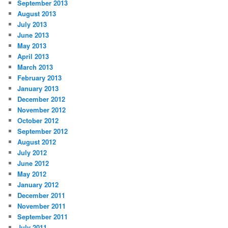
September 2013
August 2013
July 2013
June 2013
May 2013
April 2013
March 2013
February 2013
January 2013
December 2012
November 2012
October 2012
September 2012
August 2012
July 2012
June 2012
May 2012
January 2012
December 2011
November 2011
September 2011
July 2011