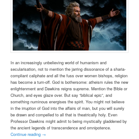
In an increasingly unbelieving world of humanism and
secularisation, not to mention the jarring dissonance of a sharia-
compliant caliphate and all the fuss over women bishops, religion
has become a turn-off. God is bothersome: atheism rules the new
enlightenment and Dawkins reigns supreme. Mention the Bible or
Church, and eyes glaze over. But say “biblical epic”, and
something numinous energises the spirit. You might not believe
in the irruption of God into the affairs of man, but you will surely
be drawn and compelled to all that is theatrically holy. Even
Professor Dawkins might admit to being mystically gladdened by
the ancient legends of transcendence and omnipotence.
Continue reading
→