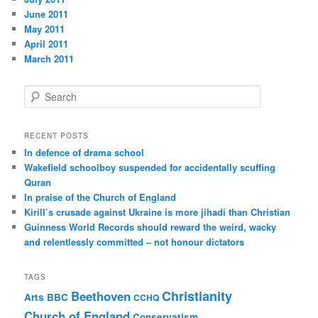
June 2011
May 2011
April 2011
March 2011
S
e
a
r
RECENT POSTS
c
In defence of drama school
h
Wakefield schoolboy suspended for accidentally scuffing
Quran
In praise of the Church of England
Kirill’s crusade against Ukraine is more jihadi than Christian
Guinness World Records should reward the weird, wacky
and relentlessly committed – not honour dictators
TAGS
Christianity
Beethoven
Arts
BBC
CCHQ
Church of England
Conservatism