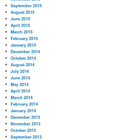
September 2015
August 2015
June 2015
April 2015
March 2015
February 2015
January 2015
December 2014
October 2014
August 2014
July 2014
June 2014
May 2014
April 2014
March 2014
February 2014
January 2014
December 2013
November 2013
October 2013
September 2013