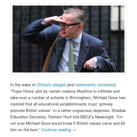
In the wake of
Ofsted’s alleged
(and
vehemently contested
)
‘Trojan Horse’ plot by certain zealous Muslims to infiltrate and
take over a number of schools in Birmingham, Michael Gove has
insisted that all educational establishments must ‘actively
promote British values’. In a rather ungracious response, Shadow
Education Secretary Tristram Hunt told BBC2’s Newsnight: “I’m
not sure Michael Gove would know if British values came and bit
him on the bum.”
Continue reading
→