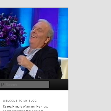
Search
WELCOME TO MY BLOG
It's really more of an archive - just
about everything that appears