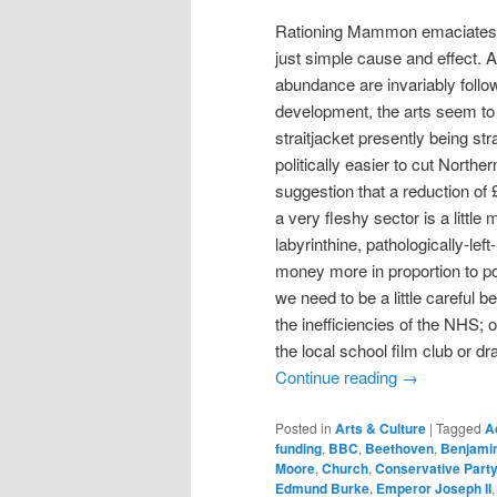
Rationing Mammon emaciates th
just simple cause and effect. 
abundance are invariably follo
development, the arts seem to 
straitjacket presently being st
politically easier to cut Northe
suggestion that a reduction of £
a very fleshy sector is a little
labyrinthine, pathologically-l
money more in proportion to pol
we need to be a little careful
the inefficiencies of the NHS; 
the local school film club or dr
Continue reading
→
Posted in
Arts & Culture
|
Tagged
A
funding
,
BBC
,
Beethoven
,
Benjamin
Moore
,
Church
,
Conservative Part
Edmund Burke
,
Emperor Joseph II