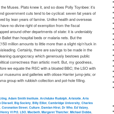
e Muses. Plato knew it, and so does Polly Toynbee: it’s
And government cuts tend to be cyclical: seven fat years of
wed by lean years of famine. Unlike health and overseas
have no divine right of exemption from the fiscal
rapped around other departments of state: it is undeniably
rn Ballet than hospital beds or malaria nets. But the
150 million amounts to little more than a slight nip‘n’tuck in
 misleading. Certainly, there are savings to be made in the
eft-leaning quangocracy which generously bestows public
itical correctness than artistic merit. But, my goodness,
 before we equate the RSC with a bloated BBC; the LSO with
our museums and galleries with otiose Harrier jump-jets; or
ama group with rubbish collection and pot-hole filling.
cting
,
Adam Smith Institute
,
Archduke Rudolph
,
Aristotle
,
Arts
 Disraeli
,
Big Society
,
Billy Elliot
,
Cambridge University
,
Charles
y
,
Coronation Street
,
Culture
,
Damian Hirst
,
Dr Who
,
Ed Vaizey
,
,
Henry VI Pt3
,
LSO
,
Macbeth
,
Margaret Thatcher
,
Michael Dobbs
,