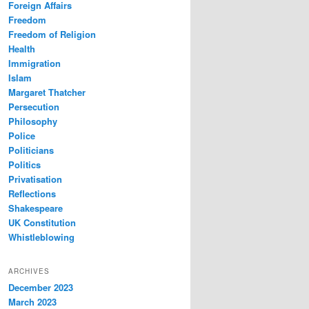
Foreign Affairs
Freedom
Freedom of Religion
Health
Immigration
Islam
Margaret Thatcher
Persecution
Philosophy
Police
Politicians
Politics
Privatisation
Reflections
Shakespeare
UK Constitution
Whistleblowing
ARCHIVES
December 2023
March 2023