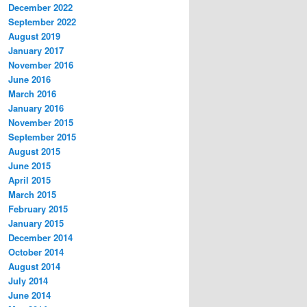
December 2022
September 2022
August 2019
January 2017
November 2016
June 2016
March 2016
January 2016
November 2015
September 2015
August 2015
June 2015
April 2015
March 2015
February 2015
January 2015
December 2014
October 2014
August 2014
July 2014
June 2014