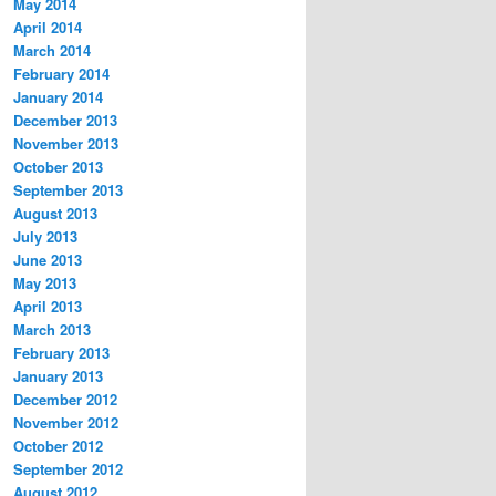
May 2014
April 2014
March 2014
February 2014
January 2014
December 2013
November 2013
October 2013
September 2013
August 2013
July 2013
June 2013
May 2013
April 2013
March 2013
February 2013
January 2013
December 2012
November 2012
October 2012
September 2012
August 2012