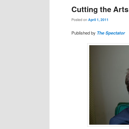
Cutting the Art
Posted on
April 1, 2011
Published by
The Spectator