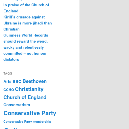
In praise of the Church of
England
Kirill’s crusade against
Ukraine is more jihadi than
Christian
Guinness World Records
should reward the weird,
wacky and relentlessly
committed – not honour
dictators
TAGS
Beethoven
Arts
BBC
Christianity
CCHQ
Church of England
Conservatism
Conservative Party
Conservative Party membership