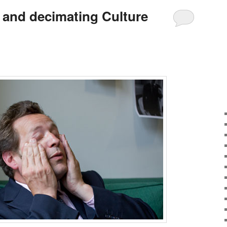
s and decimating Culture