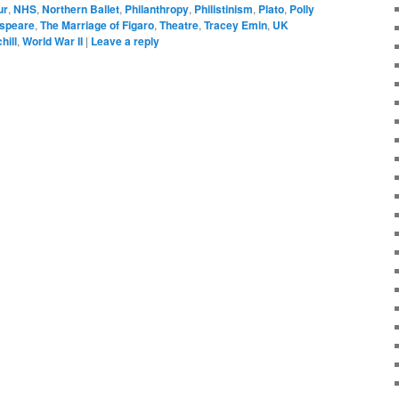
ur
,
NHS
,
Northern Ballet
,
Philanthropy
,
Philistinism
,
Plato
,
Polly
speare
,
The Marriage of Figaro
,
Theatre
,
Tracey Emin
,
UK
hill
,
World War II
|
Leave a reply