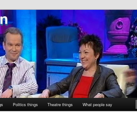
ne
gs
Politics things
Theatre things
What people say