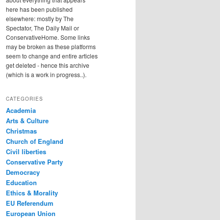
here has been published
elsewhere: mostly by The
Spectator, The Daily Mail or
ConservativeHome. Some links
may be broken as these platforms
seem to change and entire articles
get deleted - hence this archive
(which is a work in progress..).
CATEGORIES
Academia
Arts & Culture
Christmas
Church of England
Civil liberties
Conservative Party
Democracy
Education
Ethics & Morality
EU Referendum
European Union