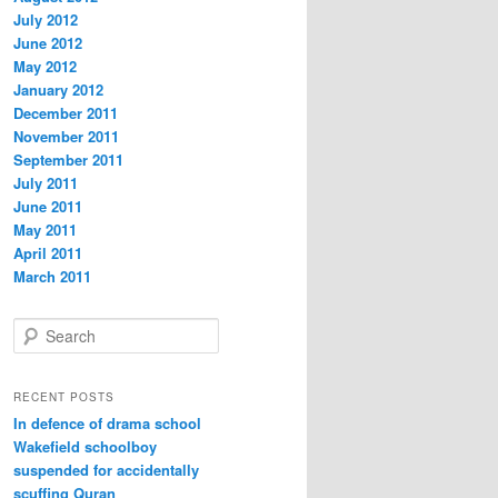
July 2012
June 2012
May 2012
January 2012
December 2011
November 2011
September 2011
July 2011
June 2011
May 2011
April 2011
March 2011
S
e
a
r
RECENT POSTS
c
In defence of drama school
h
Wakefield schoolboy
suspended for accidentally
scuffing Quran