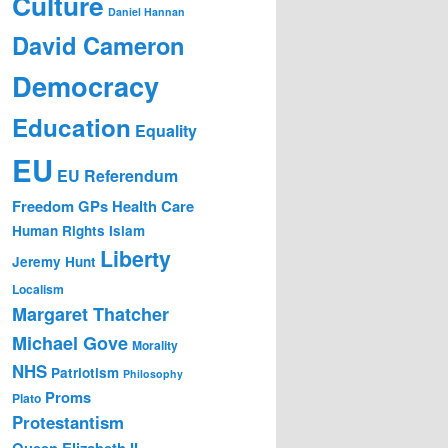
Culture
Daniel Hannan
David Cameron
Democracy
Education
Equality
EU
EU Referendum
Freedom
GPs
Health Care
Human Rights
Islam
Liberty
Jeremy Hunt
Localism
Margaret Thatcher
Michael Gove
Morality
NHS
Patriotism
Philosophy
Proms
Plato
Protestantism