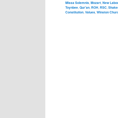
Missa Solemnis
,
Mozart
,
New Labo
Toynbee
,
Qur'an
,
ROH
,
RSC
,
Shake
Constitution
,
Values
,
Winston Churc