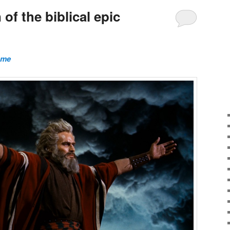
of the biblical epic
ome