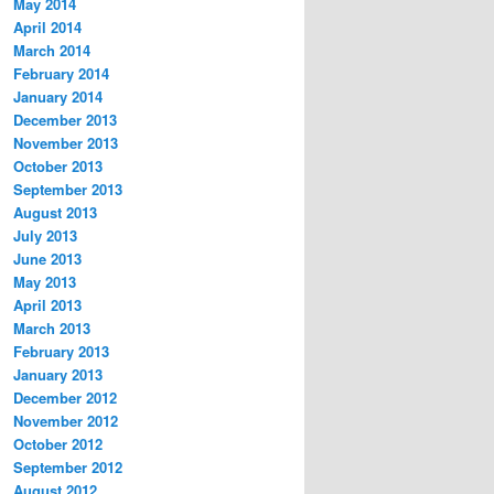
May 2014
April 2014
March 2014
February 2014
January 2014
December 2013
November 2013
October 2013
September 2013
August 2013
July 2013
June 2013
May 2013
April 2013
March 2013
February 2013
January 2013
December 2012
November 2012
October 2012
September 2012
August 2012