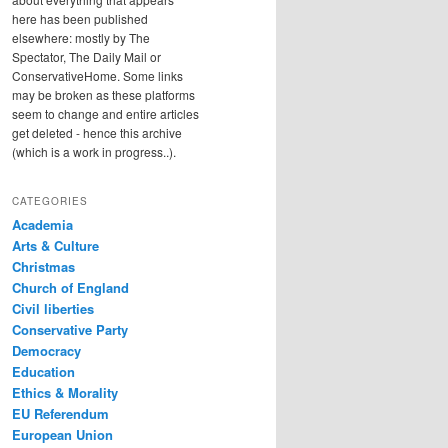
here has been published
elsewhere: mostly by The
Spectator, The Daily Mail or
ConservativeHome. Some links
may be broken as these platforms
seem to change and entire articles
get deleted - hence this archive
(which is a work in progress..).
CATEGORIES
Academia
Arts & Culture
Christmas
Church of England
Civil liberties
Conservative Party
Democracy
Education
Ethics & Morality
EU Referendum
European Union