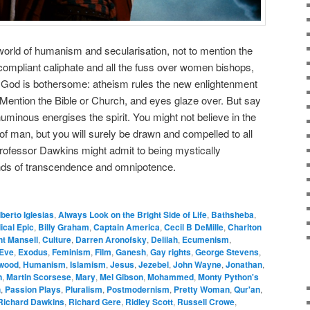
 world of humanism and secularisation, not to mention the
-compliant caliphate and all the fuss over women bishops,
. God is bothersome: atheism rules the new enlightenment
ention the Bible or Church, and eyes glaze over. But say
numinous energises the spirit. You might not believe in the
s of man, but you will surely be drawn and compelled to all
 Professor Dawkins might admit to being mystically
nds of transcendence and omnipotence.
lberto Iglesias
,
Always Look on the Bright Side of Life
,
Bathsheba
,
lical Epic
,
Billy Graham
,
Captain America
,
Cecil B DeMille
,
Charlton
nt Mansell
,
Culture
,
Darren Aronofsky
,
Delilah
,
Ecumenism
,
Eve
,
Exodus
,
Feminism
,
Film
,
Ganesh
,
Gay rights
,
George Stevens
,
ywood
,
Humanism
,
Islamism
,
Jesus
,
Jezebel
,
John Wayne
,
Jonathan
,
n
,
Martin Scorsese
,
Mary
,
Mel Gibson
,
Mohammed
,
Monty Python's
h
,
Passion Plays
,
Pluralism
,
Postmodernism
,
Pretty Woman
,
Qur'an
,
Richard Dawkins
,
Richard Gere
,
Ridley Scott
,
Russell Crowe
,