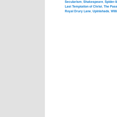
Secularism
,
Shakespeare
,
Spider-
Last Temptation of Christ
,
The Pass
Royal Drury Lane
,
Upinishads
,
Will