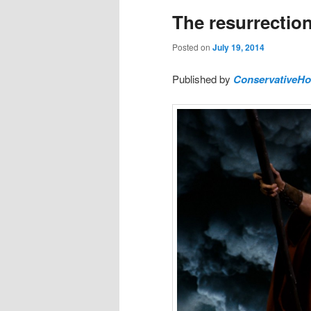
The resurrection 
Posted on
July 19, 2014
Published by
ConservativeH