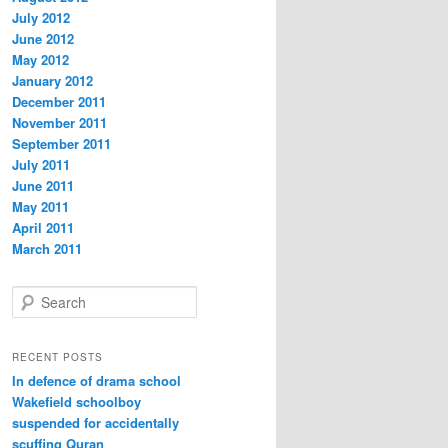
July 2012
June 2012
May 2012
January 2012
December 2011
November 2011
September 2011
July 2011
June 2011
May 2011
April 2011
March 2011
S
e
a
r
RECENT POSTS
c
In defence of drama school
h
Wakefield schoolboy
suspended for accidentally
scuffing Quran