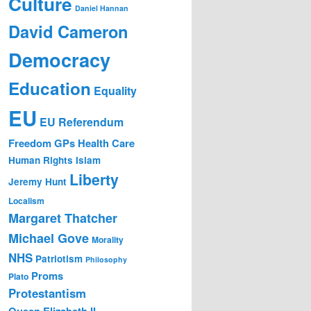
Culture
Daniel Hannan
David Cameron
Democracy
Education
Equality
EU
EU Referendum
Freedom
GPs
Health Care
Human Rights
Islam
Liberty
Jeremy Hunt
Localism
Margaret Thatcher
Michael Gove
Morality
NHS
Patriotism
Philosophy
Proms
Plato
Protestantism