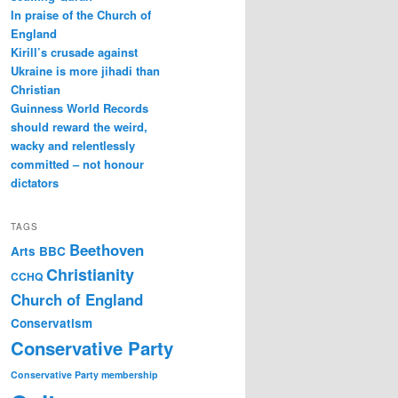
In praise of the Church of
England
Kirill’s crusade against
Ukraine is more jihadi than
Christian
Guinness World Records
should reward the weird,
wacky and relentlessly
committed – not honour
dictators
TAGS
Beethoven
Arts
BBC
Christianity
CCHQ
Church of England
Conservatism
Conservative Party
Conservative Party membership