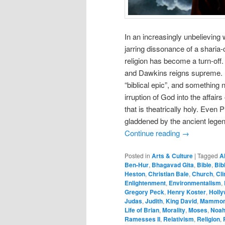
In an increasingly unbelieving
jarring dissonance of a sharia
religion has become a turn-off
and Dawkins reigns supreme. M
“biblical epic”, and something 
irruption of God into the affair
that is theatrically holy. Even
gladdened by the ancient lege
Continue reading
→
Posted in
Arts & Culture
|
Tagged
A
Ben-Hur
,
Bhagavad Gita
,
Bible
,
Bib
Heston
,
Christian Bale
,
Church
,
Cli
Enlightenment
,
Environmentalism
,
Gregory Peck
,
Henry Koster
,
Holl
Judas
,
Judith
,
King David
,
Mammo
Life of Brian
,
Morality
,
Moses
,
Noa
Ramesses II
,
Relativism
,
Religion
,