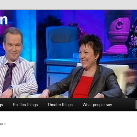
ne
gs
Politics things
Theatre things
What people say
SKY