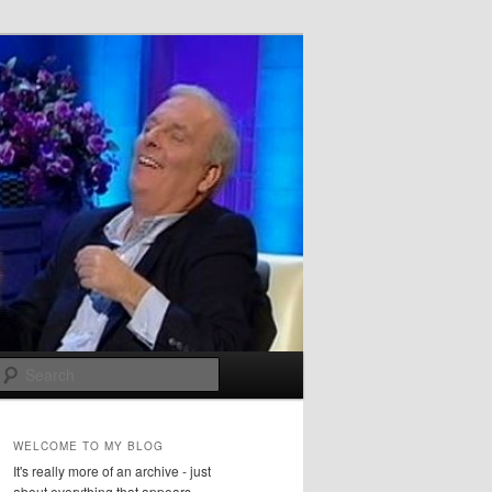
Search
WELCOME TO MY BLOG
It's really more of an archive - just
about everything that appears