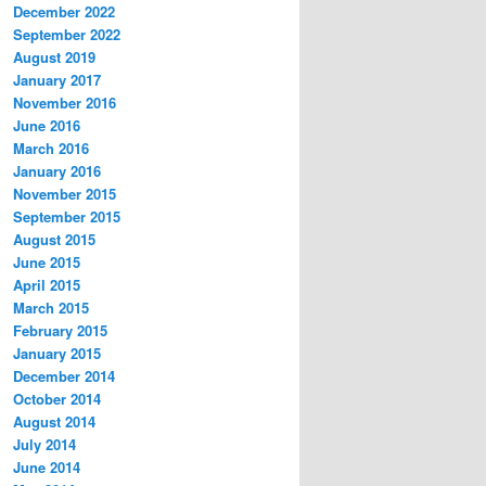
December 2022
September 2022
August 2019
January 2017
November 2016
June 2016
March 2016
January 2016
November 2015
September 2015
August 2015
June 2015
April 2015
March 2015
February 2015
January 2015
December 2014
October 2014
August 2014
July 2014
June 2014