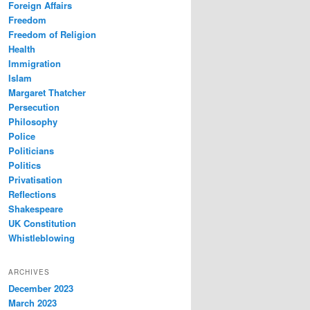
Foreign Affairs
Freedom
Freedom of Religion
Health
Immigration
Islam
Margaret Thatcher
Persecution
Philosophy
Police
Politicians
Politics
Privatisation
Reflections
Shakespeare
UK Constitution
Whistleblowing
ARCHIVES
December 2023
March 2023