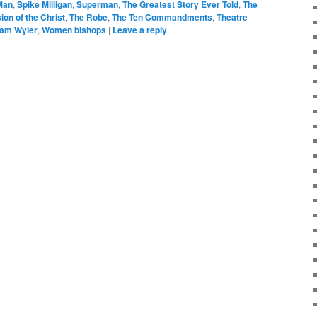
Man
,
Spike Milligan
,
Superman
,
The Greatest Story Ever Told
,
The
ion of the Christ
,
The Robe
,
The Ten Commandments
,
Theatre
iam Wyler
,
Women bishops
|
Leave a reply