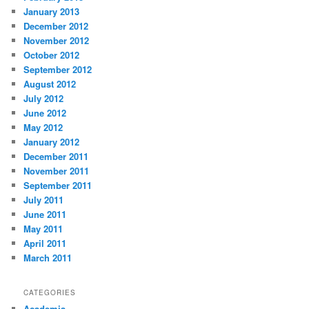
January 2013
December 2012
November 2012
October 2012
September 2012
August 2012
July 2012
June 2012
May 2012
January 2012
December 2011
November 2011
September 2011
July 2011
June 2011
May 2011
April 2011
March 2011
CATEGORIES
Academia