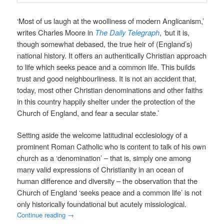
‘Most of us laugh at the woolliness of modern Anglicanism,’
writes Charles Moore in
The Daily Telegraph
, ‘but it is,
though somewhat debased, the true heir of (England’s)
national history. It offers an authentically Christian approach
to life which seeks peace and a common life. This builds
trust and good neighbourliness. It is not an accident that,
today, most other Christian denominations and other faiths
in this country happily shelter under the protection of the
Church of England, and fear a secular state.’
Setting aside the welcome latitudinal ecclesiology of a
prominent Roman Catholic who is content to talk of his own
church as a ‘denomination’ – that is, simply one among
many valid expressions of Christianity in an ocean of
human difference and diversity – the observation that the
Church of England ‘seeks peace and a common life’ is not
only historically foundational but acutely missiological.
Continue reading
→