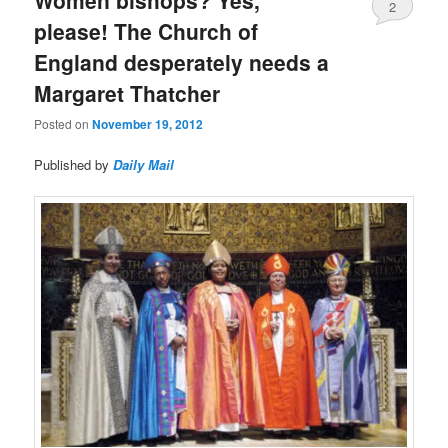
2
please! The Church of
England desperately needs a
Margaret Thatcher
Posted on
November 19, 2012
Published by
Daily Mail