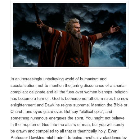
In an increasingly unbelieving world of humanism and
secularisation, not to mention the jarring dissonance of a sharia-
compliant caliphate and all the fuss over women bishops, religion
has become a turn-off. God is bothersome: atheism rules the new
enlightenment and Dawkins reigns supreme. Mention the Bible or
Church, and eyes glaze over. But say “biblical epic”, and
something numinous energises the spirit. You might not believe
in the irruption of God into the affairs of man, but you will surely
be drawn and compelled to all that is theatrically holy. Even
Professor Dawkins might admit to being mystically gladdened by