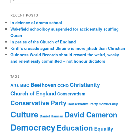
e
a
r
RECENT POSTS
c
In defence of drama school
h
Wakefield schoolboy suspended for accidentally scuffing
Quran
In praise of the Church of England
Kirill’s crusade against Ukraine is more jihadi than Christian
Guinness World Records should reward the weird, wacky
and relentlessly committed – not honour dictators
TAGS
Christianity
Beethoven
Arts
BBC
CCHQ
Church of England
Conservatism
Conservative Party
Conservative Party membership
Culture
David Cameron
Daniel Hannan
Democracy
Education
Equality