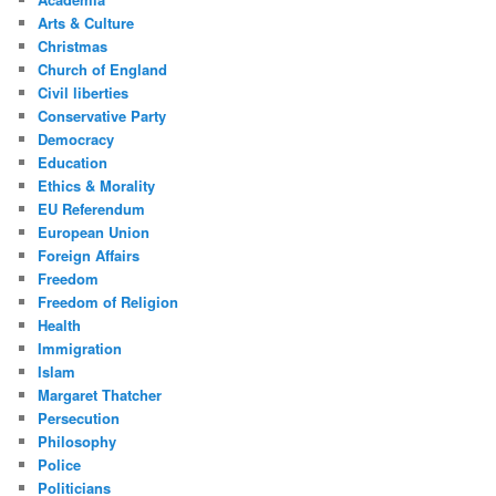
Arts & Culture
Christmas
Church of England
Civil liberties
Conservative Party
Democracy
Education
Ethics & Morality
EU Referendum
European Union
Foreign Affairs
Freedom
Freedom of Religion
Health
Immigration
Islam
Margaret Thatcher
Persecution
Philosophy
Police
Politicians