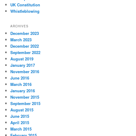
UK Constitution
Whistleblowing
ARCHIVES
December 2023
March 2023
December 2022
September 2022
August 2019
January 2017
November 2016
June 2016
March 2016
January 2016
November 2015
September 2015
August 2015
June 2015
April 2015
March 2015
February 2015