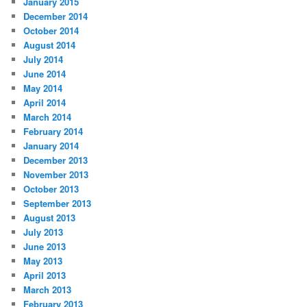
January 2015
December 2014
October 2014
August 2014
July 2014
June 2014
May 2014
April 2014
March 2014
February 2014
January 2014
December 2013
November 2013
October 2013
September 2013
August 2013
July 2013
June 2013
May 2013
April 2013
March 2013
February 2013