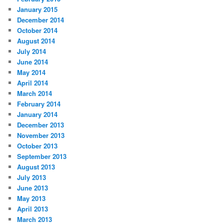
January 2015
December 2014
October 2014
August 2014
July 2014
June 2014
May 2014
April 2014
March 2014
February 2014
January 2014
December 2013
November 2013
October 2013
September 2013
August 2013
July 2013
June 2013
May 2013
April 2013
March 2013