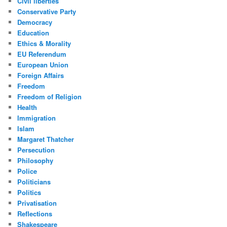
Civil liberties
Conservative Party
Democracy
Education
Ethics & Morality
EU Referendum
European Union
Foreign Affairs
Freedom
Freedom of Religion
Health
Immigration
Islam
Margaret Thatcher
Persecution
Philosophy
Police
Politicians
Politics
Privatisation
Reflections
Shakespeare