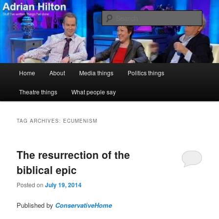
Skip
Skip
Stuff I've written, things I've done
to
to
Sear
primary
secondary
content
content
Adrian Hilton
Main
Home
About
Media things
Politics things
menu
Theatre things
What people say
TAG ARCHIVES:
ECUMENISM
The resurrection of the
biblical epic
Posted on
July 19, 2014
Published by
ConservativeHome