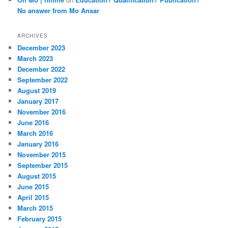
No answer from Mo Ansar
ARCHIVES
December 2023
March 2023
December 2022
September 2022
August 2019
January 2017
November 2016
June 2016
March 2016
January 2016
November 2015
September 2015
August 2015
June 2015
April 2015
March 2015
February 2015