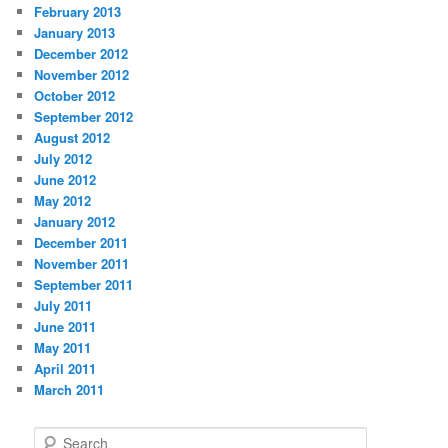
February 2013
January 2013
December 2012
November 2012
October 2012
September 2012
August 2012
July 2012
June 2012
May 2012
January 2012
December 2011
November 2011
September 2011
July 2011
June 2011
May 2011
April 2011
March 2011
S