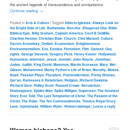
the ancient legends of transcendence and omnipotence.
Continue reading
→
Posted in
Arts & Culture
|
Tagged
Alberto Iglesias
,
Always Look on
the Bright Side of Life
,
Bathsheba
,
Ben-Hur
,
Bhagavad Gita
,
Bible
,
Biblical Epic
,
Billy Graham
,
Captain America
,
Cecil B DeMille
,
Charlton Heston
,
Christian Bale
,
Church
,
Clint Mansell
,
Culture
,
Darren Aronofsky
,
Delilah
,
Ecumenism
,
Enlightenment
,
Environmentalism
,
Eve
,
Exodus
,
Feminism
,
Film
,
Ganesh
,
Gay
rights
,
George Stevens
,
Gregory Peck
,
Henry Koster
,
Hollywood
,
Humanism
,
Islamism
,
Jesus
,
Jezebel
,
John Wayne
,
Jonathan
,
Judas
,
Judith
,
King David
,
Mammon
,
Martin Scorsese
,
Mary
,
Mel
Gibson
,
Mohammed
,
Monty Python's Life of Brian
,
Morality
,
Moses
,
Noah
,
Passion Plays
,
Pluralism
,
Postmodernism
,
Pretty Woman
,
Qur'an
,
Ramesses II
,
Relativism
,
Religion
,
Richard Dawkins
,
Richard Gere
,
Ridley Scott
,
Russell Crowe
,
Secularism
,
Shakespeare
,
Spider-Man
,
Spike Milligan
,
Superman
,
The Greatest
Story Ever Told
,
The Last Temptation of Christ
,
The Passion of the
Christ
,
The Robe
,
The Ten Commandments
,
Theatre Royal Drury
Lane
,
Upinishads
,
William Wyler
,
Women bishops
|
Leave a reply
Women bishops? Yes,