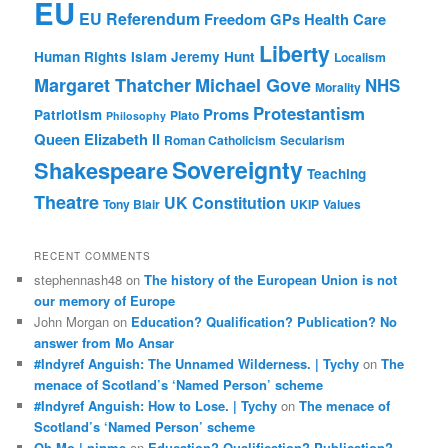
EU
EU Referendum
Freedom
GPs
Health Care
Liberty
Human Rights
Islam
Jeremy Hunt
Localism
Margaret Thatcher
Michael Gove
NHS
Morality
Protestantism
Proms
Patriotism
Plato
Philosophy
Queen Elizabeth II
Roman Catholicism
Secularism
Sovereignty
Shakespeare
Teaching
Theatre
UK Constitution
Tony Blair
UKIP
Values
RECENT COMMENTS
stephennash48
on
The history of the European Union is not
our memory of Europe
John Morgan
on
Education? Qualification? Publication? No
answer from Mo Ansar
#Indyref Anguish: The Unnamed Wilderness. | Tychy
on
The
menace of Scotland’s ‘Named Person’ scheme
#Indyref Anguish: How to Lose. | Tychy
on
The menace of
Scotland’s ‘Named Person’ scheme
Oh Mo | ninme
on
Education? Qualification? Publication?