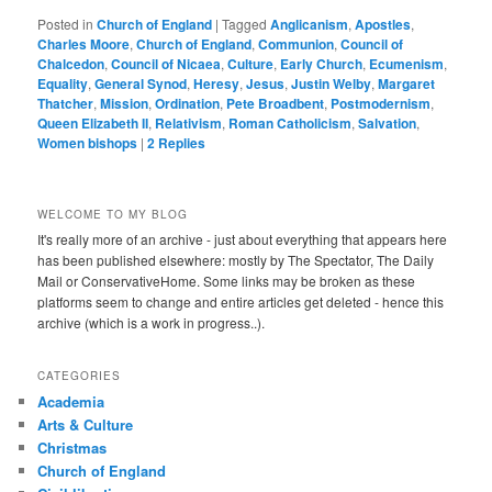
Posted in
Church of England
|
Tagged
Anglicanism
,
Apostles
,
Charles Moore
,
Church of England
,
Communion
,
Council of
Chalcedon
,
Council of Nicaea
,
Culture
,
Early Church
,
Ecumenism
,
Equality
,
General Synod
,
Heresy
,
Jesus
,
Justin Welby
,
Margaret
Thatcher
,
Mission
,
Ordination
,
Pete Broadbent
,
Postmodernism
,
Queen Elizabeth II
,
Relativism
,
Roman Catholicism
,
Salvation
,
Women bishops
|
2
Replies
WELCOME TO MY BLOG
It's really more of an archive - just about everything that appears here
has been published elsewhere: mostly by The Spectator, The Daily
Mail or ConservativeHome. Some links may be broken as these
platforms seem to change and entire articles get deleted - hence this
archive (which is a work in progress..).
CATEGORIES
Academia
Arts & Culture
Christmas
Church of England