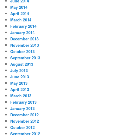
June 2014
May 2014
April 2014
March 2014
February 2014
January 2014
December 2013
November 2013
October 2013
September 2013
August 2013
July 2013
June 2013
May 2013
April 2013
March 2013
February 2013
January 2013
December 2012
November 2012
October 2012
September 2012