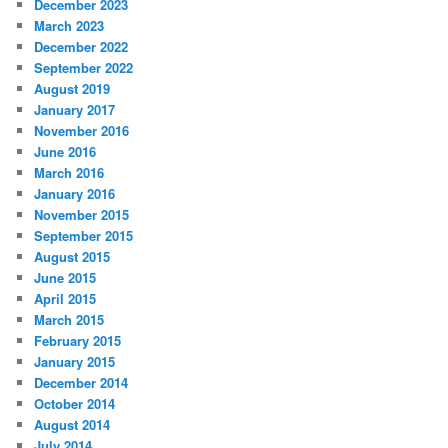
December 2023
March 2023
December 2022
September 2022
August 2019
January 2017
November 2016
June 2016
March 2016
January 2016
November 2015
September 2015
August 2015
June 2015
April 2015
March 2015
February 2015
January 2015
December 2014
October 2014
August 2014
July 2014