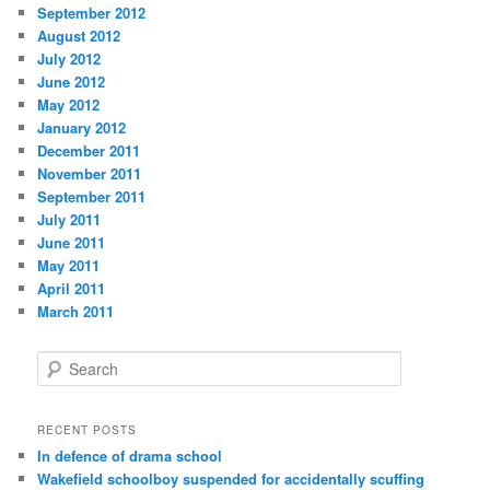
September 2012
August 2012
July 2012
June 2012
May 2012
January 2012
December 2011
November 2011
September 2011
July 2011
June 2011
May 2011
April 2011
March 2011
S
e
a
r
RECENT POSTS
c
In defence of drama school
h
Wakefield schoolboy suspended for accidentally scuffing