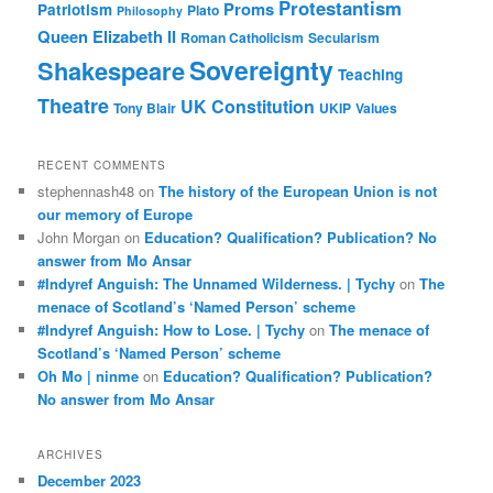
Protestantism
Proms
Patriotism
Plato
Philosophy
Queen Elizabeth II
Roman Catholicism
Secularism
Sovereignty
Shakespeare
Teaching
Theatre
UK Constitution
Tony Blair
UKIP
Values
RECENT COMMENTS
stephennash48
on
The history of the European Union is not
our memory of Europe
John Morgan
on
Education? Qualification? Publication? No
answer from Mo Ansar
#Indyref Anguish: The Unnamed Wilderness. | Tychy
on
The
menace of Scotland’s ‘Named Person’ scheme
#Indyref Anguish: How to Lose. | Tychy
on
The menace of
Scotland’s ‘Named Person’ scheme
Oh Mo | ninme
on
Education? Qualification? Publication?
No answer from Mo Ansar
ARCHIVES
December 2023