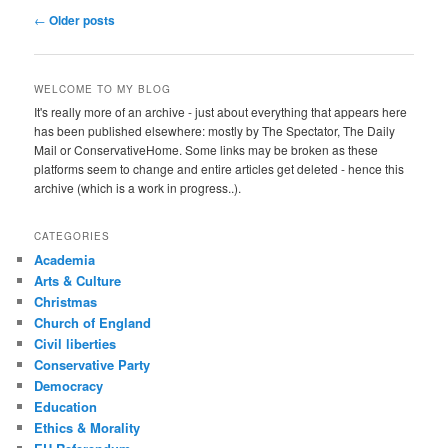
Post
←
Older posts
navigation
WELCOME TO MY BLOG
It's really more of an archive - just about everything that appears here
has been published elsewhere: mostly by The Spectator, The Daily
Mail or ConservativeHome. Some links may be broken as these
platforms seem to change and entire articles get deleted - hence this
archive (which is a work in progress..).
CATEGORIES
Academia
Arts & Culture
Christmas
Church of England
Civil liberties
Conservative Party
Democracy
Education
Ethics & Morality