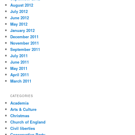
August 2012
July 2012
June 2012
May 2012
January 2012
December 2011
November 2011
September 2011
July 2011
June 2011
May 2011
April 2011
March 2011
CATEGORIES
Academia
Arts & Culture
Christmas
Church of England
Civil liberties
Conservative Party