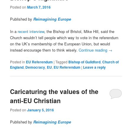
Posted on
March 7, 2016
Published by
Reimagining Europe
In a
recent interview
, the Bishop of Bristol, Mike Hill, said the
Church wouldn’t tell people which way to vote in the referendum
on the UK’s membership of the European Union, but would
instead encourage them to think wisely.
Continue reading
→
Posted in
EU Referendum
|
Tagged
Bishop of Guildford
,
Church of
England
,
Democracy
,
EU
,
EU Referendum
|
Leave a reply
Caricaturing the values of the
anti-EU Christian
Posted on
January 5, 2016
Published by
Reimagining Europe