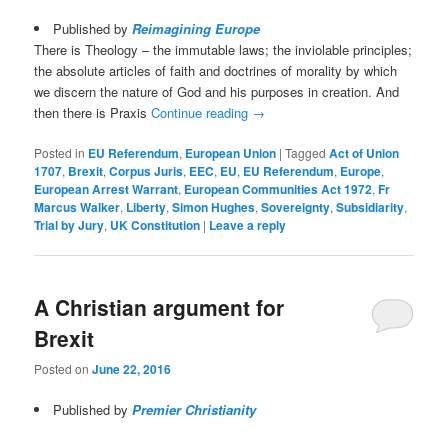
Published by
Reimagining Europe
There is Theology – the immutable laws; the inviolable principles;
the absolute articles of faith and doctrines of morality by which
we discern the nature of God and his purposes in creation. And
then there is Praxis
Continue reading
→
Posted in
EU Referendum
,
European Union
|
Tagged
Act of Union
1707
,
Brexit
,
Corpus Juris
,
EEC
,
EU
,
EU Referendum
,
Europe
,
European Arrest Warrant
,
European Communities Act 1972
,
Fr
Marcus Walker
,
Liberty
,
Simon Hughes
,
Sovereignty
,
Subsidiarity
,
Trial by Jury
,
UK Constitution
|
Leave a reply
A Christian argument for
Brexit
Posted on
June 22, 2016
Published by
Premier Christianity