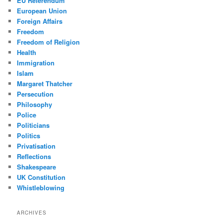
EU Referendum
European Union
Foreign Affairs
Freedom
Freedom of Religion
Health
Immigration
Islam
Margaret Thatcher
Persecution
Philosophy
Police
Politicians
Politics
Privatisation
Reflections
Shakespeare
UK Constitution
Whistleblowing
ARCHIVES