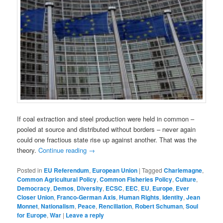
If coal extraction and steel production were held in common –
pooled at source and distributed without borders – never again
could one fractious state rise up against another. That was the
theory.
Continue reading
→
Posted in
EU Referendum
,
European Union
|
Tagged
Charlemagne
,
Common Agricultural Policy
,
Common Fisheries Policy
,
Culture
,
Democracy
,
Demos
,
Diversity
,
ECSC
,
EEC
,
EU
,
Europe
,
Ever
Closer Union
,
Franco-German Axis
,
Human Rights
,
Identity
,
Jean
Monnet
,
Nationalism
,
Peace
,
Renciliation
,
Robert Schuman
,
Soul
for Europe
,
War
|
Leave a reply