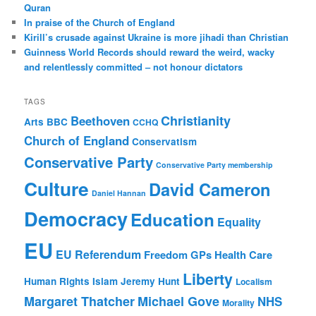
Quran
In praise of the Church of England
Kirill’s crusade against Ukraine is more jihadi than Christian
Guinness World Records should reward the weird, wacky
and relentlessly committed – not honour dictators
TAGS
Christianity
Beethoven
Arts
BBC
CCHQ
Church of England
Conservatism
Conservative Party
Conservative Party membership
Culture
David Cameron
Daniel Hannan
Democracy
Education
Equality
EU
EU Referendum
Freedom
GPs
Health Care
Liberty
Human Rights
Islam
Jeremy Hunt
Localism
Margaret Thatcher
Michael Gove
NHS
Morality