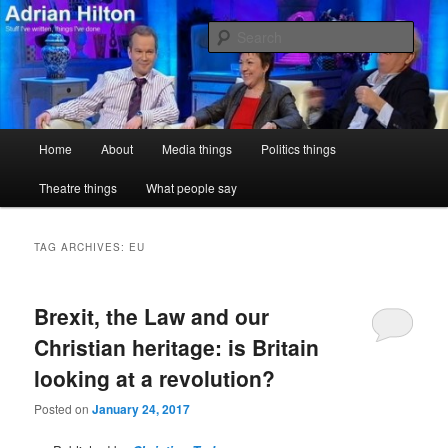
Skip
Skip
Stuff I've written, things I've done
to
to
Sear
primary
secondary
content
content
Adrian Hilton
Main
Home
About
Media things
Politics things
menu
Theatre things
What people say
TAG ARCHIVES:
EU
Brexit, the Law and our
Christian heritage: is Britain
looking at a revolution?
Posted on
January 24, 2017