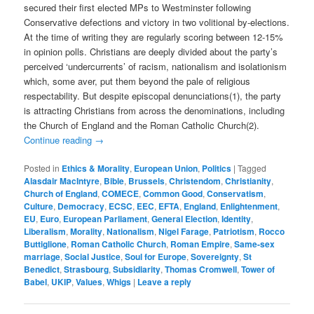
secured their first elected MPs to Westminster following
Conservative defections and victory in two volitional by-elections.
At the time of writing they are regularly scoring between 12-15%
in opinion polls. Christians are deeply divided about the party’s
perceived ‘undercurrents’ of racism, nationalism and isolationism
which, some aver, put them beyond the pale of religious
respectability. But despite episcopal denunciations(1), the party
is attracting Christians from across the denominations, including
the Church of England and the Roman Catholic Church(2).
Continue reading
→
Posted in
Ethics & Morality
,
European Union
,
Politics
|
Tagged
Alasdair MacIntyre
,
Bible
,
Brussels
,
Christendom
,
Christianity
,
Church of England
,
COMECE
,
Common Good
,
Conservatism
,
Culture
,
Democracy
,
ECSC
,
EEC
,
EFTA
,
England
,
Enlightenment
,
EU
,
Euro
,
European Parliament
,
General Election
,
Identity
,
Liberalism
,
Morality
,
Nationalism
,
Nigel Farage
,
Patriotism
,
Rocco
Buttiglione
,
Roman Catholic Church
,
Roman Empire
,
Same-sex
marriage
,
Social Justice
,
Soul for Europe
,
Sovereignty
,
St
Benedict
,
Strasbourg
,
Subsidiarity
,
Thomas Cromwell
,
Tower of
Babel
,
UKIP
,
Values
,
Whigs
|
Leave a reply