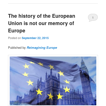
The history of the European
1
Union is not our memory of
Europe
Posted on
September 22, 2015
Published by
Reimagining Europe