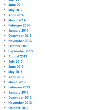
June 2014
May 2014
April 2014
March 2014
February 2014
January 2014
December 2013
November 2013
October 2013
September 2013
August 2013
July 2013
June 2013
May 2013
April 2013
March 2013
February 2013
January 2013
December 2012
November 2012
October 2012