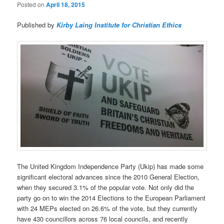
Posted on
April 18, 2015
Published by
Kirby Laing Institute for Christian Ethics
The United Kingdom Independence Party (Ukip) has made some
significant electoral advances since the 2010 General Election,
when they secured 3.1% of the popular vote. Not only did the
party go on to win the 2014 Elections to the European Parliament
with 24 MEPs elected on 26.6% of the vote, but they currently
have 430 councillors across 76 local councils, and recently