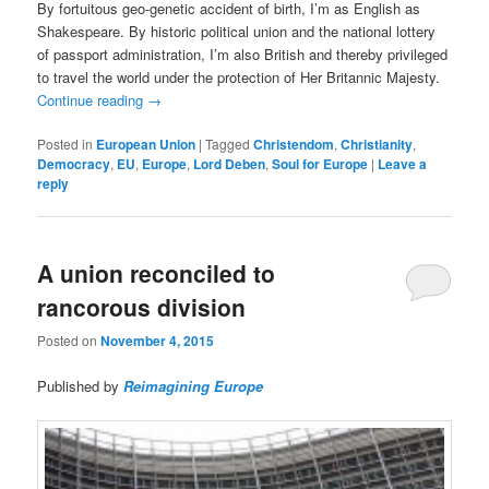
By fortuitous geo-genetic accident of birth, I’m as English as
Shakespeare. By historic political union and the national lottery
of passport administration, I’m also British and thereby privileged
to travel the world under the protection of Her Britannic Majesty.
Continue reading
→
Posted in
European Union
|
Tagged
Christendom
,
Christianity
,
Democracy
,
EU
,
Europe
,
Lord Deben
,
Soul for Europe
|
Leave a
reply
A union reconciled to
rancorous division
Posted on
November 4, 2015
Published by
Reimagining Europe