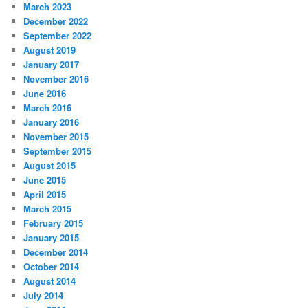
March 2023
December 2022
September 2022
August 2019
January 2017
November 2016
June 2016
March 2016
January 2016
November 2015
September 2015
August 2015
June 2015
April 2015
March 2015
February 2015
January 2015
December 2014
October 2014
August 2014
July 2014