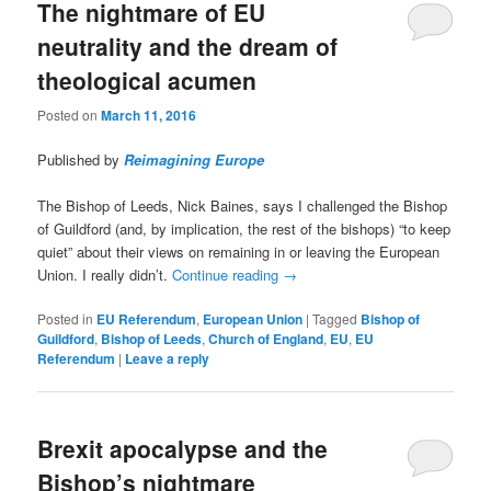
The nightmare of EU
neutrality and the dream of
theological acumen
Posted on
March 11, 2016
Published by
Reimagining Europe
The Bishop of Leeds, Nick Baines, says I challenged the Bishop
of Guildford (and, by implication, the rest of the bishops) “to keep
quiet” about their views on remaining in or leaving the European
Union. I really didn’t.
Continue reading
→
Posted in
EU Referendum
,
European Union
|
Tagged
Bishop of
Guildford
,
Bishop of Leeds
,
Church of England
,
EU
,
EU
Referendum
|
Leave a reply
Brexit apocalypse and the
Bishop’s nightmare