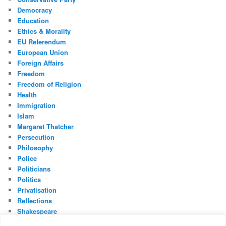
Democracy
Education
Ethics & Morality
EU Referendum
European Union
Foreign Affairs
Freedom
Freedom of Religion
Health
Immigration
Islam
Margaret Thatcher
Persecution
Philosophy
Police
Politicians
Politics
Privatisation
Reflections
Shakespeare
UK Constitution