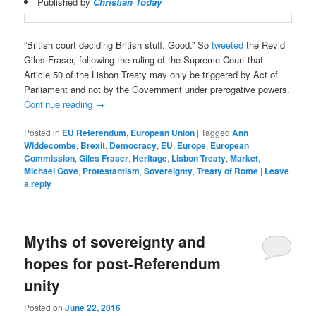
Published by
Christian Today
“British court deciding British stuff. Good.” So
tweeted
the Rev’d
Giles Fraser, following the ruling of the Supreme Court that
Article 50 of the Lisbon Treaty may only be triggered by Act of
Parliament and not by the Government under prerogative powers.
Continue reading
→
Posted in
EU Referendum
,
European Union
|
Tagged
Ann
Widdecombe
,
Brexit
,
Democracy
,
EU
,
Europe
,
European
Commission
,
Giles Fraser
,
Heritage
,
Lisbon Treaty
,
Market
,
Michael Gove
,
Protestantism
,
Sovereignty
,
Treaty of Rome
|
Leave
a reply
Myths of sovereignty and
hopes for post-Referendum
unity
Posted on
June 22, 2016