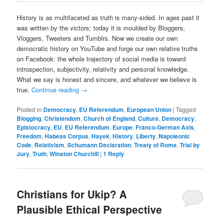
History is as multifaceted as truth is many-sided. In ages past it
was written by the victors; today it is moulded by Bloggers,
Vloggers, Tweeters and Tumblrs. Now we create our own
democratic history on YouTube and forge our own relative truths
on Facebook: the whole trajectory of social media is toward
introspection, subjectivity, relativity and personal knowledge.
What we say is honest and sincere, and whatever we believe is
true.
Continue reading
→
Posted in
Democracy
,
EU Referendum
,
European Union
|
Tagged
Blogging
,
Christendom
,
Church of England
,
Culture
,
Democracy
,
Epistocracy
,
EU
,
EU Referendum
,
Europe
,
Franco-German Axis
,
Freedom
,
Habeas Corpus
,
Hayek
,
History
,
Liberty
,
Napoleonic
Code
,
Relativism
,
Schumann Declaration
,
Treaty of Rome
,
Trial by
Jury
,
Truth
,
Winston Churchill
|
1
Reply
Christians for Ukip? A
Plausible Ethical Perspective