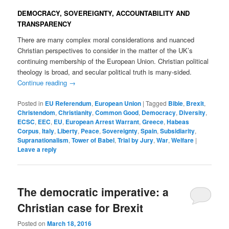
DEMOCRACY, SOVEREIGNTY, ACCOUNTABILITY AND
TRANSPARENCY
There are many complex moral considerations and nuanced
Christian perspectives to consider in the matter of the UK’s
continuing membership of the European Union. Christian political
theology is broad, and secular political truth is many-sided.
Continue reading
→
Posted in
EU Referendum
,
European Union
|
Tagged
Bible
,
Brexit
,
Christendom
,
Christianity
,
Common Good
,
Democracy
,
Diversity
,
ECSC
,
EEC
,
EU
,
European Arrest Warrant
,
Greece
,
Habeas
Corpus
,
Italy
,
Liberty
,
Peace
,
Sovereignty
,
Spain
,
Subsidiarity
,
Supranationalism
,
Tower of Babel
,
Trial by Jury
,
War
,
Welfare
|
Leave a reply
The democratic imperative: a
Christian case for Brexit
Posted on
March 18, 2016