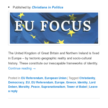
Published by
Christians in Politics
The United Kingdom of Great Britain and Northern Ireland is fixed
in Europe – by tectonic-geographic reality and socio-cultural
history. These constitute our inescapable frameworks of identity.
Continue reading
→
Posted in
EU Referendum
,
European Union
|
Tagged
Christianity
,
Democracy
,
EU
,
EU Referendum
,
Europe
,
Greece
,
Identity
,
Lord
Deben
,
Morality
,
Peace
,
Supranationalism
,
Tower of Babel
|
Leave
a reply