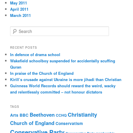
May 2011
April 2011
March 2011
S
e
a
r
RECENT POSTS
c
In defence of drama school
h
Wakefield schoolboy suspended for accidentally scuffing
Quran
In praise of the Church of England
Kirill’s crusade against Ukraine is more jihadi than Christian
Guinness World Records should reward the weird, wacky
and relentlessly committed – not honour dictators
TAGS
Christianity
Beethoven
Arts
BBC
CCHQ
Church of England
Conservatism
Conservative Party