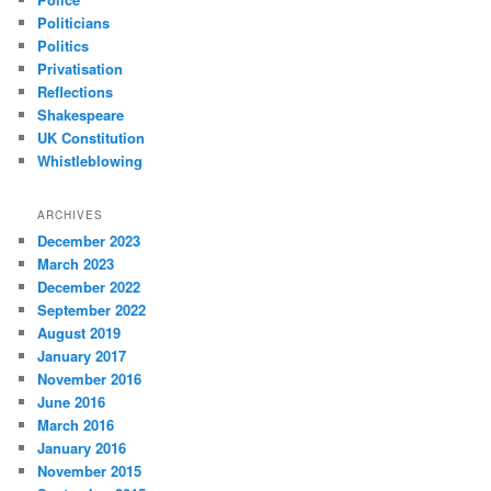
Politicians
Politics
Privatisation
Reflections
Shakespeare
UK Constitution
Whistleblowing
ARCHIVES
December 2023
March 2023
December 2022
September 2022
August 2019
January 2017
November 2016
June 2016
March 2016
January 2016
November 2015