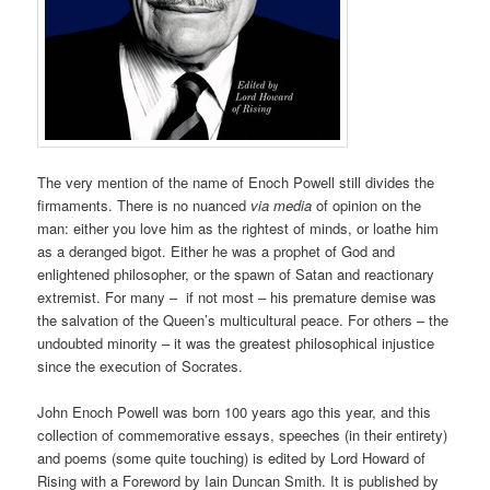
The very mention of the name of Enoch Powell still divides the
firmaments. There is no nuanced
via media
of opinion on the
man: either you love him as the rightest of minds, or loathe him
as a deranged bigot. Either he was a prophet of God and
enlightened philosopher, or the spawn of Satan and reactionary
extremist. For many – if not most – his premature demise was
the salvation of the Queen’s multicultural peace. For others – the
undoubted minority – it was the greatest philosophical injustice
since the execution of Socrates.
John Enoch Powell was born 100 years ago this year, and this
collection of commemorative essays, speeches (in their entirety)
and poems (some quite touching) is edited by Lord Howard of
Rising with a Foreword by Iain Duncan Smith. It is published by