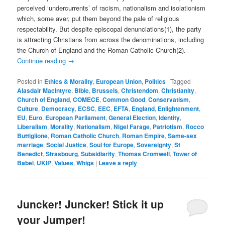
perceived ‘undercurrents’ of racism, nationalism and isolationism
which, some aver, put them beyond the pale of religious
respectability. But despite episcopal denunciations(1), the party
is attracting Christians from across the denominations, including
the Church of England and the Roman Catholic Church(2).
Continue reading
→
Posted in
Ethics & Morality
,
European Union
,
Politics
|
Tagged
Alasdair MacIntyre
,
Bible
,
Brussels
,
Christendom
,
Christianity
,
Church of England
,
COMECE
,
Common Good
,
Conservatism
,
Culture
,
Democracy
,
ECSC
,
EEC
,
EFTA
,
England
,
Enlightenment
,
EU
,
Euro
,
European Parliament
,
General Election
,
Identity
,
Liberalism
,
Morality
,
Nationalism
,
Nigel Farage
,
Patriotism
,
Rocco
Buttiglione
,
Roman Catholic Church
,
Roman Empire
,
Same-sex
marriage
,
Social Justice
,
Soul for Europe
,
Sovereignty
,
St
Benedict
,
Strasbourg
,
Subsidiarity
,
Thomas Cromwell
,
Tower of
Babel
,
UKIP
,
Values
,
Whigs
|
Leave a reply
Juncker! Juncker! Stick it up
your Jumper!