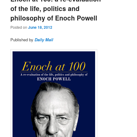
of the life, politics and
philosophy of Enoch Powell
Posted on
June 18, 2012
Published by
Daily Mail