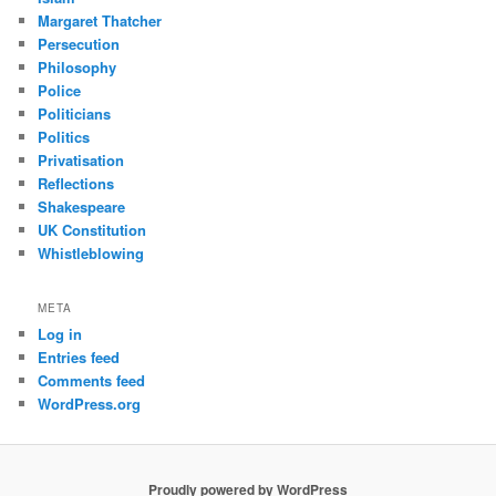
Margaret Thatcher
Persecution
Philosophy
Police
Politicians
Politics
Privatisation
Reflections
Shakespeare
UK Constitution
Whistleblowing
META
Log in
Entries feed
Comments feed
WordPress.org
Proudly powered by WordPress