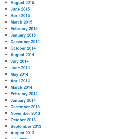
August 2015
June 2015
April 2015
March 2015
February 2015
January 2015
December 2014
October 2014
August 2014
July 2014
June 2014
May 2014
April 2014
March 2014
February 2014
January 2014
December 2013
November 2013
October 2013
September 2013
August 2013