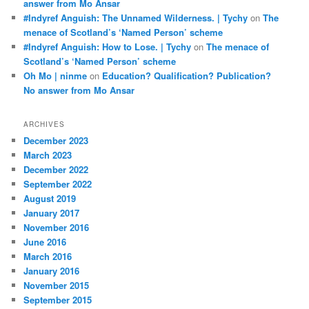
answer from Mo Ansar
#Indyref Anguish: The Unnamed Wilderness. | Tychy
on
The
menace of Scotland’s ‘Named Person’ scheme
#Indyref Anguish: How to Lose. | Tychy
on
The menace of
Scotland’s ‘Named Person’ scheme
Oh Mo | ninme
on
Education? Qualification? Publication?
No answer from Mo Ansar
ARCHIVES
December 2023
March 2023
December 2022
September 2022
August 2019
January 2017
November 2016
June 2016
March 2016
January 2016
November 2015
September 2015