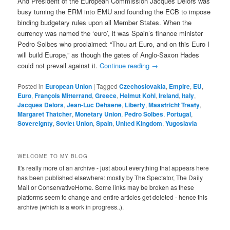
And President of the European Commission Jacques Delors was
busy turning the ERM into EMU and founding the ECB to impose
binding budgetary rules upon all Member States. When the
currency was named the ‘euro’, it was Spain’s finance minister
Pedro Solbes who proclaimed: “Thou art Euro, and on this Euro I
will build Europe,” as though the gates of Anglo-Saxon Hades
could not prevail against it.
Continue reading
→
Posted in
European Union
|
Tagged
Czechoslovakia
,
Empire
,
EU
,
Euro
,
François Mitterrand
,
Greece
,
Helmut Kohl
,
Ireland
,
Italy
,
Jacques Delors
,
Jean-Luc Dehaene
,
Liberty
,
Maastricht Treaty
,
Margaret Thatcher
,
Monetary Union
,
Pedro Solbes
,
Portugal
,
Sovereignty
,
Soviet Union
,
Spain
,
United Kingdom
,
Yugoslavia
WELCOME TO MY BLOG
It's really more of an archive - just about everything that appears here
has been published elsewhere: mostly by The Spectator, The Daily
Mail or ConservativeHome. Some links may be broken as these
platforms seem to change and entire articles get deleted - hence this
archive (which is a work in progress..).