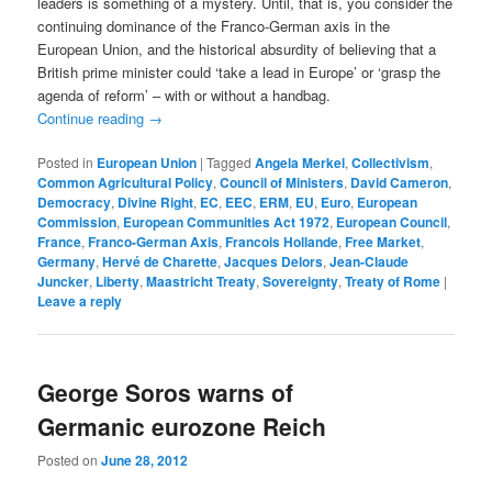
leaders is something of a mystery. Until, that is, you consider the
continuing dominance of the Franco-German axis in the
European Union, and the historical absurdity of believing that a
British prime minister could ‘take a lead in Europe’ or ‘grasp the
agenda of reform’ – with or without a handbag.
Continue reading
→
Posted in
European Union
|
Tagged
Angela Merkel
,
Collectivism
,
Common Agricultural Policy
,
Council of Ministers
,
David Cameron
,
Democracy
,
Divine Right
,
EC
,
EEC
,
ERM
,
EU
,
Euro
,
European
Commission
,
European Communities Act 1972
,
European Council
,
France
,
Franco-German Axis
,
Francois Hollande
,
Free Market
,
Germany
,
Hervé de Charette
,
Jacques Delors
,
Jean-Claude
Juncker
,
Liberty
,
Maastricht Treaty
,
Sovereignty
,
Treaty of Rome
|
Leave a reply
George Soros warns of
Germanic eurozone Reich
Posted on
June 28, 2012