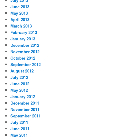
July 2013
June 2013
May 2013
April 2013
March 2013
February 2013
January 2013
December 2012
November 2012
October 2012
September 2012
August 2012
July 2012
June 2012
May 2012
January 2012
December 2011
November 2011
September 2011
July 2011
June 2011
May 2011