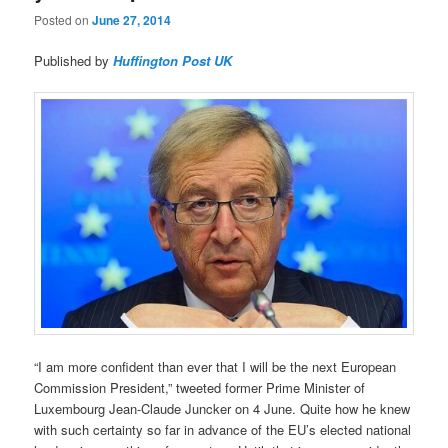
Posted on
June 27, 2014
Published by
Huffington Post UK
“I am more confident than ever that I will be the next European
Commission President,” tweeted former Prime Minister of
Luxembourg Jean-Claude Juncker on 4 June. Quite how he knew
with such certainty so far in advance of the EU’s elected national