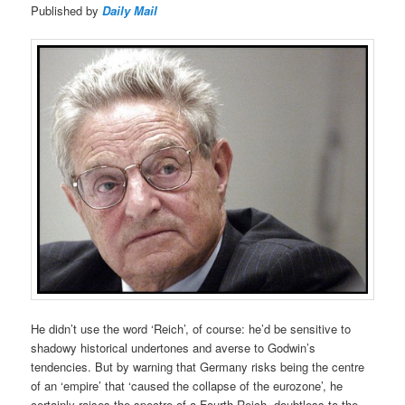
Published by
Daily Mail
He didn’t use the word ‘Reich’, of course: he’d be sensitive to
shadowy historical undertones and averse to Godwin’s
tendencies. But by warning that Germany risks being the centre
of an ‘empire’ that ‘caused the collapse of the eurozone’, he
certainly raises the spectre of a Fourth Reich, doubtless to the