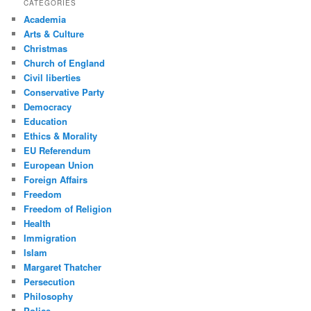
CATEGORIES
Academia
Arts & Culture
Christmas
Church of England
Civil liberties
Conservative Party
Democracy
Education
Ethics & Morality
EU Referendum
European Union
Foreign Affairs
Freedom
Freedom of Religion
Health
Immigration
Islam
Margaret Thatcher
Persecution
Philosophy
Police