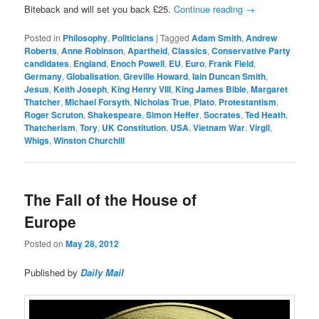
Biteback and will set you back £25.
Continue reading
→
Posted in
Philosophy
,
Politicians
|
Tagged
Adam Smith
,
Andrew
Roberts
,
Anne Robinson
,
Apartheid
,
Classics
,
Conservative Party
candidates
,
England
,
Enoch Powell
,
EU
,
Euro
,
Frank Field
,
Germany
,
Globalisation
,
Greville Howard
,
Iain Duncan Smith
,
Jesus
,
Keith Joseph
,
King Henry VIII
,
King James Bible
,
Margaret
Thatcher
,
Michael Forsyth
,
Nicholas True
,
Plato
,
Protestantism
,
Roger Scruton
,
Shakespeare
,
Simon Heffer
,
Socrates
,
Ted Heath
,
Thatcherism
,
Tory
,
UK Constitution
,
USA
,
Vietnam War
,
Virgil
,
Whigs
,
Winston Churchill
The Fall of the House of
Europe
Posted on
May 28, 2012
Published by
Daily Mail