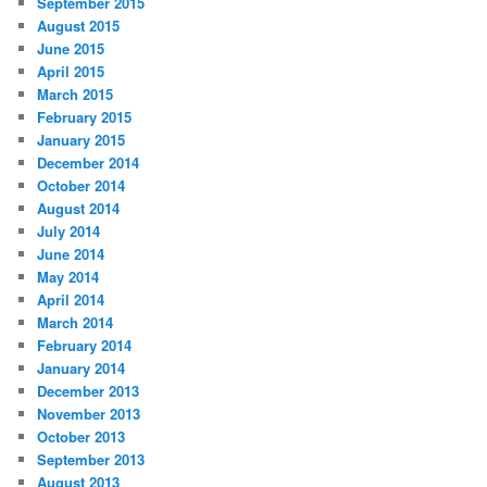
September 2015
August 2015
June 2015
April 2015
March 2015
February 2015
January 2015
December 2014
October 2014
August 2014
July 2014
June 2014
May 2014
April 2014
March 2014
February 2014
January 2014
December 2013
November 2013
October 2013
September 2013
August 2013