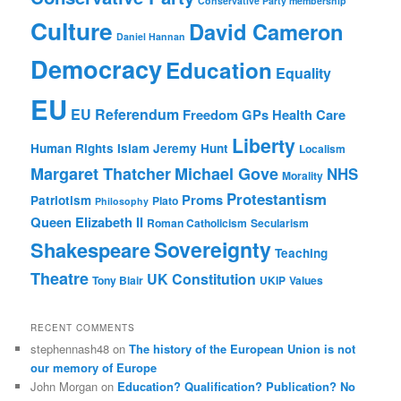
Conservative Party membership
Culture
David Cameron
Daniel Hannan
Democracy
Education
Equality
EU
EU Referendum
Freedom
GPs
Health Care
Liberty
Human Rights
Islam
Jeremy Hunt
Localism
Margaret Thatcher
Michael Gove
NHS
Morality
Protestantism
Proms
Patriotism
Plato
Philosophy
Queen Elizabeth II
Roman Catholicism
Secularism
Sovereignty
Shakespeare
Teaching
Theatre
UK Constitution
Tony Blair
UKIP
Values
RECENT COMMENTS
stephennash48
on
The history of the European Union is not
our memory of Europe
John Morgan
on
Education? Qualification? Publication? No