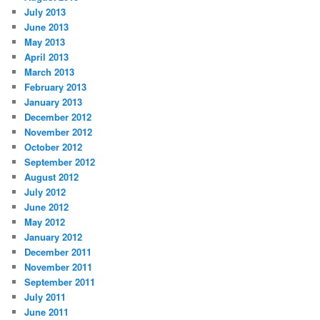
July 2013
June 2013
May 2013
April 2013
March 2013
February 2013
January 2013
December 2012
November 2012
October 2012
September 2012
August 2012
July 2012
June 2012
May 2012
January 2012
December 2011
November 2011
September 2011
July 2011
June 2011