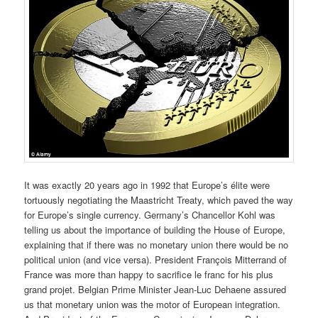
It was exactly 20 years ago in 1992 that Europe’s élite were
tortuously negotiating the Maastricht Treaty, which paved the way
for Europe’s single currency. Germany’s Chancellor Kohl was
telling us about the importance of building the House of Europe,
explaining that if there was no monetary union there would be no
political union (and vice versa). President François Mitterrand of
France was more than happy to sacrifice le franc for his plus
grand projet. Belgian Prime Minister Jean-Luc Dehaene assured
us that monetary union was the motor of European integration.