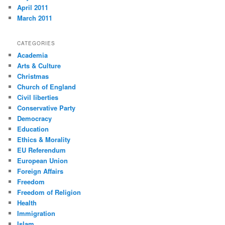
April 2011
March 2011
CATEGORIES
Academia
Arts & Culture
Christmas
Church of England
Civil liberties
Conservative Party
Democracy
Education
Ethics & Morality
EU Referendum
European Union
Foreign Affairs
Freedom
Freedom of Religion
Health
Immigration
Islam