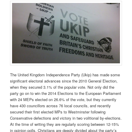
The United Kingdom Independence Party (Ukip) has made some
significant electoral advances since the 2010 General Election,
when they secured 3.1% of the popular vote. Not only did the
party go on to win the 2014 Elections to the European Parliament
with 24 MEPs elected on 26.6% of the vote, but they currently
have 430 councillors across 76 local councils, and recently
secured their first elected MPs to Westminster following
Conservative defections and victory in two volitional by-elections.
At the time of writing they are regularly scoring between 12-15%
in opinion polls. Christians are deeply divided about the party’s