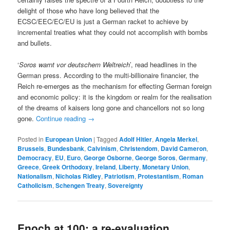
delight of those who have long believed that the
ECSC/EEC/EC/EU is just a German racket to achieve by
incremental treaties what they could not accomplish with bombs
and bullets.
‘
Soros warnt vor deutschem Weltreich
’, read headlines in the
German press. According to the multi-billionaire financier, the
Reich re-emerges as the mechanism for effecting German foreign
and economic policy: it is the kingdom or realm for the realisation
of the dreams of kaisers long gone and chancellors not so long
gone.
Continue reading
→
Posted in
European Union
|
Tagged
Adolf Hitler
,
Angela Merkel
,
Brussels
,
Bundesbank
,
Calvinism
,
Christendom
,
David Cameron
,
Democracy
,
EU
,
Euro
,
George Osborne
,
George Soros
,
Germany
,
Greece
,
Greek Orthodoxy
,
Ireland
,
Liberty
,
Monetary Union
,
Nationalism
,
Nicholas Ridley
,
Patriotism
,
Protestantism
,
Roman
Catholicism
,
Schengen Treaty
,
Sovereignty
Enoch at 100: a re-evaluation