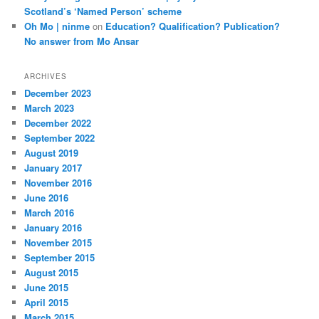
Scotland’s ‘Named Person’ scheme
Oh Mo | ninme
on
Education? Qualification? Publication?
No answer from Mo Ansar
ARCHIVES
December 2023
March 2023
December 2022
September 2022
August 2019
January 2017
November 2016
June 2016
March 2016
January 2016
November 2015
September 2015
August 2015
June 2015
April 2015
March 2015