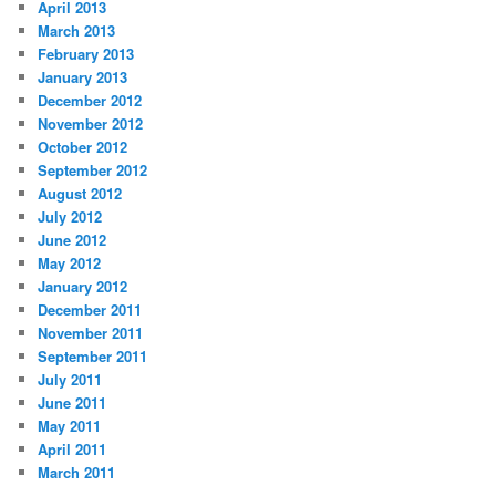
April 2013
March 2013
February 2013
January 2013
December 2012
November 2012
October 2012
September 2012
August 2012
July 2012
June 2012
May 2012
January 2012
December 2011
November 2011
September 2011
July 2011
June 2011
May 2011
April 2011
March 2011