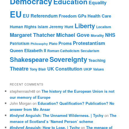
Democracy
Education
Equality
EU
EU Referendum
Freedom
GPs
Health Care
Liberty
Human Rights
Islam
Jeremy Hunt
Localism
Margaret Thatcher
Michael Gove
NHS
Morality
Protestantism
Proms
Patriotism
Plato
Philosophy
Queen Elizabeth II
Roman Catholicism
Secularism
Sovereignty
Shakespeare
Teaching
Theatre
UK Constitution
Tony Blair
UKIP
Values
RECENT COMMENTS
stephennash48
on
The history of the European Union is not
our memory of Europe
John Morgan
on
Education? Qualification? Publication? No
answer from Mo Ansar
#Indyref Anguish: The Unnamed Wilderness. | Tychy
on
The
menace of Scotland’s ‘Named Person’ scheme
#Indyref Anguish: How to Lose. | Tychy
on
The menace of