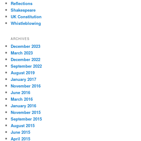
Reflections
Shakespeare
UK Constitution
Whistleblowing
ARCHIVES
December 2023
March 2023
December 2022
September 2022
August 2019
January 2017
November 2016
June 2016
March 2016
January 2016
November 2015
September 2015
August 2015
June 2015
April 2015