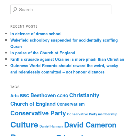
S
e
a
r
RECENT POSTS
c
In defence of drama school
h
Wakefield schoolboy suspended for accidentally scuffing
Quran
In praise of the Church of England
Kirill’s crusade against Ukraine is more jihadi than Christian
Guinness World Records should reward the weird, wacky
and relentlessly committed – not honour dictators
TAGS
Christianity
Beethoven
Arts
BBC
CCHQ
Church of England
Conservatism
Conservative Party
Conservative Party membership
Culture
David Cameron
Daniel Hannan