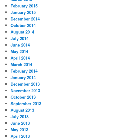
February 2015
January 2015
December 2014
October 2014
August 2014
July 2014
June 2014
May 2014
April 2014
March 2014
February 2014
January 2014
December 2013
November 2013
October 2013
September 2013
August 2013
July 2013
June 2013
May 2013
April 2013