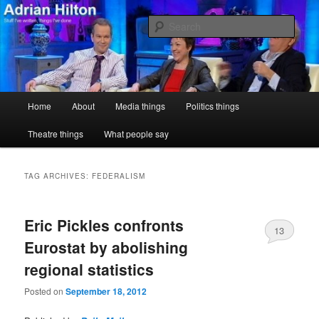
Skip
Skip
Stuff I've written, things I've done
to
to
Sear
primary
secondary
content
content
Adrian Hilton
Main
Home
About
Media things
Politics things
menu
Theatre things
What people say
TAG ARCHIVES:
FEDERALISM
Eric Pickles confronts
13
Eurostat by abolishing
regional statistics
Posted on
September 18, 2012