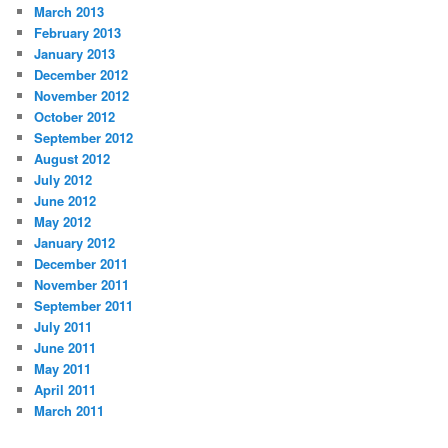
March 2013
February 2013
January 2013
December 2012
November 2012
October 2012
September 2012
August 2012
July 2012
June 2012
May 2012
January 2012
December 2011
November 2011
September 2011
July 2011
June 2011
May 2011
April 2011
March 2011