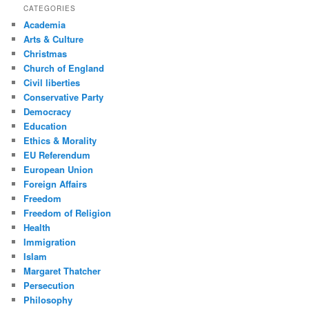
CATEGORIES
Academia
Arts & Culture
Christmas
Church of England
Civil liberties
Conservative Party
Democracy
Education
Ethics & Morality
EU Referendum
European Union
Foreign Affairs
Freedom
Freedom of Religion
Health
Immigration
Islam
Margaret Thatcher
Persecution
Philosophy