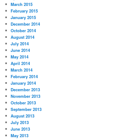
March 2015
February 2015
January 2015
December 2014
October 2014
August 2014
July 2014
June 2014
May 2014
April 2014
March 2014
February 2014
January 2014
December 2013
November 2013
October 2013
September 2013
August 2013
July 2013
June 2013
May 2013