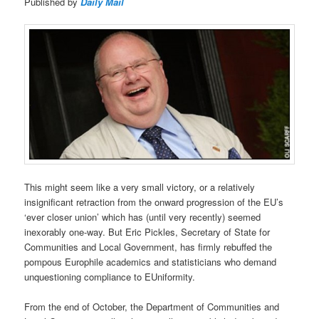
Published by
Daily Mail
This might seem like a very small victory, or a relatively
insignificant retraction from the onward progression of the EU’s
‘ever closer union’ which has (until very recently) seemed
inexorably one-way. But Eric Pickles, Secretary of State for
Communities and Local Government, has firmly rebuffed the
pompous Europhile academics and statisticians who demand
unquestioning compliance to EUniformity.
From the end of October, the Department of Communities and