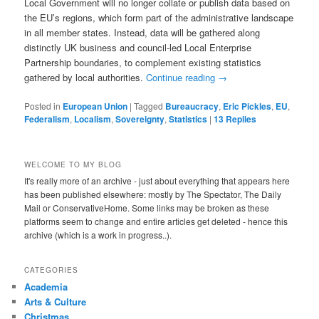
Local Government will no longer collate or publish data based on
the EU’s regions, which form part of the administrative landscape
in all member states. Instead, data will be gathered along
distinctly UK business and council-led Local Enterprise
Partnership boundaries, to complement existing statistics
gathered by local authorities.
Continue reading
→
Posted in
European Union
|
Tagged
Bureaucracy
,
Eric Pickles
,
EU
,
Federalism
,
Localism
,
Sovereignty
,
Statistics
|
13
Replies
WELCOME TO MY BLOG
It's really more of an archive - just about everything that appears here
has been published elsewhere: mostly by The Spectator, The Daily
Mail or ConservativeHome. Some links may be broken as these
platforms seem to change and entire articles get deleted - hence this
archive (which is a work in progress..).
CATEGORIES
Academia
Arts & Culture
Christmas