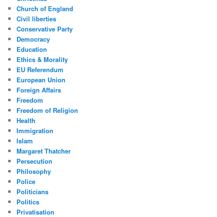
Church of England
Civil liberties
Conservative Party
Democracy
Education
Ethics & Morality
EU Referendum
European Union
Foreign Affairs
Freedom
Freedom of Religion
Health
Immigration
Islam
Margaret Thatcher
Persecution
Philosophy
Police
Politicians
Politics
Privatisation