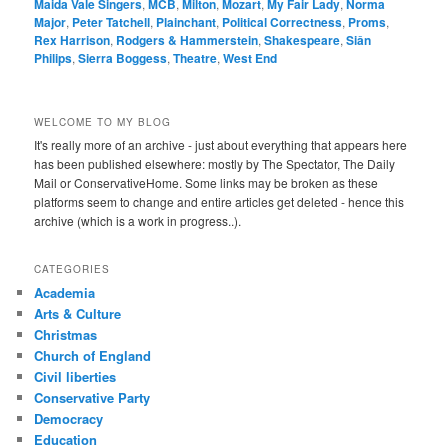
Maida Vale Singers
,
MCB
,
Milton
,
Mozart
,
My Fair Lady
,
Norma
Major
,
Peter Tatchell
,
Plainchant
,
Political Correctness
,
Proms
,
Rex Harrison
,
Rodgers & Hammerstein
,
Shakespeare
,
Siân
Philips
,
Sierra Boggess
,
Theatre
,
West End
WELCOME TO MY BLOG
It's really more of an archive - just about everything that appears here
has been published elsewhere: mostly by The Spectator, The Daily
Mail or ConservativeHome. Some links may be broken as these
platforms seem to change and entire articles get deleted - hence this
archive (which is a work in progress..).
CATEGORIES
Academia
Arts & Culture
Christmas
Church of England
Civil liberties
Conservative Party
Democracy
Education