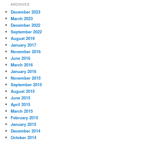
ARCHIVES
December 2023
March 2023
December 2022
September 2022
August 2019
January 2017
November 2016
June 2016
March 2016
January 2016
November 2015
September 2015
August 2015
June 2015
April 2015
March 2015
February 2015
January 2015
December 2014
October 2014