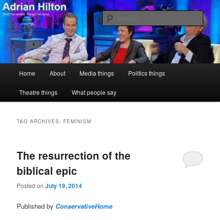
Skip
Skip
Stuff I've written, things I've done
to
to
Sear
primary
secondary
content
content
Adrian Hilton
Main
Home
About
Media things
Politics things
menu
Theatre things
What people say
TAG ARCHIVES:
FEMINISM
The resurrection of the
biblical epic
Posted on
July 19, 2014
Published by
ConservativeHome