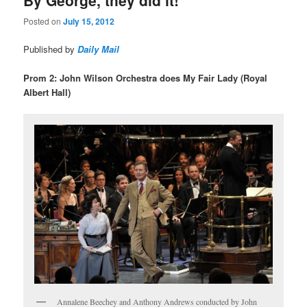
Posted on
July 15, 2012
Published by
Daily Mail
Prom 2: John Wilson Orchestra does My Fair Lady (Royal
Albert Hall)
Annalene Beechey and Anthony Andrews conducted by John