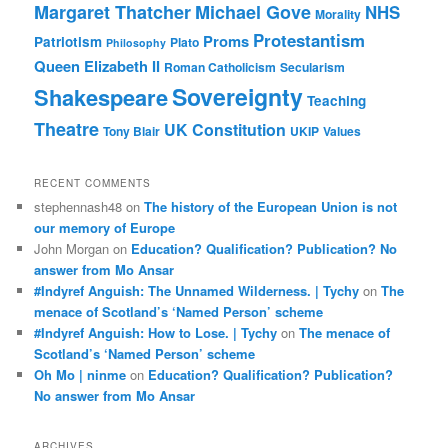
Margaret Thatcher
Michael Gove
NHS
Morality
Protestantism
Proms
Patriotism
Plato
Philosophy
Queen Elizabeth II
Roman Catholicism
Secularism
Sovereignty
Shakespeare
Teaching
Theatre
UK Constitution
Tony Blair
UKIP
Values
RECENT COMMENTS
stephennash48
on
The history of the European Union is not
our memory of Europe
John Morgan
on
Education? Qualification? Publication? No
answer from Mo Ansar
#Indyref Anguish: The Unnamed Wilderness. | Tychy
on
The
menace of Scotland’s ‘Named Person’ scheme
#Indyref Anguish: How to Lose. | Tychy
on
The menace of
Scotland’s ‘Named Person’ scheme
Oh Mo | ninme
on
Education? Qualification? Publication?
No answer from Mo Ansar
ARCHIVES