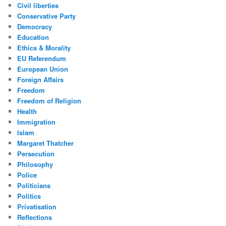
Civil liberties
Conservative Party
Democracy
Education
Ethics & Morality
EU Referendum
European Union
Foreign Affairs
Freedom
Freedom of Religion
Health
Immigration
Islam
Margaret Thatcher
Persecution
Philosophy
Police
Politicians
Politics
Privatisation
Reflections