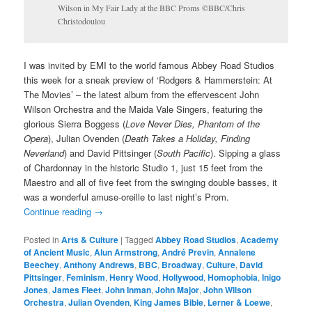
Wilson in My Fair Lady at the BBC Proms ©BBC/Chris
Christodoulou
I was invited by EMI to the world famous Abbey Road Studios
this week for a sneak preview of ‘Rodgers & Hammerstein: At
The Movies’ – the latest album from the effervescent John
Wilson Orchestra and the Maida Vale Singers, featuring the
glorious Sierra Boggess (
Love Never Dies, Phantom of the
Opera
), Julian Ovenden (
Death Takes a Holiday, Finding
Neverland
) and David Pittsinger (
South Pacific
). Sipping a glass
of Chardonnay in the historic Studio 1, just 15 feet from the
Maestro and all of five feet from the swinging double basses, it
was a wonderful amuse-oreille to last night’s Prom.
Continue reading
→
Posted in
Arts & Culture
|
Tagged
Abbey Road Studios
,
Academy
of Ancient Music
,
Alun Armstrong
,
André Previn
,
Annalene
Beechey
,
Anthony Andrews
,
BBC
,
Broadway
,
Culture
,
David
Pittsinger
,
Feminism
,
Henry Wood
,
Hollywood
,
Homophobia
,
Inigo
Jones
,
James Fleet
,
John Inman
,
John Major
,
John Wilson
Orchestra
,
Julian Ovenden
,
King James Bible
,
Lerner & Loewe
,