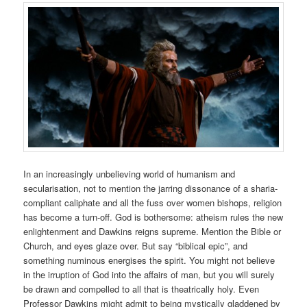
In an increasingly unbelieving world of humanism and
secularisation, not to mention the jarring dissonance of a sharia-
compliant caliphate and all the fuss over women bishops, religion
has become a turn-off. God is bothersome: atheism rules the new
enlightenment and Dawkins reigns supreme. Mention the Bible or
Church, and eyes glaze over. But say “biblical epic”, and
something numinous energises the spirit. You might not believe
in the irruption of God into the affairs of man, but you will surely
be drawn and compelled to all that is theatrically holy. Even
Professor Dawkins might admit to being mystically gladdened by