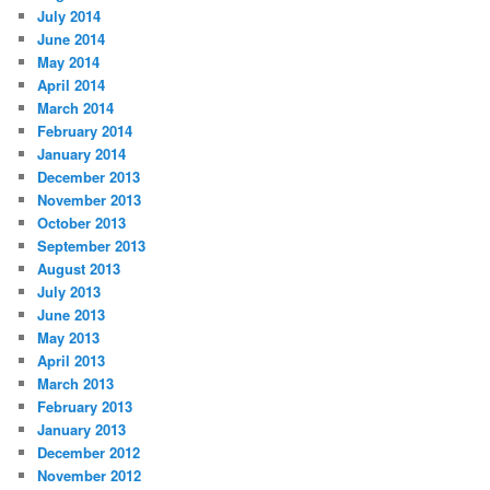
July 2014
June 2014
May 2014
April 2014
March 2014
February 2014
January 2014
December 2013
November 2013
October 2013
September 2013
August 2013
July 2013
June 2013
May 2013
April 2013
March 2013
February 2013
January 2013
December 2012
November 2012