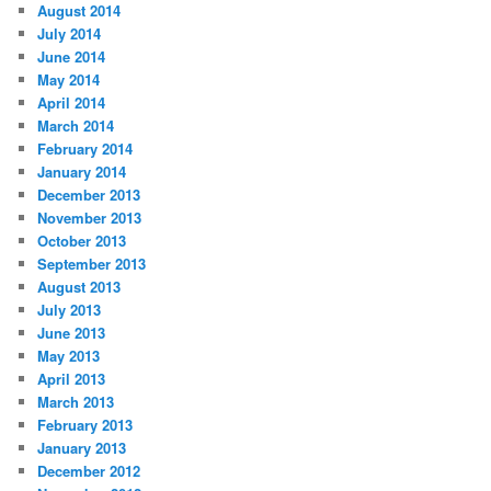
August 2014
July 2014
June 2014
May 2014
April 2014
March 2014
February 2014
January 2014
December 2013
November 2013
October 2013
September 2013
August 2013
July 2013
June 2013
May 2013
April 2013
March 2013
February 2013
January 2013
December 2012