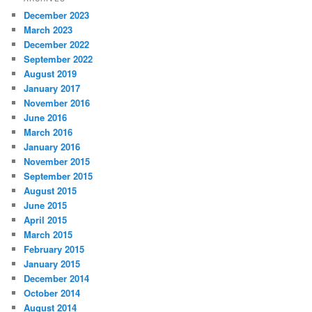
December 2023
March 2023
December 2022
September 2022
August 2019
January 2017
November 2016
June 2016
March 2016
January 2016
November 2015
September 2015
August 2015
June 2015
April 2015
March 2015
February 2015
January 2015
December 2014
October 2014
August 2014