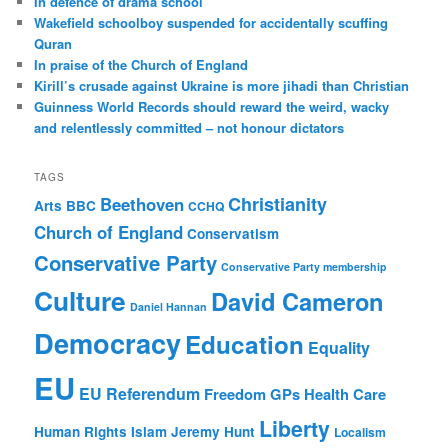
In defence of drama school
h
Wakefield schoolboy suspended for accidentally scuffing
Quran
In praise of the Church of England
Kirill’s crusade against Ukraine is more jihadi than Christian
Guinness World Records should reward the weird, wacky
and relentlessly committed – not honour dictators
TAGS
Christianity
Beethoven
Arts
BBC
CCHQ
Church of England
Conservatism
Conservative Party
Conservative Party membership
Culture
David Cameron
Daniel Hannan
Democracy
Education
Equality
EU
EU Referendum
Freedom
GPs
Health Care
Liberty
Human Rights
Islam
Jeremy Hunt
Localism