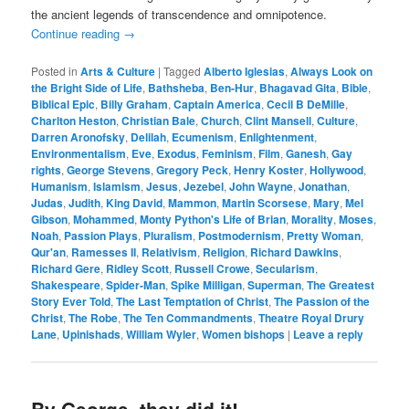
the ancient legends of transcendence and omnipotence.
Continue reading
→
Posted in
Arts & Culture
|
Tagged
Alberto Iglesias
,
Always Look on
the Bright Side of Life
,
Bathsheba
,
Ben-Hur
,
Bhagavad Gita
,
Bible
,
Biblical Epic
,
Billy Graham
,
Captain America
,
Cecil B DeMille
,
Charlton Heston
,
Christian Bale
,
Church
,
Clint Mansell
,
Culture
,
Darren Aronofsky
,
Delilah
,
Ecumenism
,
Enlightenment
,
Environmentalism
,
Eve
,
Exodus
,
Feminism
,
Film
,
Ganesh
,
Gay
rights
,
George Stevens
,
Gregory Peck
,
Henry Koster
,
Hollywood
,
Humanism
,
Islamism
,
Jesus
,
Jezebel
,
John Wayne
,
Jonathan
,
Judas
,
Judith
,
King David
,
Mammon
,
Martin Scorsese
,
Mary
,
Mel
Gibson
,
Mohammed
,
Monty Python's Life of Brian
,
Morality
,
Moses
,
Noah
,
Passion Plays
,
Pluralism
,
Postmodernism
,
Pretty Woman
,
Qur'an
,
Ramesses II
,
Relativism
,
Religion
,
Richard Dawkins
,
Richard Gere
,
Ridley Scott
,
Russell Crowe
,
Secularism
,
Shakespeare
,
Spider-Man
,
Spike Milligan
,
Superman
,
The Greatest
Story Ever Told
,
The Last Temptation of Christ
,
The Passion of the
Christ
,
The Robe
,
The Ten Commandments
,
Theatre Royal Drury
Lane
,
Upinishads
,
William Wyler
,
Women bishops
|
Leave a reply
By George, they did it!