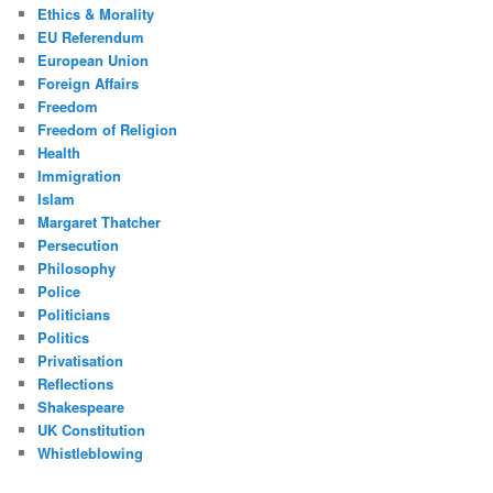
Ethics & Morality
EU Referendum
European Union
Foreign Affairs
Freedom
Freedom of Religion
Health
Immigration
Islam
Margaret Thatcher
Persecution
Philosophy
Police
Politicians
Politics
Privatisation
Reflections
Shakespeare
UK Constitution
Whistleblowing