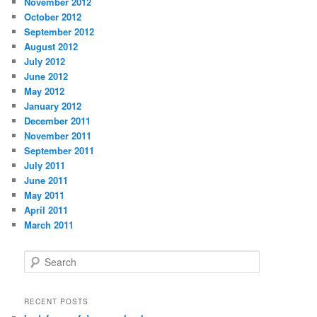
November 2012
October 2012
September 2012
August 2012
July 2012
June 2012
May 2012
January 2012
December 2011
November 2011
September 2011
July 2011
June 2011
May 2011
April 2011
March 2011
S
e
a
r
RECENT POSTS
c