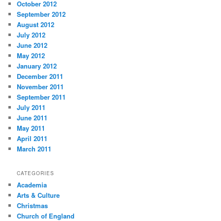
October 2012
September 2012
August 2012
July 2012
June 2012
May 2012
January 2012
December 2011
November 2011
September 2011
July 2011
June 2011
May 2011
April 2011
March 2011
CATEGORIES
Academia
Arts & Culture
Christmas
Church of England