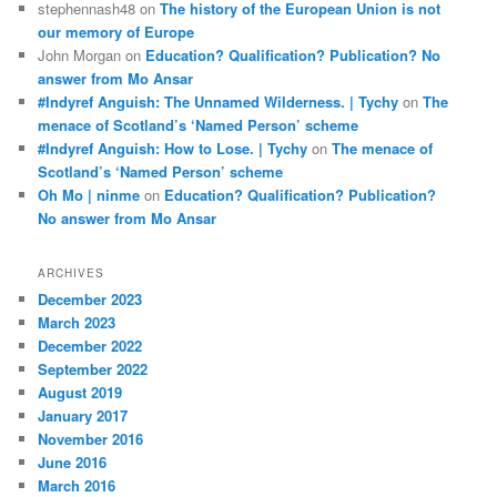
stephennash48
on
The history of the European Union is not
our memory of Europe
John Morgan
on
Education? Qualification? Publication? No
answer from Mo Ansar
#Indyref Anguish: The Unnamed Wilderness. | Tychy
on
The
menace of Scotland’s ‘Named Person’ scheme
#Indyref Anguish: How to Lose. | Tychy
on
The menace of
Scotland’s ‘Named Person’ scheme
Oh Mo | ninme
on
Education? Qualification? Publication?
No answer from Mo Ansar
ARCHIVES
December 2023
March 2023
December 2022
September 2022
August 2019
January 2017
November 2016
June 2016
March 2016