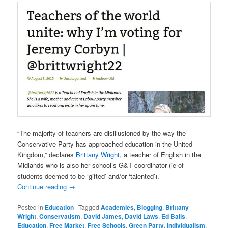
“The majority of teachers are disillusioned by the way the
Conservative Party has approached education in the United
Kingdom,” declares
Brittany Wright
, a teacher of English in the
Midlands who is also her school’s G&T coordinator (ie of
students deemed to be ‘gifted’ and/or ‘talented’).
Continue reading
→
Posted in
Education
|
Tagged
Academies
,
Blogging
,
Brittany
Wright
,
Conservatism
,
David James
,
David Laws
,
Ed Balls
,
Education
,
Free Market
,
Free Schools
,
Green Party
,
Individualism
,