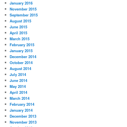
January 2016
November 2015
September 2015
August 2015
June 2015
April 2015
March 2015
February 2015
January 2015
December 2014
October 2014
August 2014
July 2014
June 2014
May 2014
April 2014
March 2014
February 2014
January 2014
December 2013
November 2013