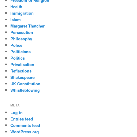
Freedom of Religion
Health
Immigration
Islam
Margaret Thatcher
Persecution
Philosophy
Police
Politicians
Politics
Privatisation
Reflections
Shakespeare
UK Constitution
Whistleblowing
META
Log in
Entries feed
Comments feed
WordPress.org