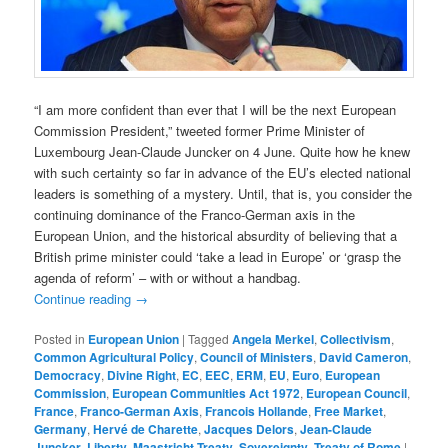
“I am more confident than ever that I will be the next European
Commission President,” tweeted former Prime Minister of
Luxembourg Jean-Claude Juncker on 4 June. Quite how he knew
with such certainty so far in advance of the EU’s elected national
leaders is something of a mystery. Until, that is, you consider the
continuing dominance of the Franco-German axis in the
European Union, and the historical absurdity of believing that a
British prime minister could ‘take a lead in Europe’ or ‘grasp the
agenda of reform’ – with or without a handbag.
Continue reading
→
Posted in
European Union
|
Tagged
Angela Merkel
,
Collectivism
,
Common Agricultural Policy
,
Council of Ministers
,
David Cameron
,
Democracy
,
Divine Right
,
EC
,
EEC
,
ERM
,
EU
,
Euro
,
European
Commission
,
European Communities Act 1972
,
European Council
,
France
,
Franco-German Axis
,
Francois Hollande
,
Free Market
,
Germany
,
Hervé de Charette
,
Jacques Delors
,
Jean-Claude
Juncker
,
Liberty
,
Maastricht Treaty
,
Sovereignty
,
Treaty of Rome
|