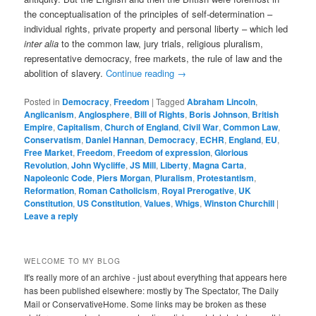
the conceptualisation of the principles of self-determination –
individual rights, private property and personal liberty – which led
inter alia
to the common law, jury trials, religious pluralism,
representative democracy, free markets, the rule of law and the
abolition of slavery.
Continue reading
→
Posted in
Democracy
,
Freedom
|
Tagged
Abraham Lincoln
,
Anglicanism
,
Anglosphere
,
Bill of Rights
,
Boris Johnson
,
British
Empire
,
Capitalism
,
Church of England
,
Civil War
,
Common Law
,
Conservatism
,
Daniel Hannan
,
Democracy
,
ECHR
,
England
,
EU
,
Free Market
,
Freedom
,
Freedom of expression
,
Glorious
Revolution
,
John Wycliffe
,
JS Mill
,
Liberty
,
Magna Carta
,
Napoleonic Code
,
Piers Morgan
,
Pluralism
,
Protestantism
,
Reformation
,
Roman Catholicism
,
Royal Prerogative
,
UK
Constitution
,
US Constitution
,
Values
,
Whigs
,
Winston Churchill
|
Leave a reply
WELCOME TO MY BLOG
It's really more of an archive - just about everything that appears here
has been published elsewhere: mostly by The Spectator, The Daily
Mail or ConservativeHome. Some links may be broken as these