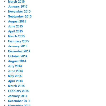
March 2016
January 2016
November 2015
September 2015
August 2015
June 2015
April 2015
March 2015
February 2015
January 2015
December 2014
October 2014
August 2014
July 2014
June 2014
May 2014
April 2014
March 2014
February 2014
January 2014
December 2013
November 2013