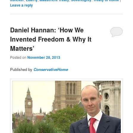
Leave a reply
Daniel Hannan: ‘How We
Invented Freedom & Why It
Matters’
Posted on
November 28, 2013
Published by
ConservativeHome