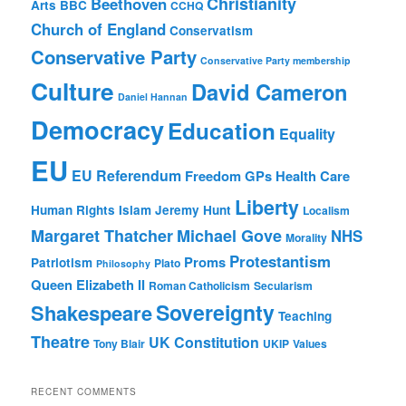
Christianity
Beethoven
Arts
BBC
CCHQ
Church of England
Conservatism
Conservative Party
Conservative Party membership
Culture
David Cameron
Daniel Hannan
Democracy
Education
Equality
EU
EU Referendum
Freedom
GPs
Health Care
Liberty
Human Rights
Islam
Jeremy Hunt
Localism
Margaret Thatcher
Michael Gove
NHS
Morality
Protestantism
Proms
Patriotism
Plato
Philosophy
Queen Elizabeth II
Roman Catholicism
Secularism
Sovereignty
Shakespeare
Teaching
Theatre
UK Constitution
Tony Blair
UKIP
Values
RECENT COMMENTS