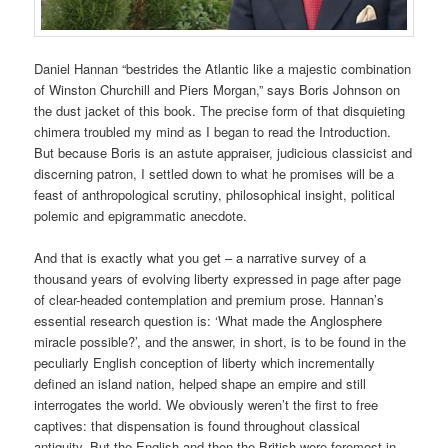
Daniel Hannan “bestrides the Atlantic like a majestic combination
of Winston Churchill and Piers Morgan,” says Boris Johnson on
the dust jacket of this book. The precise form of that disquieting
chimera troubled my mind as I began to read the Introduction.
But because Boris is an astute appraiser, judicious classicist and
discerning patron, I settled down to what he promises will be a
feast of anthropological scrutiny, philosophical insight, political
polemic and epigrammatic anecdote.
And that is exactly what you get – a narrative survey of a
thousand years of evolving liberty expressed in page after page
of clear-headed contemplation and premium prose. Hannan’s
essential research question is: ‘What made the Anglosphere
miracle possible?’, and the answer, in short, is to be found in the
peculiarly English conception of liberty which incrementally
defined an island nation, helped shape an empire and still
interrogates the world. We obviously weren’t the first to free
captives: that dispensation is found throughout classical
antiquity. But the English and then the British were foremost in