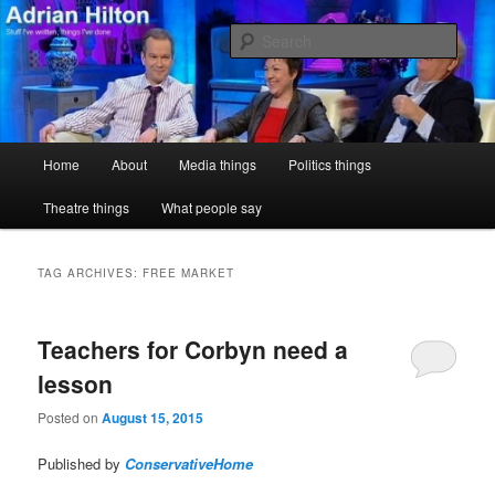
Skip
Skip
Stuff I've written, things I've done
to
to
Sear
primary
secondary
content
content
Adrian Hilton
Main
Home
About
Media things
Politics things
menu
Theatre things
What people say
TAG ARCHIVES:
FREE MARKET
Teachers for Corbyn need a
lesson
Posted on
August 15, 2015
Published by
ConservativeHome