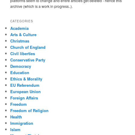
platforms seem to change and entire articles get deleted - hence this
archive (which is a work in progress..).
CATEGORIES
Academia
Arts & Culture
Christmas
Church of England
Civil liberties
Conservative Party
Democracy
Education
Ethics & Morality
EU Referendum
European Union
Foreign Affairs
Freedom
Freedom of Religion
Health
Immigration
Islam