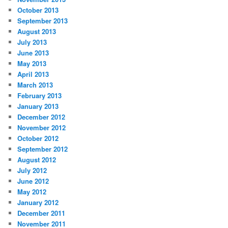
October 2013
September 2013
August 2013
July 2013
June 2013
May 2013
April 2013
March 2013
February 2013
January 2013
December 2012
November 2012
October 2012
September 2012
August 2012
July 2012
June 2012
May 2012
January 2012
December 2011
November 2011