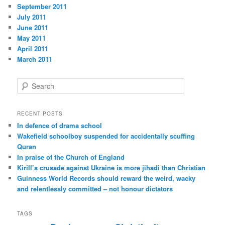
September 2011
July 2011
June 2011
May 2011
April 2011
March 2011
S
e
a
r
RECENT POSTS
c
In defence of drama school
h
Wakefield schoolboy suspended for accidentally scuffing
Quran
In praise of the Church of England
Kirill’s crusade against Ukraine is more jihadi than Christian
Guinness World Records should reward the weird, wacky
and relentlessly committed – not honour dictators
TAGS