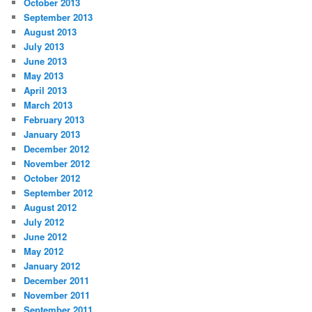
October 2013
September 2013
August 2013
July 2013
June 2013
May 2013
April 2013
March 2013
February 2013
January 2013
December 2012
November 2012
October 2012
September 2012
August 2012
July 2012
June 2012
May 2012
January 2012
December 2011
November 2011
September 2011