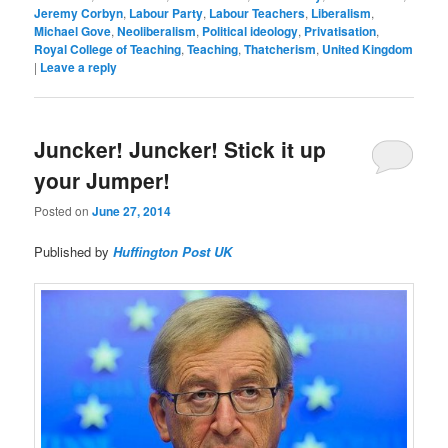
Jeremy Corbyn
,
Labour Party
,
Labour Teachers
,
Liberalism
,
Michael Gove
,
Neoliberalism
,
Political ideology
,
Privatisation
,
Royal College of Teaching
,
Teaching
,
Thatcherism
,
United Kingdom
|
Leave a reply
Juncker! Juncker! Stick it up
your Jumper!
Posted on
June 27, 2014
Published by
Huffington Post UK