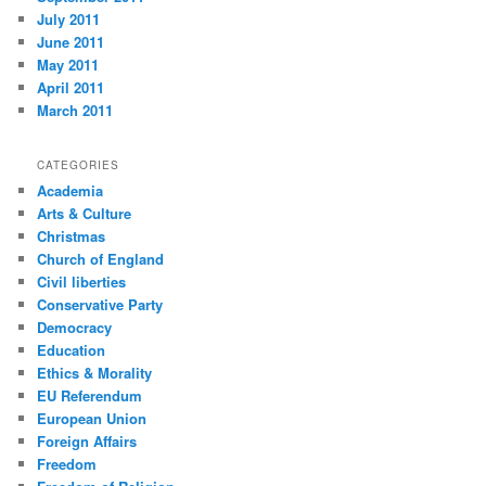
July 2011
June 2011
May 2011
April 2011
March 2011
CATEGORIES
Academia
Arts & Culture
Christmas
Church of England
Civil liberties
Conservative Party
Democracy
Education
Ethics & Morality
EU Referendum
European Union
Foreign Affairs
Freedom