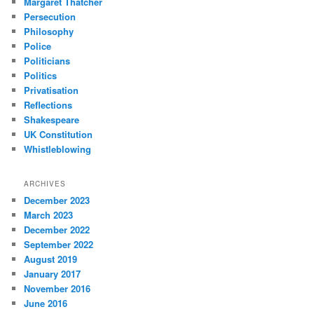
Margaret Thatcher
Persecution
Philosophy
Police
Politicians
Politics
Privatisation
Reflections
Shakespeare
UK Constitution
Whistleblowing
ARCHIVES
December 2023
March 2023
December 2022
September 2022
August 2019
January 2017
November 2016
June 2016