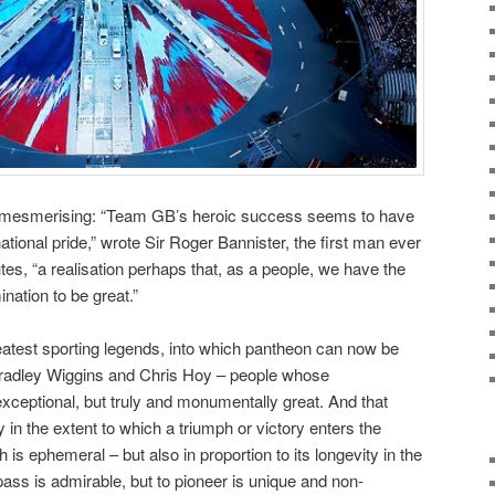
ing, mesmerising: “Team GB’s heroic success seems to have
tional pride,” wrote Sir Roger Bannister, the first man ever
utes, “a realisation perhaps that, as a people, we have the
ination to be great.”
reatest sporting legends, into which pantheon can now be
Bradley Wiggins and Chris Hoy – people whose
ceptional, but truly and monumentally great. And that
in the extent to which a triumph or victory enters the
is ephemeral – but also in proportion to its longevity in the
rpass is admirable, but to pioneer is unique and non-