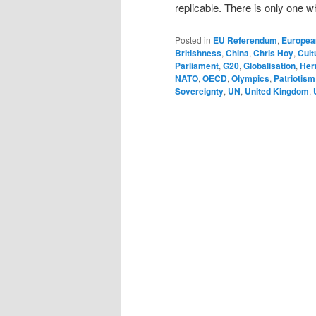
replicable. There is only one w
Posted in
EU Referendum
,
Europea
Britishness
,
China
,
Chris Hoy
,
Cult
Parliament
,
G20
,
Globalisation
,
Her
NATO
,
OECD
,
Olympics
,
Patriotism
Sovereignty
,
UN
,
United Kingdom
,