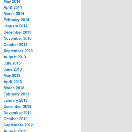
May 2014
April 2014
March 2014
February 2014
January 2014
December 2013
November 2013
October 2013
September 2013
August 2013
July 2013
June 2013
May 2013
April 2013
March 2013
February 2013
January 2013
December 2012
November 2012
October 2012
September 2012
August 2012