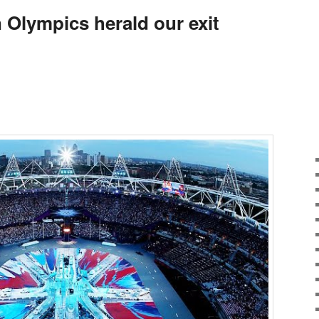
Olympics herald our exit