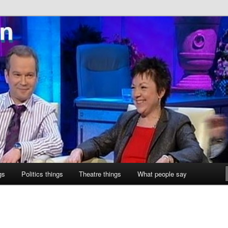
ne
gs
Politics things
Theatre things
What people say