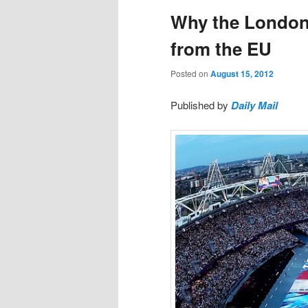
Why the London 
from the EU
Posted on
August 15, 2012
Published by
Daily Mail