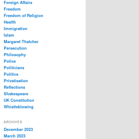
Foreign Affairs
Freedom
Freedom of Religion
Health
Immigration
Islam
Margaret Thatcher
Persecution
Philosophy
Police
Politicians
Politics
Privatisation
Reflections
Shakespeare
UK Constitution
Whistleblowing
ARCHIVES
December 2023
March 2023