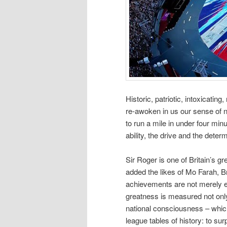
Historic, patriotic, intoxicat
re-awoken in us our sense of na
to run a mile in under four min
ability, the drive and the determ
Sir Roger is one of Britain’s g
added the likes of Mo Farah, 
achievements are not merely ex
greatness is measured not only 
national consciousness – which 
league tables of history: to su