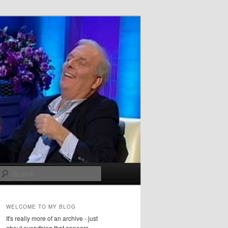
Search
WELCOME TO MY BLOG
It's really more of an archive - just
about everything that appears