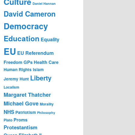
Culture
Daniel Hannan
David Cameron
Democracy
Education
Equality
EU
EU Referendum
Freedom
GPs
Health Care
Human Rights
Islam
Liberty
Jeremy Hunt
Localism
Margaret Thatcher
Michael Gove
Morality
NHS
Patriotism
Philosophy
Proms
Plato
Protestantism