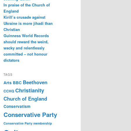
In praise of the Church of
England
Kirill’s crusade against
Ukraine is more jihadi than
Christian
Guinness World Records
should reward the weird,
wacky and relentlessly
committed – not honour
dictators
TAGS
Beethoven
Arts
BBC
Christianity
CCHQ
Church of England
Conservatism
Conservative Party
Conservative Party membership