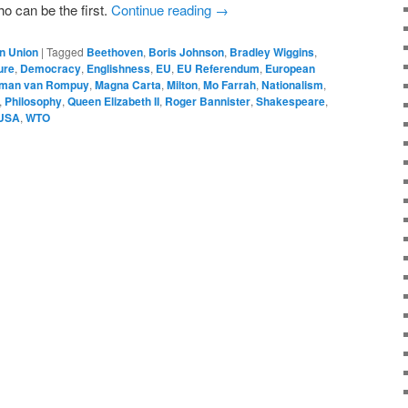
ho can be the first.
Continue reading
→
n Union
|
Tagged
Beethoven
,
Boris Johnson
,
Bradley Wiggins
,
ure
,
Democracy
,
Englishness
,
EU
,
EU Referendum
,
European
man van Rompuy
,
Magna Carta
,
Milton
,
Mo Farrah
,
Nationalism
,
,
Philosophy
,
Queen Elizabeth II
,
Roger Bannister
,
Shakespeare
,
USA
,
WTO