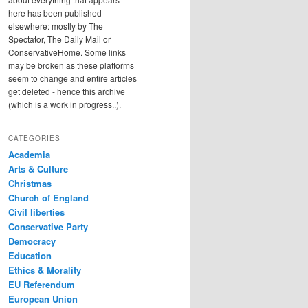
here has been published
elsewhere: mostly by The
Spectator, The Daily Mail or
ConservativeHome. Some links
may be broken as these platforms
seem to change and entire articles
get deleted - hence this archive
(which is a work in progress..).
CATEGORIES
Academia
Arts & Culture
Christmas
Church of England
Civil liberties
Conservative Party
Democracy
Education
Ethics & Morality
EU Referendum
European Union