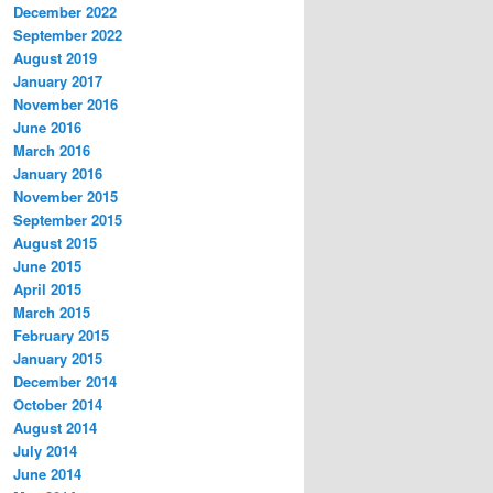
December 2022
September 2022
August 2019
January 2017
November 2016
June 2016
March 2016
January 2016
November 2015
September 2015
August 2015
June 2015
April 2015
March 2015
February 2015
January 2015
December 2014
October 2014
August 2014
July 2014
June 2014