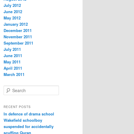
July 2012
June 2012
May 2012
January 2012
December 2011
November 2011
September 2011
July 2011
June 2011
May 2011
April 2011
March 2011
S
e
a
r
RECENT POSTS
c
In defence of drama school
h
Wakefield schoolboy
suspended for accidentally
scuffing Quran