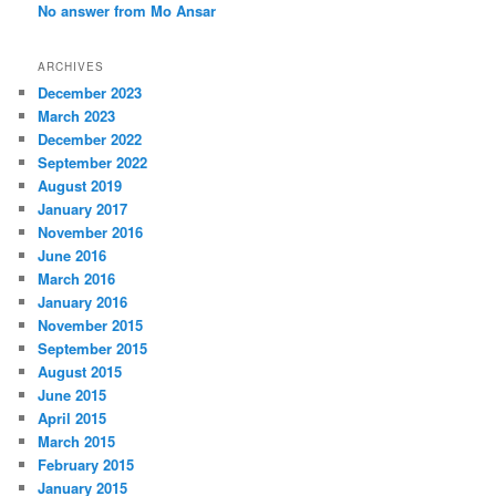
No answer from Mo Ansar
ARCHIVES
December 2023
March 2023
December 2022
September 2022
August 2019
January 2017
November 2016
June 2016
March 2016
January 2016
November 2015
September 2015
August 2015
June 2015
April 2015
March 2015
February 2015
January 2015