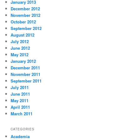
January 2013
December 2012
November 2012
October 2012
September 2012
August 2012
July 2012
June 2012
May 2012
January 2012
December 2011
November 2011
September 2011
July 2011
June 2011
May 2011
April 2011
March 2011
CATEGORIES
Academia