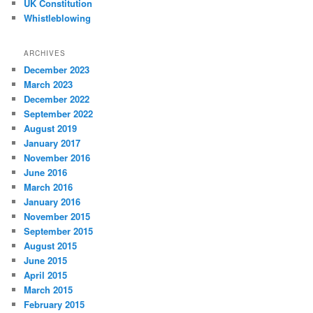
UK Constitution
Whistleblowing
ARCHIVES
December 2023
March 2023
December 2022
September 2022
August 2019
January 2017
November 2016
June 2016
March 2016
January 2016
November 2015
September 2015
August 2015
June 2015
April 2015
March 2015
February 2015