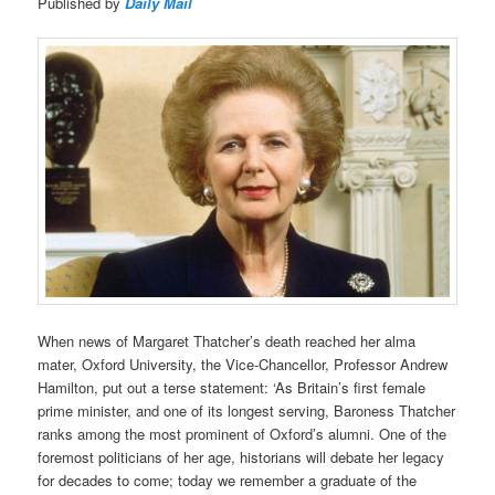
Published by
Daily Mail
When news of Margaret Thatcher’s death reached her alma
mater, Oxford University, the Vice-Chancellor, Professor Andrew
Hamilton, put out a terse statement: ‘As Britain’s first female
prime minister, and one of its longest serving, Baroness Thatcher
ranks among the most prominent of Oxford’s alumni. One of the
foremost politicians of her age, historians will debate her legacy
for decades to come; today we remember a graduate of the