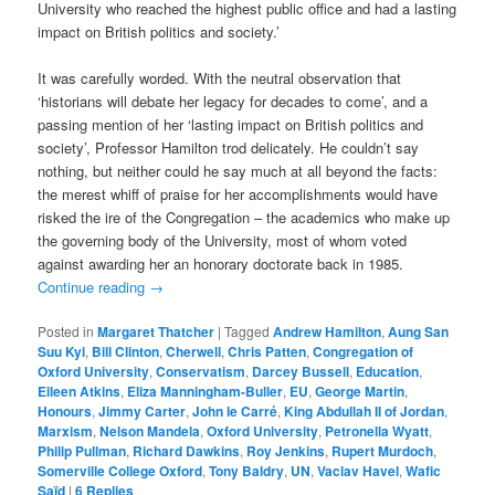
University who reached the highest public office and had a lasting
impact on British politics and society.’
It was carefully worded. With the neutral observation that
‘historians will debate her legacy for decades to come’, and a
passing mention of her ‘lasting impact on British politics and
society’, Professor Hamilton trod delicately. He couldn’t say
nothing, but neither could he say much at all beyond the facts:
the merest whiff of praise for her accomplishments would have
risked the ire of the Congregation – the academics who make up
the governing body of the University, most of whom voted
against awarding her an honorary doctorate back in 1985.
Continue reading
→
Posted in
Margaret Thatcher
|
Tagged
Andrew Hamilton
,
Aung San
Suu Kyi
,
Bill Clinton
,
Cherwell
,
Chris Patten
,
Congregation of
Oxford University
,
Conservatism
,
Darcey Bussell
,
Education
,
Eileen Atkins
,
Eliza Manningham-Buller
,
EU
,
George Martin
,
Honours
,
Jimmy Carter
,
John le Carré
,
King Abdullah II of Jordan
,
Marxism
,
Nelson Mandela
,
Oxford University
,
Petronella Wyatt
,
Philip Pullman
,
Richard Dawkins
,
Roy Jenkins
,
Rupert Murdoch
,
Somerville College Oxford
,
Tony Baldry
,
UN
,
Vaclav Havel
,
Wafic
Saïd
|
6
Replies