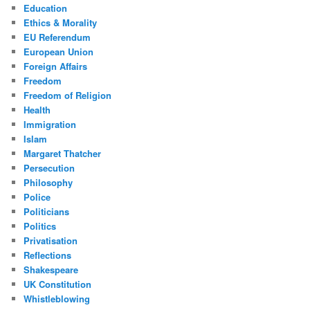
Education
Ethics & Morality
EU Referendum
European Union
Foreign Affairs
Freedom
Freedom of Religion
Health
Immigration
Islam
Margaret Thatcher
Persecution
Philosophy
Police
Politicians
Politics
Privatisation
Reflections
Shakespeare
UK Constitution
Whistleblowing