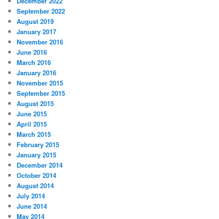
December 2022
September 2022
August 2019
January 2017
November 2016
June 2016
March 2016
January 2016
November 2015
September 2015
August 2015
June 2015
April 2015
March 2015
February 2015
January 2015
December 2014
October 2014
August 2014
July 2014
June 2014
May 2014