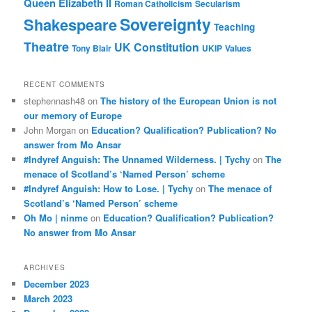
Queen Elizabeth II
Roman Catholicism
Secularism
Sovereignty
Shakespeare
Teaching
Theatre
UK Constitution
Tony Blair
UKIP
Values
RECENT COMMENTS
stephennash48
on
The history of the European Union is not
our memory of Europe
John Morgan
on
Education? Qualification? Publication? No
answer from Mo Ansar
#Indyref Anguish: The Unnamed Wilderness. | Tychy
on
The
menace of Scotland’s ‘Named Person’ scheme
#Indyref Anguish: How to Lose. | Tychy
on
The menace of
Scotland’s ‘Named Person’ scheme
Oh Mo | ninme
on
Education? Qualification? Publication?
No answer from Mo Ansar
ARCHIVES
December 2023
March 2023