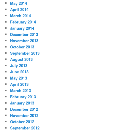
May 2014
April 2014
March 2014
February 2014
January 2014
December 2013
November 2013
October 2013
September 2013
August 2013
July 2013
June 2013
May 2013
April 2013
March 2013
February 2013
January 2013
December 2012
November 2012
October 2012
September 2012