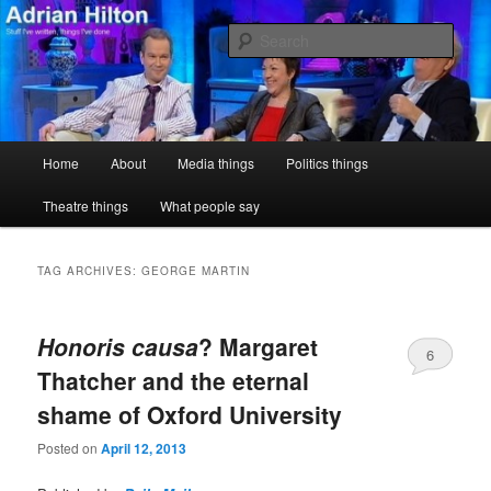
Skip
Skip
Stuff I've written, things I've done
to
to
Sear
primary
secondary
content
content
Adrian Hilton
Main
Home
About
Media things
Politics things
menu
Theatre things
What people say
TAG ARCHIVES:
GEORGE MARTIN
Honoris causa
? Margaret
6
Thatcher and the eternal
shame of Oxford University
Posted on
April 12, 2013