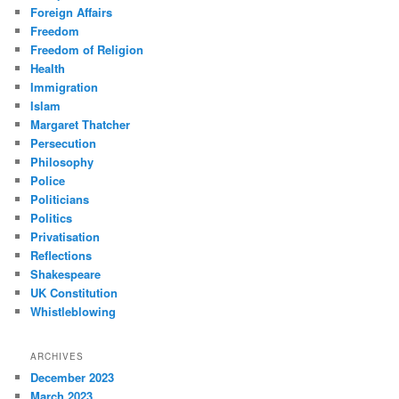
Foreign Affairs
Freedom
Freedom of Religion
Health
Immigration
Islam
Margaret Thatcher
Persecution
Philosophy
Police
Politicians
Politics
Privatisation
Reflections
Shakespeare
UK Constitution
Whistleblowing
ARCHIVES
December 2023
March 2023