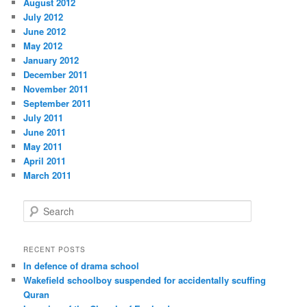
August 2012
July 2012
June 2012
May 2012
January 2012
December 2011
November 2011
September 2011
July 2011
June 2011
May 2011
April 2011
March 2011
S
e
a
r
RECENT POSTS
c
In defence of drama school
h
Wakefield schoolboy suspended for accidentally scuffing
Quran