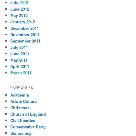
July 2012
June 2012
May 2012
January 2012
December 2011
November 2011
September 2011
July 2011
June 2011
May 2011
April 2011
March 2011
CATEGORIES
Academia
Arts & Culture
Christmas
Church of England
Civil liberties
Conservative Party
Democracy