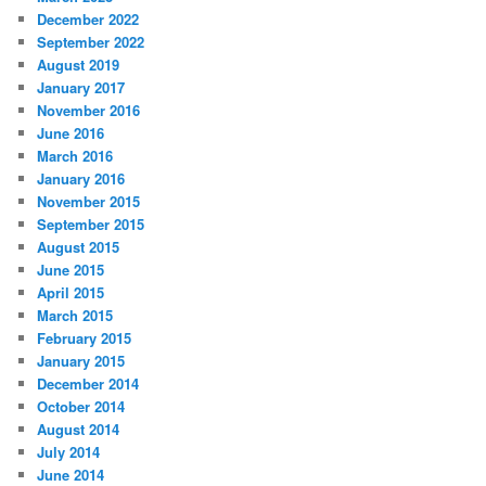
December 2022
September 2022
August 2019
January 2017
November 2016
June 2016
March 2016
January 2016
November 2015
September 2015
August 2015
June 2015
April 2015
March 2015
February 2015
January 2015
December 2014
October 2014
August 2014
July 2014
June 2014