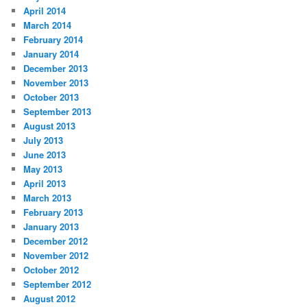
April 2014
March 2014
February 2014
January 2014
December 2013
November 2013
October 2013
September 2013
August 2013
July 2013
June 2013
May 2013
April 2013
March 2013
February 2013
January 2013
December 2012
November 2012
October 2012
September 2012
August 2012