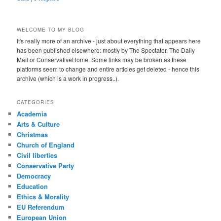
WELCOME TO MY BLOG
It's really more of an archive - just about everything that appears here
has been published elsewhere: mostly by The Spectator, The Daily
Mail or ConservativeHome. Some links may be broken as these
platforms seem to change and entire articles get deleted - hence this
archive (which is a work in progress..).
CATEGORIES
Academia
Arts & Culture
Christmas
Church of England
Civil liberties
Conservative Party
Democracy
Education
Ethics & Morality
EU Referendum
European Union