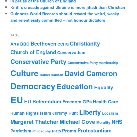
In praise of the Church of England
Kirill’s crusade against Ukraine is more jihadi than Christian
Guinness World Records should reward the weird, wacky
and relentlessly committed – not honour dictators
TAGS
Christianity
Beethoven
Arts
BBC
CCHQ
Church of England
Conservatism
Conservative Party
Conservative Party membership
Culture
David Cameron
Daniel Hannan
Democracy
Education
Equality
EU
EU Referendum
Freedom
GPs
Health Care
Liberty
Human Rights
Islam
Jeremy Hunt
Localism
Margaret Thatcher
Michael Gove
NHS
Morality
Protestantism
Proms
Patriotism
Plato
Philosophy