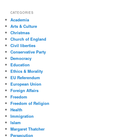
CATEGORIES
Academia
Arts & Culture
Christmas
Church of England
Civil liberties
Conservative Party
Democracy
Education
Ethics & Morality
EU Referendum
European Union
Foreign Affairs
Freedom
Freedom of Religion
Health
Immigration
Islam
Margaret Thatcher
Persecution