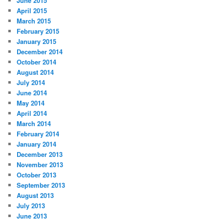
June 2015
April 2015
March 2015
February 2015
January 2015
December 2014
October 2014
August 2014
July 2014
June 2014
May 2014
April 2014
March 2014
February 2014
January 2014
December 2013
November 2013
October 2013
September 2013
August 2013
July 2013
June 2013