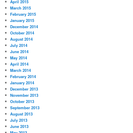
April 2015
March 2015
February 2015
January 2015
December 2014
October 2014
August 2014
July 2014
June 2014
May 2014
April 2014
March 2014
February 2014
January 2014
December 2013
November 2013
October 2013
September 2013
August 2013
July 2013
June 2013
May 2013