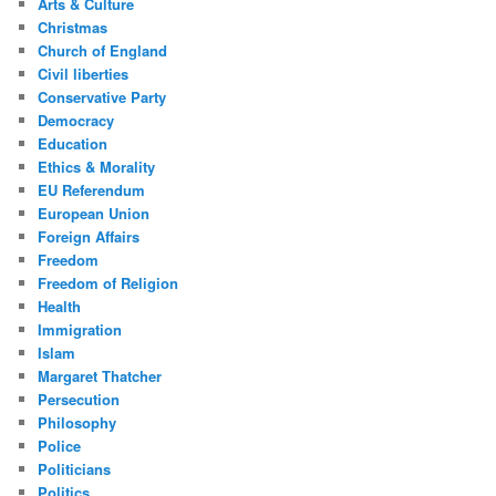
Arts & Culture
Christmas
Church of England
Civil liberties
Conservative Party
Democracy
Education
Ethics & Morality
EU Referendum
European Union
Foreign Affairs
Freedom
Freedom of Religion
Health
Immigration
Islam
Margaret Thatcher
Persecution
Philosophy
Police
Politicians
Politics