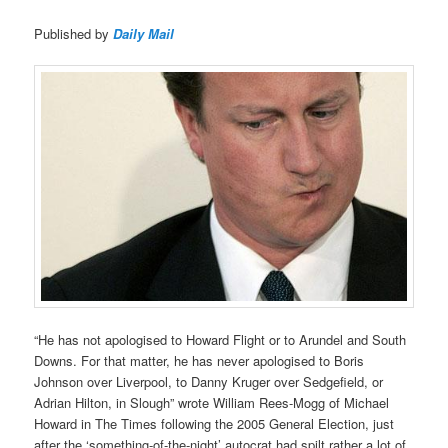
Published by
Daily Mail
“He has not apologised to Howard Flight or to Arundel and South
Downs. For that matter, he has never apologised to Boris
Johnson over Liverpool, to Danny Kruger over Sedgefield, or
Adrian Hilton, in Slough” wrote William Rees-Mogg of Michael
Howard in The Times following the 2005 General Election, just
after the ‘something-of-the-night’ autocrat had spilt rather a lot of