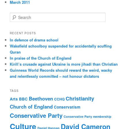
March 2011
S
e
a
r
RECENT POSTS
c
In defence of drama school
h
Wakefield schoolboy suspended for accidentally scuffing
Quran
In praise of the Church of England
Kirill’s crusade against Ukraine is more jihadi than Christian
Guinness World Records should reward the weird, wacky
and relentlessly committed – not honour dictators
TAGS
Christianity
Beethoven
Arts
BBC
CCHQ
Church of England
Conservatism
Conservative Party
Conservative Party membership
Culture
David Cameron
Daniel Hannan