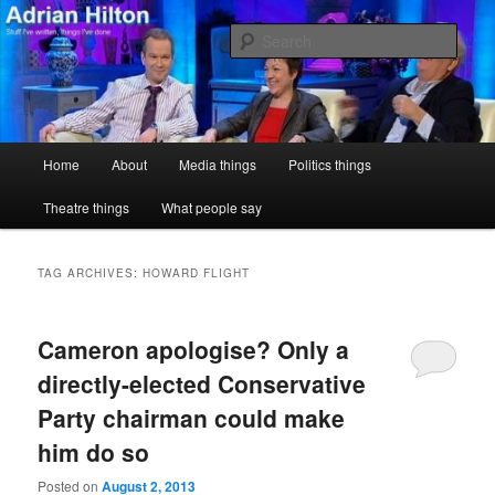
Skip
Skip
Stuff I've written, things I've done
to
to
Sear
primary
secondary
content
content
Adrian Hilton
Main
Home
About
Media things
Politics things
menu
Theatre things
What people say
TAG ARCHIVES:
HOWARD FLIGHT
Cameron apologise? Only a
directly-elected Conservative
Party chairman could make
him do so
Posted on
August 2, 2013