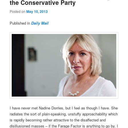
the Conservative Party
Posted on
May 10, 2013
Published in
Daily Mail
I have never met Nadine Dorries, but I feel as though I have. She
radiates the sort of plain-speaking, unstuffy approachability which
is rapidly becoming rather attractive to the disaffected and
disillusioned masses – if the Farage Factor is anything to go by. I