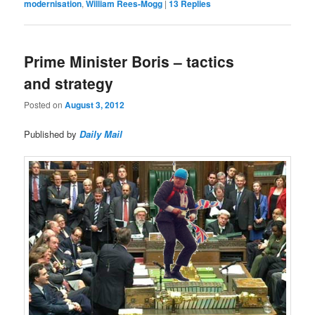
modernisation
,
William Rees-Mogg
|
13
Replies
Prime Minister Boris – tactics
and strategy
Posted on
August 3, 2012
Published by
Daily Mail