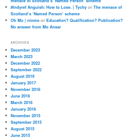
menace of Scotland’s ‘Named Person’ scheme
#Indyref Anguish: How to Lose. | Tychy
on
The menace of
Scotland’s ‘Named Person’ scheme
Oh Mo | ninme
on
Education? Qualification? Publication?
No answer from Mo Ansar
ARCHIVES
December 2023
March 2023
December 2022
September 2022
August 2019
January 2017
November 2016
June 2016
March 2016
January 2016
November 2015
September 2015
August 2015
June 2015