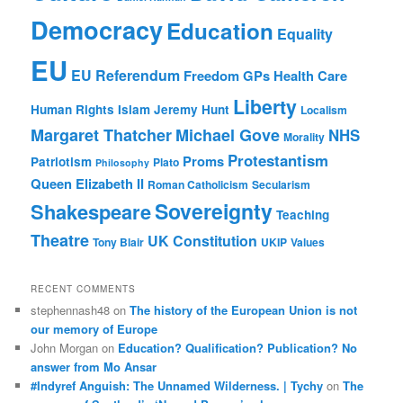
Democracy
Education
Equality
EU
EU Referendum
Freedom
GPs
Health Care
Liberty
Human Rights
Islam
Jeremy Hunt
Localism
Margaret Thatcher
Michael Gove
NHS
Morality
Protestantism
Proms
Patriotism
Plato
Philosophy
Queen Elizabeth II
Roman Catholicism
Secularism
Sovereignty
Shakespeare
Teaching
Theatre
UK Constitution
Tony Blair
UKIP
Values
RECENT COMMENTS
stephennash48
on
The history of the European Union is not
our memory of Europe
John Morgan
on
Education? Qualification? Publication? No
answer from Mo Ansar
#Indyref Anguish: The Unnamed Wilderness. | Tychy
on
The