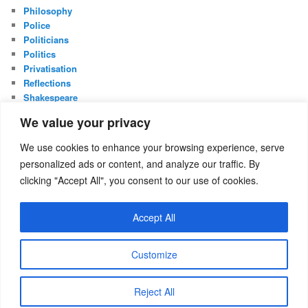
Philosophy
Police
Politicians
Politics
Privatisation
Reflections
Shakespeare
UK Constitution
We value your privacy
Whistleblowing
We use cookies to enhance your browsing experience, serve
META
personalized ads or content, and analyze our traffic. By
Log in
clicking "Accept All", you consent to our use of cookies.
Entries feed
Comments feed
Accept All
WordPress.org
Customize
Proudly powered by WordPress
Reject All