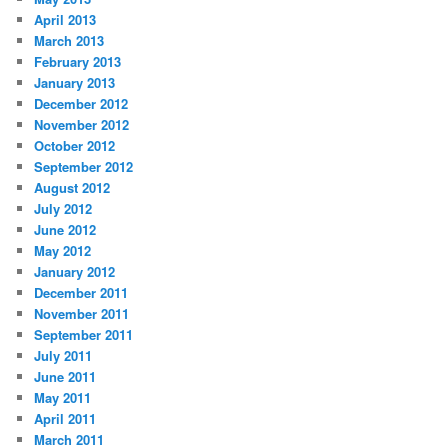
April 2013
March 2013
February 2013
January 2013
December 2012
November 2012
October 2012
September 2012
August 2012
July 2012
June 2012
May 2012
January 2012
December 2011
November 2011
September 2011
July 2011
June 2011
May 2011
April 2011
March 2011