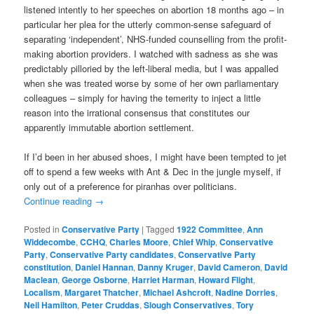
listened intently to her speeches on abortion 18 months ago – in
particular her plea for the utterly common-sense safeguard of
separating ‘independent’, NHS-funded counselling from the profit-
making abortion providers. I watched with sadness as she was
predictably pilloried by the left-liberal media, but I was appalled
when she was treated worse by some of her own parliamentary
colleagues – simply for having the temerity to inject a little
reason into the irrational consensus that constitutes our
apparently immutable abortion settlement.
If I’d been in her abused shoes, I might have been tempted to jet
off to spend a few weeks with Ant & Dec in the jungle myself, if
only out of a preference for piranhas over politicians.
Continue reading
→
Posted in
Conservative Party
|
Tagged
1922 Committee
,
Ann
Widdecombe
,
CCHQ
,
Charles Moore
,
Chief Whip
,
Conservative
Party
,
Conservative Party candidates
,
Conservative Party
constitution
,
Daniel Hannan
,
Danny Kruger
,
David Cameron
,
David
Maclean
,
George Osborne
,
Harriet Harman
,
Howard Flight
,
Localism
,
Margaret Thatcher
,
Michael Ashcroft
,
Nadine Dorries
,
Neil Hamilton
,
Peter Cruddas
,
Slough Conservatives
,
Tory