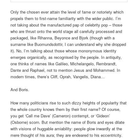
Only the chosen ever attain the level of fame or notoriety which
propels them to first-name familiarity with the wider public. I’m
not taking about the manufactured pap of celebrity pop – those
who are thrust onto the world stage all carefully processed and
packaged, like Rihanna, Beyonce and Bjork (though with a
surname like Buomundsdottir, I can understand why she dropped
it). No, I’m talking about those whose mononymous identity
emerges organically, as recognised by the people. In antiquity,
one thinks of names like Galileo, Michelangelo, Rembrandt,
Dante and Raphael, not to mention Jesus and Mohammed. In
modern times, there’s Cliff, Oprah, Vangelis, Diana…
And Boris.
How many politicians rise to such dizzy heights of popularity that
the whole country knows them by their first name? Of course,
you get ‘Call me Dave’ (Cameron) contempt, or ‘Gideon’
(Osborne) scorn. But mention the name of Boris and eyes dilate
with visions of huggable amiability: people glow inwardly at the
mere thought of his aura; they are endeared to his eccentricity.