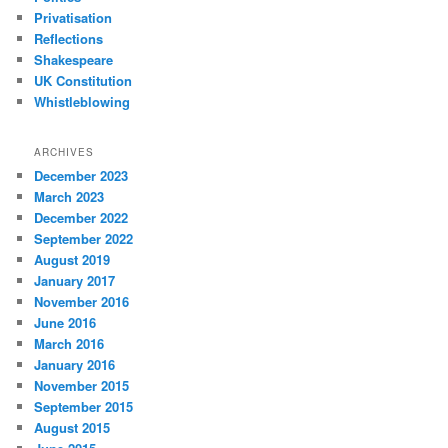
Privatisation
Reflections
Shakespeare
UK Constitution
Whistleblowing
ARCHIVES
December 2023
March 2023
December 2022
September 2022
August 2019
January 2017
November 2016
June 2016
March 2016
January 2016
November 2015
September 2015
August 2015