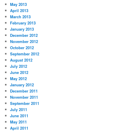
May 2013
April 2013
March 2013
February 2013
January 2013
December 2012
November 2012
October 2012
September 2012
August 2012
July 2012
June 2012
May 2012
January 2012
December 2011
November 2011
September 2011
July 2011
June 2011
May 2011
April 2011