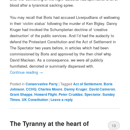
blood after a tyrannical sacking spree.
You may recall that Boris had accused Liverpudlians of wallowing
in their ‘victim status’ following the murder of Ken Bigley. Danny
Kruger had invoked the Schumpterian doctrine of ‘creative
destruction’ of the public services. And I’d had the audacity to
defend the Protestant Constitution and the Act of Settlement in
The Spectator two years before, in articles which had been
commissioned by Boris and approved by the then chief whip
David Maclean. As a consequence, we were all publicly
humiliated, demoted or summarily dispensed with.
Continue reading
→
Posted in
Conservative Party
|
Tagged
Act of Settlement
,
Boris
Johnson
,
CCHQ
,
Charles Moore
,
Danny Kruger
,
David Cameron
,
Grant Shapps
,
Howard Flight
,
Peter Cruddas
,
Spectator
,
Sunday
Times
,
UK Constitution
|
Leave a reply
The Tyranny at the heart of
13