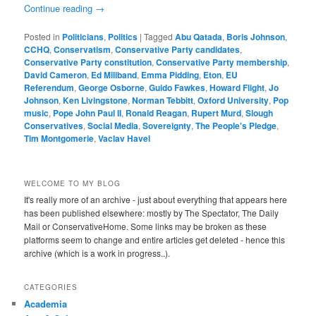
Continue reading
→
Posted in
Politicians
,
Politics
|
Tagged
Abu Qatada
,
Boris Johnson
,
CCHQ
,
Conservatism
,
Conservative Party candidates
,
Conservative Party constitution
,
Conservative Party membership
,
David Cameron
,
Ed Miliband
,
Emma Pidding
,
Eton
,
EU
Referendum
,
George Osborne
,
Guido Fawkes
,
Howard Flight
,
Jo
Johnson
,
Ken Livingstone
,
Norman Tebbitt
,
Oxford University
,
Pop
music
,
Pope John Paul II
,
Ronald Reagan
,
Rupert Murd
,
Slough
Conservatives
,
Social Media
,
Sovereignty
,
The People's Pledge
,
Tim Montgomerie
,
Vaclav Havel
WELCOME TO MY BLOG
It's really more of an archive - just about everything that appears here
has been published elsewhere: mostly by The Spectator, The Daily
Mail or ConservativeHome. Some links may be broken as these
platforms seem to change and entire articles get deleted - hence this
archive (which is a work in progress..).
CATEGORIES
Academia