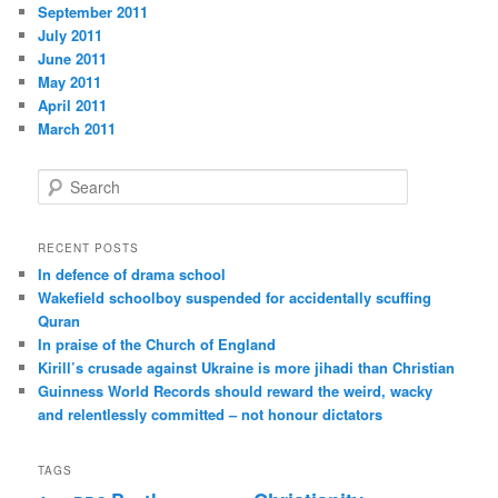
September 2011
July 2011
June 2011
May 2011
April 2011
March 2011
S
e
a
r
RECENT POSTS
c
In defence of drama school
h
Wakefield schoolboy suspended for accidentally scuffing
Quran
In praise of the Church of England
Kirill’s crusade against Ukraine is more jihadi than Christian
Guinness World Records should reward the weird, wacky
and relentlessly committed – not honour dictators
TAGS