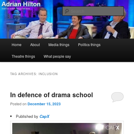
Skip
Skip
Stuff I've written, things I've done
to
to
Sear
primary
secondary
content
content
Adrian Hilton
Main
Home
About
Media things
Politics things
menu
Theatre things
What people say
TAG ARCHIVES:
INCLUSION
In defence of drama school
Posted on
December 15, 2023
Published by
CapX