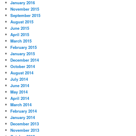
January 2016
November 2015
September 2015
August 2015
June 2015
April 2015
March 2015
February 2015
January 2015
December 2014
October 2014
August 2014
July 2014
June 2014
May 2014
April 2014
March 2014
February 2014
January 2014
December 2013
November 2013