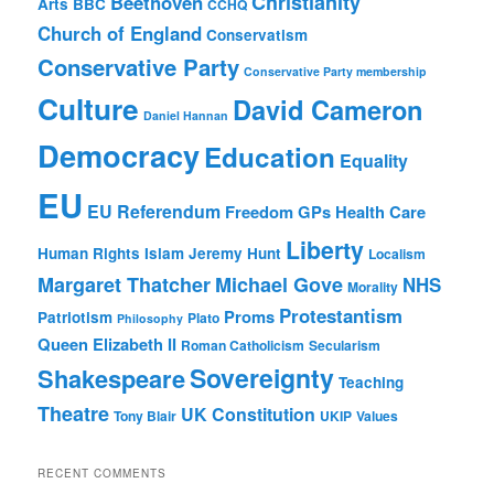
Christianity
Beethoven
Arts
BBC
CCHQ
Church of England
Conservatism
Conservative Party
Conservative Party membership
Culture
David Cameron
Daniel Hannan
Democracy
Education
Equality
EU
EU Referendum
Freedom
GPs
Health Care
Liberty
Human Rights
Islam
Jeremy Hunt
Localism
Margaret Thatcher
Michael Gove
NHS
Morality
Protestantism
Proms
Patriotism
Plato
Philosophy
Queen Elizabeth II
Roman Catholicism
Secularism
Sovereignty
Shakespeare
Teaching
Theatre
UK Constitution
Tony Blair
UKIP
Values
RECENT COMMENTS