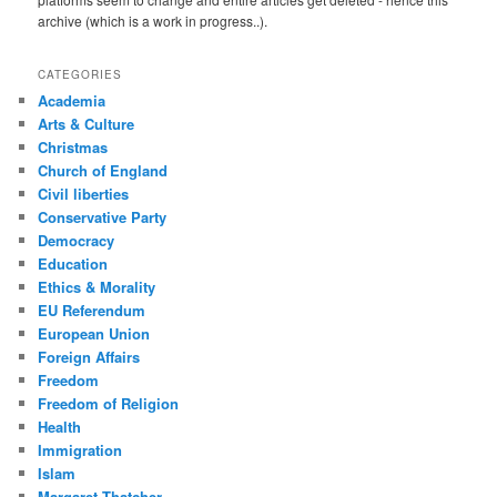
archive (which is a work in progress..).
CATEGORIES
Academia
Arts & Culture
Christmas
Church of England
Civil liberties
Conservative Party
Democracy
Education
Ethics & Morality
EU Referendum
European Union
Foreign Affairs
Freedom
Freedom of Religion
Health
Immigration
Islam
Margaret Thatcher