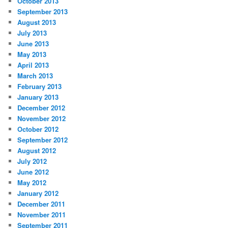
October 2013
September 2013
August 2013
July 2013
June 2013
May 2013
April 2013
March 2013
February 2013
January 2013
December 2012
November 2012
October 2012
September 2012
August 2012
July 2012
June 2012
May 2012
January 2012
December 2011
November 2011
September 2011