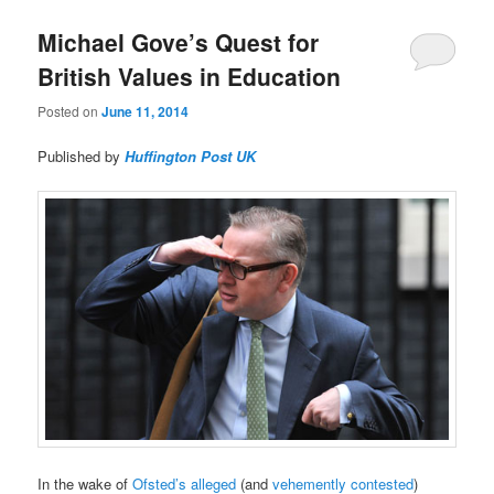
Michael Gove’s Quest for
British Values in Education
Posted on
June 11, 2014
Published by
Huffington Post UK
In the wake of
Ofsted’s alleged
(and
vehemently contested
)