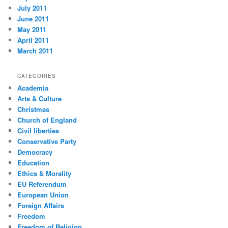
July 2011
June 2011
May 2011
April 2011
March 2011
CATEGORIES
Academia
Arts & Culture
Christmas
Church of England
Civil liberties
Conservative Party
Democracy
Education
Ethics & Morality
EU Referendum
European Union
Foreign Affairs
Freedom
Freedom of Religion