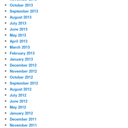
October 2013
September 2013
August 2013
July 2013
June 2013
May 2013
April 2013
March 2013
February 2013
January 2013
December 2012
November 2012
October 2012
September 2012
August 2012
July 2012
June 2012
May 2012
January 2012
December 2011
November 2011