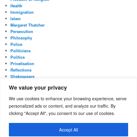
Health
Immigration
Islam
Margaret Thatcher
Persecution
Philosophy
Police
Politicians
Politics
Privatisation
Reflections
Shakespeare
UK Constitution
We value your privacy
Whistleblowing
We use cookies to enhance your browsing experience, serve
META
personalized ads or content, and analyze our traffic. By
Log in
clicking "Accept All", you consent to our use of cookies.
Entries feed
Comments feed
Accept All
WordPress.org