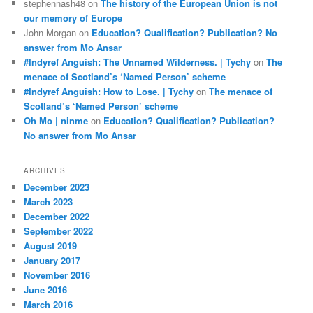
stephennash48
on
The history of the European Union is not
our memory of Europe
John Morgan
on
Education? Qualification? Publication? No
answer from Mo Ansar
#Indyref Anguish: The Unnamed Wilderness. | Tychy
on
The
menace of Scotland’s ‘Named Person’ scheme
#Indyref Anguish: How to Lose. | Tychy
on
The menace of
Scotland’s ‘Named Person’ scheme
Oh Mo | ninme
on
Education? Qualification? Publication?
No answer from Mo Ansar
ARCHIVES
December 2023
March 2023
December 2022
September 2022
August 2019
January 2017
November 2016
June 2016
March 2016