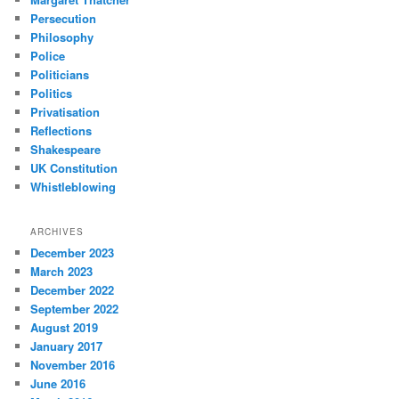
Persecution
Philosophy
Police
Politicians
Politics
Privatisation
Reflections
Shakespeare
UK Constitution
Whistleblowing
ARCHIVES
December 2023
March 2023
December 2022
September 2022
August 2019
January 2017
November 2016
June 2016