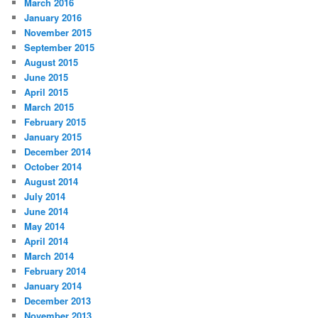
March 2016
January 2016
November 2015
September 2015
August 2015
June 2015
April 2015
March 2015
February 2015
January 2015
December 2014
October 2014
August 2014
July 2014
June 2014
May 2014
April 2014
March 2014
February 2014
January 2014
December 2013
November 2013