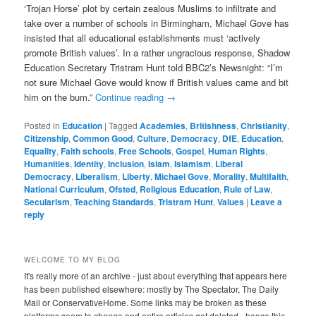
‘Trojan Horse’ plot by certain zealous Muslims to infiltrate and
take over a number of schools in Birmingham, Michael Gove has
insisted that all educational establishments must ‘actively
promote British values’. In a rather ungracious response, Shadow
Education Secretary Tristram Hunt told BBC2’s Newsnight: “I’m
not sure Michael Gove would know if British values came and bit
him on the bum.”
Continue reading
→
Posted in
Education
|
Tagged
Academies
,
Britishness
,
Christianity
,
Citizenship
,
Common Good
,
Culture
,
Democracy
,
DfE
,
Education
,
Equality
,
Faith schools
,
Free Schools
,
Gospel
,
Human Rights
,
Humanities
,
Identity
,
Inclusion
,
Islam
,
Islamism
,
Liberal
Democracy
,
Liberalism
,
Liberty
,
Michael Gove
,
Morality
,
Multifaith
,
National Curriculum
,
Ofsted
,
Religious Education
,
Rule of Law
,
Secularism
,
Teaching Standards
,
Tristram Hunt
,
Values
|
Leave a
reply
WELCOME TO MY BLOG
It's really more of an archive - just about everything that appears here
has been published elsewhere: mostly by The Spectator, The Daily
Mail or ConservativeHome. Some links may be broken as these
platforms seem to change and entire articles get deleted - hence this