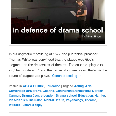
In his dogmatic moralising of 1577, the puritanical preacher
Thomas White was convinced that the plague was God’s
judgment on the depravities of theatre: “The cause of plague is
sin,” he thundered, “..and the cause of sin are plays: therefore the
cause of plagues are plays.”
Continue reading
→
Posted in
Arts & Culture
,
Education
|
Tagged
Acting
,
Arts
,
Cambridge University
,
Casting
,
Constantin Stanislavski
,
Doreen
Cannon
,
Drama Centre London
,
Drama school
,
Education
,
Hamlet
,
Ian McKellen
,
Inclusion
,
Mental Health
,
Psychology
,
Theatre
,
Welfare
|
Leave a reply