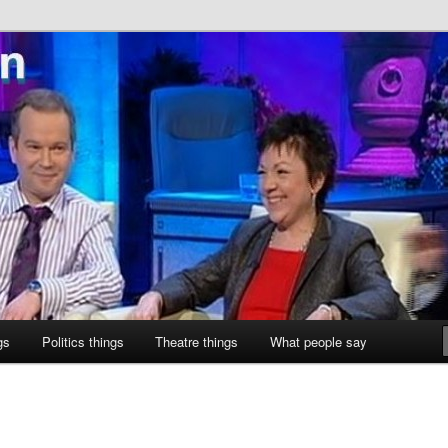
ne
gs
Politics things
Theatre things
What people say