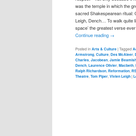
was the temple in which the gre
sacred Shakespearean ritual: O
Leigh, Dench… To walk quite lit
space’ the greatest verse eve
Continue reading
→
Posted in
Arts & Culture
|
Tagged
A
Armstrong
,
Culture
,
Des McAleer
,
Charles
,
Jacobean
,
Jamie Beamis
Dench
,
Laurence Olivier
,
Macbeth
,
Ralph Richardson
,
Reformation
,
R
Theatre
,
Tom Piper
,
Vivien Leigh
|
L