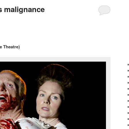
ts malignance
e Theatre)