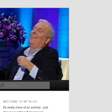
Search
WELCOME TO MY BLOG
It's really more of an archive - just
about everything that appears