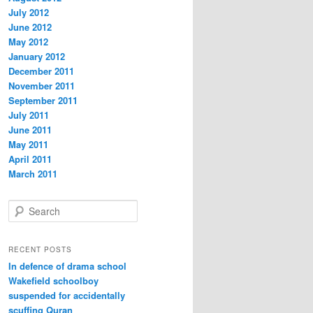
July 2012
June 2012
May 2012
January 2012
December 2011
November 2011
September 2011
July 2011
June 2011
May 2011
April 2011
March 2011
S
e
a
r
RECENT POSTS
c
In defence of drama school
h
Wakefield schoolboy
suspended for accidentally
scuffing Quran