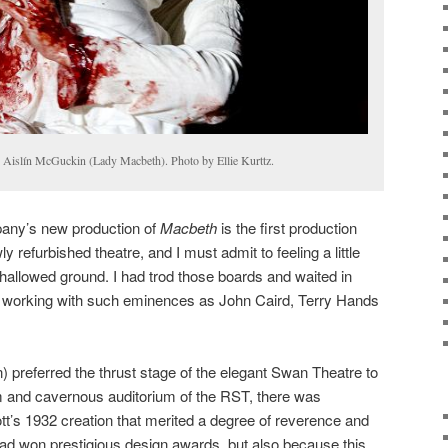
 Aislín McGuckin (Lady Macbeth). Photo by Ellie Kurttz.
ny’s new production of
Macbeth
is the first production
y refurbished theatre, and I must admit to feeling a little
 hallowed ground. I had trod those boards and waited in
 working with such eminences as John Caird, Terry Hands
) preferred the thrust stage of the elegant Swan Theatre to
 and cavernous auditorium of the RST, there was
t’s 1932 creation that merited a degree of reverence and
had won prestigious design awards, but also because this