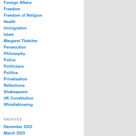
Foreign Affairs
Freedom
Freedom of Religion
Health
Immigration
Islam
Margaret Thatcher
Persecution
Philosophy
Police
Politicians
Politics
Privatisation
Reflections
Shakespeare
UK Constitution
Whistleblowing
ARCHIVES
December 2023
March 2023