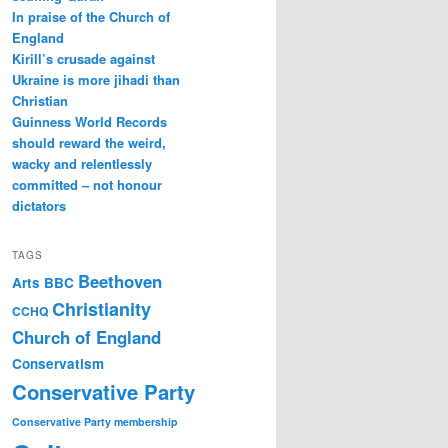
In praise of the Church of
England
Kirill’s crusade against
Ukraine is more jihadi than
Christian
Guinness World Records
should reward the weird,
wacky and relentlessly
committed – not honour
dictators
TAGS
Beethoven
Arts
BBC
Christianity
CCHQ
Church of England
Conservatism
Conservative Party
Conservative Party membership