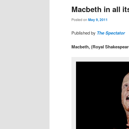
Macbeth in all i
Posted on
May 9, 2011
Published by
The Spectator
Macbeth, (Royal Shakespear