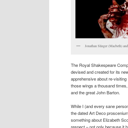
Jonathan Slinger (Macbeth) and
The Royal Shakespeare Compa
devised and created for its newl
apprehensive about re-visiting
those wings a thousand times,
and the great John Barton.
While I (and every sane person
the dated Art Deco proscenium
something about Elizabeth Scot
respect – not only because it 