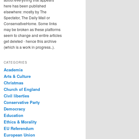
here has been published
elsewhere: mostly by The
Spectator, The Daily Mail or
ConservativeHome. Some links
may be broken as these platforms
seem to change and entire articles
get deleted - hence this archive
(which is a work in progress..).
CATEGORIES
Academia
Arts & Culture
Christmas
Church of England
Civil liberties
Conservative Party
Democracy
Education
Ethics & Morality
EU Referendum
European Union