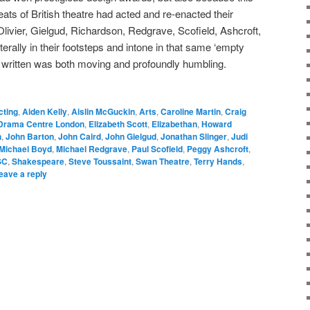
ats of British theatre had acted and re-enacted their
livier, Gielgud, Richardson, Redgrave, Scofield, Ashcroft,
erally in their footsteps and intone in that same ‘empty
r written was both moving and profoundly humbling.
cting
,
Aiden Kelly
,
Aislin McGuckin
,
Arts
,
Caroline Martin
,
Craig
Drama Centre London
,
Elizabeth Scott
,
Elizabethan
,
Howard
h
,
John Barton
,
John Caird
,
John Gielgud
,
Jonathan Slinger
,
Judi
Michael Boyd
,
Michael Redgrave
,
Paul Scofield
,
Peggy Ashcroft
,
SC
,
Shakespeare
,
Steve Toussaint
,
Swan Theatre
,
Terry Hands
,
eave a reply