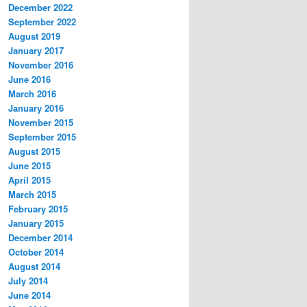
December 2022
September 2022
August 2019
January 2017
November 2016
June 2016
March 2016
January 2016
November 2015
September 2015
August 2015
June 2015
April 2015
March 2015
February 2015
January 2015
December 2014
October 2014
August 2014
July 2014
June 2014