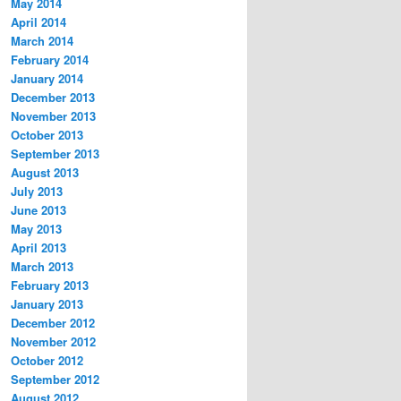
May 2014
April 2014
March 2014
February 2014
January 2014
December 2013
November 2013
October 2013
September 2013
August 2013
July 2013
June 2013
May 2013
April 2013
March 2013
February 2013
January 2013
December 2012
November 2012
October 2012
September 2012
August 2012