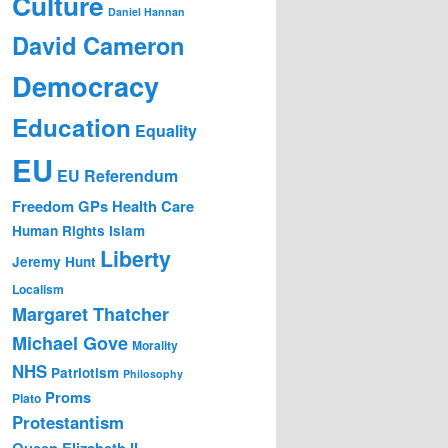
Culture
Daniel Hannan
David Cameron
Democracy
Education
Equality
EU
EU Referendum
Freedom
GPs
Health Care
Human Rights
Islam
Liberty
Jeremy Hunt
Localism
Margaret Thatcher
Michael Gove
Morality
NHS
Patriotism
Philosophy
Proms
Plato
Protestantism