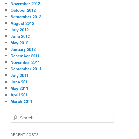
November 2012
October 2012
September 2012
August 2012
July 2012
June 2012
May 2012
January 2012
December 2011
November 2011
September 2011
July 2011
June 2011
May 2011
April 2011
March 2011
S
e
a
r
RECENT POSTS