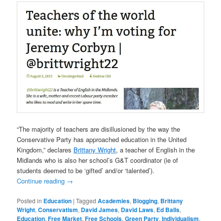
“The majority of teachers are disillusioned by the way the
Conservative Party has approached education in the United
Kingdom,” declares
Brittany Wright
, a teacher of English in the
Midlands who is also her school’s G&T coordinator (ie of
students deemed to be ‘gifted’ and/or ‘talented’).
Continue reading
→
Posted in
Education
|
Tagged
Academies
,
Blogging
,
Brittany
Wright
,
Conservatism
,
David James
,
David Laws
,
Ed Balls
,
Education
,
Free Market
,
Free Schools
,
Green Party
,
Individualism
,