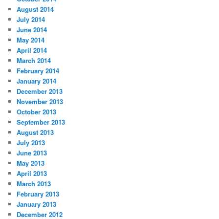
August 2014
July 2014
June 2014
May 2014
April 2014
March 2014
February 2014
January 2014
December 2013
November 2013
October 2013
September 2013
August 2013
July 2013
June 2013
May 2013
April 2013
March 2013
February 2013
January 2013
December 2012