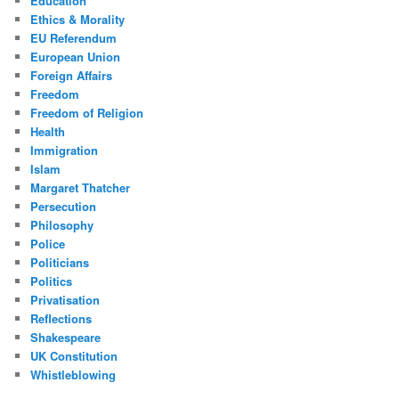
Education
Ethics & Morality
EU Referendum
European Union
Foreign Affairs
Freedom
Freedom of Religion
Health
Immigration
Islam
Margaret Thatcher
Persecution
Philosophy
Police
Politicians
Politics
Privatisation
Reflections
Shakespeare
UK Constitution
Whistleblowing