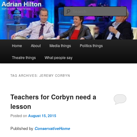
Skip
Skip
Stuff I've written, things I've done
to
to
Sear
primary
secondary
content
content
Adrian Hilton
Main
Home
About
Media things
Politics things
menu
Theatre things
What people say
TAG ARCHIVES:
JEREMY CORBYN
Teachers for Corbyn need a
lesson
Posted on
August 15, 2015
Published by
ConservativeHome