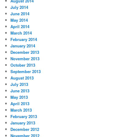
August 2014
July 2014
June 2014
May 2014
April 2014
March 2014
February 2014
January 2014
December 2013
November 2013
October 2013
September 2013
August 2013
July 2013
June 2013
May 2013
April 2013
March 2013
February 2013
January 2013
December 2012
November 2012