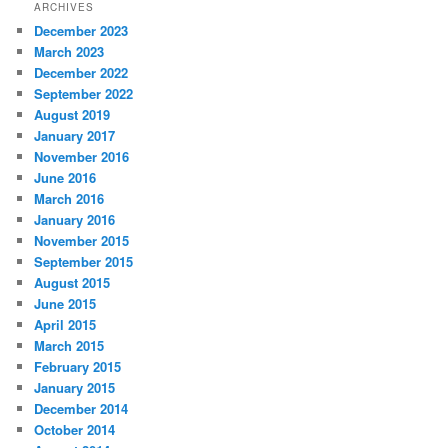
ARCHIVES
December 2023
March 2023
December 2022
September 2022
August 2019
January 2017
November 2016
June 2016
March 2016
January 2016
November 2015
September 2015
August 2015
June 2015
April 2015
March 2015
February 2015
January 2015
December 2014
October 2014