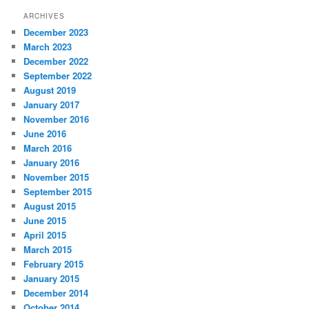
ARCHIVES
December 2023
March 2023
December 2022
September 2022
August 2019
January 2017
November 2016
June 2016
March 2016
January 2016
November 2015
September 2015
August 2015
June 2015
April 2015
March 2015
February 2015
January 2015
December 2014
October 2014