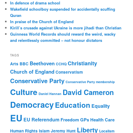
c
In defence of drama school
h
Wakefield schoolboy suspended for accidentally scuffing
Quran
In praise of the Church of England
Kirill’s crusade against Ukraine is more jihadi than Christian
Guinness World Records should reward the weird, wacky
and relentlessly committed – not honour dictators
TAGS
Christianity
Beethoven
Arts
BBC
CCHQ
Church of England
Conservatism
Conservative Party
Conservative Party membership
Culture
David Cameron
Daniel Hannan
Democracy
Education
Equality
EU
EU Referendum
Freedom
GPs
Health Care
Liberty
Human Rights
Islam
Jeremy Hunt
Localism