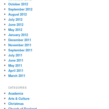
October 2012
September 2012
August 2012
July 2012
June 2012
May 2012
January 2012
December 2011
November 2011
September 2011
July 2011
June 2011
May 2011
April 2011
March 2011
CATEGORIES
Academia
Arts & Culture
Christmas
Church of England