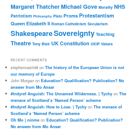
Margaret Thatcher
Michael Gove
NHS
Morality
Protestantism
Proms
Patriotism
Plato
Philosophy
Queen Elizabeth II
Roman Catholicism
Secularism
Sovereignty
Shakespeare
Teaching
Theatre
UK Constitution
Tony Blair
UKIP
Values
RECENT COMMENTS
stephennash48
on
The history of the European Union is not
our memory of Europe
John Morgan
on
Education? Qualification? Publication? No
answer from Mo Ansar
#Indyref Anguish: The Unnamed Wilderness. | Tychy
on
The
menace of Scotland’s ‘Named Person’ scheme
#Indyref Anguish: How to Lose. | Tychy
on
The menace of
Scotland’s ‘Named Person’ scheme
Oh Mo | ninme
on
Education? Qualification? Publication?
No answer from Mo Ansar