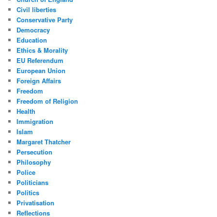
Civil liberties
Conservative Party
Democracy
Education
Ethics & Morality
EU Referendum
European Union
Foreign Affairs
Freedom
Freedom of Religion
Health
Immigration
Islam
Margaret Thatcher
Persecution
Philosophy
Police
Politicians
Politics
Privatisation
Reflections