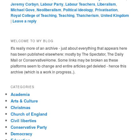
Jeremy Corbyn
,
Labour Party
,
Labour Teachers
,
Liberalism
,
Michael Gove
,
Neoliberalism
,
Political ideology
,
Privatisation
,
Royal College of Teaching
,
Teaching
,
Thatcherism
,
United Kingdom
|
Leave a reply
WELCOME TO MY BLOG
It's really more of an archive - just about everything that appears here
has been published elsewhere: mostly by The Spectator, The Daily
Mail or ConservativeHome. Some links may be broken as these
platforms seem to change and entire articles get deleted - hence this
archive (which is a work in progress..).
CATEGORIES
Academia
Arts & Culture
Christmas
Church of England
Civil liberties
Conservative Party
Democracy