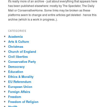
It's really more of an archive - just about everything that appears here
has been published elsewhere: mostly by The Spectator, The Daily
Mail or ConservativeHome. Some links may be broken as these
platforms seem to change and entire articles get deleted - hence this
archive (which is a work in progress..).
CATEGORIES
Academia
Arts & Culture
Christmas
Church of England
Civil liberties
Conservative Party
Democracy
Education
Ethics & Morality
EU Referendum
European Union
Foreign Affairs
Freedom
Freedom of Religion
Health