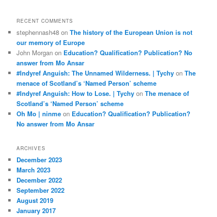
RECENT COMMENTS
stephennash48
on
The history of the European Union is not
our memory of Europe
John Morgan
on
Education? Qualification? Publication? No
answer from Mo Ansar
#Indyref Anguish: The Unnamed Wilderness. | Tychy
on
The
menace of Scotland’s ‘Named Person’ scheme
#Indyref Anguish: How to Lose. | Tychy
on
The menace of
Scotland’s ‘Named Person’ scheme
Oh Mo | ninme
on
Education? Qualification? Publication?
No answer from Mo Ansar
ARCHIVES
December 2023
March 2023
December 2022
September 2022
August 2019
January 2017