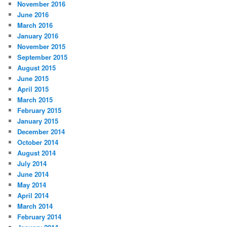
November 2016
June 2016
March 2016
January 2016
November 2015
September 2015
August 2015
June 2015
April 2015
March 2015
February 2015
January 2015
December 2014
October 2014
August 2014
July 2014
June 2014
May 2014
April 2014
March 2014
February 2014