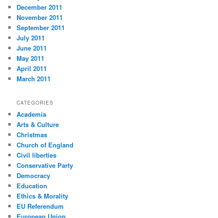
December 2011
November 2011
September 2011
July 2011
June 2011
May 2011
April 2011
March 2011
CATEGORIES
Academia
Arts & Culture
Christmas
Church of England
Civil liberties
Conservative Party
Democracy
Education
Ethics & Morality
EU Referendum
European Union