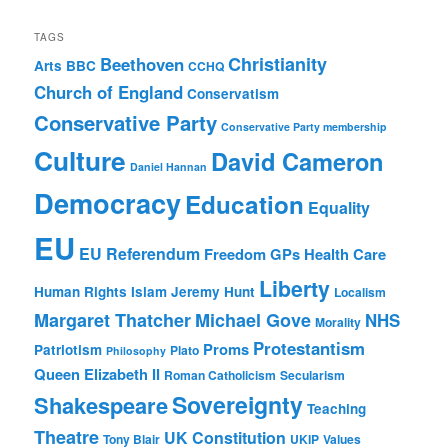
TAGS
Christianity
Beethoven
Arts
BBC
CCHQ
Church of England
Conservatism
Conservative Party
Conservative Party membership
Culture
David Cameron
Daniel Hannan
Democracy
Education
Equality
EU
EU Referendum
Freedom
GPs
Health Care
Liberty
Human Rights
Islam
Jeremy Hunt
Localism
Margaret Thatcher
Michael Gove
NHS
Morality
Protestantism
Proms
Patriotism
Plato
Philosophy
Queen Elizabeth II
Roman Catholicism
Secularism
Sovereignty
Shakespeare
Teaching
Theatre
UK Constitution
Tony Blair
UKIP
Values