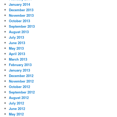
January 2014
December 2013
November 2013
October 2013
September 2013
August 2013
July 2013
June 2013
May 2013
April 2013
March 2013
February 2013
January 2013
December 2012
November 2012
October 2012
September 2012
August 2012
July 2012
June 2012
May 2012