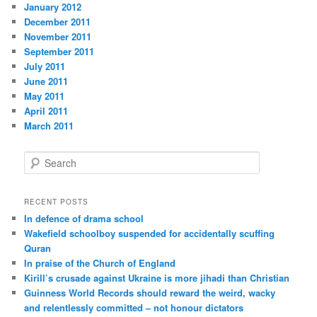
January 2012
December 2011
November 2011
September 2011
July 2011
June 2011
May 2011
April 2011
March 2011
S
e
a
r
RECENT POSTS
c
In defence of drama school
h
Wakefield schoolboy suspended for accidentally scuffing
Quran
In praise of the Church of England
Kirill’s crusade against Ukraine is more jihadi than Christian
Guinness World Records should reward the weird, wacky
and relentlessly committed – not honour dictators