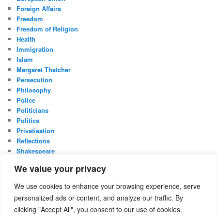
Foreign Affairs
Freedom
Freedom of Religion
Health
Immigration
Islam
Margaret Thatcher
Persecution
Philosophy
Police
Politicians
Politics
Privatisation
Reflections
Shakespeare
UK Constitution
We value your privacy
Whistleblowing
We use cookies to enhance your browsing experience, serve
META
personalized ads or content, and analyze our traffic. By
Log in
clicking "Accept All", you consent to our use of cookies.
Entries feed