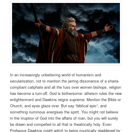
In an increasingly unbelieving world of humanism and
secularisation, not to mention the jarring dissonance of a sharia-
compliant caliphate and all the fuss over women bishops, religion
has become a turn-off. God is bothersome: atheism rules the new
enlightenment and Dawkins reigns supreme. Mention the Bible or
Church, and eyes glaze over. But say “biblical epic”, and
something numinous energises the spirit. You might not believe
in the irruption of God into the affairs of man, but you will surely
be drawn and compelled to all that is theatrically holy. Even
Professor Dawkins might admit to being mystically gladdened by