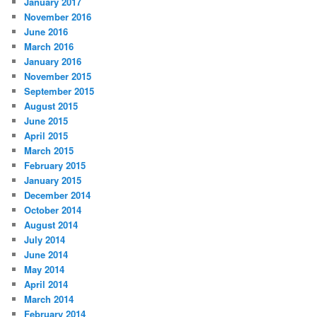
January 2017
November 2016
June 2016
March 2016
January 2016
November 2015
September 2015
August 2015
June 2015
April 2015
March 2015
February 2015
January 2015
December 2014
October 2014
August 2014
July 2014
June 2014
May 2014
April 2014
March 2014
February 2014