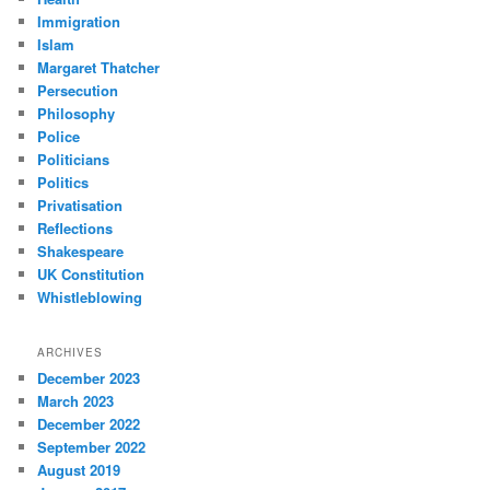
Immigration
Islam
Margaret Thatcher
Persecution
Philosophy
Police
Politicians
Politics
Privatisation
Reflections
Shakespeare
UK Constitution
Whistleblowing
ARCHIVES
December 2023
March 2023
December 2022
September 2022
August 2019