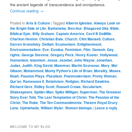
the ancient legends of transcendence and omnipotence.
Continue reading
→
Posted in
Arts & Culture
|
Tagged
Alberto Iglesias
,
Always Look on
the Bright Side of Life
,
Bathsheba
,
Ben-Hur
,
Bhagavad Gita
,
Bible
,
Biblical Epic
,
Billy Graham
,
Captain America
,
Cecil B DeMille
,
Charlton Heston
,
Christian Bale
,
Church
,
Clint Mansell
,
Culture
,
Darren Aronofsky
,
Delilah
,
Ecumenism
,
Enlightenment
,
Environmentalism
,
Eve
,
Exodus
,
Feminism
,
Film
,
Ganesh
,
Gay
rights
,
George Stevens
,
Gregory Peck
,
Henry Koster
,
Hollywood
,
Humanism
,
Islamism
,
Jesus
,
Jezebel
,
John Wayne
,
Jonathan
,
Judas
,
Judith
,
King David
,
Mammon
,
Martin Scorsese
,
Mary
,
Mel
Gibson
,
Mohammed
,
Monty Python's Life of Brian
,
Morality
,
Moses
,
Noah
,
Passion Plays
,
Pluralism
,
Postmodernism
,
Pretty Woman
,
Qur'an
,
Ramesses II
,
Relativism
,
Religion
,
Richard Dawkins
,
Richard Gere
,
Ridley Scott
,
Russell Crowe
,
Secularism
,
Shakespeare
,
Spider-Man
,
Spike Milligan
,
Superman
,
The Greatest
Story Ever Told
,
The Last Temptation of Christ
,
The Passion of the
Christ
,
The Robe
,
The Ten Commandments
,
Theatre Royal Drury
Lane
,
Upinishads
,
William Wyler
,
Women bishops
|
Leave a reply
WELCOME TO MY BLOG