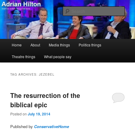
Skip
Skip
Stuff I've written, things I've done
to
to
Sear
primary
secondary
content
content
Adrian Hilton
Main
Home
About
Media things
Politics things
menu
Theatre things
What people say
TAG ARCHIVES:
JEZEBEL
The resurrection of the
biblical epic
Posted on
July 19, 2014
Published by
ConservativeHome