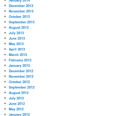
January 2014
December 2013
November 2013
October 2013
September 2013
August 2013
July 2013
June 2013
May 2013
April 2013
March 2013
February 2013
January 2013
December 2012
November 2012
October 2012
September 2012
August 2012
July 2012
June 2012
May 2012
January 2012