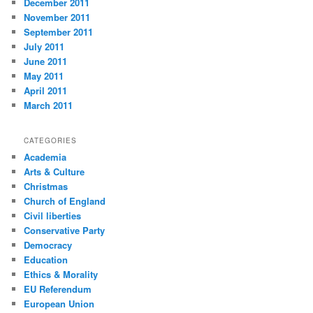
December 2011
November 2011
September 2011
July 2011
June 2011
May 2011
April 2011
March 2011
CATEGORIES
Academia
Arts & Culture
Christmas
Church of England
Civil liberties
Conservative Party
Democracy
Education
Ethics & Morality
EU Referendum
European Union