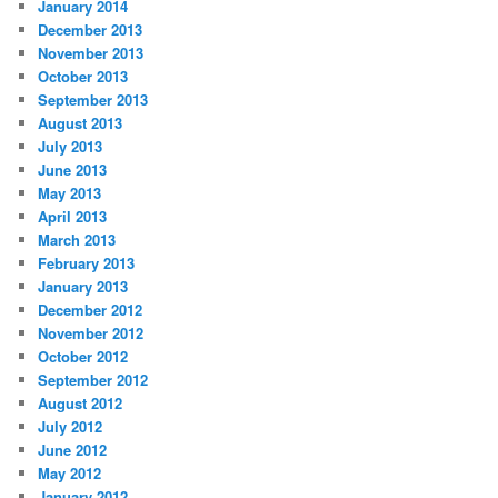
January 2014
December 2013
November 2013
October 2013
September 2013
August 2013
July 2013
June 2013
May 2013
April 2013
March 2013
February 2013
January 2013
December 2012
November 2012
October 2012
September 2012
August 2012
July 2012
June 2012
May 2012
January 2012