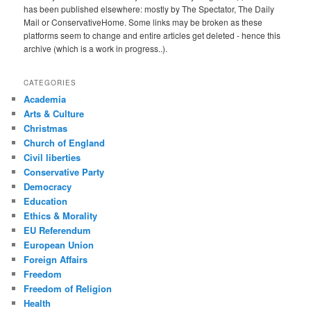
has been published elsewhere: mostly by The Spectator, The Daily
Mail or ConservativeHome. Some links may be broken as these
platforms seem to change and entire articles get deleted - hence this
archive (which is a work in progress..).
CATEGORIES
Academia
Arts & Culture
Christmas
Church of England
Civil liberties
Conservative Party
Democracy
Education
Ethics & Morality
EU Referendum
European Union
Foreign Affairs
Freedom
Freedom of Religion
Health