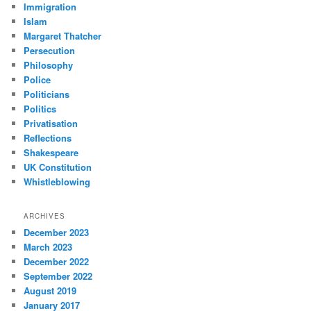
Immigration
Islam
Margaret Thatcher
Persecution
Philosophy
Police
Politicians
Politics
Privatisation
Reflections
Shakespeare
UK Constitution
Whistleblowing
ARCHIVES
December 2023
March 2023
December 2022
September 2022
August 2019
January 2017