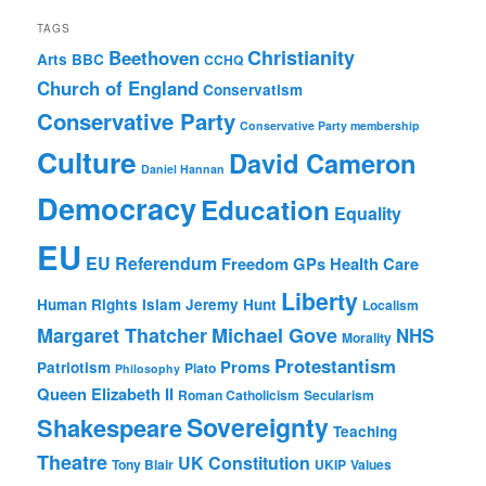
TAGS
Christianity
Beethoven
Arts
BBC
CCHQ
Church of England
Conservatism
Conservative Party
Conservative Party membership
Culture
David Cameron
Daniel Hannan
Democracy
Education
Equality
EU
EU Referendum
Freedom
GPs
Health Care
Liberty
Human Rights
Islam
Jeremy Hunt
Localism
Margaret Thatcher
Michael Gove
NHS
Morality
Protestantism
Proms
Patriotism
Plato
Philosophy
Queen Elizabeth II
Roman Catholicism
Secularism
Sovereignty
Shakespeare
Teaching
Theatre
UK Constitution
Tony Blair
UKIP
Values