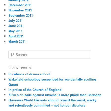
December 2011
November 2011
September 2011
July 2011
June 2011
May 2011
April 2011
March 2011
S
e
a
r
RECENT POSTS
c
In defence of drama school
h
Wakefield schoolboy suspended for accidentally scuffing
Quran
In praise of the Church of England
Kirill’s crusade against Ukraine is more jihadi than Christian
Guinness World Records should reward the weird, wacky
and relentlessly committed – not honour dictators