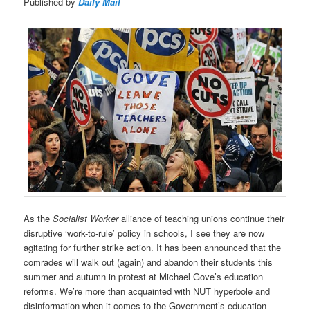
Published by
Daily Mail
As the
Socialist Worker
alliance of teaching unions continue their
disruptive ‘work-to-rule’ policy in schools, I see they are now
agitating for further strike action. It has been announced that the
comrades will walk out (again) and abandon their students this
summer and autumn in protest at Michael Gove’s education
reforms. We’re more than acquainted with NUT hyperbole and
disinformation when it comes to the Government’s education