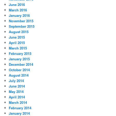
June 2016
March 2016
January 2016
November 2015
September 2015
August 2015
June 2015
April 2015
March 2015
February 2015
January 2015
December 2014
October 2014
August 2014
July 2014
June 2014
May 2014
April 2014
March 2014
February 2014
January 2014