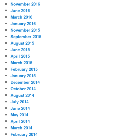
November 2016
June 2016
March 2016
January 2016
November 2015
September 2015
August 2015
June 2015
April 2015
March 2015
February 2015
January 2015
December 2014
October 2014
August 2014
July 2014
June 2014
May 2014
April 2014
March 2014
February 2014