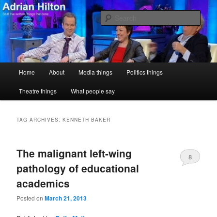
Skip
Skip
Stuff I've written, things I've done
to
to
Sear
primary
secondary
content
content
Adrian Hilton
Main
Home
About
Media things
Politics things
menu
Theatre things
What people say
TAG ARCHIVES:
KENNETH BAKER
The malignant left-wing
8
pathology of educational
academics
Posted on
March 21, 2013