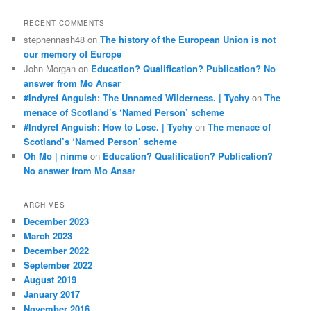
RECENT COMMENTS
stephennash48
on
The history of the European Union is not
our memory of Europe
John Morgan
on
Education? Qualification? Publication? No
answer from Mo Ansar
#Indyref Anguish: The Unnamed Wilderness. | Tychy
on
The
menace of Scotland’s ‘Named Person’ scheme
#Indyref Anguish: How to Lose. | Tychy
on
The menace of
Scotland’s ‘Named Person’ scheme
Oh Mo | ninme
on
Education? Qualification? Publication?
No answer from Mo Ansar
ARCHIVES
December 2023
March 2023
December 2022
September 2022
August 2019
January 2017
November 2016