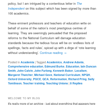
policy, but I am intrigued by a contentious letter in
The
Independent
on this subject which has been signed by more than
100 academics.
These eminent professors and teachers of education write on
behalf of some of the nation’s most prestigious centres of
learning. They are seemingly persuaded that the proposed
reforms to the National Curriculum will damage education
standards because the tedious focus will be on ‘endless lists of
spellings, facts and rules’, spiced up with a dirge of ‘rote learning
without understanding’.
Continue reading
→
Posted in
Academia
|
Tagged
Academics
,
Andrew Adonis
,
Comprehensive education
,
Edmund Burke
,
Education
,
Iain Duncan
Smith
,
John Calvin
,
John Furlong
,
Kenneth Baker
,
Localism
,
Margaret Thatcher
,
Michael Gove
,
National Curriculum
,
NPQH
,
Oxford University
,
PGCE
,
QCA
,
Reformation
,
Richard Pring
,
Sally
Tomlinson
,
Teacher training
,
Teaching Unions
|
8
Replies
WELCOME TO MY BLOG
It's really more of an archive - just about everything that appears here