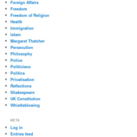
Foreign Affairs
Freedom
Freedom of Religion
Health
Immigration
Islam
Margaret Thatcher
Persecution
Philosophy
Police
Politicians
Politics
Privatisation
Reflections
Shakespeare
UK Constitution
Whistleblowing
META
Log in
Entries feed