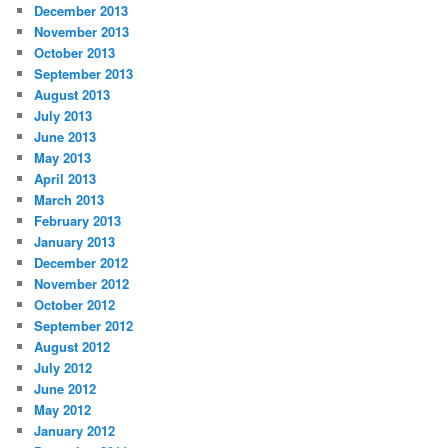
December 2013
November 2013
October 2013
September 2013
August 2013
July 2013
June 2013
May 2013
April 2013
March 2013
February 2013
January 2013
December 2012
November 2012
October 2012
September 2012
August 2012
July 2012
June 2012
May 2012
January 2012