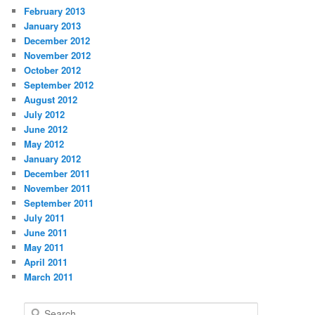
February 2013
January 2013
December 2012
November 2012
October 2012
September 2012
August 2012
July 2012
June 2012
May 2012
January 2012
December 2011
November 2011
September 2011
July 2011
June 2011
May 2011
April 2011
March 2011
S