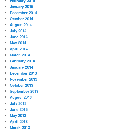
February 2015
January 2015
December 2014
October 2014
August 2014
July 2014
June 2014
May 2014
April 2014
March 2014
February 2014
January 2014
December 2013
November 2013
October 2013
September 2013
August 2013
July 2013
June 2013
May 2013
April 2013
March 2013