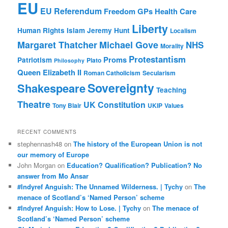
EU
EU Referendum
Freedom
GPs
Health Care
Liberty
Human Rights
Islam
Jeremy Hunt
Localism
Margaret Thatcher
Michael Gove
NHS
Morality
Protestantism
Proms
Patriotism
Plato
Philosophy
Queen Elizabeth II
Roman Catholicism
Secularism
Sovereignty
Shakespeare
Teaching
Theatre
UK Constitution
Tony Blair
UKIP
Values
RECENT COMMENTS
stephennash48
on
The history of the European Union is not
our memory of Europe
John Morgan
on
Education? Qualification? Publication? No
answer from Mo Ansar
#Indyref Anguish: The Unnamed Wilderness. | Tychy
on
The
menace of Scotland’s ‘Named Person’ scheme
#Indyref Anguish: How to Lose. | Tychy
on
The menace of
Scotland’s ‘Named Person’ scheme