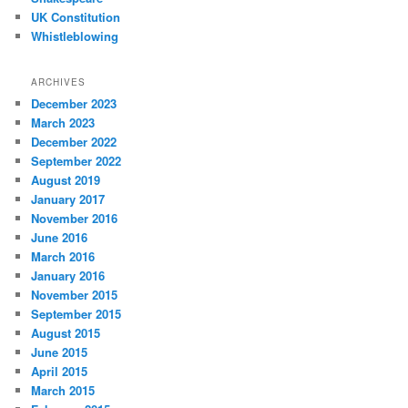
UK Constitution
Whistleblowing
ARCHIVES
December 2023
March 2023
December 2022
September 2022
August 2019
January 2017
November 2016
June 2016
March 2016
January 2016
November 2015
September 2015
August 2015
June 2015
April 2015
March 2015