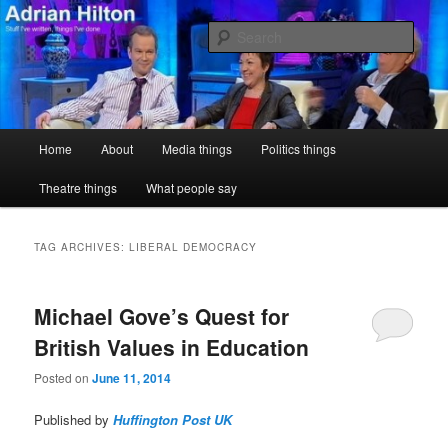
Skip
Skip
Stuff I've written, things I've done
to
to
Sear
primary
secondary
content
content
Adrian Hilton
Main
Home
About
Media things
Politics things
menu
Theatre things
What people say
TAG ARCHIVES:
LIBERAL DEMOCRACY
Michael Gove’s Quest for
British Values in Education
Posted on
June 11, 2014
Published by
Huffington Post UK