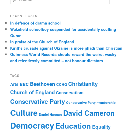
e
a
r
RECENT POSTS
c
In defence of drama school
h
Wakefield schoolboy suspended for accidentally scuffing
Quran
In praise of the Church of England
Kirill’s crusade against Ukraine is more jihadi than Christian
Guinness World Records should reward the weird, wacky
and relentlessly committed – not honour dictators
TAGS
Christianity
Beethoven
Arts
BBC
CCHQ
Church of England
Conservatism
Conservative Party
Conservative Party membership
Culture
David Cameron
Daniel Hannan
Democracy
Education
Equality