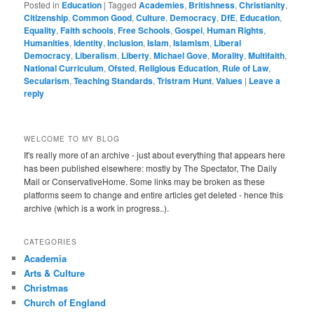
Posted in
Education
|
Tagged
Academies
,
Britishness
,
Christianity
,
Citizenship
,
Common Good
,
Culture
,
Democracy
,
DfE
,
Education
,
Equality
,
Faith schools
,
Free Schools
,
Gospel
,
Human Rights
,
Humanities
,
Identity
,
Inclusion
,
Islam
,
Islamism
,
Liberal
Democracy
,
Liberalism
,
Liberty
,
Michael Gove
,
Morality
,
Multifaith
,
National Curriculum
,
Ofsted
,
Religious Education
,
Rule of Law
,
Secularism
,
Teaching Standards
,
Tristram Hunt
,
Values
|
Leave a
reply
WELCOME TO MY BLOG
It's really more of an archive - just about everything that appears here
has been published elsewhere: mostly by The Spectator, The Daily
Mail or ConservativeHome. Some links may be broken as these
platforms seem to change and entire articles get deleted - hence this
archive (which is a work in progress..).
CATEGORIES
Academia
Arts & Culture
Christmas
Church of England