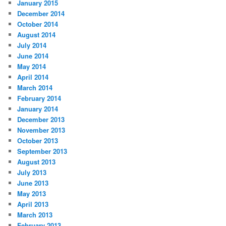
January 2015
December 2014
October 2014
August 2014
July 2014
June 2014
May 2014
April 2014
March 2014
February 2014
January 2014
December 2013
November 2013
October 2013
September 2013
August 2013
July 2013
June 2013
May 2013
April 2013
March 2013
February 2013