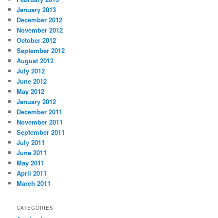
January 2013
December 2012
November 2012
October 2012
September 2012
August 2012
July 2012
June 2012
May 2012
January 2012
December 2011
November 2011
September 2011
July 2011
June 2011
May 2011
April 2011
March 2011
CATEGORIES