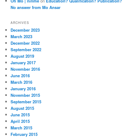
Oh Mo | ninme
on
Education? Qualification? Publication?
No answer from Mo Ansar
ARCHIVES
December 2023
March 2023
December 2022
September 2022
August 2019
January 2017
November 2016
June 2016
March 2016
January 2016
November 2015
September 2015
August 2015
June 2015
April 2015
March 2015
February 2015