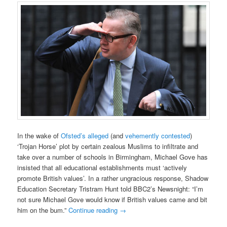
In the wake of
Ofsted’s alleged
(and
vehemently contested
)
‘Trojan Horse’ plot by certain zealous Muslims to infiltrate and
take over a number of schools in Birmingham, Michael Gove has
insisted that all educational establishments must ‘actively
promote British values’. In a rather ungracious response, Shadow
Education Secretary Tristram Hunt told BBC2’s Newsnight: “I’m
not sure Michael Gove would know if British values came and bit
him on the bum.”
Continue reading
→