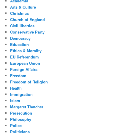
Academia
Arts & Culture
Christmas
Church of England
Civil liberties
Conservative Party
Democracy
Education
Ethics & Morality
EU Referendum
European Union
Foreign Affairs
Freedom
Freedom of Religion
Health
Immigration
Islam
Margaret Thatcher
Persecution
Philosophy
Police
Politicians