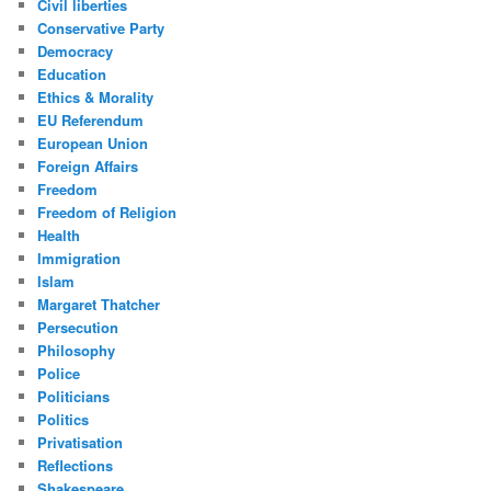
Civil liberties
Conservative Party
Democracy
Education
Ethics & Morality
EU Referendum
European Union
Foreign Affairs
Freedom
Freedom of Religion
Health
Immigration
Islam
Margaret Thatcher
Persecution
Philosophy
Police
Politicians
Politics
Privatisation
Reflections
Shakespeare