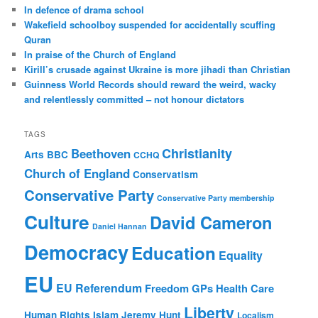
c
In defence of drama school
h
Wakefield schoolboy suspended for accidentally scuffing
Quran
In praise of the Church of England
Kirill’s crusade against Ukraine is more jihadi than Christian
Guinness World Records should reward the weird, wacky
and relentlessly committed – not honour dictators
TAGS
Christianity
Beethoven
Arts
BBC
CCHQ
Church of England
Conservatism
Conservative Party
Conservative Party membership
Culture
David Cameron
Daniel Hannan
Democracy
Education
Equality
EU
EU Referendum
Freedom
GPs
Health Care
Liberty
Human Rights
Islam
Jeremy Hunt
Localism