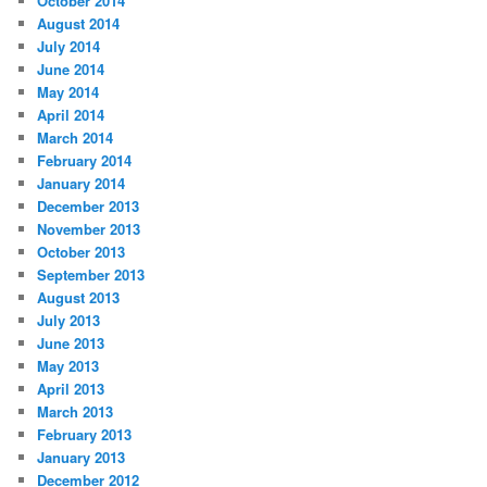
October 2014
August 2014
July 2014
June 2014
May 2014
April 2014
March 2014
February 2014
January 2014
December 2013
November 2013
October 2013
September 2013
August 2013
July 2013
June 2013
May 2013
April 2013
March 2013
February 2013
January 2013
December 2012