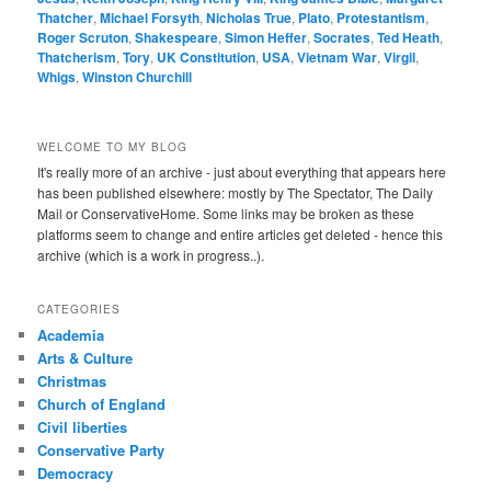
Thatcher
,
Michael Forsyth
,
Nicholas True
,
Plato
,
Protestantism
,
Roger Scruton
,
Shakespeare
,
Simon Heffer
,
Socrates
,
Ted Heath
,
Thatcherism
,
Tory
,
UK Constitution
,
USA
,
Vietnam War
,
Virgil
,
Whigs
,
Winston Churchill
WELCOME TO MY BLOG
It's really more of an archive - just about everything that appears here
has been published elsewhere: mostly by The Spectator, The Daily
Mail or ConservativeHome. Some links may be broken as these
platforms seem to change and entire articles get deleted - hence this
archive (which is a work in progress..).
CATEGORIES
Academia
Arts & Culture
Christmas
Church of England
Civil liberties
Conservative Party
Democracy