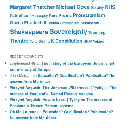
Margaret Thatcher
Michael Gove
NHS
Morality
Protestantism
Proms
Patriotism
Plato
Philosophy
Queen Elizabeth II
Roman Catholicism
Secularism
Sovereignty
Shakespeare
Teaching
Theatre
UK Constitution
Tony Blair
UKIP
Values
RECENT COMMENTS
stephennash48
on
The history of the European Union is not
our memory of Europe
John Morgan
on
Education? Qualification? Publication? No
answer from Mo Ansar
#Indyref Anguish: The Unnamed Wilderness. | Tychy
on
The
menace of Scotland’s ‘Named Person’ scheme
#Indyref Anguish: How to Lose. | Tychy
on
The menace of
Scotland’s ‘Named Person’ scheme
Oh Mo | ninme
on
Education? Qualification? Publication?
No answer from Mo Ansar