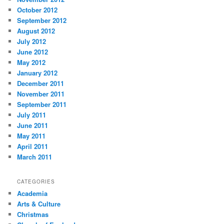
October 2012
September 2012
August 2012
July 2012
June 2012
May 2012
January 2012
December 2011
November 2011
September 2011
July 2011
June 2011
May 2011
April 2011
March 2011
CATEGORIES
Academia
Arts & Culture
Christmas