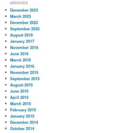
ARCHIVES
December 2023
March 2023
December 2022
September 2022
August 2019
January 2017
November 2016
June 2016
March 2016
January 2016
November 2015
September 2015
August 2015
June 2015
April 2015
March 2015
February 2015
January 2015
December 2014
October 2014