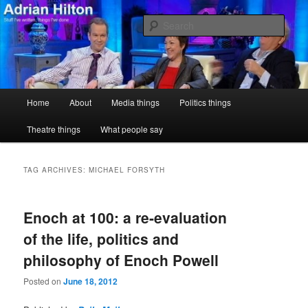
Skip
Skip
Stuff I've written, things I've done
to
to
Sear
primary
secondary
content
content
Adrian Hilton
Main
Home
About
Media things
Politics things
menu
Theatre things
What people say
TAG ARCHIVES:
MICHAEL FORSYTH
Enoch at 100: a re-evaluation
of the life, politics and
philosophy of Enoch Powell
Posted on
June 18, 2012