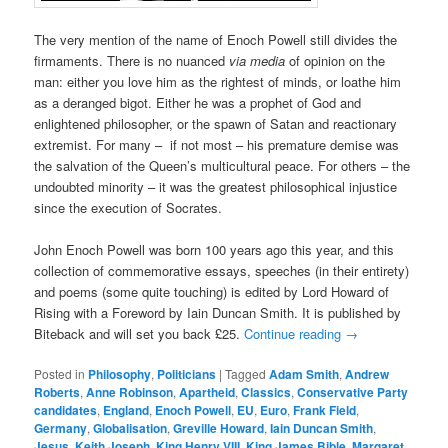
The very mention of the name of Enoch Powell still divides the
firmaments. There is no nuanced
via media
of opinion on the
man: either you love him as the rightest of minds, or loathe him
as a deranged bigot. Either he was a prophet of God and
enlightened philosopher, or the spawn of Satan and reactionary
extremist. For many – if not most – his premature demise was
the salvation of the Queen’s multicultural peace. For others – the
undoubted minority – it was the greatest philosophical injustice
since the execution of Socrates.
John Enoch Powell was born 100 years ago this year, and this
collection of commemorative essays, speeches (in their entirety)
and poems (some quite touching) is edited by Lord Howard of
Rising with a Foreword by Iain Duncan Smith. It is published by
Biteback and will set you back £25.
Continue reading
→
Posted in
Philosophy
,
Politicians
|
Tagged
Adam Smith
,
Andrew
Roberts
,
Anne Robinson
,
Apartheid
,
Classics
,
Conservative Party
candidates
,
England
,
Enoch Powell
,
EU
,
Euro
,
Frank Field
,
Germany
,
Globalisation
,
Greville Howard
,
Iain Duncan Smith
,
Jesus
,
Keith Joseph
,
King Henry VIII
,
King James Bible
,
Margaret