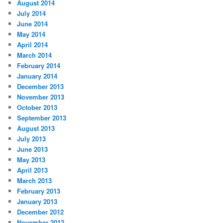
August 2014
July 2014
June 2014
May 2014
April 2014
March 2014
February 2014
January 2014
December 2013
November 2013
October 2013
September 2013
August 2013
July 2013
June 2013
May 2013
April 2013
March 2013
February 2013
January 2013
December 2012
November 2012