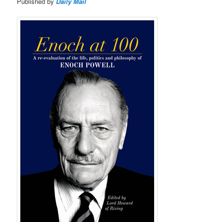
Published by
Daily Mail