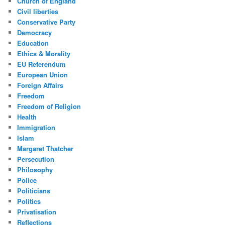
Church of England
Civil liberties
Conservative Party
Democracy
Education
Ethics & Morality
EU Referendum
European Union
Foreign Affairs
Freedom
Freedom of Religion
Health
Immigration
Islam
Margaret Thatcher
Persecution
Philosophy
Police
Politicians
Politics
Privatisation
Reflections