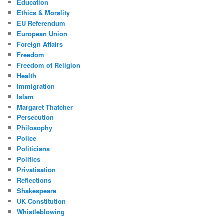
Education
Ethics & Morality
EU Referendum
European Union
Foreign Affairs
Freedom
Freedom of Religion
Health
Immigration
Islam
Margaret Thatcher
Persecution
Philosophy
Police
Politicians
Politics
Privatisation
Reflections
Shakespeare
UK Constitution
Whistleblowing