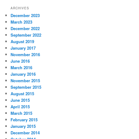
ARCHIVES
December 2023
March 2023
December 2022
September 2022
August 2019
January 2017
November 2016
June 2016
March 2016
January 2016
November 2015
September 2015
August 2015
June 2015
April 2015
March 2015
February 2015
January 2015
December 2014