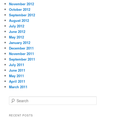
November 2012
October 2012
September 2012
August 2012
July 2012
June 2012
May 2012
January 2012
December 2011
November 2011
September 2011
July 2011
June 2011
May 2011
April 2011
March 2011
S
e
a
r
RECENT POSTS