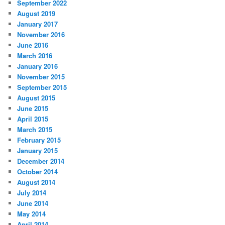
September 2022
August 2019
January 2017
November 2016
June 2016
March 2016
January 2016
November 2015
September 2015
August 2015
June 2015
April 2015
March 2015
February 2015
January 2015
December 2014
October 2014
August 2014
July 2014
June 2014
May 2014
April 2014