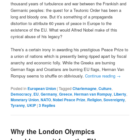
thousand years of turbulence and war between the Frankish and
Germanic peoples: the quest for a Teutonic Order has been a
long and bloody one. But it’s something of a propaganda
distortion to attribute 60 years of peace in Europe to the
existence of the EU. What would Alfred Nobel make of this
cynical abuse of his legacy?
There’s a certain irony in awarding his prestigious Peace Prize to
a union of nations which is presently being ripped apart by fiscal
anarchy and economic folly. While the Greeks are burning
German flags and Croatians are burning EU flags, Herman Van
Rompuy seems to shuffle on obliviously.
Continue reading
→
Posted in
European Union
|
Tagged
Charlemagne
,
Culture
,
Democracy
,
EU
,
Germany
,
Greece
,
Herman van Rompuy
,
Liberty
,
Monetary Union
,
NATO
,
Nobel Peace Prize
,
Religion
,
Sovereignty
,
Tyranny
,
UKIP
|
3
Replies
Why the London Olympics