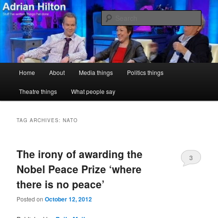
Skip
Skip
Stuff I've written, things I've done
to
to
Sear
primary
secondary
content
content
Adrian Hilton
Main
Home
About
Media things
Politics things
menu
Theatre things
What people say
TAG ARCHIVES:
NATO
The irony of awarding the
3
Nobel Peace Prize ‘where
there is no peace’
Posted on
October 12, 2012