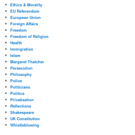
Ethics & Morality
EU Referendum
European Union
Foreign Affairs
Freedom
Freedom of Religion
Health
Immigration
Islam
Margaret Thatcher
Persecution
Philosophy
Police
Politicians
Politics
Privatisation
Reflections
Shakespeare
UK Constitution
Whistleblowing