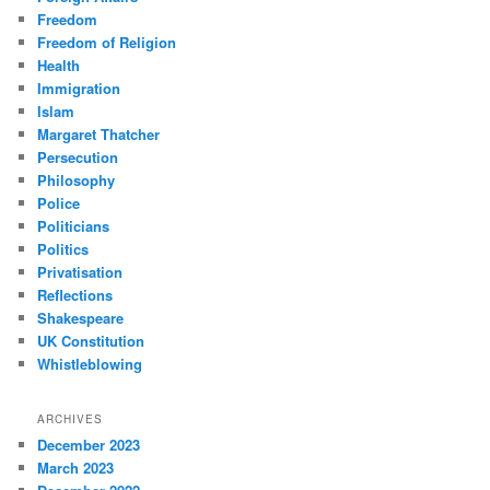
Freedom
Freedom of Religion
Health
Immigration
Islam
Margaret Thatcher
Persecution
Philosophy
Police
Politicians
Politics
Privatisation
Reflections
Shakespeare
UK Constitution
Whistleblowing
ARCHIVES
December 2023
March 2023