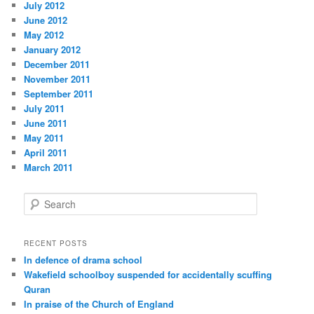
July 2012
June 2012
May 2012
January 2012
December 2011
November 2011
September 2011
July 2011
June 2011
May 2011
April 2011
March 2011
S
e
a
r
RECENT POSTS
c
In defence of drama school
h
Wakefield schoolboy suspended for accidentally scuffing
Quran
In praise of the Church of England