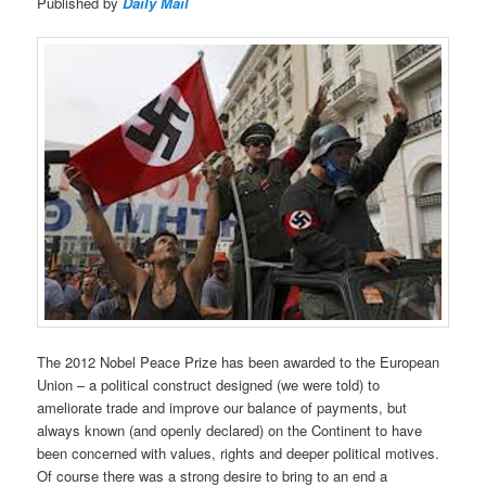
Published by
Daily Mail
The 2012 Nobel Peace Prize has been awarded to the European
Union – a political construct designed (we were told) to
ameliorate trade and improve our balance of payments, but
always known (and openly declared) on the Continent to have
been concerned with values, rights and deeper political motives.
Of course there was a strong desire to bring to an end a