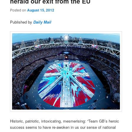
herald our exit from the EU
Posted on
August 15, 2012
Published by
Daily Mail
Historic, patriotic, intoxicating, mesmerising: “Team GB’s heroic
success seems to have re-awoken in us our sense of national