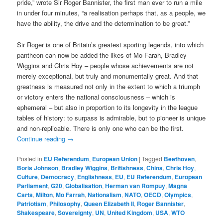
pride,” wrote Sir Roger Bannister, the first man ever to run a mile
in under four minutes, “a realisation perhaps that, as a people, we
have the ability, the drive and the determination to be great.”
Sir Roger is one of Britain’s greatest sporting legends, into which
pantheon can now be added the likes of Mo Farah, Bradley
Wiggins and Chris Hoy – people whose achievements are not
merely exceptional, but truly and monumentally great. And that
greatness is measured not only in the extent to which a triumph
or victory enters the national consciousness – which is
ephemeral – but also in proportion to its longevity in the league
tables of history: to surpass is admirable, but to pioneer is unique
and non-replicable. There is only one who can be the first.
Continue reading
→
Posted in
EU Referendum
,
European Union
|
Tagged
Beethoven
,
Boris Johnson
,
Bradley Wiggins
,
Britishness
,
China
,
Chris Hoy
,
Culture
,
Democracy
,
Englishness
,
EU
,
EU Referendum
,
European
Parliament
,
G20
,
Globalisation
,
Herman van Rompuy
,
Magna
Carta
,
Milton
,
Mo Farrah
,
Nationalism
,
NATO
,
OECD
,
Olympics
,
Patriotism
,
Philosophy
,
Queen Elizabeth II
,
Roger Bannister
,
Shakespeare
,
Sovereignty
,
UN
,
United Kingdom
,
USA
,
WTO