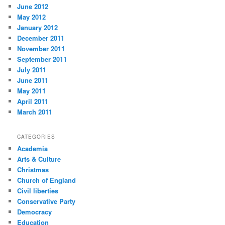
June 2012
May 2012
January 2012
December 2011
November 2011
September 2011
July 2011
June 2011
May 2011
April 2011
March 2011
CATEGORIES
Academia
Arts & Culture
Christmas
Church of England
Civil liberties
Conservative Party
Democracy
Education