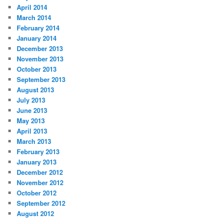
April 2014
March 2014
February 2014
January 2014
December 2013
November 2013
October 2013
September 2013
August 2013
July 2013
June 2013
May 2013
April 2013
March 2013
February 2013
January 2013
December 2012
November 2012
October 2012
September 2012
August 2012