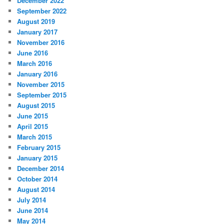
December 2022
September 2022
August 2019
January 2017
November 2016
June 2016
March 2016
January 2016
November 2015
September 2015
August 2015
June 2015
April 2015
March 2015
February 2015
January 2015
December 2014
October 2014
August 2014
July 2014
June 2014
May 2014