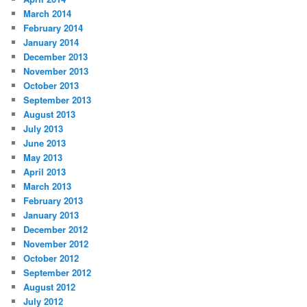
March 2014
February 2014
January 2014
December 2013
November 2013
October 2013
September 2013
August 2013
July 2013
June 2013
May 2013
April 2013
March 2013
February 2013
January 2013
December 2012
November 2012
October 2012
September 2012
August 2012
July 2012