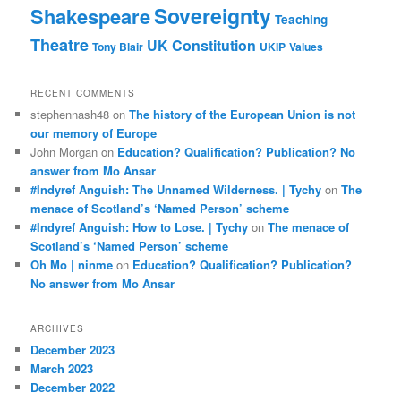
Sovereignty
Shakespeare
Teaching
Theatre
UK Constitution
Tony Blair
UKIP
Values
RECENT COMMENTS
stephennash48
on
The history of the European Union is not
our memory of Europe
John Morgan
on
Education? Qualification? Publication? No
answer from Mo Ansar
#Indyref Anguish: The Unnamed Wilderness. | Tychy
on
The
menace of Scotland’s ‘Named Person’ scheme
#Indyref Anguish: How to Lose. | Tychy
on
The menace of
Scotland’s ‘Named Person’ scheme
Oh Mo | ninme
on
Education? Qualification? Publication?
No answer from Mo Ansar
ARCHIVES
December 2023
March 2023
December 2022