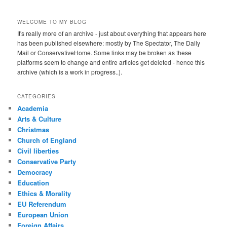
WELCOME TO MY BLOG
It's really more of an archive - just about everything that appears here
has been published elsewhere: mostly by The Spectator, The Daily
Mail or ConservativeHome. Some links may be broken as these
platforms seem to change and entire articles get deleted - hence this
archive (which is a work in progress..).
CATEGORIES
Academia
Arts & Culture
Christmas
Church of England
Civil liberties
Conservative Party
Democracy
Education
Ethics & Morality
EU Referendum
European Union
Foreign Affairs