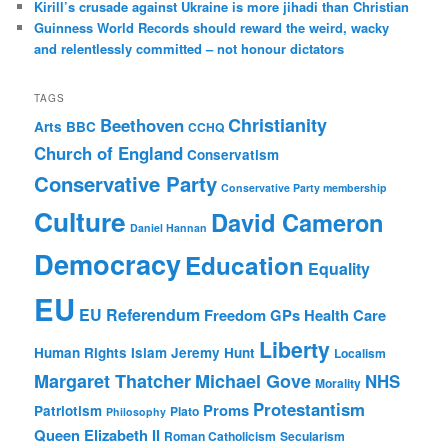
Kirill’s crusade against Ukraine is more jihadi than Christian
Guinness World Records should reward the weird, wacky
and relentlessly committed – not honour dictators
TAGS
Christianity
Beethoven
Arts
BBC
CCHQ
Church of England
Conservatism
Conservative Party
Conservative Party membership
Culture
David Cameron
Daniel Hannan
Democracy
Education
Equality
EU
EU Referendum
Freedom
GPs
Health Care
Liberty
Human Rights
Islam
Jeremy Hunt
Localism
Margaret Thatcher
Michael Gove
NHS
Morality
Protestantism
Proms
Patriotism
Plato
Philosophy
Queen Elizabeth II
Roman Catholicism
Secularism