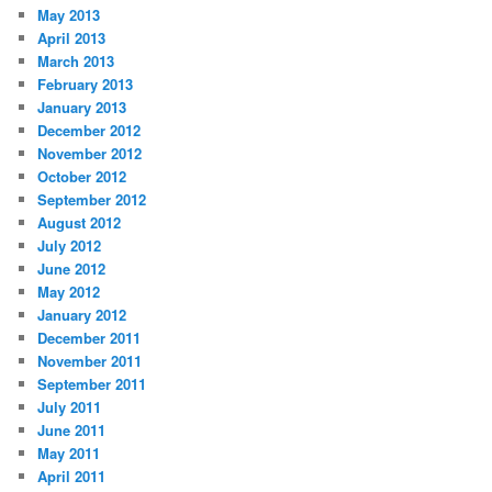
May 2013
April 2013
March 2013
February 2013
January 2013
December 2012
November 2012
October 2012
September 2012
August 2012
July 2012
June 2012
May 2012
January 2012
December 2011
November 2011
September 2011
July 2011
June 2011
May 2011
April 2011