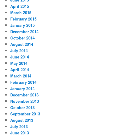
April 2015
March 2015
February 2015
January 2015
December 2014
October 2014
August 2014
July 2014
June 2014
May 2014
April 2014
March 2014
February 2014
January 2014
December 2013
November 2013
October 2013
September 2013
August 2013
July 2013
June 2013