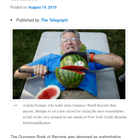
Posted on
August 14, 2019
Published by
The Telegraph
Ashrita Furman, who holds more Guinness World Records than
anyone, attempts to set a new record for slicing the most watermelons
in half on his own stomach in one minute in New York Credit: Brendan
McDermid/Reuters
The Guinness Book of Records was designed as authoritative