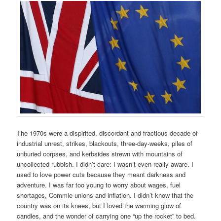
The 1970s were a dispirited, discordant and fractious decade of
industrial unrest, strikes, blackouts, three-day-weeks, piles of
unburied corpses, and kerbsides strewn with mountains of
uncollected rubbish. I didn’t care: I wasn’t even really aware. I
used to love power cuts because they meant darkness and
adventure. I was far too young to worry about wages, fuel
shortages, Commie unions and inflation. I didn’t know that the
country was on its knees, but I loved the warming glow of
candles, and the wonder of carrying one “up the rocket” to bed.