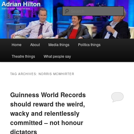
Skip
Skip
Stuff I've written, things I've done
to
to
Sear
primary
secondary
content
content
Adrian Hilton
Main
Home
About
Media things
Politics things
menu
Theatre things
What people say
TAG ARCHIVES:
NORRIS MCWHIRTER
Guinness World Records
should reward the weird,
wacky and relentlessly
committed – not honour
dictators