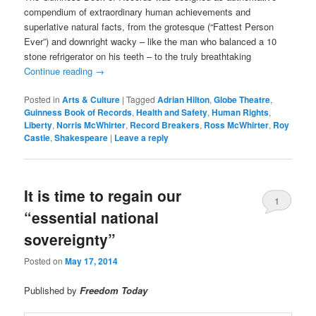
compendium of extraordinary human achievements and
superlative natural facts, from the grotesque (“Fattest Person
Ever”) and downright wacky – like the man who balanced a 10
stone refrigerator on his teeth – to the truly breathtaking
Continue reading
→
Posted in
Arts & Culture
|
Tagged
Adrian Hilton
,
Globe Theatre
,
Guinness Book of Records
,
Health and Safety
,
Human Rights
,
Liberty
,
Norris McWhirter
,
Record Breakers
,
Ross McWhirter
,
Roy
Castle
,
Shakespeare
|
Leave a reply
It is time to regain our
1
“essential national
sovereignty”
Posted on
May 17, 2014
Published by
Freedom Today