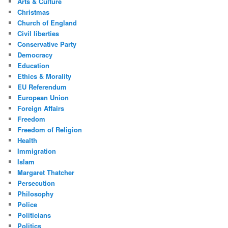
Arts & Culture
Christmas
Church of England
Civil liberties
Conservative Party
Democracy
Education
Ethics & Morality
EU Referendum
European Union
Foreign Affairs
Freedom
Freedom of Religion
Health
Immigration
Islam
Margaret Thatcher
Persecution
Philosophy
Police
Politicians
Politics