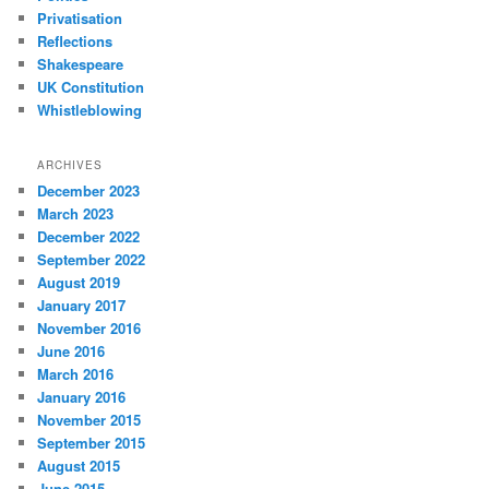
Privatisation
Reflections
Shakespeare
UK Constitution
Whistleblowing
ARCHIVES
December 2023
March 2023
December 2022
September 2022
August 2019
January 2017
November 2016
June 2016
March 2016
January 2016
November 2015
September 2015
August 2015
June 2015