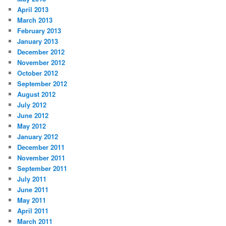
April 2013
March 2013
February 2013
January 2013
December 2012
November 2012
October 2012
September 2012
August 2012
July 2012
June 2012
May 2012
January 2012
December 2011
November 2011
September 2011
July 2011
June 2011
May 2011
April 2011
March 2011