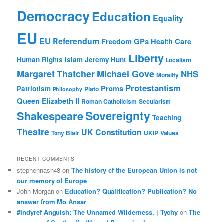
Democracy
Education
Equality
EU
EU Referendum
Freedom
GPs
Health Care
Liberty
Human Rights
Islam
Jeremy Hunt
Localism
Margaret Thatcher
Michael Gove
NHS
Morality
Protestantism
Proms
Patriotism
Plato
Philosophy
Queen Elizabeth II
Roman Catholicism
Secularism
Sovereignty
Shakespeare
Teaching
Theatre
UK Constitution
Tony Blair
UKIP
Values
RECENT COMMENTS
stephennash48
on
The history of the European Union is not
our memory of Europe
John Morgan
on
Education? Qualification? Publication? No
answer from Mo Ansar
#Indyref Anguish: The Unnamed Wilderness. | Tychy
on
The