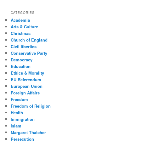
CATEGORIES
Academia
Arts & Culture
Christmas
Church of England
Civil liberties
Conservative Party
Democracy
Education
Ethics & Morality
EU Referendum
European Union
Foreign Affairs
Freedom
Freedom of Religion
Health
Immigration
Islam
Margaret Thatcher
Persecution