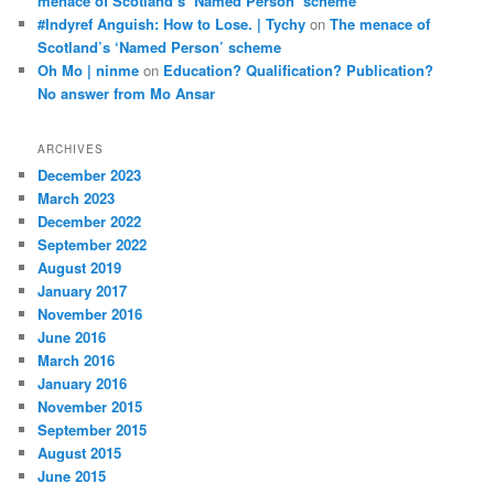
menace of Scotland’s ‘Named Person’ scheme
#Indyref Anguish: How to Lose. | Tychy
on
The menace of
Scotland’s ‘Named Person’ scheme
Oh Mo | ninme
on
Education? Qualification? Publication?
No answer from Mo Ansar
ARCHIVES
December 2023
March 2023
December 2022
September 2022
August 2019
January 2017
November 2016
June 2016
March 2016
January 2016
November 2015
September 2015
August 2015
June 2015