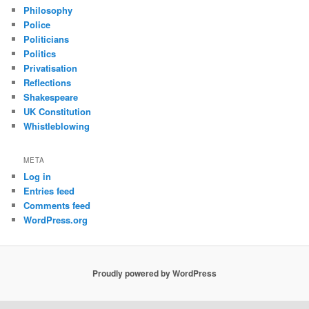
Philosophy
Police
Politicians
Politics
Privatisation
Reflections
Shakespeare
UK Constitution
Whistleblowing
META
Log in
Entries feed
Comments feed
WordPress.org
Proudly powered by WordPress