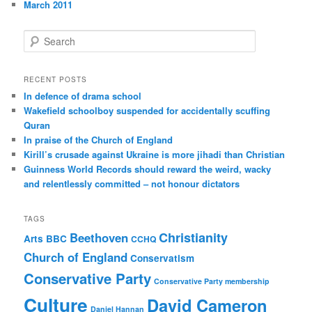
March 2011
S
e
a
r
RECENT POSTS
c
In defence of drama school
h
Wakefield schoolboy suspended for accidentally scuffing
Quran
In praise of the Church of England
Kirill’s crusade against Ukraine is more jihadi than Christian
Guinness World Records should reward the weird, wacky
and relentlessly committed – not honour dictators
TAGS
Christianity
Beethoven
Arts
BBC
CCHQ
Church of England
Conservatism
Conservative Party
Conservative Party membership
Culture
David Cameron
Daniel Hannan