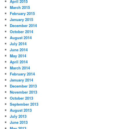
April 2015
March 2015
February 2015
January 2015
December 2014
October 2014
August 2014
July 2014
June 2014
May 2014
April 2014
March 2014
February 2014
January 2014
December 2013
November 2013
October 2013
September 2013
August 2013
July 2013
June 2013
May 2013