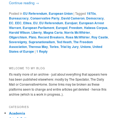
Continue reading
→
Posted in
EU Referendum
,
European Union
|
Tagged
1970s
,
Bureaucracy
,
Conservative Party
,
David Cameron
,
Democracy
,
EC
,
EEC
,
Elites
,
EU
,
EU Referendum
,
Eurojust
,
European Arrest
Warrant
,
European Parliament
,
Europol
,
Freedom
,
Habeas Corpus
,
Harold Wilson
,
Liberty
,
Magna Carta
,
Norris McWhirter
,
Oligarchism
,
Plato
,
Record Breakers
,
Ross McWhirter
,
Roy Castle
,
Sovereignty
,
Supranationalism
,
Ted Heath
,
The Freedom
Association
,
Theresa May
,
Tories
,
Trial by Jury
,
Unions
,
United
States of Europe
|
1
Reply
WELCOME TO MY BLOG
It's really more of an archive - just about everything that appears here
has been published elsewhere: mostly by The Spectator, The Daily
Mail or ConservativeHome. Some links may be broken as these
platforms seem to change and entire articles get deleted - hence this
archive (which is a work in progress..).
CATEGORIES
Academia