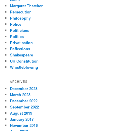
Margaret Thatcher
Persecution
Philosophy
Police
Politicians
Politics
Privatisation
Reflections
Shakespeare
UK Constitution
Whistleblowing
ARCHIVES
December 2023
March 2023
December 2022
September 2022
August 2019
January 2017
November 2016