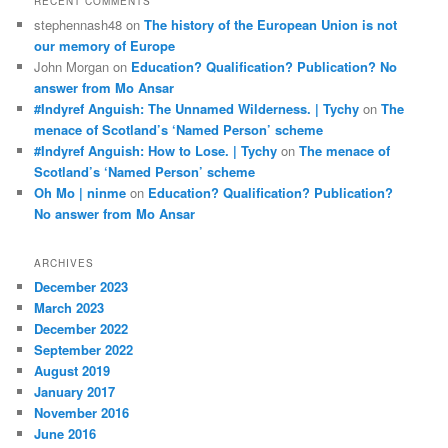
RECENT COMMENTS
stephennash48
on
The history of the European Union is not
our memory of Europe
John Morgan
on
Education? Qualification? Publication? No
answer from Mo Ansar
#Indyref Anguish: The Unnamed Wilderness. | Tychy
on
The
menace of Scotland’s ‘Named Person’ scheme
#Indyref Anguish: How to Lose. | Tychy
on
The menace of
Scotland’s ‘Named Person’ scheme
Oh Mo | ninme
on
Education? Qualification? Publication?
No answer from Mo Ansar
ARCHIVES
December 2023
March 2023
December 2022
September 2022
August 2019
January 2017
November 2016
June 2016