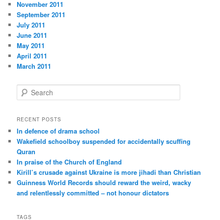
November 2011
September 2011
July 2011
June 2011
May 2011
April 2011
March 2011
S
e
a
r
RECENT POSTS
c
In defence of drama school
h
Wakefield schoolboy suspended for accidentally scuffing
Quran
In praise of the Church of England
Kirill’s crusade against Ukraine is more jihadi than Christian
Guinness World Records should reward the weird, wacky
and relentlessly committed – not honour dictators
TAGS