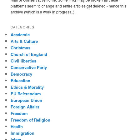
platforms seem to change and entire articles get deleted - hence this
archive (which is a work in progress..).
CATEGORIES
Academia
Arts & Culture
Christmas
Church of England
Civil liberties
Conservative Party
Democracy
Education
Ethics & Morality
EU Referendum
European Union
Foreign Affairs
Freedom
Freedom of Religion
Health
Immigration
Islam