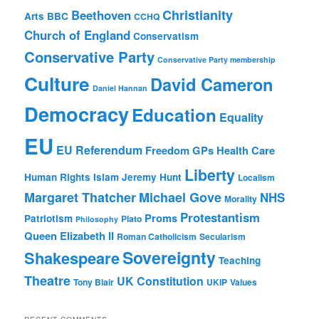
Christianity
Beethoven
Arts
BBC
CCHQ
Church of England
Conservatism
Conservative Party
Conservative Party membership
Culture
David Cameron
Daniel Hannan
Democracy
Education
Equality
EU
EU Referendum
Freedom
GPs
Health Care
Liberty
Human Rights
Islam
Jeremy Hunt
Localism
Margaret Thatcher
Michael Gove
NHS
Morality
Protestantism
Proms
Patriotism
Plato
Philosophy
Queen Elizabeth II
Roman Catholicism
Secularism
Sovereignty
Shakespeare
Teaching
Theatre
UK Constitution
Tony Blair
UKIP
Values