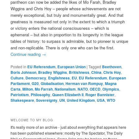
pantheon can now be added the likes of Mo Farah, Bradley
Wiggins and Chris Hoy – people whose achievements are not
merely exceptional, but truly and monumentally great. And that
greatness is measured not only in the extent to which a triumph
or victory enters the national consciousness – which is
ephemeral – but also in proportion to its longevity in the league
tables of history: to surpass is admirable, but to pioneer is unique
and non-replicable. There is only one who can be the first.
Continue reading
→
Posted in
EU Referendum
,
European Union
|
Tagged
Beethoven
,
Boris Johnson
,
Bradley Wiggins
,
Britishness
,
China
,
Chris Hoy
,
Culture
,
Democracy
,
Englishness
,
EU
,
EU Referendum
,
European
Parliament
,
G20
,
Globalisation
,
Herman van Rompuy
,
Magna
Carta
,
Milton
,
Mo Farrah
,
Nationalism
,
NATO
,
OECD
,
Olympics
,
Patriotism
,
Philosophy
,
Queen Elizabeth II
,
Roger Bannister
,
Shakespeare
,
Sovereignty
,
UN
,
United Kingdom
,
USA
,
WTO
WELCOME TO MY BLOG
It's really more of an archive - just about everything that appears here
has been published elsewhere: mostly by The Spectator, The Daily
Mail or ConservativeHome. Some links may be broken as these