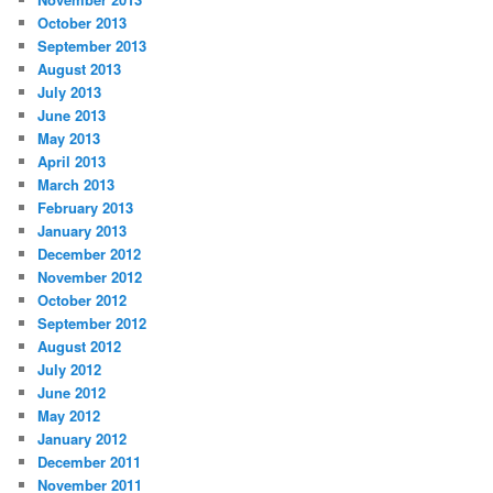
October 2013
September 2013
August 2013
July 2013
June 2013
May 2013
April 2013
March 2013
February 2013
January 2013
December 2012
November 2012
October 2012
September 2012
August 2012
July 2012
June 2012
May 2012
January 2012
December 2011
November 2011