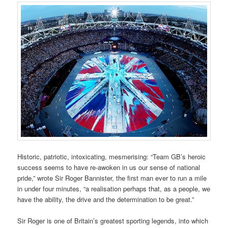
Historic, patriotic, intoxicating, mesmerising: “Team GB’s heroic
success seems to have re-awoken in us our sense of national
pride,” wrote Sir Roger Bannister, the first man ever to run a mile
in under four minutes, “a realisation perhaps that, as a people, we
have the ability, the drive and the determination to be great.”
Sir Roger is one of Britain’s greatest sporting legends, into which