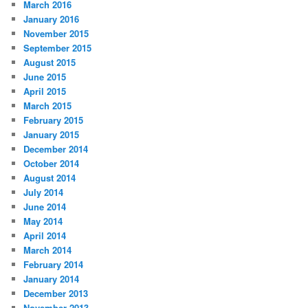
March 2016
January 2016
November 2015
September 2015
August 2015
June 2015
April 2015
March 2015
February 2015
January 2015
December 2014
October 2014
August 2014
July 2014
June 2014
May 2014
April 2014
March 2014
February 2014
January 2014
December 2013
November 2013