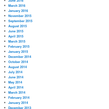
June 2016
March 2016
January 2016
November 2015
September 2015
August 2015
June 2015
April 2015
March 2015
February 2015
January 2015
December 2014
October 2014
August 2014
July 2014
June 2014
May 2014
April 2014
March 2014
February 2014
January 2014
December 2013