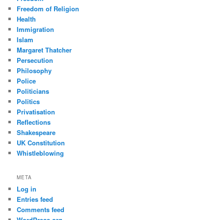
Freedom of Religion
Health
Immigration
Islam
Margaret Thatcher
Persecution
Philosophy
Police
Politicians
Politics
Privatisation
Reflections
Shakespeare
UK Constitution
Whistleblowing
META
Log in
Entries feed
Comments feed
WordPress.org