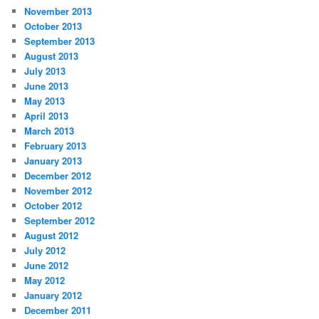
November 2013
October 2013
September 2013
August 2013
July 2013
June 2013
May 2013
April 2013
March 2013
February 2013
January 2013
December 2012
November 2012
October 2012
September 2012
August 2012
July 2012
June 2012
May 2012
January 2012
December 2011