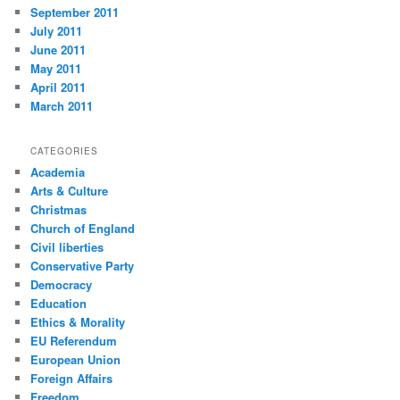
September 2011
July 2011
June 2011
May 2011
April 2011
March 2011
CATEGORIES
Academia
Arts & Culture
Christmas
Church of England
Civil liberties
Conservative Party
Democracy
Education
Ethics & Morality
EU Referendum
European Union
Foreign Affairs
Freedom