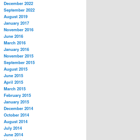
December 2022
September 2022
August 2019
January 2017
November 2016
June 2016
March 2016
January 2016
November 2015
September 2015
August 2015
June 2015
April 2015
March 2015
February 2015
January 2015
December 2014
October 2014
August 2014
July 2014
June 2014