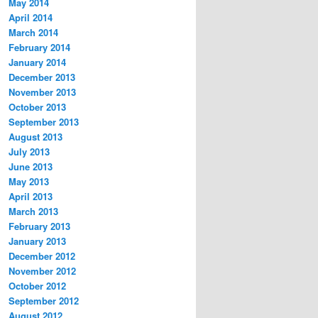
May 2014
April 2014
March 2014
February 2014
January 2014
December 2013
November 2013
October 2013
September 2013
August 2013
July 2013
June 2013
May 2013
April 2013
March 2013
February 2013
January 2013
December 2012
November 2012
October 2012
September 2012
August 2012