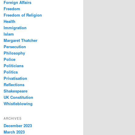
Foreign Affairs
Freedom
Freedom of Religion
Health
Immigration
Islam
Margaret Thatcher
Persecution
Philosophy
Police
Politicians
Politics
Privatisation
Reflections
Shakespeare
UK Constitution
Whistleblowing
ARCHIVES
December 2023
March 2023