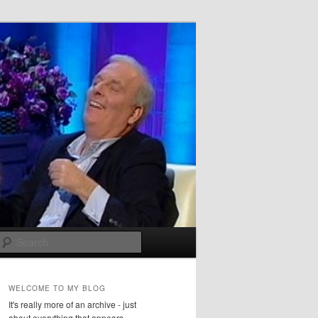
Search
WELCOME TO MY BLOG
It's really more of an archive - just
about everything that appears