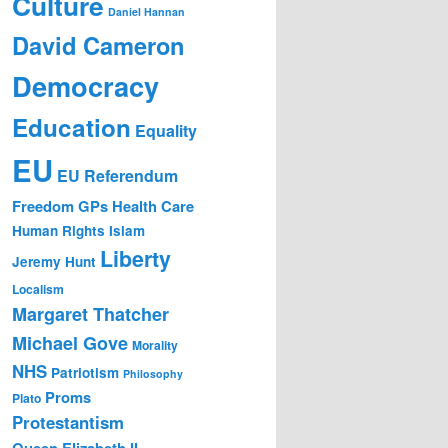
Culture
Daniel Hannan
David Cameron
Democracy
Education
Equality
EU
EU Referendum
Freedom
GPs
Health Care
Human Rights
Islam
Liberty
Jeremy Hunt
Localism
Margaret Thatcher
Michael Gove
Morality
NHS
Patriotism
Philosophy
Proms
Plato
Protestantism