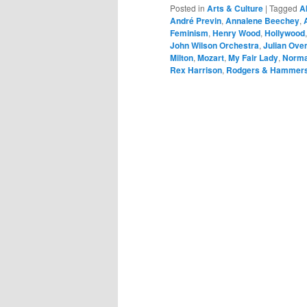
Posted in
Arts & Culture
|
Tagged
A
André Previn
,
Annalene Beechey
,
Feminism
,
Henry Wood
,
Hollywood
John Wilson Orchestra
,
Julian Ove
Milton
,
Mozart
,
My Fair Lady
,
Norma
Rex Harrison
,
Rodgers & Hammers