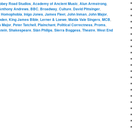
bbey Road Studios
,
Academy of Ancient Music
,
Alun Armstrong
,
Anthony Andrews
,
BBC
,
Broadway
,
Culture
,
David Pittsinger
,
,
Homophobia
,
Inigo Jones
,
James Fleet
,
John Inman
,
John Major
,
nden
,
King James Bible
,
Lerner & Loewe
,
Maida Vale Singers
,
MCB
,
 Major
,
Peter Tatchell
,
Plainchant
,
Political Correctness
,
Proms
,
tein
,
Shakespeare
,
Siân Philips
,
Sierra Boggess
,
Theatre
,
West End