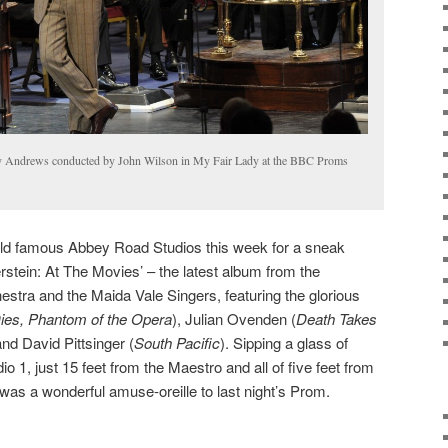
 Andrews conducted by John Wilson in My Fair Lady at the BBC Proms
orld famous Abbey Road Studios this week for a sneak
tein: At The Movies’ – the latest album from the
stra and the Maida Vale Singers, featuring the glorious
ies, Phantom of the Opera
), Julian Ovenden (
Death Takes
and David Pittsinger (
South Pacific
). Sipping a glass of
o 1, just 15 feet from the Maestro and all of five feet from
 was a wonderful amuse-oreille to last night’s Prom.