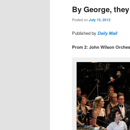
By George, they 
Posted on
July 15, 2012
Published by
Daily Mail
Prom 2: John Wilson Orchest