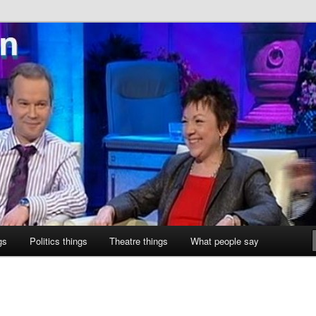
ne
gs
Politics things
Theatre things
What people say