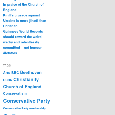
In praise of the Church of
England
Kirill’s crusade against
Ukraine is more jihadi than
Christian
Guinness World Records
should reward the weird,
wacky and relentlessly
committed – not honour
dictators
TAGS
Beethoven
Arts
BBC
Christianity
CCHQ
Church of England
Conservatism
Conservative Party
Conservative Party membership