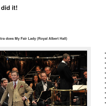
did it!
ra does My Fair Lady (Royal Albert Hall)