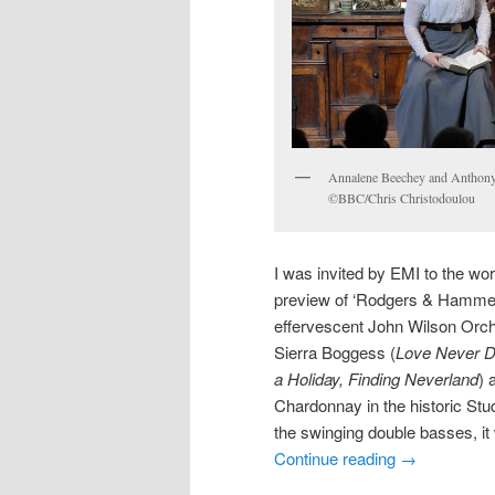
Annalene Beechey and Anthony
©BBC/Chris Christodoulou
I was invited by EMI to the w
preview of ‘Rodgers & Hammers
effervescent John Wilson Orche
Sierra Boggess (
Love Never D
a Holiday, Finding Neverland
) 
Chardonnay in the historic Studi
the swinging double basses, it
Continue reading
→