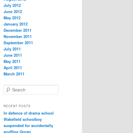
July 2012
June 2012
May 2012
January 2012
December 2011
November 2011
September 2011
July 2011
June 2011
May 2011
April 2011
March 2011
S
e
a
r
RECENT POSTS
c
In defence of drama school
h
Wakefield schoolboy
suspended for accidentally
scuffing Quran