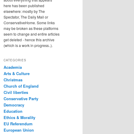
here has been published
elsewhere: mostly by The
Spectator, The Daily Mail or
ConservativeHome. Some links
may be broken as these platforms
seem to change and entire articles
get deleted - hence this archive
(which is a work in progress..).
CATEGORIES
Academia
Arts & Culture
Christmas
Church of England
Civil liberties
Conservative Party
Democracy
Education
Ethics & Morality
EU Referendum
European Union