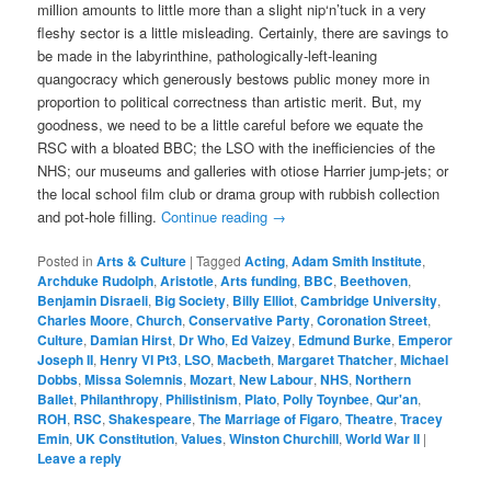
million amounts to little more than a slight nip‘n’tuck in a very
fleshy sector is a little misleading. Certainly, there are savings to
be made in the labyrinthine, pathologically-left-leaning
quangocracy which generously bestows public money more in
proportion to political correctness than artistic merit. But, my
goodness, we need to be a little careful before we equate the
RSC with a bloated BBC; the LSO with the inefficiencies of the
NHS; our museums and galleries with otiose Harrier jump-jets; or
the local school film club or drama group with rubbish collection
and pot-hole filling.
Continue reading
→
Posted in
Arts & Culture
|
Tagged
Acting
,
Adam Smith Institute
,
Archduke Rudolph
,
Aristotle
,
Arts funding
,
BBC
,
Beethoven
,
Benjamin Disraeli
,
Big Society
,
Billy Elliot
,
Cambridge University
,
Charles Moore
,
Church
,
Conservative Party
,
Coronation Street
,
Culture
,
Damian Hirst
,
Dr Who
,
Ed Vaizey
,
Edmund Burke
,
Emperor
Joseph II
,
Henry VI Pt3
,
LSO
,
Macbeth
,
Margaret Thatcher
,
Michael
Dobbs
,
Missa Solemnis
,
Mozart
,
New Labour
,
NHS
,
Northern
Ballet
,
Philanthropy
,
Philistinism
,
Plato
,
Polly Toynbee
,
Qur'an
,
ROH
,
RSC
,
Shakespeare
,
The Marriage of Figaro
,
Theatre
,
Tracey
Emin
,
UK Constitution
,
Values
,
Winston Churchill
,
World War II
|
Leave a reply