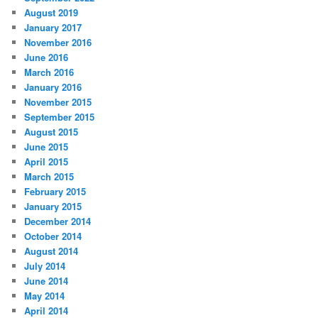
August 2019
January 2017
November 2016
June 2016
March 2016
January 2016
November 2015
September 2015
August 2015
June 2015
April 2015
March 2015
February 2015
January 2015
December 2014
October 2014
August 2014
July 2014
June 2014
May 2014
April 2014