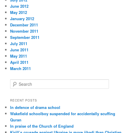
June 2012
May 2012
January 2012
December 2011
November 2011
September 2011
July 2011
June 2011
May 2011
April 2011
March 2011
S
e
a
r
RECENT POSTS
c
In defence of drama school
h
Wakefield schoolboy suspended for accidentally scuffing
Quran
In praise of the Church of England
Kirill’s crusade against Ukraine is more jihadi than Christian