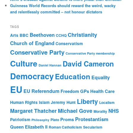
Guinness World Records should reward the weird, wacky
and relentlessly committed – not honour dictators
TAGS
Christianity
Beethoven
Arts
BBC
CCHQ
Church of England
Conservatism
Conservative Party
Conservative Party membership
Culture
David Cameron
Daniel Hannan
Democracy
Education
Equality
EU
EU Referendum
Freedom
GPs
Health Care
Liberty
Human Rights
Islam
Jeremy Hunt
Localism
Margaret Thatcher
Michael Gove
NHS
Morality
Protestantism
Proms
Patriotism
Plato
Philosophy
Queen Elizabeth II
Roman Catholicism
Secularism