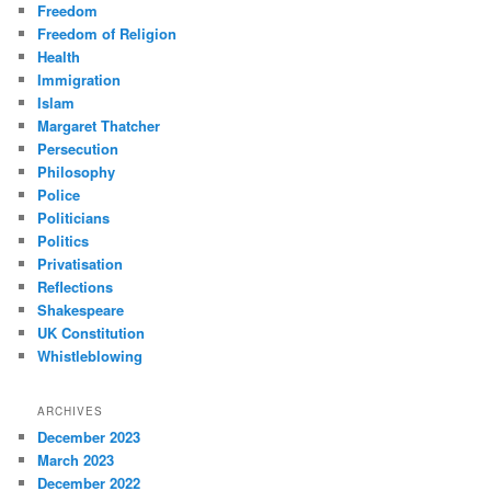
Freedom
Freedom of Religion
Health
Immigration
Islam
Margaret Thatcher
Persecution
Philosophy
Police
Politicians
Politics
Privatisation
Reflections
Shakespeare
UK Constitution
Whistleblowing
ARCHIVES
December 2023
March 2023
December 2022