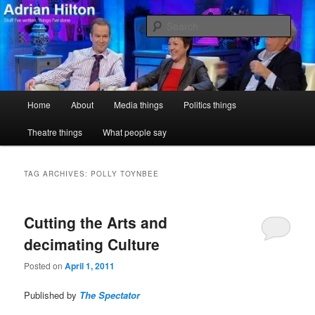
Skip
Skip
Stuff I've written, things I've done
to
to
Sear
primary
secondary
content
content
Adrian Hilton
Main
Home
About
Media things
Politics things
menu
Theatre things
What people say
TAG ARCHIVES:
POLLY TOYNBEE
Cutting the Arts and
decimating Culture
Posted on
April 1, 2011
Published by
The Spectator