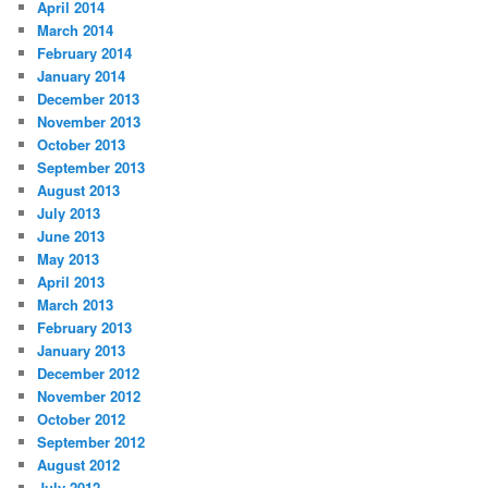
April 2014
March 2014
February 2014
January 2014
December 2013
November 2013
October 2013
September 2013
August 2013
July 2013
June 2013
May 2013
April 2013
March 2013
February 2013
January 2013
December 2012
November 2012
October 2012
September 2012
August 2012
July 2012