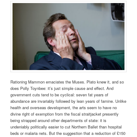
Rationing Mammon emaciates the Muses. Plato knew it, and so
does Polly Toynbee: it’s just simple cause and effect. And
government cuts tend to be cyclical: seven fat years of
abundance are invariably followed by lean years of famine. Unlike
health and overseas development, the arts seem to have no
divine right of exemption from the fiscal straitjacket presently
being strapped around other departments of state: it is
undeniably politically easier to cut Northern Ballet than hospital
beds or malaria nets. But the suggestion that a reduction of £150