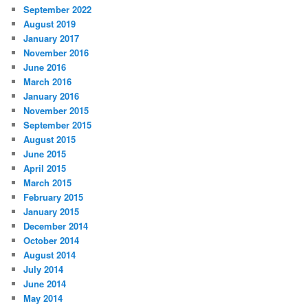
September 2022
August 2019
January 2017
November 2016
June 2016
March 2016
January 2016
November 2015
September 2015
August 2015
June 2015
April 2015
March 2015
February 2015
January 2015
December 2014
October 2014
August 2014
July 2014
June 2014
May 2014