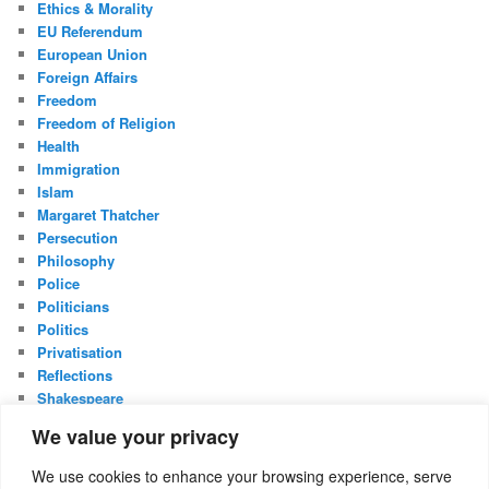
Ethics & Morality
EU Referendum
European Union
Foreign Affairs
Freedom
Freedom of Religion
Health
Immigration
Islam
Margaret Thatcher
Persecution
Philosophy
Police
Politicians
Politics
Privatisation
Reflections
Shakespeare
UK Constitution
We value your privacy
Whistleblowing
We use cookies to enhance your browsing experience, serve