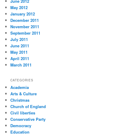
June 2012
May 2012
January 2012
December 2011
November 2011
September 2011
July 2011
June 2011
May 2011
April 2011
March 2011
CATEGORIES
Academia
Arts & Culture
Christmas
Church of England
Civil liberties
Conservative Party
Democracy
Education