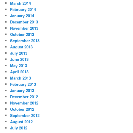
March 2014
February 2014
January 2014
December 2013
November 2013
October 2013
September 2013
August 2013
July 2013
June 2013
May 2013
April 2013
March 2013
February 2013
January 2013
December 2012
November 2012
October 2012
September 2012
August 2012
July 2012