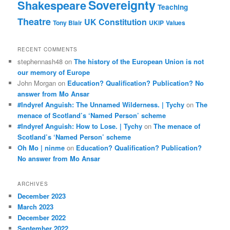
Sovereignty
Shakespeare
Teaching
Theatre
UK Constitution
Tony Blair
UKIP
Values
RECENT COMMENTS
stephennash48
on
The history of the European Union is not
our memory of Europe
John Morgan
on
Education? Qualification? Publication? No
answer from Mo Ansar
#Indyref Anguish: The Unnamed Wilderness. | Tychy
on
The
menace of Scotland’s ‘Named Person’ scheme
#Indyref Anguish: How to Lose. | Tychy
on
The menace of
Scotland’s ‘Named Person’ scheme
Oh Mo | ninme
on
Education? Qualification? Publication?
No answer from Mo Ansar
ARCHIVES
December 2023
March 2023
December 2022
September 2022