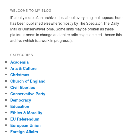
WELCOME TO MY BLOG
It's really more of an archive - just about everything that appears here
has been published elsewhere: mostly by The Spectator, The Daily
Mail or ConservativeHome. Some links may be broken as these
platforms seem to change and entire articles get deleted - hence this
archive (which is a work in progress..).
CATEGORIES
Academia
Arts & Culture
Christmas
Church of England
Civil liberties
Conservative Party
Democracy
Education
Ethics & Morality
EU Referendum
European Union
Foreign Affairs