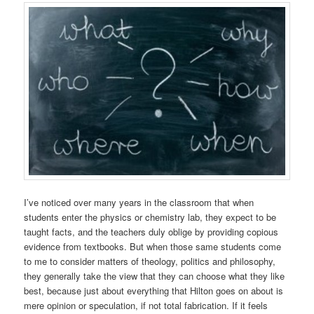
I’ve noticed over many years in the classroom that when
students enter the physics or chemistry lab, they expect to be
taught facts, and the teachers duly oblige by providing copious
evidence from textbooks. But when those same students come
to me to consider matters of theology, politics and philosophy,
they generally take the view that they can choose what they like
best, because just about everything that Hilton goes on about is
mere opinion or speculation, if not total fabrication. If it feels