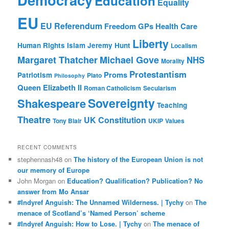
Education
Equality
EU
EU Referendum
Freedom
GPs
Health Care
Liberty
Human Rights
Islam
Jeremy Hunt
Localism
Margaret Thatcher
Michael Gove
NHS
Morality
Protestantism
Proms
Patriotism
Plato
Philosophy
Queen Elizabeth II
Roman Catholicism
Secularism
Sovereignty
Shakespeare
Teaching
Theatre
UK Constitution
Tony Blair
UKIP
Values
RECENT COMMENTS
stephennash48
on
The history of the European Union is not
our memory of Europe
John Morgan
on
Education? Qualification? Publication? No
answer from Mo Ansar
#Indyref Anguish: The Unnamed Wilderness. | Tychy
on
The
menace of Scotland’s ‘Named Person’ scheme
#Indyref Anguish: How to Lose. | Tychy
on
The menace of