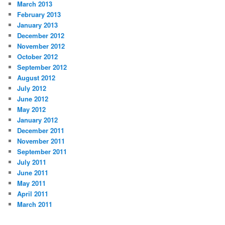
March 2013
February 2013
January 2013
December 2012
November 2012
October 2012
September 2012
August 2012
July 2012
June 2012
May 2012
January 2012
December 2011
November 2011
September 2011
July 2011
June 2011
May 2011
April 2011
March 2011