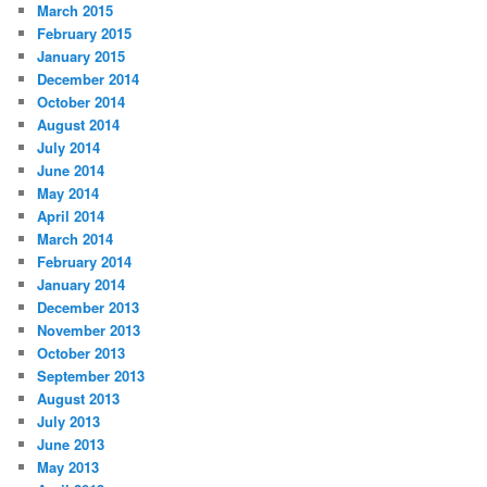
March 2015
February 2015
January 2015
December 2014
October 2014
August 2014
July 2014
June 2014
May 2014
April 2014
March 2014
February 2014
January 2014
December 2013
November 2013
October 2013
September 2013
August 2013
July 2013
June 2013
May 2013