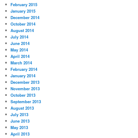
February 2015
January 2015
December 2014
October 2014
August 2014
July 2014
June 2014
May 2014
April 2014
March 2014
February 2014
January 2014
December 2013
November 2013
October 2013
September 2013
August 2013
July 2013
June 2013
May 2013
April 2013