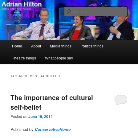
Skip
Skip
Stuff I've written, things I've done
to
to
Sear
primary
secondary
content
content
Adrian Hilton
Main
Home
About
Media things
Politics things
menu
Theatre things
What people say
TAG ARCHIVES:
RA BUTLER
The importance of cultural
self-belief
Posted on
June 19, 2014
Published by
ConservativeHome