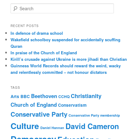
S
e
a
r
RECENT POSTS
c
In defence of drama school
h
Wakefield schoolboy suspended for accidentally scuffing
Quran
In praise of the Church of England
Kirill’s crusade against Ukraine is more jihadi than Christian
Guinness World Records should reward the weird, wacky
and relentlessly committed – not honour dictators
TAGS
Christianity
Beethoven
Arts
BBC
CCHQ
Church of England
Conservatism
Conservative Party
Conservative Party membership
Culture
David Cameron
Daniel Hannan
Democracy