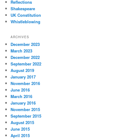
Reflections
Shakespeare
UK Constitution
Whistleblowing
ARCHIVES
December 2023
March 2023
December 2022
September 2022
August 2019
January 2017
November 2016
June 2016
March 2016
January 2016
November 2015
September 2015
August 2015
June 2015
April 2015