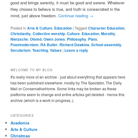
good and brings serenity, it must be good and serene. Whatever
they choose to believe is true, and truth is consecrated in the
mind, just above freedom.
Continue reading
→
Posted in
Arts & Culture
,
Education
|
Tagged
Character Education
,
Christianity
,
Collective worship
,
Culture
,
Education
,
Morality
,
Nietzsche
,
Ofsted
,
Owen Jones
,
Philosophy
,
Plato
,
Postmodernism
,
RA Butler
,
Richard Dawkins
,
School assembly
,
Secularism
,
Teaching
,
Values
|
Leave a reply
WELCOME TO MY BLOG
It's really more of an archive - just about everything that appears here
has been published elsewhere: mostly by The Spectator, The Daily
Mail or ConservativeHome. Some links may be broken as these
platforms seem to change and entire articles get deleted - hence this
archive (which is a work in progress..).
CATEGORIES
Academia
Arts & Culture
Christmas