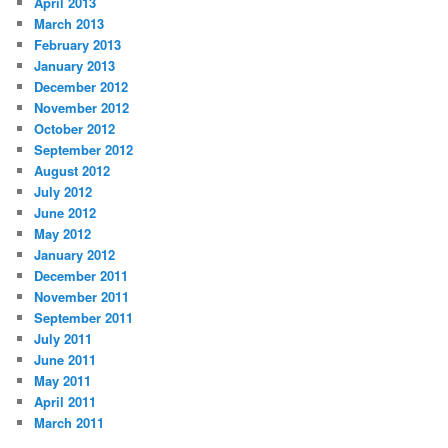
April 2013
March 2013
February 2013
January 2013
December 2012
November 2012
October 2012
September 2012
August 2012
July 2012
June 2012
May 2012
January 2012
December 2011
November 2011
September 2011
July 2011
June 2011
May 2011
April 2011
March 2011