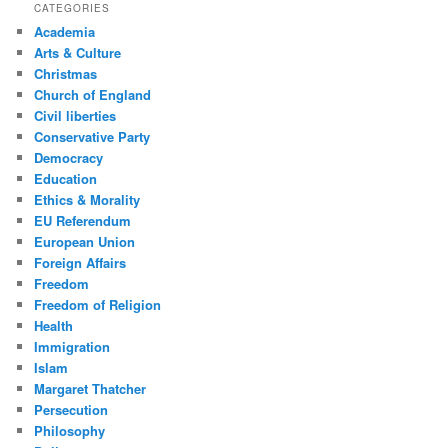
CATEGORIES
Academia
Arts & Culture
Christmas
Church of England
Civil liberties
Conservative Party
Democracy
Education
Ethics & Morality
EU Referendum
European Union
Foreign Affairs
Freedom
Freedom of Religion
Health
Immigration
Islam
Margaret Thatcher
Persecution
Philosophy