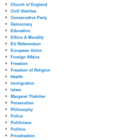
Church of England
Civil liberties
Conservative Party
Democracy
Education
Ethics & Morality
EU Referendum
European Union
Foreign Affairs
Freedom
Freedom of Religion
Health
Immigration
Islam
Margaret Thatcher
Persecution
Philosophy
Police
Politicians
Politics
Privatisation