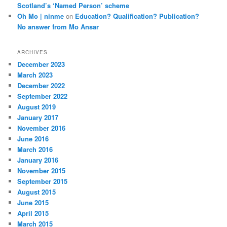
Scotland’s ‘Named Person’ scheme
Oh Mo | ninme
on
Education? Qualification? Publication?
No answer from Mo Ansar
ARCHIVES
December 2023
March 2023
December 2022
September 2022
August 2019
January 2017
November 2016
June 2016
March 2016
January 2016
November 2015
September 2015
August 2015
June 2015
April 2015
March 2015