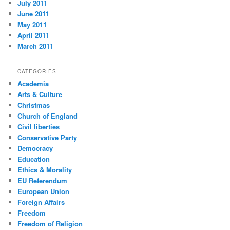
July 2011
June 2011
May 2011
April 2011
March 2011
CATEGORIES
Academia
Arts & Culture
Christmas
Church of England
Civil liberties
Conservative Party
Democracy
Education
Ethics & Morality
EU Referendum
European Union
Foreign Affairs
Freedom
Freedom of Religion