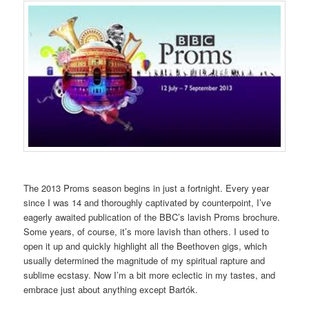
The 2013 Proms season begins in just a fortnight. Every year
since I was 14 and thoroughly captivated by counterpoint, I’ve
eagerly awaited publication of the BBC’s lavish Proms brochure.
Some years, of course, it’s more lavish than others. I used to
open it up and quickly highlight all the Beethoven gigs, which
usually determined the magnitude of my spiritual rapture and
sublime ecstasy. Now I’m a bit more eclectic in my tastes, and
embrace just about anything except Bartók.