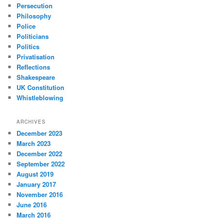
Persecution
Philosophy
Police
Politicians
Politics
Privatisation
Reflections
Shakespeare
UK Constitution
Whistleblowing
ARCHIVES
December 2023
March 2023
December 2022
September 2022
August 2019
January 2017
November 2016
June 2016
March 2016