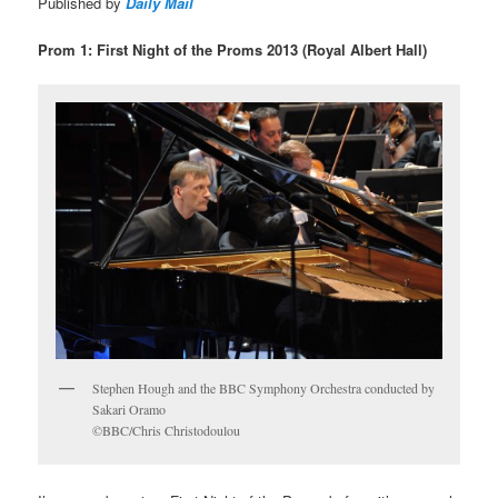
Published by
Daily Mail
Prom 1: First Night of the Proms 2013 (Royal Albert Hall)
Stephen Hough and the BBC Symphony Orchestra conducted by
Sakari Oramo
©BBC/Chris Christodoulou