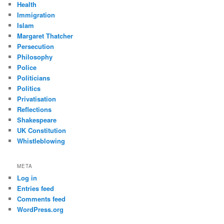
Health
Immigration
Islam
Margaret Thatcher
Persecution
Philosophy
Police
Politicians
Politics
Privatisation
Reflections
Shakespeare
UK Constitution
Whistleblowing
META
Log in
Entries feed
Comments feed
WordPress.org