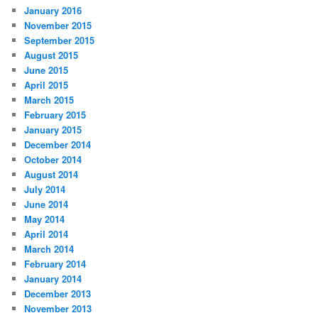
January 2016
November 2015
September 2015
August 2015
June 2015
April 2015
March 2015
February 2015
January 2015
December 2014
October 2014
August 2014
July 2014
June 2014
May 2014
April 2014
March 2014
February 2014
January 2014
December 2013
November 2013