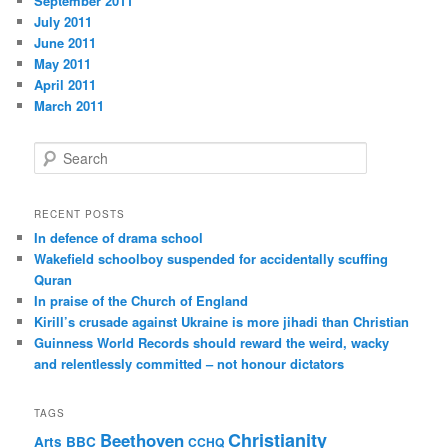
September 2011
July 2011
June 2011
May 2011
April 2011
March 2011
S
e
a
r
RECENT POSTS
c
In defence of drama school
h
Wakefield schoolboy suspended for accidentally scuffing
Quran
In praise of the Church of England
Kirill’s crusade against Ukraine is more jihadi than Christian
Guinness World Records should reward the weird, wacky
and relentlessly committed – not honour dictators
TAGS
Christianity
Beethoven
Arts
BBC
CCHQ