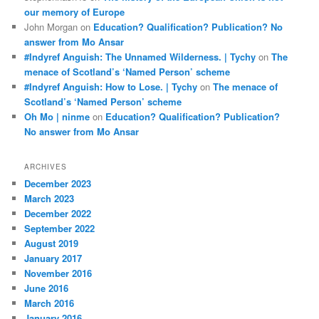
our memory of Europe
John Morgan
on
Education? Qualification? Publication? No
answer from Mo Ansar
#Indyref Anguish: The Unnamed Wilderness. | Tychy
on
The
menace of Scotland’s ‘Named Person’ scheme
#Indyref Anguish: How to Lose. | Tychy
on
The menace of
Scotland’s ‘Named Person’ scheme
Oh Mo | ninme
on
Education? Qualification? Publication?
No answer from Mo Ansar
ARCHIVES
December 2023
March 2023
December 2022
September 2022
August 2019
January 2017
November 2016
June 2016
March 2016
January 2016