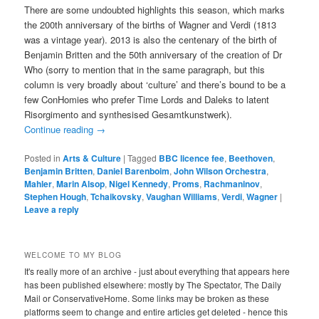
There are some undoubted highlights this season, which marks
the 200th anniversary of the births of Wagner and Verdi (1813
was a vintage year). 2013 is also the centenary of the birth of
Benjamin Britten and the 50th anniversary of the creation of Dr
Who (sorry to mention that in the same paragraph, but this
column is very broadly about ‘culture’ and there’s bound to be a
few ConHomies who prefer Time Lords and Daleks to latent
Risorgimento and synthesised Gesamtkunstwerk).
Continue reading
→
Posted in
Arts & Culture
|
Tagged
BBC licence fee
,
Beethoven
,
Benjamin Britten
,
Daniel Barenboim
,
John Wilson Orchestra
,
Mahler
,
Marin Alsop
,
Nigel Kennedy
,
Proms
,
Rachmaninov
,
Stephen Hough
,
Tchaikovsky
,
Vaughan Williams
,
Verdi
,
Wagner
|
Leave a reply
WELCOME TO MY BLOG
It's really more of an archive - just about everything that appears here
has been published elsewhere: mostly by The Spectator, The Daily
Mail or ConservativeHome. Some links may be broken as these
platforms seem to change and entire articles get deleted - hence this