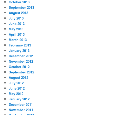
October 2013
September 2013
August 2013
July 2013
June 2013
May 2013
April 2013
March 2013
February 2013
January 2013
December 2012
November 2012
October 2012
September 2012
August 2012
July 2012
June 2012
May 2012
January 2012
December 2011
November 2011