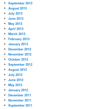
September 2013
August 2013
July 2013
June 2013
May 2013
April 2013
March 2013
February 2013
January 2013
December 2012
November 2012
October 2012
September 2012
August 2012
July 2012
June 2012
May 2012
January 2012
December 2011
November 2011
September 2011