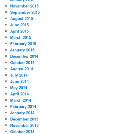
November 2015
September 2015
August 2015
June 2015
April 2015
March 2015
February 2015
January 2015
December 2014
October 2014
August 2014
July 2014
June 2014
May 2014
April 2014
March 2014
February 2014
January 2014
December 2013
November 2013
October 2013