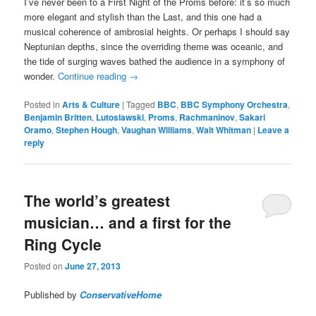
I’ve never been to a First Night of the Proms before: it’s so much
more elegant and stylish than the Last, and this one had a
musical coherence of ambrosial heights. Or perhaps I should say
Neptunian depths, since the overriding theme was oceanic, and
the tide of surging waves bathed the audience in a symphony of
wonder.
Continue reading
→
Posted in
Arts & Culture
|
Tagged
BBC
,
BBC Symphony Orchestra
,
Benjamin Britten
,
Lutoslawski
,
Proms
,
Rachmaninov
,
Sakari
Oramo
,
Stephen Hough
,
Vaughan Williams
,
Walt Whitman
|
Leave a
reply
The world’s greatest
musician… and a first for the
Ring Cycle
Posted on
June 27, 2013
Published by
ConservativeHome