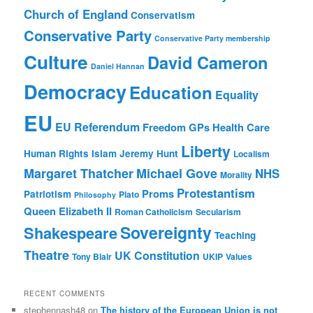
Church of England
Conservatism
Conservative Party
Conservative Party membership
Culture
David Cameron
Daniel Hannan
Democracy
Education
Equality
EU
EU Referendum
Freedom
GPs
Health Care
Liberty
Human Rights
Islam
Jeremy Hunt
Localism
Margaret Thatcher
Michael Gove
NHS
Morality
Protestantism
Proms
Patriotism
Plato
Philosophy
Queen Elizabeth II
Roman Catholicism
Secularism
Sovereignty
Shakespeare
Teaching
Theatre
UK Constitution
Tony Blair
UKIP
Values
RECENT COMMENTS
stephennash48
on
The history of the European Union is not