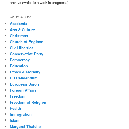
archive (which is a work in progress..).
CATEGORIES
Academia
Arts & Culture
Christmas
Church of England
Civil liberties
Conservative Party
Democracy
Education
Ethics & Morality
EU Referendum
European Union
Foreign Affairs
Freedom
Freedom of Religion
Health
Immigration
Islam
Margaret Thatcher