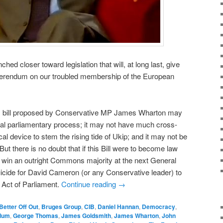
 closer toward legislation that will, at long last, give
referendum on our troubled membership of the European
s bill proposed by Conservative MP James Wharton may
ical parliamentary process; it may not have much cross-
cal device to stem the rising tide of Ukip; and it may not be
But there is no doubt that if this Bill were to become law
 win an outright Commons majority at the next General
 suicide for David Cameron (or any Conservative leader) to
n Act of Parliament.
Continue reading
→
Better Off Out
,
Bruges Group
,
CIB
,
Daniel Hannan
,
Democracy
,
dum
,
George Thomas
,
James Goldsmith
,
James Wharton
,
John