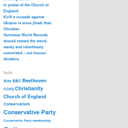
In praise of the Church of
England
Kirill’s crusade against
Ukraine is more jihadi than
Christian
Guinness World Records
should reward the weird,
wacky and relentlessly
committed – not honour
dictators
TAGS
Beethoven
Arts
BBC
Christianity
CCHQ
Church of England
Conservatism
Conservative Party
Conservative Party membership