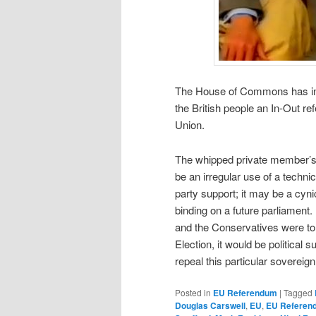
The House of Commons has inched
the British people an In-Out 
Union.
The whipped private member’
be an irregular use of a techn
party support; it may be a cyni
binding on a future parliament. 
and the Conservatives were to
Election, it would be political
repeal this particular sovereig
Posted in
EU Referendum
|
Tagged
Douglas Carswell
,
EU
,
EU Referen