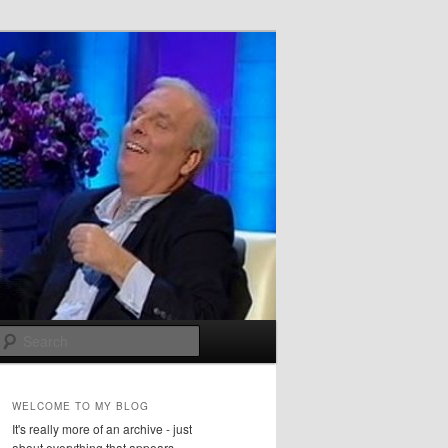
Search
WELCOME TO MY BLOG
It's really more of an archive - just
about everything that appears