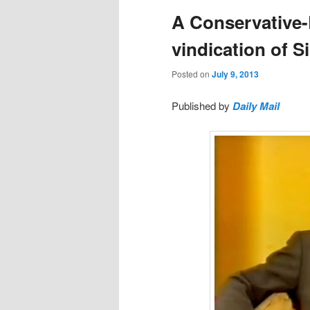
A Conservative-
vindication of 
Posted on
July 9, 2013
Published by
Daily Mail