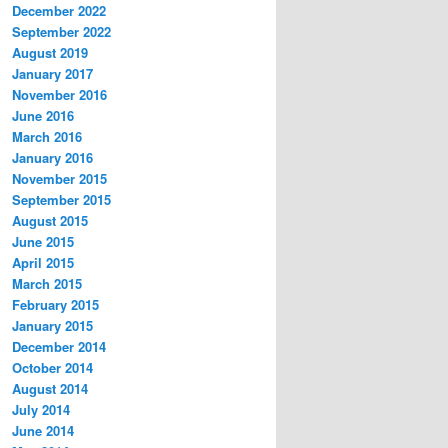
December 2022
September 2022
August 2019
January 2017
November 2016
June 2016
March 2016
January 2016
November 2015
September 2015
August 2015
June 2015
April 2015
March 2015
February 2015
January 2015
December 2014
October 2014
August 2014
July 2014
June 2014