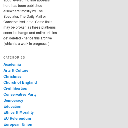
here has been published
elsewhere: mostly by The
Spectator, The Daily Mail or
ConservativeHome. Some links
may be broken as these platforms
seem to change and entire articles
get deleted - hence this archive
(which is a work in progress..).
CATEGORIES
Academia
Arts & Culture
Christmas
Church of England
Civil liberties
Conservative Party
Democracy
Education
Ethics & Morality
EU Referendum
European Union