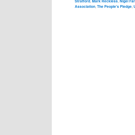
Strafford
,
Mark Reckless
,
Nigel Fa
Association
,
The People's Pledge
,