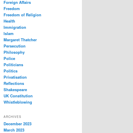
Foreign Affairs
Freedom
Freedom of Religion
Health
Immigration
Islam
Margaret Thatcher
Persecution
Philosophy
Police
Politicians
Politics
Privatisation
Reflections
Shakespeare
UK Constitution
Whistleblowing
ARCHIVES
December 2023
March 2023