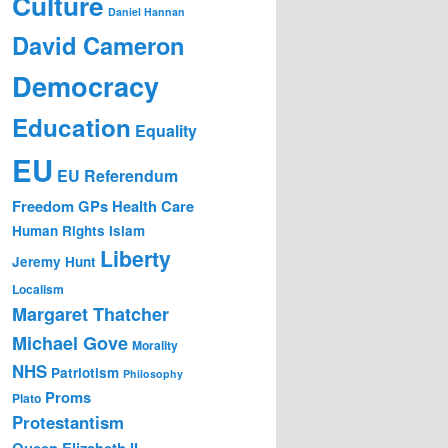
Culture
Daniel Hannan
David Cameron
Democracy
Education
Equality
EU
EU Referendum
Freedom
GPs
Health Care
Human Rights
Islam
Liberty
Jeremy Hunt
Localism
Margaret Thatcher
Michael Gove
Morality
NHS
Patriotism
Philosophy
Proms
Plato
Protestantism