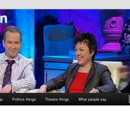
ne
gs
Politics things
Theatre things
What people say