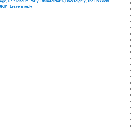
rage
,
Referendum Party
,
Richard North
,
Sovereignty
,
The Freedom
UKIP
|
Leave a reply