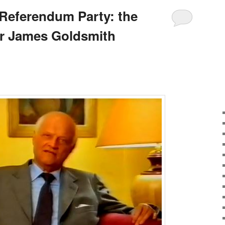
Referendum Party: the
Sir James Goldsmith