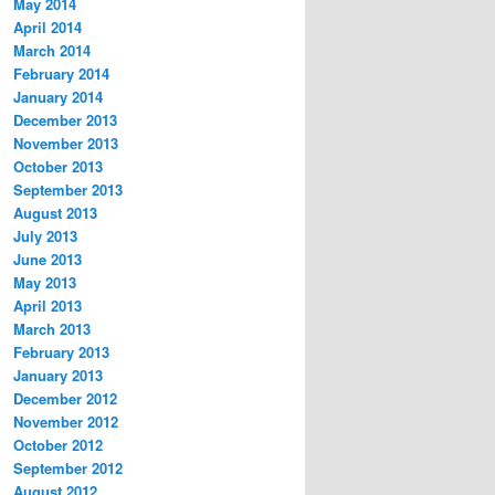
May 2014
April 2014
March 2014
February 2014
January 2014
December 2013
November 2013
October 2013
September 2013
August 2013
July 2013
June 2013
May 2013
April 2013
March 2013
February 2013
January 2013
December 2012
November 2012
October 2012
September 2012
August 2012