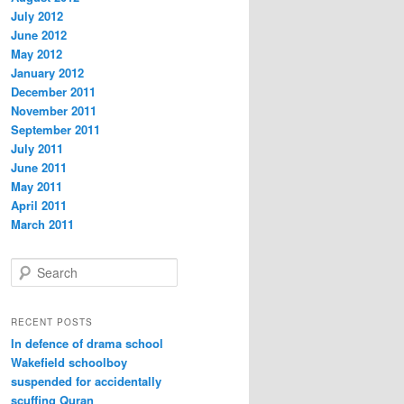
July 2012
June 2012
May 2012
January 2012
December 2011
November 2011
September 2011
July 2011
June 2011
May 2011
April 2011
March 2011
S
e
a
r
RECENT POSTS
c
In defence of drama school
h
Wakefield schoolboy
suspended for accidentally
scuffing Quran