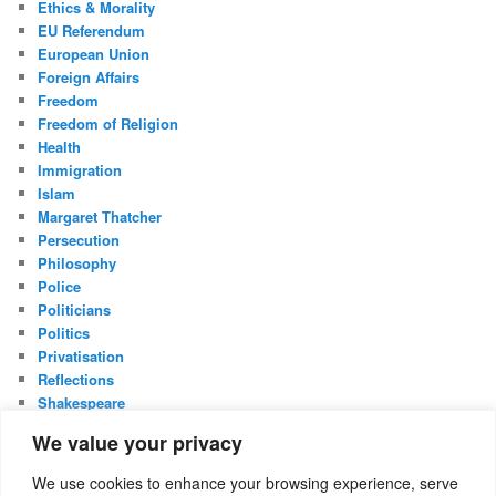
Ethics & Morality
EU Referendum
European Union
Foreign Affairs
Freedom
Freedom of Religion
Health
Immigration
Islam
Margaret Thatcher
Persecution
Philosophy
Police
Politicians
Politics
Privatisation
Reflections
Shakespeare
UK Constitution
We value your privacy
Whistleblowing
We use cookies to enhance your browsing experience, serve