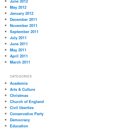
June 2012
May 2012
January 2012
December 2011
November 2011
September 2011
July 2011
June 2011
May 2011
April 2011
March 2011
CATEGORIES
Academia
Arts & Culture
Christmas
Church of England
Civil liberties
Conservative Party
Democracy
Education