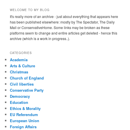
WELCOME TO MY BLOG
It's really more of an archive - just about everything that appears here
has been published elsewhere: mostly by The Spectator, The Daily
Mail or ConservativeHome. Some links may be broken as these
platforms seem to change and entire articles get deleted - hence this
archive (which is a work in progress..).
CATEGORIES
Academia
Arts & Culture
Christmas
Church of England
Civil liberties
Conservative Party
Democracy
Education
Ethics & Morality
EU Referendum
European Union
Foreign Affairs