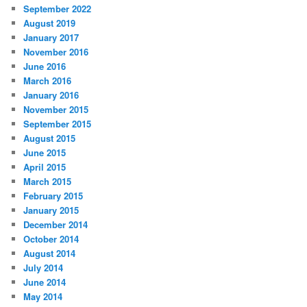
September 2022
August 2019
January 2017
November 2016
June 2016
March 2016
January 2016
November 2015
September 2015
August 2015
June 2015
April 2015
March 2015
February 2015
January 2015
December 2014
October 2014
August 2014
July 2014
June 2014
May 2014