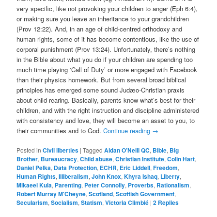
very specific, like not provoking your children to anger (Eph 6:4),
or making sure you leave an inheritance to your grandchildren
(Prov 12:22). And, in an age of child-centred orthodoxy and
human rights, some of it has become contentious, like the use of
corporal punishment (Prov 13:24). Unfortunately, there’s nothing
in the Bible about what you do if your children are spending too
much time playing ‘Call of Duty’ or more engaged with Facebook
than their physics homework. But from several broad biblical
principles has emerged some sound Judæo-Christian praxis
about child-rearing. Basically, parents know what’s best for their
children, and with the right instruction and discipline administered
with consistency and love, they will become an asset to you, to
their communities and to God.
Continue reading
→
Posted in
Civil liberties
|
Tagged
Aidan O’Neill QC
,
Bible
,
Big
Brother
,
Bureaucracy
,
Child abuse
,
Christian Institute
,
Colin Hart
,
Daniel Pelka
,
Data Protection
,
ECHR
,
Eric Liddell
,
Freedom
,
Human Rights
,
Illiberalism
,
John Knox
,
Khyra Ishaq
,
Liberty
,
Mikaeel Kula
,
Parenting
,
Peter Connolly
,
Proverbs
,
Rationalism
,
Robert Murray M'Cheyne
,
Scotland
,
Scottish Government
,
Secularism
,
Socialism
,
Statism
,
Victoria Climbié
|
2
Replies