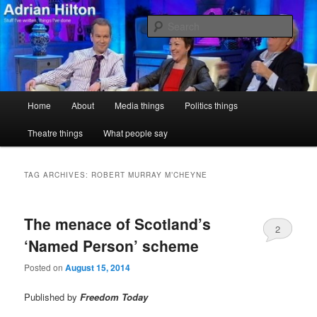
Skip
Skip
Stuff I've written, things I've done
to
to
Sear
primary
secondary
content
content
Adrian Hilton
Main
Home
About
Media things
Politics things
menu
Theatre things
What people say
TAG ARCHIVES:
ROBERT MURRAY M’CHEYNE
The menace of Scotland’s
2
‘Named Person’ scheme
Posted on
August 15, 2014
Published by
Freedom Today