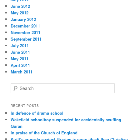
June 2012
May 2012
January 2012
December 2011
November 2011
September 2011
July 2011
June 2011
May 2011
April 2011
March 2011
S
e
a
r
RECENT POSTS
c
In defence of drama school
h
Wakefield schoolboy suspended for accidentally scuffing
Quran
In praise of the Church of England
Kirill’s crusade against Ukraine is more jihadi than Christian