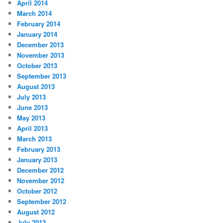
April 2014
March 2014
February 2014
January 2014
December 2013
November 2013
October 2013
September 2013
August 2013
July 2013
June 2013
May 2013
April 2013
March 2013
February 2013
January 2013
December 2012
November 2012
October 2012
September 2012
August 2012
July 2012