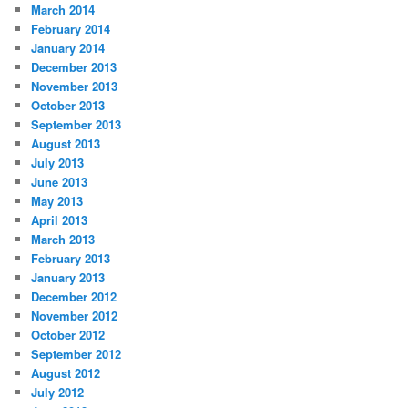
March 2014
February 2014
January 2014
December 2013
November 2013
October 2013
September 2013
August 2013
July 2013
June 2013
May 2013
April 2013
March 2013
February 2013
January 2013
December 2012
November 2012
October 2012
September 2012
August 2012
July 2012