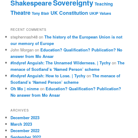
Sovereignty
Shakespeare
Teaching
Theatre
UK Constitution
Tony Blair
UKIP
Values
RECENT COMMENTS
stephennash48
on
The history of the European Union is not
our memory of Europe
John Morgan
on
Education? Qualification? Publication? No
answer from Mo Ansar
#Indyref Anguish: The Unnamed Wilderness. | Tychy
on
The
menace of Scotland’s ‘Named Person’ scheme
#Indyref Anguish: How to Lose. | Tychy
on
The menace of
Scotland’s ‘Named Person’ scheme
Oh Mo | ninme
on
Education? Qualification? Publication?
No answer from Mo Ansar
ARCHIVES
December 2023
March 2023
December 2022
September 2022