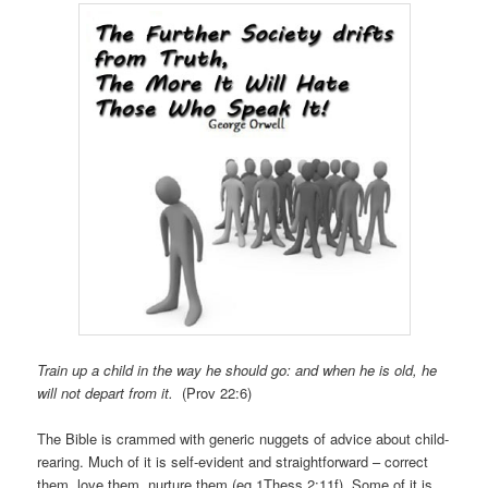
Train up a child in the way he should go: and when he is old, he
will not depart from it.
(Prov 22:6)
The Bible is crammed with generic nuggets of advice about child-
rearing. Much of it is self-evident and straightforward – correct
them, love them, nurture them (eg 1Thess 2:11f). Some of it is