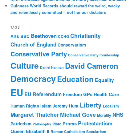
Guinness World Records should reward the weird, wacky
and relentlessly committed – not honour dictators
TAGS
Christianity
Beethoven
Arts
BBC
CCHQ
Church of England
Conservatism
Conservative Party
Conservative Party membership
Culture
David Cameron
Daniel Hannan
Democracy
Education
Equality
EU
EU Referendum
Freedom
GPs
Health Care
Liberty
Human Rights
Islam
Jeremy Hunt
Localism
Margaret Thatcher
Michael Gove
NHS
Morality
Protestantism
Proms
Patriotism
Plato
Philosophy
Queen Elizabeth II
Roman Catholicism
Secularism