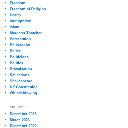
Freedom
Freedom of Religion
Health
Immigration
Islam
Margaret Thatcher
Persecution
Philosophy
Police
Politicians
Politics
Privatisation
Reflections
Shakespeare
UK Constitution
Whistleblowing
ARCHIVES
December 2023
March 2023
December 2022