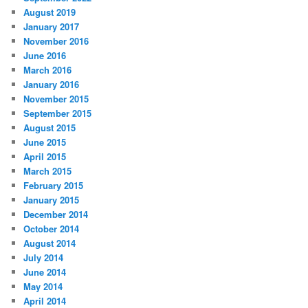
August 2019
January 2017
November 2016
June 2016
March 2016
January 2016
November 2015
September 2015
August 2015
June 2015
April 2015
March 2015
February 2015
January 2015
December 2014
October 2014
August 2014
July 2014
June 2014
May 2014
April 2014