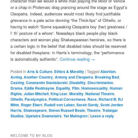
character than we would a white man playing the Moor of Venice
or a chap in Ptolemaic drag prancing around the stage as Egypt’s
Cleopatra. Indeed, audiences would most likely find justifiable
grievance in a pale actor donning “the Thick-lips” of Othello, or
having to watch “Some squeaking Cleopatra boy (her) greatness /
I’ th’ posture of a whore”. Nowadays black people play black
characters and women play Shakespearean heroines, so there is
a certain logic in the belief that disabled roles should be reserved
for disabled thespians: in Harris’s terminology, the “performance
is automatically authentic”.
Continue reading
→
Posted in
Arts & Culture
,
Ethics & Morality
|
Tagged
Abortion
,
Acting
,
Another Country
,
Antony and Cleopatra
,
Breaking Bad
,
Casting
,
Constantin Stanislavski
,
Disability
,
Discrimination
,
Drama
,
Eddie Redmayne
,
Equality
,
Film
,
Homosexuality
,
Human
Rights
,
Julian Mitchell
,
King Lear
,
Morality
,
National Theatre
,
Othello
,
Paralympics
,
Political Correctness
,
Race
,
Richard III
,
RJ
Mitte
,
Roger Ebert
,
Rudolf von Laban
,
Sarah Gordy
,
Scott Jordan
Harris
,
Shakespeare
,
Simon Russell Beale
,
Theatre
,
Trafalgar
Studios
,
Upstairs Downstairs
,
Yat Malmgren
|
Leave a reply
WELCOME TO MY BLOG