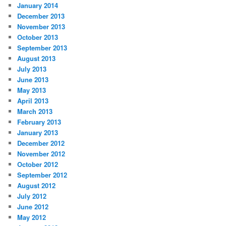
January 2014
December 2013
November 2013
October 2013
September 2013
August 2013
July 2013
June 2013
May 2013
April 2013
March 2013
February 2013
January 2013
December 2012
November 2012
October 2012
September 2012
August 2012
July 2012
June 2012
May 2012