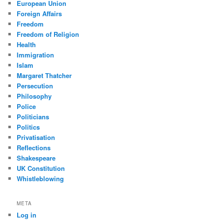
European Union
Foreign Affairs
Freedom
Freedom of Religion
Health
Immigration
Islam
Margaret Thatcher
Persecution
Philosophy
Police
Politicians
Politics
Privatisation
Reflections
Shakespeare
UK Constitution
Whistleblowing
META
Log in