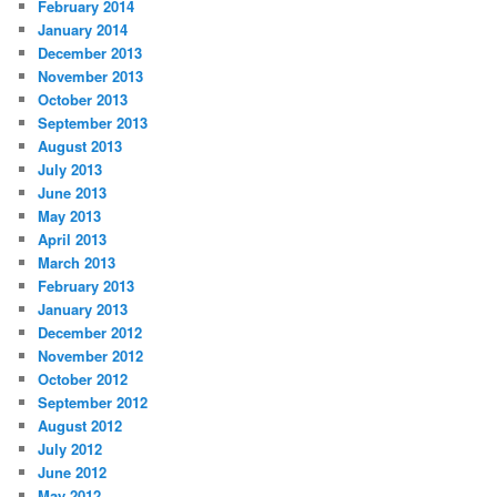
February 2014
January 2014
December 2013
November 2013
October 2013
September 2013
August 2013
July 2013
June 2013
May 2013
April 2013
March 2013
February 2013
January 2013
December 2012
November 2012
October 2012
September 2012
August 2012
July 2012
June 2012
May 2012