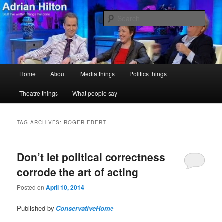
Skip
Skip
Stuff I've written, things I've done
to
to
Sear
primary
secondary
content
content
Adrian Hilton
Main
Home
About
Media things
Politics things
menu
Theatre things
What people say
TAG ARCHIVES:
ROGER EBERT
Don’t let political correctness
corrode the art of acting
Posted on
April 10, 2014
Published by
ConservativeHome