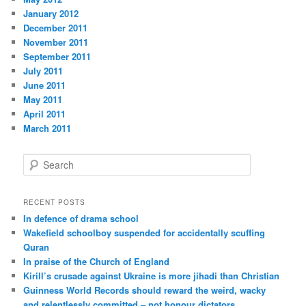
January 2012
December 2011
November 2011
September 2011
July 2011
June 2011
May 2011
April 2011
March 2011
S
e
a
r
RECENT POSTS
c
In defence of drama school
h
Wakefield schoolboy suspended for accidentally scuffing
Quran
In praise of the Church of England
Kirill’s crusade against Ukraine is more jihadi than Christian
Guinness World Records should reward the weird, wacky
and relentlessly committed – not honour dictators