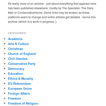
It's really more of an archive - just about everything that appears here
has been published elsewhere: mostly by The Spectator, The Daily
Mail or ConservativeHome. Some links may be broken as these
platforms seem to change and entire articles get deleted - hence this
archive (which is a work in progress..).
CATEGORIES
Academia
Arts & Culture
Christmas
Church of England
Civil liberties
Conservative Party
Democracy
Education
Ethics & Morality
EU Referendum
European Union
Foreign Affairs
Freedom
Freedom of Religion