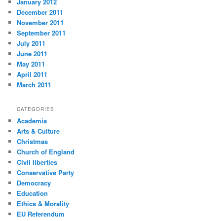
January 2012
December 2011
November 2011
September 2011
July 2011
June 2011
May 2011
April 2011
March 2011
CATEGORIES
Academia
Arts & Culture
Christmas
Church of England
Civil liberties
Conservative Party
Democracy
Education
Ethics & Morality
EU Referendum