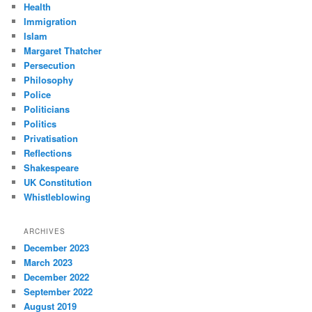
Health
Immigration
Islam
Margaret Thatcher
Persecution
Philosophy
Police
Politicians
Politics
Privatisation
Reflections
Shakespeare
UK Constitution
Whistleblowing
ARCHIVES
December 2023
March 2023
December 2022
September 2022
August 2019