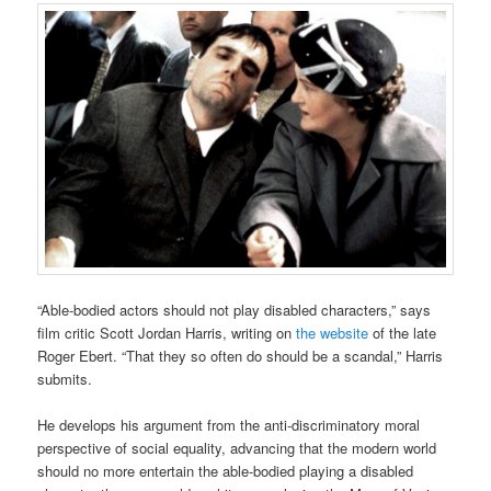
“Able-bodied actors should not play disabled characters,” says
film critic Scott Jordan Harris, writing on
the website
of the late
Roger Ebert. “That they so often do should be a scandal,” Harris
submits.
He develops his argument from the anti-discriminatory moral
perspective of social equality, advancing that the modern world
should no more entertain the able-bodied playing a disabled