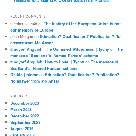
Tony Blair
UKIP
Values
RECENT COMMENTS
stephennash48
on
The history of the European Union is not
our memory of Europe
John Morgan
on
Education? Qualification? Publication? No
answer from Mo Ansar
#Indyref Anguish: The Unnamed Wilderness. | Tychy
on
The
menace of Scotland’s ‘Named Person’ scheme
#Indyref Anguish: How to Lose. | Tychy
on
The menace of
Scotland’s ‘Named Person’ scheme
Oh Mo | ninme
on
Education? Qualification? Publication?
No answer from Mo Ansar
ARCHIVES
December 2023
March 2023
December 2022
September 2022
August 2019
January 2017