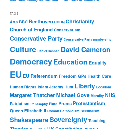
TAGS
Christianity
Beethoven
Arts
BBC
CCHQ
Church of England
Conservatism
Conservative Party
Conservative Party membership
Culture
David Cameron
Daniel Hannan
Democracy
Education
Equality
EU
EU Referendum
Freedom
GPs
Health Care
Liberty
Human Rights
Islam
Jeremy Hunt
Localism
Margaret Thatcher
Michael Gove
NHS
Morality
Protestantism
Proms
Patriotism
Plato
Philosophy
Queen Elizabeth II
Roman Catholicism
Secularism
Sovereignty
Shakespeare
Teaching
Theatre
UK Constitution