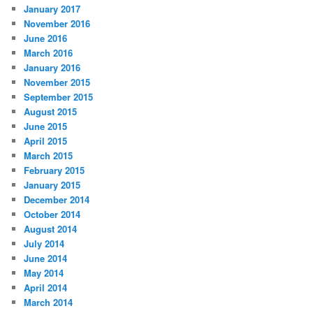
January 2017
November 2016
June 2016
March 2016
January 2016
November 2015
September 2015
August 2015
June 2015
April 2015
March 2015
February 2015
January 2015
December 2014
October 2014
August 2014
July 2014
June 2014
May 2014
April 2014
March 2014