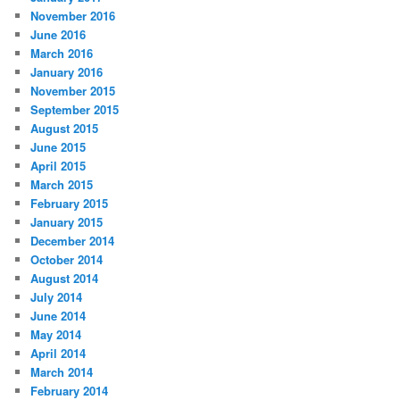
November 2016
June 2016
March 2016
January 2016
November 2015
September 2015
August 2015
June 2015
April 2015
March 2015
February 2015
January 2015
December 2014
October 2014
August 2014
July 2014
June 2014
May 2014
April 2014
March 2014
February 2014