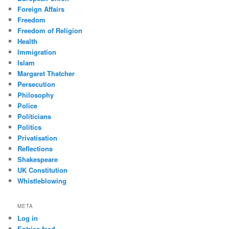
Foreign Affairs
Freedom
Freedom of Religion
Health
Immigration
Islam
Margaret Thatcher
Persecution
Philosophy
Police
Politicians
Politics
Privatisation
Reflections
Shakespeare
UK Constitution
Whistleblowing
META
Log in
Entries feed