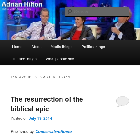
Skip
Skip
Stuff I've written, things I've done
to
to
Sear
primary
secondary
content
content
Adrian Hilton
Main
Home
About
Media things
Politics things
menu
Theatre things
What people say
TAG ARCHIVES:
SPIKE MILLIGAN
The resurrection of the
biblical epic
Posted on
July 19, 2014
Published by
ConservativeHome