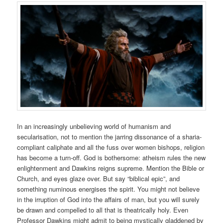
In an increasingly unbelieving world of humanism and
secularisation, not to mention the jarring dissonance of a sharia-
compliant caliphate and all the fuss over women bishops, religion
has become a turn-off. God is bothersome: atheism rules the new
enlightenment and Dawkins reigns supreme. Mention the Bible or
Church, and eyes glaze over. But say “biblical epic”, and
something numinous energises the spirit. You might not believe
in the irruption of God into the affairs of man, but you will surely
be drawn and compelled to all that is theatrically holy. Even
Professor Dawkins might admit to being mystically gladdened by