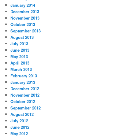
January 2014
December 2013
November 2013
October 2013
September 2013
August 2013
July 2013
June 2013
May 2013
April 2013
March 2013
February 2013
January 2013
December 2012
November 2012
October 2012
September 2012
August 2012
July 2012
June 2012
May 2012