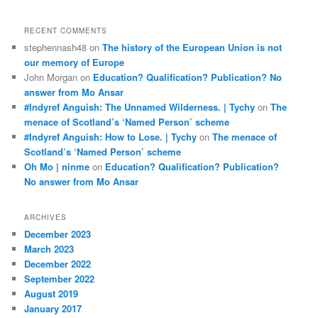
RECENT COMMENTS
stephennash48
on
The history of the European Union is not
our memory of Europe
John Morgan
on
Education? Qualification? Publication? No
answer from Mo Ansar
#Indyref Anguish: The Unnamed Wilderness. | Tychy
on
The
menace of Scotland’s ‘Named Person’ scheme
#Indyref Anguish: How to Lose. | Tychy
on
The menace of
Scotland’s ‘Named Person’ scheme
Oh Mo | ninme
on
Education? Qualification? Publication?
No answer from Mo Ansar
ARCHIVES
December 2023
March 2023
December 2022
September 2022
August 2019
January 2017