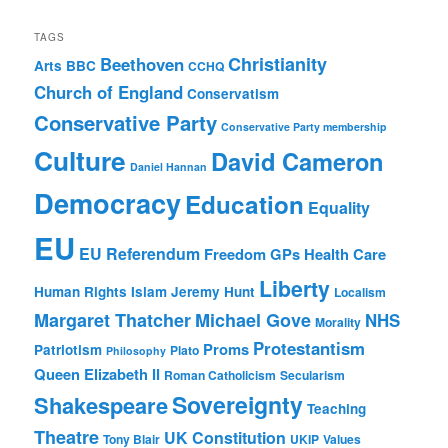
TAGS
Christianity
Beethoven
Arts
BBC
CCHQ
Church of England
Conservatism
Conservative Party
Conservative Party membership
Culture
David Cameron
Daniel Hannan
Democracy
Education
Equality
EU
EU Referendum
Freedom
GPs
Health Care
Liberty
Human Rights
Islam
Jeremy Hunt
Localism
Margaret Thatcher
Michael Gove
NHS
Morality
Protestantism
Proms
Patriotism
Plato
Philosophy
Queen Elizabeth II
Roman Catholicism
Secularism
Sovereignty
Shakespeare
Teaching
Theatre
UK Constitution
Tony Blair
UKIP
Values