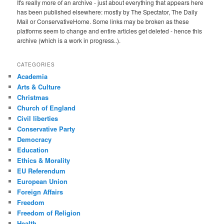
It's really more of an archive - just about everything that appears here
has been published elsewhere: mostly by The Spectator, The Daily
Mail or ConservativeHome. Some links may be broken as these
platforms seem to change and entire articles get deleted - hence this
archive (which is a work in progress..).
CATEGORIES
Academia
Arts & Culture
Christmas
Church of England
Civil liberties
Conservative Party
Democracy
Education
Ethics & Morality
EU Referendum
European Union
Foreign Affairs
Freedom
Freedom of Religion
Health