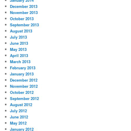
January 2014
December 2013
November 2013
October 2013
September 2013
August 2013
July 2013
June 2013
May 2013
April 2013
March 2013
February 2013
January 2013
December 2012
November 2012
October 2012
September 2012
August 2012
July 2012
June 2012
May 2012
January 2012