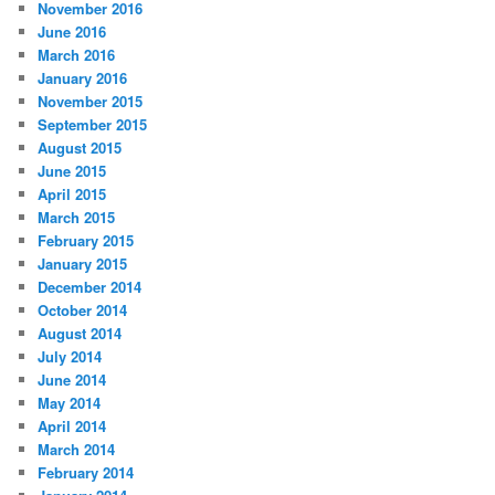
November 2016
June 2016
March 2016
January 2016
November 2015
September 2015
August 2015
June 2015
April 2015
March 2015
February 2015
January 2015
December 2014
October 2014
August 2014
July 2014
June 2014
May 2014
April 2014
March 2014
February 2014