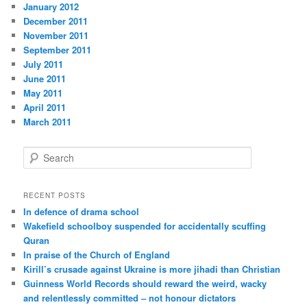
January 2012
December 2011
November 2011
September 2011
July 2011
June 2011
May 2011
April 2011
March 2011
S
e
a
r
RECENT POSTS
c
In defence of drama school
h
Wakefield schoolboy suspended for accidentally scuffing
Quran
In praise of the Church of England
Kirill’s crusade against Ukraine is more jihadi than Christian
Guinness World Records should reward the weird, wacky
and relentlessly committed – not honour dictators