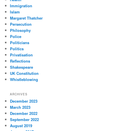
Immigration
Islam
Margaret Thatcher
Persecution
Philosophy
Police
Politicians
Politics
Privatisation
Reflections
Shakespeare
UK Constitution
Whistleblowing
ARCHIVES
December 2023
March 2023
December 2022
September 2022
August 2019