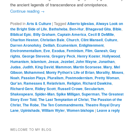
the ancient legends of transcendence and omnipotence.
Continue reading
→
Posted in
Arts & Culture
|
Tagged
Alberto Iglesias
,
Always Look on
the Bright Side of Life
,
Bathsheba
,
Ben-Hur
,
Bhagavad Gita
,
Bible
,
Biblical Epic
,
Billy Graham
,
Captain America
,
Cecil B DeMille
,
Charlton Heston
,
Christian Bale
,
Church
,
Clint Mansell
,
Culture
,
Darren Aronofsky
,
Delilah
,
Ecumenism
,
Enlightenment
,
Environmentalism
,
Eve
,
Exodus
,
Feminism
,
Film
,
Ganesh
,
Gay
rights
,
George Stevens
,
Gregory Peck
,
Henry Koster
,
Hollywood
,
Humanism
,
Islamism
,
Jesus
,
Jezebel
,
John Wayne
,
Jonathan
,
Judas
,
Judith
,
King David
,
Mammon
,
Martin Scorsese
,
Mary
,
Mel
Gibson
,
Mohammed
,
Monty Python's Life of Brian
,
Morality
,
Moses
,
Noah
,
Passion Plays
,
Pluralism
,
Postmodernism
,
Pretty Woman
,
Qur'an
,
Ramesses II
,
Relativism
,
Religion
,
Richard Dawkins
,
Richard Gere
,
Ridley Scott
,
Russell Crowe
,
Secularism
,
Shakespeare
,
Spider-Man
,
Spike Milligan
,
Superman
,
The Greatest
Story Ever Told
,
The Last Temptation of Christ
,
The Passion of the
Christ
,
The Robe
,
The Ten Commandments
,
Theatre Royal Drury
Lane
,
Upinishads
,
William Wyler
,
Women bishops
|
Leave a reply
WELCOME TO MY BLOG