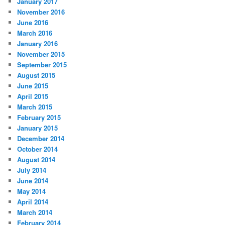
January 2017
November 2016
June 2016
March 2016
January 2016
November 2015
September 2015
August 2015
June 2015
April 2015
March 2015
February 2015
January 2015
December 2014
October 2014
August 2014
July 2014
June 2014
May 2014
April 2014
March 2014
February 2014