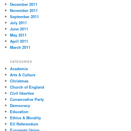
December 2011
November 2011
September 2011
July 2011
June 2011
May 2011
April 2011
March 2011
CATEGORIES
Academia
Arts & Culture
Christmas
Church of England
Civil liberties
Conservative Party
Democracy
Education
Ethics & Morality
EU Referendum
European Union