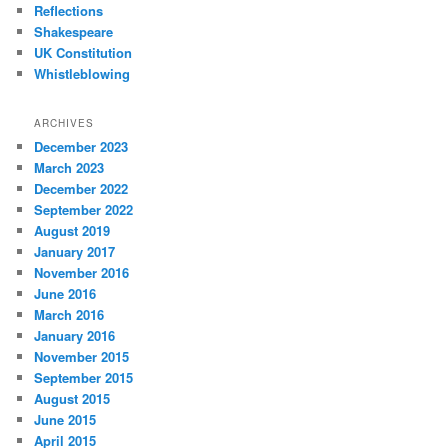
Reflections
Shakespeare
UK Constitution
Whistleblowing
ARCHIVES
December 2023
March 2023
December 2022
September 2022
August 2019
January 2017
November 2016
June 2016
March 2016
January 2016
November 2015
September 2015
August 2015
June 2015
April 2015