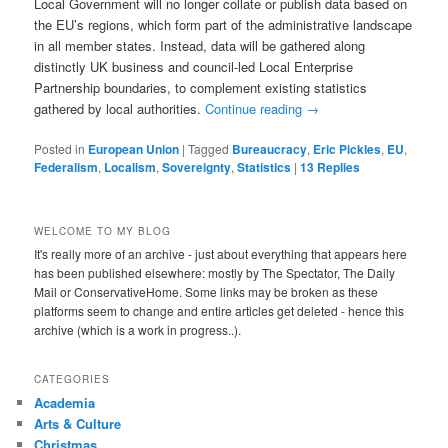
Local Government will no longer collate or publish data based on
the EU’s regions, which form part of the administrative landscape
in all member states. Instead, data will be gathered along
distinctly UK business and council-led Local Enterprise
Partnership boundaries, to complement existing statistics
gathered by local authorities.
Continue reading
→
Posted in
European Union
|
Tagged
Bureaucracy
,
Eric Pickles
,
EU
,
Federalism
,
Localism
,
Sovereignty
,
Statistics
|
13
Replies
WELCOME TO MY BLOG
It's really more of an archive - just about everything that appears here
has been published elsewhere: mostly by The Spectator, The Daily
Mail or ConservativeHome. Some links may be broken as these
platforms seem to change and entire articles get deleted - hence this
archive (which is a work in progress..).
CATEGORIES
Academia
Arts & Culture
Christmas