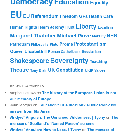
Democracy
Education
Equality
EU
EU Referendum
Freedom
GPs
Health Care
Liberty
Human Rights
Islam
Jeremy Hunt
Localism
Margaret Thatcher
Michael Gove
NHS
Morality
Protestantism
Proms
Patriotism
Plato
Philosophy
Queen Elizabeth II
Roman Catholicism
Secularism
Sovereignty
Shakespeare
Teaching
Theatre
UK Constitution
Tony Blair
UKIP
Values
RECENT COMMENTS
stephennash48
on
The history of the European Union is not
our memory of Europe
John Morgan
on
Education? Qualification? Publication? No
answer from Mo Ansar
#Indyref Anguish: The Unnamed Wilderness. | Tychy
on
The
menace of Scotland’s ‘Named Person’ scheme
#Indyref Anguish: How to Lose. | Tychy
on
The menace of