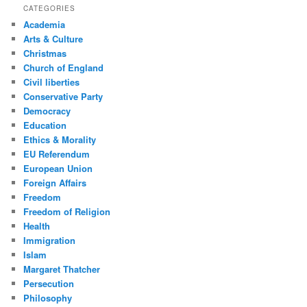
CATEGORIES
Academia
Arts & Culture
Christmas
Church of England
Civil liberties
Conservative Party
Democracy
Education
Ethics & Morality
EU Referendum
European Union
Foreign Affairs
Freedom
Freedom of Religion
Health
Immigration
Islam
Margaret Thatcher
Persecution
Philosophy