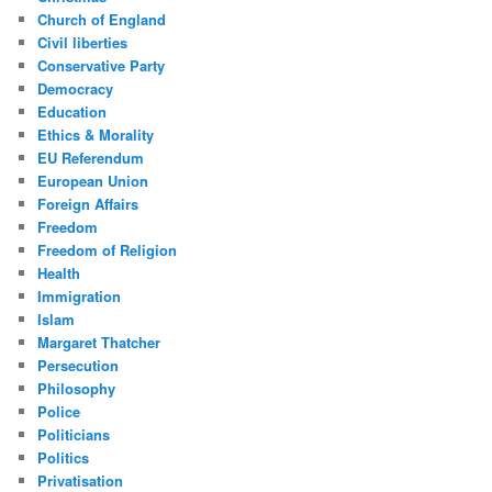
Church of England
Civil liberties
Conservative Party
Democracy
Education
Ethics & Morality
EU Referendum
European Union
Foreign Affairs
Freedom
Freedom of Religion
Health
Immigration
Islam
Margaret Thatcher
Persecution
Philosophy
Police
Politicians
Politics
Privatisation