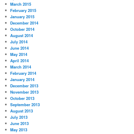
March 2015
February 2015
January 2015
December 2014
October 2014
August 2014
July 2014
June 2014
May 2014
April 2014
March 2014
February 2014
January 2014
December 2013
November 2013
October 2013
September 2013
August 2013
July 2013
June 2013
May 2013