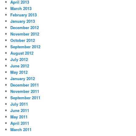
April 2013
March 2013
February 2013
January 2013
December 2012
November 2012
October 2012
September 2012
August 2012
July 2012
June 2012
May 2012
January 2012
December 2011
November 2011
September 2011
July 2011
June 2011
May 2011
April 2011
March 2011