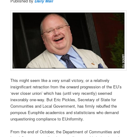
Published by
Daily Mail
This might seem like a very small victory, or a relatively
insignificant retraction from the onward progression of the EU’s
‘ever closer union’ which has (until very recently) seemed
inexorably one-way. But Eric Pickles, Secretary of State for
Communities and Local Government, has firmly rebuffed the
pompous Europhile academics and statisticians who demand
unquestioning compliance to EUniformity.
From the end of October, the Department of Communities and