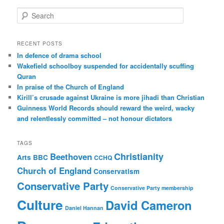
S
e
a
r
RECENT POSTS
c
In defence of drama school
h
Wakefield schoolboy suspended for accidentally scuffing
Quran
In praise of the Church of England
Kirill’s crusade against Ukraine is more jihadi than Christian
Guinness World Records should reward the weird, wacky
and relentlessly committed – not honour dictators
TAGS
Christianity
Beethoven
Arts
BBC
CCHQ
Church of England
Conservatism
Conservative Party
Conservative Party membership
Culture
David Cameron
Daniel Hannan