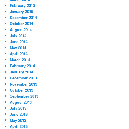
February 2015
January 2015
December 2014
October 2014
August 2014
July 2014
June 2014
May 2014
April 2014
March 2014
February 2014
January 2014
December 2013
November 2013
October 2013
September 2013
August 2013
July 2013
June 2013
May 2013
April 2013