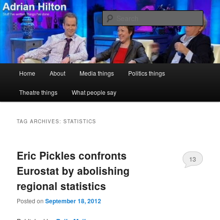
Skip
Skip
Stuff I've written, things I've done
to
to
Sear
primary
secondary
content
content
Adrian Hilton
Main
Home
About
Media things
Politics things
menu
Theatre things
What people say
TAG ARCHIVES:
STATISTICS
Eric Pickles confronts
13
Eurostat by abolishing
regional statistics
Posted on
September 18, 2012