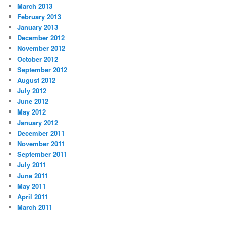
March 2013
February 2013
January 2013
December 2012
November 2012
October 2012
September 2012
August 2012
July 2012
June 2012
May 2012
January 2012
December 2011
November 2011
September 2011
July 2011
June 2011
May 2011
April 2011
March 2011