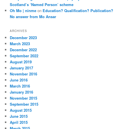
Scotland’s ‘Named Person’ scheme
Oh Mo | ninme
on
Education? Qualification? Publication?
No answer from Mo Ansar
ARCHIVES
December 2023
March 2023
December 2022
September 2022
August 2019
January 2017
November 2016
June 2016
March 2016
January 2016
November 2015
September 2015
August 2015
June 2015
April 2015
March 2015