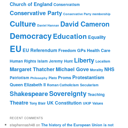
Church of England
Conservatism
Conservative Party
Conservative Party membership
Culture
David Cameron
Daniel Hannan
Democracy
Education
Equality
EU
EU Referendum
Freedom
GPs
Health Care
Liberty
Human Rights
Islam
Jeremy Hunt
Localism
Margaret Thatcher
Michael Gove
NHS
Morality
Protestantism
Proms
Patriotism
Plato
Philosophy
Queen Elizabeth II
Roman Catholicism
Secularism
Sovereignty
Shakespeare
Teaching
Theatre
UK Constitution
Tony Blair
UKIP
Values
RECENT COMMENTS
stephennash48
on
The history of the European Union is not