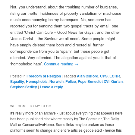
Not, you understand, about the troubling number of burglaries,
rising car thefts, incidences of property vandalism or madhouse
music accompanying balmy barbeques. No, someone has
reported you for sending them two gospel tracts by email, one
entitled ‘Christ Can Cure – Good News for Gays’; and the other
‘Jesus Christ – the Saviour we all need’. Some people might
have simply deleted them both and directed all further
correspondence from you to ‘spam’, but these people got
offended. Very offended. The allegation against you is that of
‘homophobic hate’.
Continue reading
→
Posted in
Freedom of Religion
|
Tagged
Alan Clifford
,
CPS
,
ECHR
,
Equality
,
Homophobia
,
Norwich
,
Police
,
Pope Benedict XVI
,
Qur'an
,
Stephen Sedley
|
Leave a reply
WELCOME TO MY BLOG
It's really more of an archive - just about everything that appears here
has been published elsewhere: mostly by The Spectator, The Daily
Mail or ConservativeHome. Some links may be broken as these
platforms seem to change and entire articles get deleted - hence this