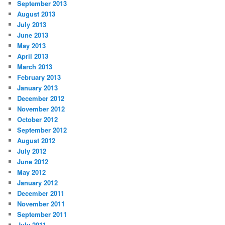
September 2013
August 2013
July 2013
June 2013
May 2013
April 2013
March 2013
February 2013
January 2013
December 2012
November 2012
October 2012
September 2012
August 2012
July 2012
June 2012
May 2012
January 2012
December 2011
November 2011
September 2011
July 2011