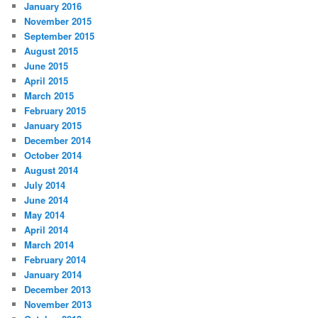
January 2016
November 2015
September 2015
August 2015
June 2015
April 2015
March 2015
February 2015
January 2015
December 2014
October 2014
August 2014
July 2014
June 2014
May 2014
April 2014
March 2014
February 2014
January 2014
December 2013
November 2013