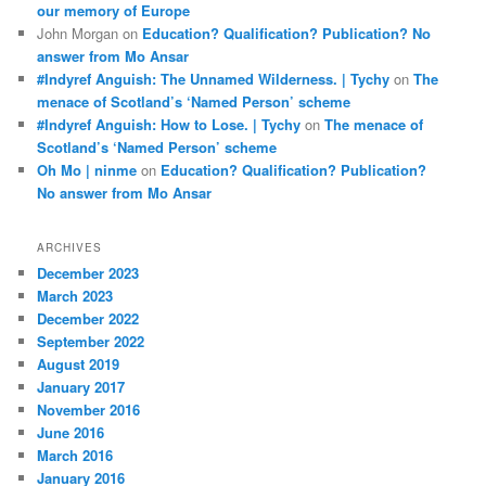
our memory of Europe
John Morgan
on
Education? Qualification? Publication? No
answer from Mo Ansar
#Indyref Anguish: The Unnamed Wilderness. | Tychy
on
The
menace of Scotland’s ‘Named Person’ scheme
#Indyref Anguish: How to Lose. | Tychy
on
The menace of
Scotland’s ‘Named Person’ scheme
Oh Mo | ninme
on
Education? Qualification? Publication?
No answer from Mo Ansar
ARCHIVES
December 2023
March 2023
December 2022
September 2022
August 2019
January 2017
November 2016
June 2016
March 2016
January 2016