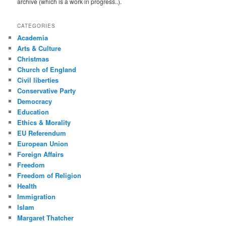
archive (which is a work in progress..).
CATEGORIES
Academia
Arts & Culture
Christmas
Church of England
Civil liberties
Conservative Party
Democracy
Education
Ethics & Morality
EU Referendum
European Union
Foreign Affairs
Freedom
Freedom of Religion
Health
Immigration
Islam
Margaret Thatcher