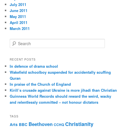
July 2011
June 2011
May 2011
April 2011
March 2011
S
e
a
r
RECENT POSTS
c
In defence of drama school
h
Wakefield schoolboy suspended for accidentally scuffing
Quran
In praise of the Church of England
Kirill’s crusade against Ukraine is more jihadi than Christian
Guinness World Records should reward the weird, wacky
and relentlessly committed – not honour dictators
TAGS
Christianity
Beethoven
Arts
BBC
CCHQ