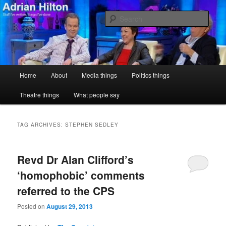
Skip
Skip
Stuff I've written, things I've done
to
to
Sear
primary
secondary
content
content
Adrian Hilton
Main
Home
About
Media things
Politics things
menu
Theatre things
What people say
TAG ARCHIVES:
STEPHEN SEDLEY
Revd Dr Alan Clifford’s
‘homophobic’ comments
referred to the CPS
Posted on
August 29, 2013