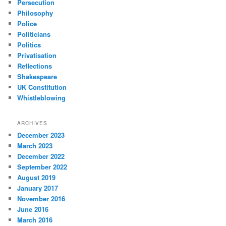
Persecution
Philosophy
Police
Politicians
Politics
Privatisation
Reflections
Shakespeare
UK Constitution
Whistleblowing
ARCHIVES
December 2023
March 2023
December 2022
September 2022
August 2019
January 2017
November 2016
June 2016
March 2016