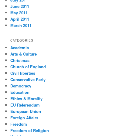
June 2011
May 2011
April 2011
March 2011
CATEGORIES
Academia
Arts & Culture
Christmas
Church of England
Civil liberties
Conservative Party
Democracy
Education
Ethics & Morality
EU Referendum
European Union
Foreign Affairs
Freedom
Freedom of Religion