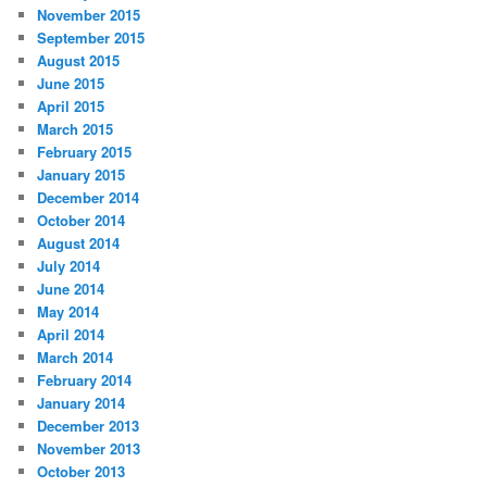
November 2015
September 2015
August 2015
June 2015
April 2015
March 2015
February 2015
January 2015
December 2014
October 2014
August 2014
July 2014
June 2014
May 2014
April 2014
March 2014
February 2014
January 2014
December 2013
November 2013
October 2013