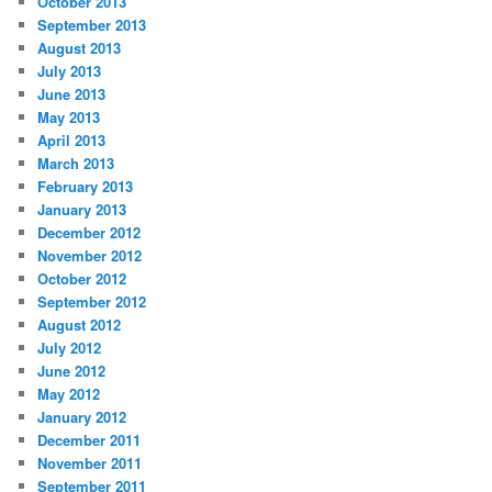
October 2013
September 2013
August 2013
July 2013
June 2013
May 2013
April 2013
March 2013
February 2013
January 2013
December 2012
November 2012
October 2012
September 2012
August 2012
July 2012
June 2012
May 2012
January 2012
December 2011
November 2011
September 2011