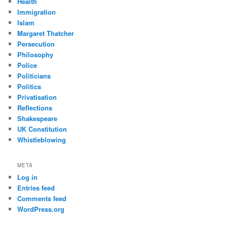
Health
Immigration
Islam
Margaret Thatcher
Persecution
Philosophy
Police
Politicians
Politics
Privatisation
Reflections
Shakespeare
UK Constitution
Whistleblowing
META
Log in
Entries feed
Comments feed
WordPress.org