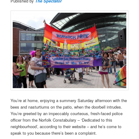
Published by
The Spectator
You’re at home, enjoying a summery Saturday afternoon with the
bees and nasturtiums on the patio, when the doorbell intrudes.
You’re greeted by an impeccably courteous, fresh-faced police
officer from the Norfolk Constabulary – ‘Dedicated to this
neighbourhood’, according to their website – and he’s come to
speak to you because there’s been a complaint.