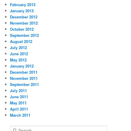
February 2013
January 2013
December 2012
November 2012
October 2012
September 2012
August 2012
July 2012
June 2012
May 2012
January 2012
December 2011
November 2011
September 2011
July 2011
June 2011
May 2011
April 2011
March 2011
S