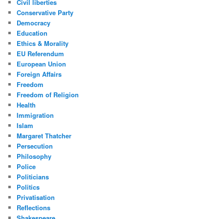
Civil liberties
Conservative Party
Democracy
Education
Ethics & Morality
EU Referendum
European Union
Foreign Affairs
Freedom
Freedom of Religion
Health
Immigration
Islam
Margaret Thatcher
Persecution
Philosophy
Police
Politicians
Politics
Privatisation
Reflections
Shakespeare