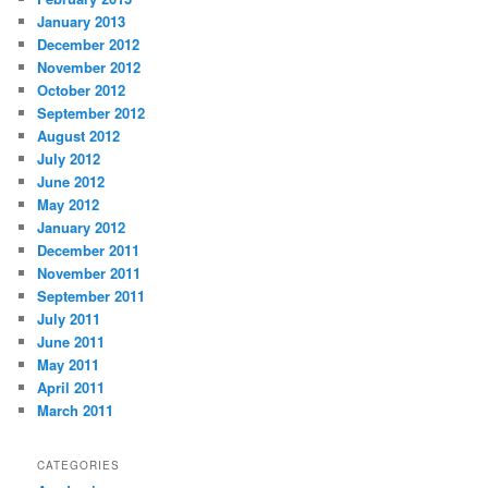
January 2013
December 2012
November 2012
October 2012
September 2012
August 2012
July 2012
June 2012
May 2012
January 2012
December 2011
November 2011
September 2011
July 2011
June 2011
May 2011
April 2011
March 2011
CATEGORIES