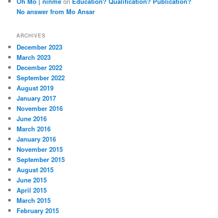
Oh Mo | ninme
on
Education? Qualification? Publication?
No answer from Mo Ansar
ARCHIVES
December 2023
March 2023
December 2022
September 2022
August 2019
January 2017
November 2016
June 2016
March 2016
January 2016
November 2015
September 2015
August 2015
June 2015
April 2015
March 2015
February 2015