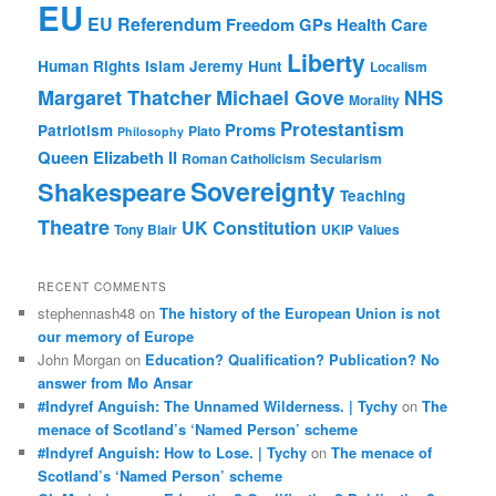
EU
EU Referendum
Freedom
GPs
Health Care
Liberty
Human Rights
Islam
Jeremy Hunt
Localism
Margaret Thatcher
Michael Gove
NHS
Morality
Protestantism
Proms
Patriotism
Plato
Philosophy
Queen Elizabeth II
Roman Catholicism
Secularism
Sovereignty
Shakespeare
Teaching
Theatre
UK Constitution
Tony Blair
UKIP
Values
RECENT COMMENTS
stephennash48
on
The history of the European Union is not
our memory of Europe
John Morgan
on
Education? Qualification? Publication? No
answer from Mo Ansar
#Indyref Anguish: The Unnamed Wilderness. | Tychy
on
The
menace of Scotland’s ‘Named Person’ scheme
#Indyref Anguish: How to Lose. | Tychy
on
The menace of
Scotland’s ‘Named Person’ scheme