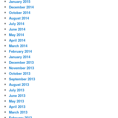
January 2015
December 2014
October 2014
August 2014
July 2014
June 2014
May 2014
April 2014
March 2014
February 2014
January 2014
December 2013
November 2013
October 2013
September 2013
August 2013
July 2013
June 2013
May 2013
April 2013
March 2013
February 2013