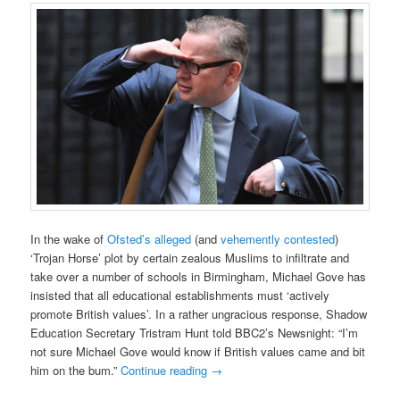
In the wake of
Ofsted’s alleged
(and
vehemently contested
)
‘Trojan Horse’ plot by certain zealous Muslims to infiltrate and
take over a number of schools in Birmingham, Michael Gove has
insisted that all educational establishments must ‘actively
promote British values’. In a rather ungracious response, Shadow
Education Secretary Tristram Hunt told BBC2’s Newsnight: “I’m
not sure Michael Gove would know if British values came and bit
him on the bum.”
Continue reading
→