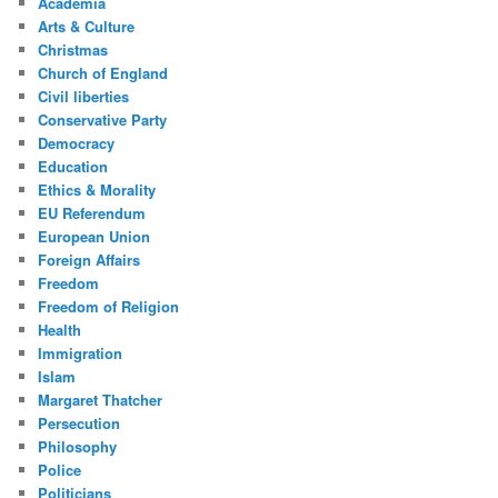
Academia
Arts & Culture
Christmas
Church of England
Civil liberties
Conservative Party
Democracy
Education
Ethics & Morality
EU Referendum
European Union
Foreign Affairs
Freedom
Freedom of Religion
Health
Immigration
Islam
Margaret Thatcher
Persecution
Philosophy
Police
Politicians