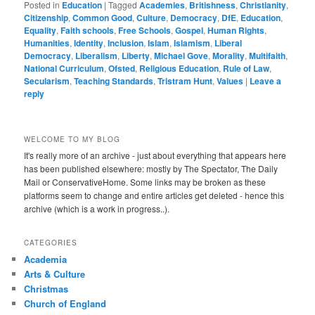
Posted in
Education
|
Tagged
Academies
,
Britishness
,
Christianity
,
Citizenship
,
Common Good
,
Culture
,
Democracy
,
DfE
,
Education
,
Equality
,
Faith schools
,
Free Schools
,
Gospel
,
Human Rights
,
Humanities
,
Identity
,
Inclusion
,
Islam
,
Islamism
,
Liberal
Democracy
,
Liberalism
,
Liberty
,
Michael Gove
,
Morality
,
Multifaith
,
National Curriculum
,
Ofsted
,
Religious Education
,
Rule of Law
,
Secularism
,
Teaching Standards
,
Tristram Hunt
,
Values
|
Leave a
reply
WELCOME TO MY BLOG
It's really more of an archive - just about everything that appears here
has been published elsewhere: mostly by The Spectator, The Daily
Mail or ConservativeHome. Some links may be broken as these
platforms seem to change and entire articles get deleted - hence this
archive (which is a work in progress..).
CATEGORIES
Academia
Arts & Culture
Christmas
Church of England