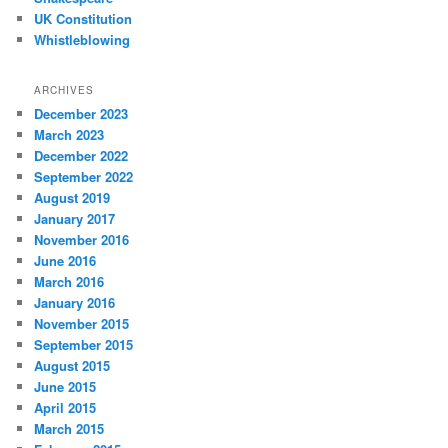
UK Constitution
Whistleblowing
ARCHIVES
December 2023
March 2023
December 2022
September 2022
August 2019
January 2017
November 2016
June 2016
March 2016
January 2016
November 2015
September 2015
August 2015
June 2015
April 2015
March 2015