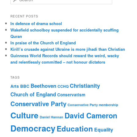
e
a
r
RECENT POSTS
c
In defence of drama school
h
Wakefield schoolboy suspended for accidentally scuffing
Quran
In praise of the Church of England
Kirill’s crusade against Ukraine is more jihadi than Christian
Guinness World Records should reward the weird, wacky
and relentlessly committed – not honour dictators
TAGS
Christianity
Beethoven
Arts
BBC
CCHQ
Church of England
Conservatism
Conservative Party
Conservative Party membership
Culture
David Cameron
Daniel Hannan
Democracy
Education
Equality