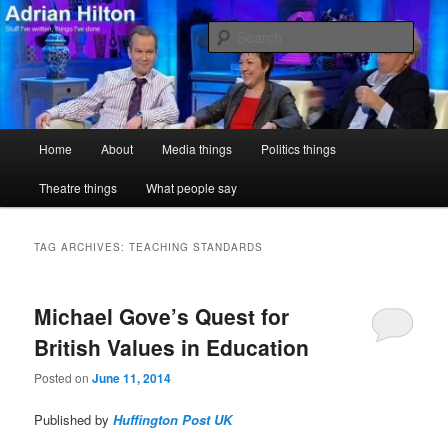
Skip
Skip
Stuff I've written, things I've done
to
to
Sear
primary
secondary
content
content
Adrian Hilton
Main
Home
About
Media things
Politics things
menu
Theatre things
What people say
TAG ARCHIVES:
TEACHING STANDARDS
Michael Gove’s Quest for
British Values in Education
Posted on
June 11, 2014
Published by
Huffington Post UK