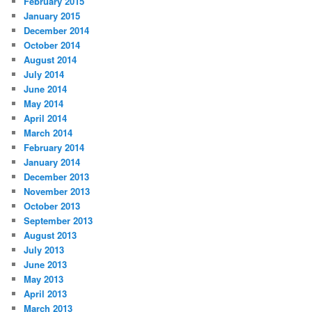
February 2015
January 2015
December 2014
October 2014
August 2014
July 2014
June 2014
May 2014
April 2014
March 2014
February 2014
January 2014
December 2013
November 2013
October 2013
September 2013
August 2013
July 2013
June 2013
May 2013
April 2013
March 2013