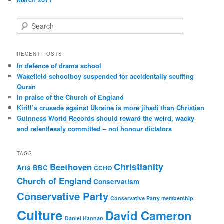
S
e
a
r
RECENT POSTS
c
In defence of drama school
h
Wakefield schoolboy suspended for accidentally scuffing
Quran
In praise of the Church of England
Kirill’s crusade against Ukraine is more jihadi than Christian
Guinness World Records should reward the weird, wacky
and relentlessly committed – not honour dictators
TAGS
Christianity
Beethoven
Arts
BBC
CCHQ
Church of England
Conservatism
Conservative Party
Conservative Party membership
Culture
David Cameron
Daniel Hannan