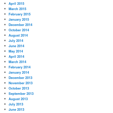
April 2015
March 2015
February 2015
January 2015
December 2014
October 2014
August 2014
July 2014
June 2014
May 2014
April 2014
March 2014
February 2014
January 2014
December 2013
November 2013
October 2013
September 2013
August 2013
July 2013
June 2013