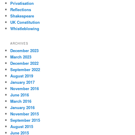
Privatisation
Reflections
Shakespeare
UK Constitution
Whistleblowing
ARCHIVES
December 2023
March 2023
December 2022
September 2022
August 2019
January 2017
November 2016
June 2016
March 2016
January 2016
November 2015
September 2015
August 2015
June 2015