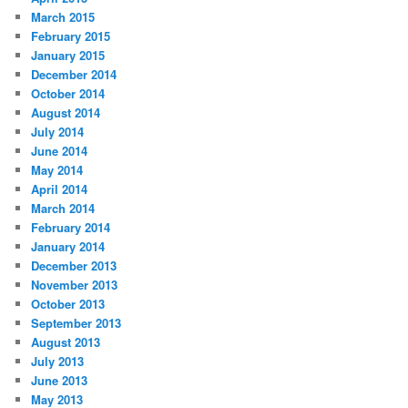
March 2015
February 2015
January 2015
December 2014
October 2014
August 2014
July 2014
June 2014
May 2014
April 2014
March 2014
February 2014
January 2014
December 2013
November 2013
October 2013
September 2013
August 2013
July 2013
June 2013
May 2013