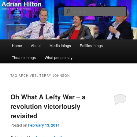
Skip
Skip
Stuff I've written, things I've done
to
to
Sear
primary
secondary
content
content
Adrian Hilton
Main
Home
About
Media things
Politics things
menu
Theatre things
What people say
TAG ARCHIVES:
TERRY JOHNSON
Oh What A Lefty War – a
revolution victoriously
revisited
Posted on
February 13, 2014