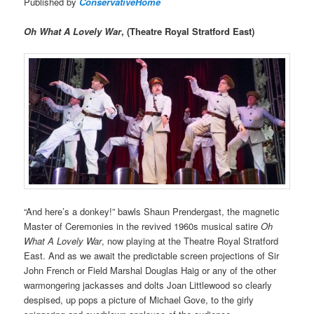
Published by
ConservativeHome
Oh What A Lovely War
, (Theatre Royal Stratford East)
“And here’s a donkey!” bawls Shaun Prendergast, the magnetic
Master of Ceremonies in the revived 1960s musical satire
Oh
What A Lovely War
, now playing at the Theatre Royal Stratford
East. And as we await the predictable screen projections of Sir
John French or Field Marshal Douglas Haig or any of the other
warmongering jackasses and dolts Joan Littlewood so clearly
despised, up pops a picture of Michael Gove, to the girly