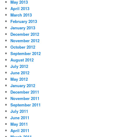
May 2013
April 2013
March 2013
February 2013
January 2013
December 2012
November 2012
October 2012
September 2012
August 2012
July 2012
June 2012
May 2012
January 2012
December 2011
November 2011
September 2011
July 2011
June 2011
May 2011
April 2011
March 2011