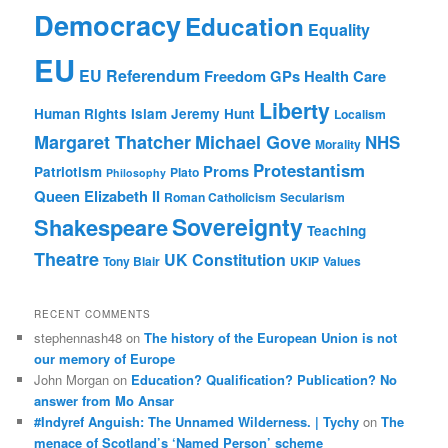
Democracy
Education
Equality
EU
EU Referendum
Freedom
GPs
Health Care
Liberty
Human Rights
Islam
Jeremy Hunt
Localism
Margaret Thatcher
Michael Gove
NHS
Morality
Protestantism
Proms
Patriotism
Plato
Philosophy
Queen Elizabeth II
Roman Catholicism
Secularism
Sovereignty
Shakespeare
Teaching
Theatre
UK Constitution
Tony Blair
UKIP
Values
RECENT COMMENTS
stephennash48
on
The history of the European Union is not
our memory of Europe
John Morgan
on
Education? Qualification? Publication? No
answer from Mo Ansar
#Indyref Anguish: The Unnamed Wilderness. | Tychy
on
The
menace of Scotland’s ‘Named Person’ scheme