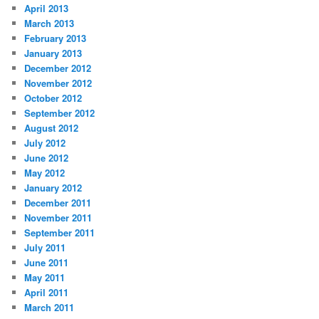
April 2013
March 2013
February 2013
January 2013
December 2012
November 2012
October 2012
September 2012
August 2012
July 2012
June 2012
May 2012
January 2012
December 2011
November 2011
September 2011
July 2011
June 2011
May 2011
April 2011
March 2011