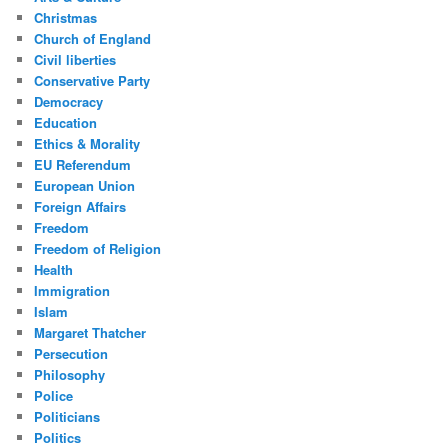
Christmas
Church of England
Civil liberties
Conservative Party
Democracy
Education
Ethics & Morality
EU Referendum
European Union
Foreign Affairs
Freedom
Freedom of Religion
Health
Immigration
Islam
Margaret Thatcher
Persecution
Philosophy
Police
Politicians
Politics