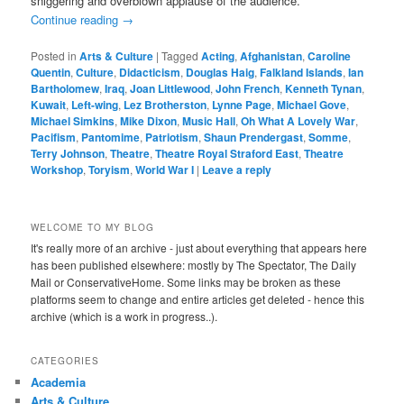
sniggering and overblown applause of the audience.
Continue reading
→
Posted in
Arts & Culture
|
Tagged
Acting
,
Afghanistan
,
Caroline
Quentin
,
Culture
,
Didacticism
,
Douglas Haig
,
Falkland Islands
,
Ian
Bartholomew
,
Iraq
,
Joan Littlewood
,
John French
,
Kenneth Tynan
,
Kuwait
,
Left-wing
,
Lez Brotherston
,
Lynne Page
,
Michael Gove
,
Michael Simkins
,
Mike Dixon
,
Music Hall
,
Oh What A Lovely War
,
Pacifism
,
Pantomime
,
Patriotism
,
Shaun Prendergast
,
Somme
,
Terry Johnson
,
Theatre
,
Theatre Royal Straford East
,
Theatre
Workshop
,
Toryism
,
World War I
|
Leave a reply
WELCOME TO MY BLOG
It's really more of an archive - just about everything that appears here
has been published elsewhere: mostly by The Spectator, The Daily
Mail or ConservativeHome. Some links may be broken as these
platforms seem to change and entire articles get deleted - hence this
archive (which is a work in progress..).
CATEGORIES
Academia
Arts & Culture