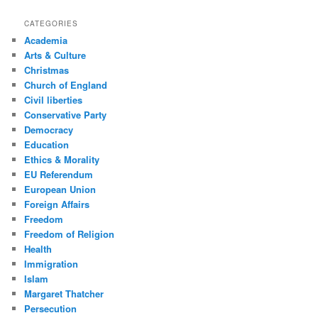
CATEGORIES
Academia
Arts & Culture
Christmas
Church of England
Civil liberties
Conservative Party
Democracy
Education
Ethics & Morality
EU Referendum
European Union
Foreign Affairs
Freedom
Freedom of Religion
Health
Immigration
Islam
Margaret Thatcher
Persecution