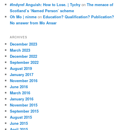
#Indyref Anguish: How to Lose. | Tychy
on
The menace of
Scotland’s ‘Named Person’ scheme
Oh Mo | ninme
on
Education? Qualification? Publication?
No answer from Mo Ansar
ARCHIVES
December 2023
March 2023
December 2022
September 2022
August 2019
January 2017
November 2016
June 2016
March 2016
January 2016
November 2015
September 2015
August 2015
June 2015
April 2015