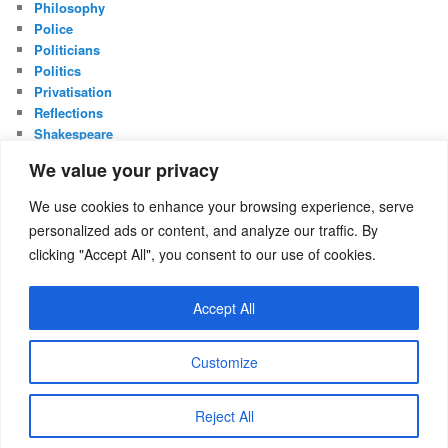
Philosophy
Police
Politicians
Politics
Privatisation
Reflections
Shakespeare
UK Constitution
We value your privacy
Whistleblowing
We use cookies to enhance your browsing experience, serve
META
personalized ads or content, and analyze our traffic. By
Log in
clicking "Accept All", you consent to our use of cookies.
Entries feed
Comments feed
Accept All
WordPress.org
Customize
Proudly powered by WordPress
Reject All