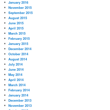
January 2016
November 2015
September 2015
August 2015
June 2015
April 2015
March 2015
February 2015
January 2015
December 2014
October 2014
August 2014
July 2014
June 2014
May 2014
April 2014
March 2014
February 2014
January 2014
December 2013
November 2013