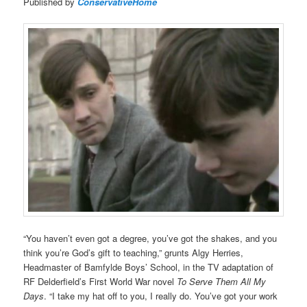
Published by
ConservativeHome
“You haven’t even got a degree, you’ve got the shakes, and you
think you’re God’s gift to teaching,” grunts Algy Herries,
Headmaster of Bamfylde Boys’ School, in the TV adaptation of
RF Delderfield’s First World War novel
To Serve Them All My
Days
. “I take my hat off to you, I really do. You’ve got your work