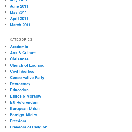
June 2011
May 2011
April 2011
March 2011
CATEGORIES
Academia
Arts & Culture
Christmas
Church of England
Civil liberties
Conservative Party
Democracy
Education
Ethics & Morality
EU Referendum
European Union
Foreign Affairs
Freedom
Freedom of Religion