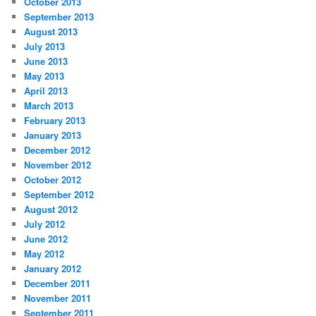
October 2013
September 2013
August 2013
July 2013
June 2013
May 2013
April 2013
March 2013
February 2013
January 2013
December 2012
November 2012
October 2012
September 2012
August 2012
July 2012
June 2012
May 2012
January 2012
December 2011
November 2011
September 2011