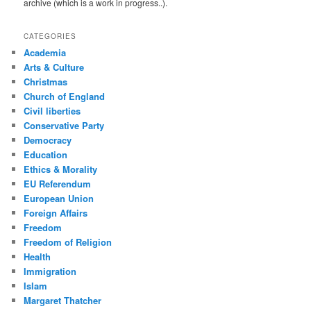
archive (which is a work in progress..).
CATEGORIES
Academia
Arts & Culture
Christmas
Church of England
Civil liberties
Conservative Party
Democracy
Education
Ethics & Morality
EU Referendum
European Union
Foreign Affairs
Freedom
Freedom of Religion
Health
Immigration
Islam
Margaret Thatcher