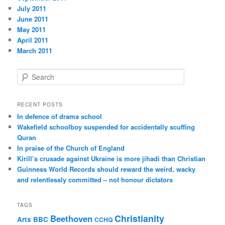
July 2011
June 2011
May 2011
April 2011
March 2011
S
e
a
r
RECENT POSTS
c
In defence of drama school
h
Wakefield schoolboy suspended for accidentally scuffing
Quran
In praise of the Church of England
Kirill’s crusade against Ukraine is more jihadi than Christian
Guinness World Records should reward the weird, wacky
and relentlessly committed – not honour dictators
TAGS
Christianity
Beethoven
Arts
BBC
CCHQ