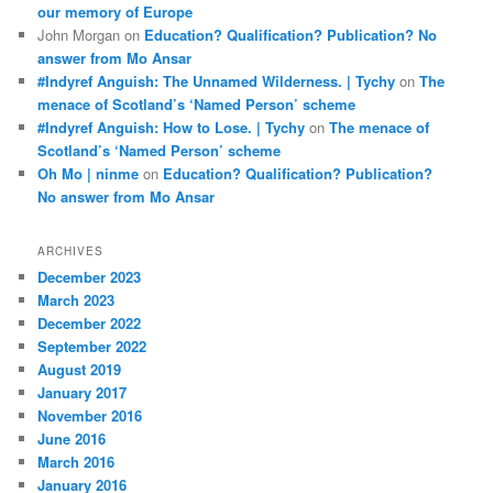
our memory of Europe
John Morgan
on
Education? Qualification? Publication? No
answer from Mo Ansar
#Indyref Anguish: The Unnamed Wilderness. | Tychy
on
The
menace of Scotland’s ‘Named Person’ scheme
#Indyref Anguish: How to Lose. | Tychy
on
The menace of
Scotland’s ‘Named Person’ scheme
Oh Mo | ninme
on
Education? Qualification? Publication?
No answer from Mo Ansar
ARCHIVES
December 2023
March 2023
December 2022
September 2022
August 2019
January 2017
November 2016
June 2016
March 2016
January 2016