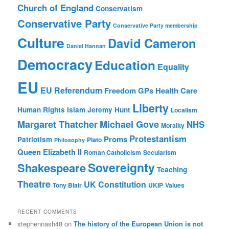
Church of England
Conservatism
Conservative Party
Conservative Party membership
Culture
David Cameron
Daniel Hannan
Democracy
Education
Equality
EU
EU Referendum
Freedom
GPs
Health Care
Liberty
Human Rights
Islam
Jeremy Hunt
Localism
Margaret Thatcher
Michael Gove
NHS
Morality
Protestantism
Proms
Patriotism
Plato
Philosophy
Queen Elizabeth II
Roman Catholicism
Secularism
Sovereignty
Shakespeare
Teaching
Theatre
UK Constitution
Tony Blair
UKIP
Values
RECENT COMMENTS
stephennash48
on
The history of the European Union is not