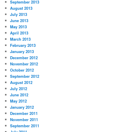
September 2013
August 2013
July 2013
June 2013
May 2013
April 2013
March 2013
February 2013
January 2013
December 2012
November 2012
October 2012
September 2012
August 2012
July 2012
June 2012
May 2012
January 2012
December 2011
November 2011
September 2011
July 2011