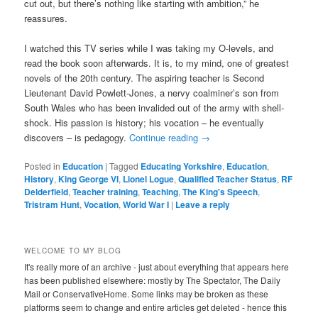
cut out, but there’s nothing like starting with ambition,” he
reassures.
I watched this TV series while I was taking my O-levels, and
read the book soon afterwards. It is, to my mind, one of greatest
novels of the 20th century. The aspiring teacher is Second
Lieutenant David Powlett-Jones, a nervy coalminer’s son from
South Wales who has been invalided out of the army with shell-
shock. His passion is history; his vocation – he eventually
discovers – is pedagogy.
Continue reading
→
Posted in
Education
|
Tagged
Educating Yorkshire
,
Education
,
History
,
King George VI
,
Lionel Logue
,
Qualified Teacher Status
,
RF
Delderfield
,
Teacher training
,
Teaching
,
The King's Speech
,
Tristram Hunt
,
Vocation
,
World War I
|
Leave a reply
WELCOME TO MY BLOG
It's really more of an archive - just about everything that appears here
has been published elsewhere: mostly by The Spectator, The Daily
Mail or ConservativeHome. Some links may be broken as these
platforms seem to change and entire articles get deleted - hence this