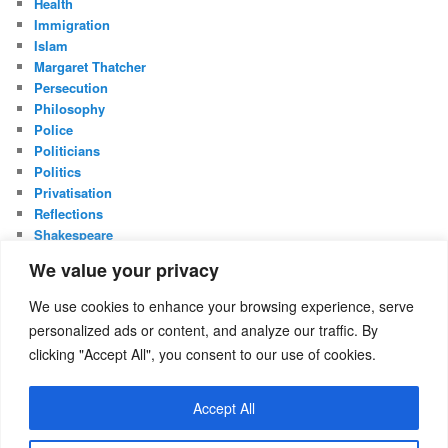
Health
Immigration
Islam
Margaret Thatcher
Persecution
Philosophy
Police
Politicians
Politics
Privatisation
Reflections
Shakespeare
UK Constitution
We value your privacy
Whistleblowing
We use cookies to enhance your browsing experience, serve
META
personalized ads or content, and analyze our traffic. By
Log in
clicking "Accept All", you consent to our use of cookies.
Entries feed
Comments feed
Accept All
WordPress.org