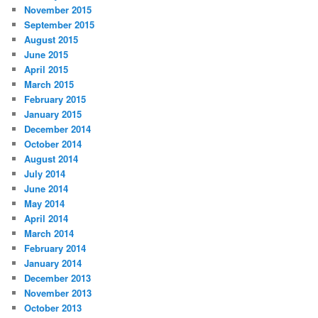
November 2015
September 2015
August 2015
June 2015
April 2015
March 2015
February 2015
January 2015
December 2014
October 2014
August 2014
July 2014
June 2014
May 2014
April 2014
March 2014
February 2014
January 2014
December 2013
November 2013
October 2013