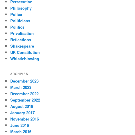
Persecution
Philosophy
Police
Politicians
Politics
Privatisation
Reflections
Shakespeare
UK Constitution
Whistleblowing
ARCHIVES
December 2023
March 2023
December 2022
September 2022
August 2019
January 2017
November 2016
June 2016
March 2016