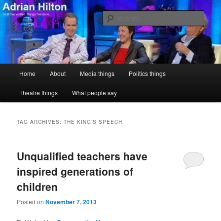
Skip
Skip
Stuff I've written, things I've done
to
to
Sear
primary
secondary
content
content
Adrian Hilton
Main
Home
About
Media things
Politics things
menu
Theatre things
What people say
TAG ARCHIVES:
THE KING’S SPEECH
Unqualified teachers have
inspired generations of
children
Posted on
November 7, 2013